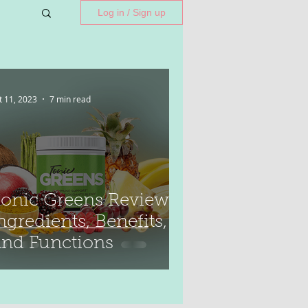
Log in / Sign up
t 11, 2023
7 min read
onic Greens Reviews:
ngredients, Benefits,
nd Functions