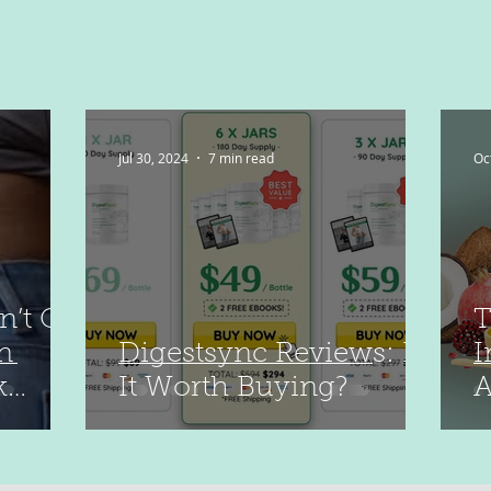
Jul 30, 2024
7 min read
Oc
n’t Go
T
n
Digestsync Reviews: Is
I
k
It Worth Buying?
A