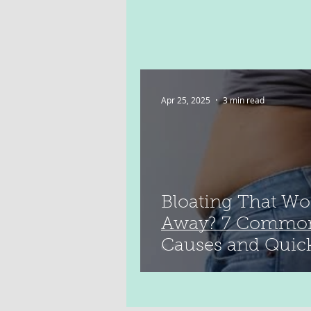
Apr 25, 2025
3 min read
Bloating That Wo
Away? 7 Commo
Causes and Quic
Relief Tips