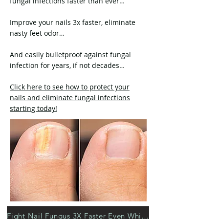
fungal infections faster than ever…
Improve your nails 3x faster, eliminate
nasty feet odor…
And easily bulletproof against fungal
infection for years, if not decades…
Click here to see how to protect your
nails and eliminate fungal infections
starting today!
Fight Nail Fungus 3X Faster Even While Sleeping >>