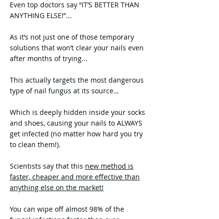
Even top doctors say “IT’S BETTER THAN
ANYTHING ELSE!”...
As it’s not just one of those temporary
solutions that won’t clear your nails even
after months of trying...
This actually targets the most dangerous
type of nail fungus at its source…
Which is deeply hidden inside your socks
and shoes, causing your nails to ALWAYS
get infected (no matter how hard you try
to clean them!).
Scientists say that this
new method is
faster, cheaper and more effective than
anything else on the market!
You can wipe off almost 98% of the