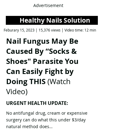
Advertisement
Healthy Nails Solution
Feburary 15, 2023 | 15,376 views | Video time: 12 min
Nail Fungus May Be
Caused By “Socks &
Shoes" Parasite You
Can Easily Fight by
Doing THIS
(Watch
Video)
URGENT HEALTH UPDATE:
No antifungal drug, cream or expensive
surgery can do what this under $3/day
natural method does…