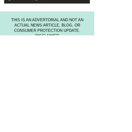
THIS IS AN ADVERTORIAL AND NOT AN
ACTUAL NEWS ARTICLE, BLOG, OR
CONSUMER PROTECTION UPDATE.
DISCLAIMER
This website is not intended to provide medical
advice or to take the place of medical advice
and treatment from your personal physician.
Visitors are advised to consult their own doctors
or other qualified health professional regarding
the treatment of medical conditions. The author
shall not be held liable or responsible for any
misunderstanding or misuse of the information
contained on this site or for any loss, damage,
or injury caused, or alleged to be caused,
directly or indirectly by any treatment, action, or
application of any food or food source
discussed in this website. The U.S. Food and
Drug Administration have not evaluated the
statements on this website. The information is
not intended to diagnose, treat, cure, or prevent
any disease.
Trademarks utilized on our website belong to