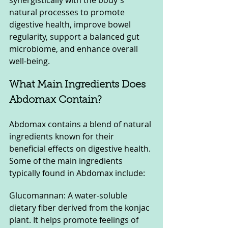
synergistically with the body's 
natural processes to promote 
digestive health, improve bowel 
regularity, support a balanced gut 
microbiome, and enhance overall 
well-being.
What Main Ingredients Does 
Abdomax Contain?
Abdomax contains a blend of natural 
ingredients known for their 
beneficial effects on digestive health. 
Some of the main ingredients 
typically found in Abdomax include:
Glucomannan: A water-soluble 
dietary fiber derived from the konjac 
plant. It helps promote feelings of 