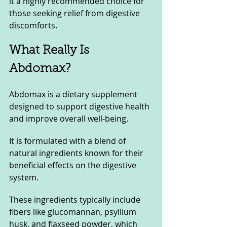
it a highly recommended choice for 
those seeking relief from digestive 
discomforts.
What Really Is 
Abdomax?
Abdomax is a dietary supplement 
designed to support digestive health 
and improve overall well-being. 
It is formulated with a blend of 
natural ingredients known for their 
beneficial effects on the digestive 
system. 
These ingredients typically include 
fibers like glucomannan, psyllium 
husk, and flaxseed powder, which 