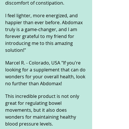
discomfort of constipation. 
I feel lighter, more energized, and 
happier than ever before. Abdomax 
truly is a game-changer, and I am 
forever grateful to my friend for 
introducing me to this amazing 
solution!"
Marcel R. - Colorado, USA "If you're 
looking for a supplement that can do 
wonders for your overall health, look 
no further than Abdomax! 
This incredible product is not only 
great for regulating bowel 
movements, but it also does 
wonders for maintaining healthy 
blood pressure levels. 