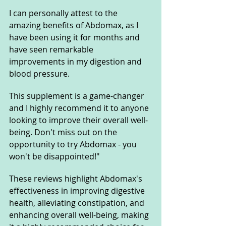
I can personally attest to the 
amazing benefits of Abdomax, as I 
have been using it for months and 
have seen remarkable 
improvements in my digestion and 
blood pressure. 
This supplement is a game-changer 
and I highly recommend it to anyone 
looking to improve their overall well-
being. Don't miss out on the 
opportunity to try Abdomax - you 
won't be disappointed!"
These reviews highlight Abdomax's 
effectiveness in improving digestive 
health, alleviating constipation, and 
enhancing overall well-being, making 