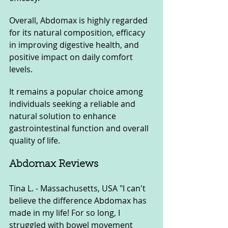
Overall, Abdomax is highly regarded 
for its natural composition, efficacy 
in improving digestive health, and 
positive impact on daily comfort 
levels. 
It remains a popular choice among 
individuals seeking a reliable and 
natural solution to enhance 
gastrointestinal function and overall 
quality of life.
Abdomax Reviews
Tina L. - Massachusetts, USA "I can't 
believe the difference Abdomax has 
made in my life! For so long, I 
struggled with bowel movement 