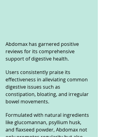
Abdomax has garnered positive 
reviews for its comprehensive 
support of digestive health. 
Users consistently praise its 
effectiveness in alleviating common 
digestive issues such as 
constipation, bloating, and irregular 
bowel movements. 
Formulated with natural ingredients 
like glucomannan, psyllium husk, 
and flaxseed powder, Abdomax not 