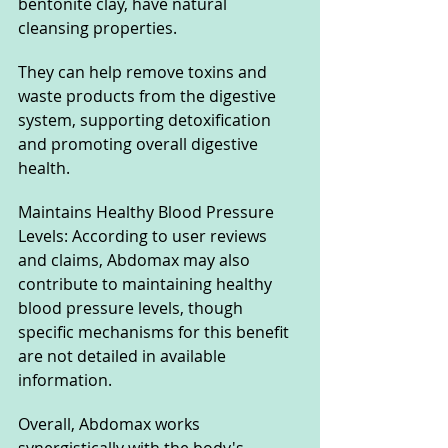
bentonite clay, have natural 
cleansing properties. 
They can help remove toxins and 
waste products from the digestive 
system, supporting detoxification 
and promoting overall digestive 
health.
Maintains Healthy Blood Pressure 
Levels: According to user reviews 
and claims, Abdomax may also 
contribute to maintaining healthy 
blood pressure levels, though 
specific mechanisms for this benefit 
are not detailed in available 
information.
Overall, Abdomax works 