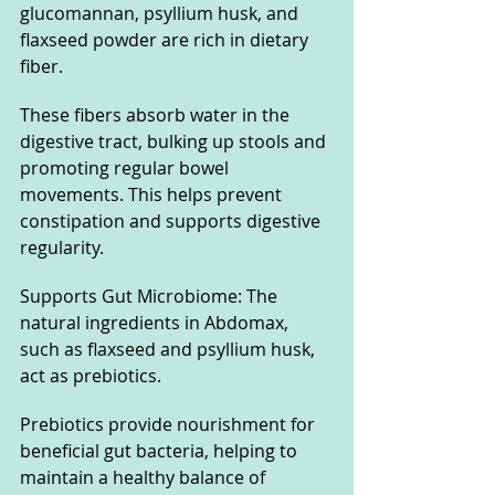
glucomannan, psyllium husk, and 
flaxseed powder are rich in dietary 
fiber. 
These fibers absorb water in the 
digestive tract, bulking up stools and 
promoting regular bowel 
movements. This helps prevent 
constipation and supports digestive 
regularity.
Supports Gut Microbiome: The 
natural ingredients in Abdomax, 
such as flaxseed and psyllium husk, 
act as prebiotics. 
Prebiotics provide nourishment for 
beneficial gut bacteria, helping to 
maintain a healthy balance of 