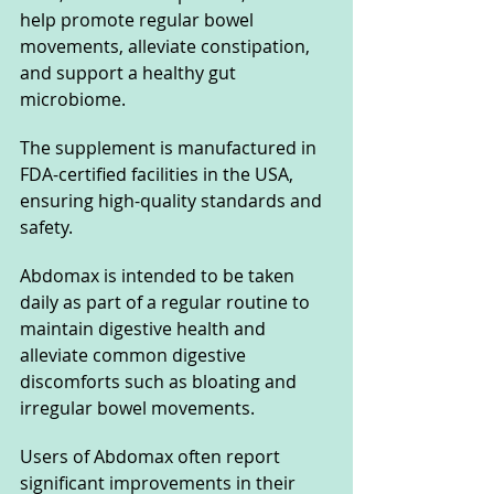
help promote regular bowel 
movements, alleviate constipation, 
and support a healthy gut 
microbiome.
The supplement is manufactured in 
FDA-certified facilities in the USA, 
ensuring high-quality standards and 
safety. 
Abdomax is intended to be taken 
daily as part of a regular routine to 
maintain digestive health and 
alleviate common digestive 
discomforts such as bloating and 
irregular bowel movements.
Users of Abdomax often report 
significant improvements in their 