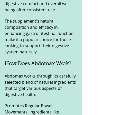
digestive comfort and overall well-
being after consistent use. 
The supplement's natural 
composition and efficacy in 
enhancing gastrointestinal function 
make it a popular choice for those 
looking to support their digestive 
system naturally.
How Does Abdomax Work?
Abdomax works through its carefully 
selected blend of natural ingredients 
that target various aspects of 
digestive health:
Promotes Regular Bowel 
Movements: Ingredients like 