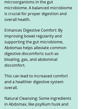
microorganisms in the gut 
microbiome. A balanced microbiome 
is crucial for proper digestion and 
overall health.
Enhances Digestive Comfort: By 
improving bowel regularity and 
supporting the gut microbiome, 
Abdomax helps alleviate common 
digestive discomforts such as 
bloating, gas, and abdominal 
discomfort. 
This can lead to increased comfort 
and a healthier digestive system 
overall.
Natural Cleansing: Some ingredients 
in Abdomax, like psyllium husk and 