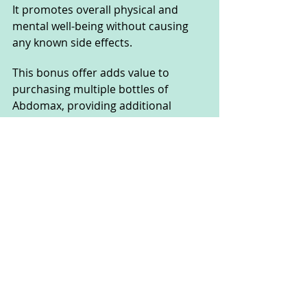
It promotes overall physical and 
mental well-being without causing 
any known side effects. 
This bonus offer adds value to 
purchasing multiple bottles of 
Abdomax, providing additional 
support for overall health alongside 
digestive benefits.
What Makes Abdomax Stand 
Out From Other Products?
Abdomax sets itself apart from other 
products primarily due to its 
comprehensive approach to health 
enhancement. 
Unlike many supplements that 