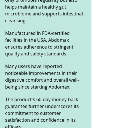
only promotes regularity but also 
helps maintain a healthy gut 
microbiome and supports intestinal 
cleansing.
Manufactured in FDA-certified 
facilities in the USA, Abdomax 
ensures adherence to stringent 
quality and safety standards. 
Many users have reported 
noticeable improvements in their 
digestive comfort and overall well-
being since starting Abdomax. 
The product's 60-day money-back 
guarantee further underscores its 
commitment to customer 
satisfaction and confidence in its 
efficacy.