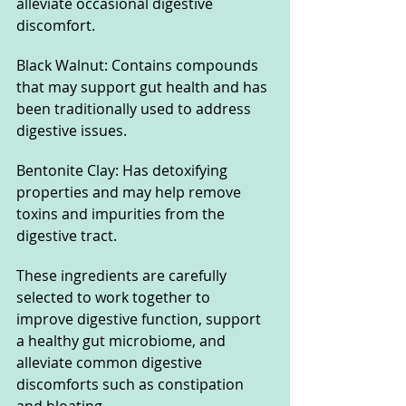
alleviate occasional digestive 
discomfort.
Black Walnut: Contains compounds 
that may support gut health and has 
been traditionally used to address 
digestive issues.
Bentonite Clay: Has detoxifying 
properties and may help remove 
toxins and impurities from the 
digestive tract.
These ingredients are carefully 
selected to work together to 
improve digestive function, support 
a healthy gut microbiome, and 
alleviate common digestive 
discomforts such as constipation 