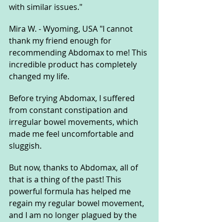
with similar issues."
Mira W. - Wyoming, USA "I cannot 
thank my friend enough for 
recommending Abdomax to me! This 
incredible product has completely 
changed my life. 
Before trying Abdomax, I suffered 
from constant constipation and 
irregular bowel movements, which 
made me feel uncomfortable and 
sluggish. 
But now, thanks to Abdomax, all of 
that is a thing of the past! This 
powerful formula has helped me 
regain my regular bowel movement, 
and I am no longer plagued by the 