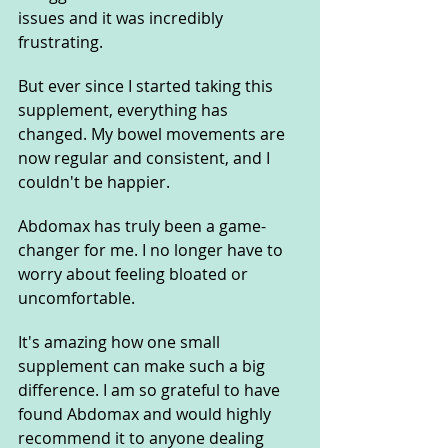
issues and it was incredibly 
frustrating. 
But ever since I started taking this 
supplement, everything has 
changed. My bowel movements are 
now regular and consistent, and I 
couldn't be happier. 
Abdomax has truly been a game-
changer for me. I no longer have to 
worry about feeling bloated or 
uncomfortable. 
It's amazing how one small 
supplement can make such a big 
difference. I am so grateful to have 
found Abdomax and would highly 
recommend it to anyone dealing 