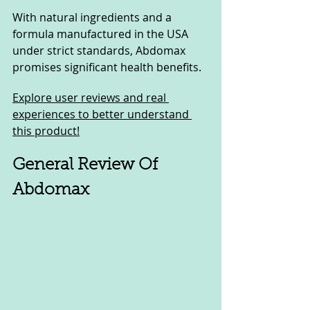
With natural ingredients and a 
formula manufactured in the USA 
under strict standards, Abdomax 
promises significant health benefits. 
Explore user reviews and real 
experiences to better understand 
this product!
General Review Of 
Abdomax