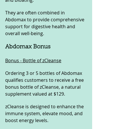
and bloating. 
They are often combined in 
Abdomax to provide comprehensive 
support for digestive health and 
overall well-being.
Abdomax Bonus
Bonus - Bottle of zCleanse
Ordering 3 or 5 bottles of Abdomax 
qualifies customers to receive a free 
bonus bottle of zCleanse, a natural 
supplement valued at $129. 
zCleanse is designed to enhance the 
immune system, elevate mood, and 
boost energy levels. 