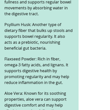
fullness and supports regular bowel 
movements by absorbing water in 
the digestive tract.
Psyllium Husk: Another type of 
dietary fiber that bulks up stools and 
supports bowel regularity. It also 
acts as a prebiotic, nourishing 
beneficial gut bacteria.
Flaxseed Powder: Rich in fiber, 
omega-3 fatty acids, and lignans. It 
supports digestive health by 
promoting regularity and may help 
reduce inflammation in the gut.
Aloe Vera: Known for its soothing 
properties, aloe vera can support 
digestive comfort and may help 