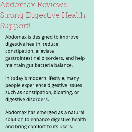
Abdomax Reviews:
Strong Digestive Health
Support!
Abdomax is designed to improve 
digestive health, reduce 
constipation, alleviate 
gastrointestinal disorders, and help 
maintain gut bacteria balance.
In today's modern lifestyle, many 
people experience digestive issues 
such as constipation, bloating, or 
digestive disorders. 
Abdomax has emerged as a natural 
solution to enhance digestive health 
and bring comfort to its users. 