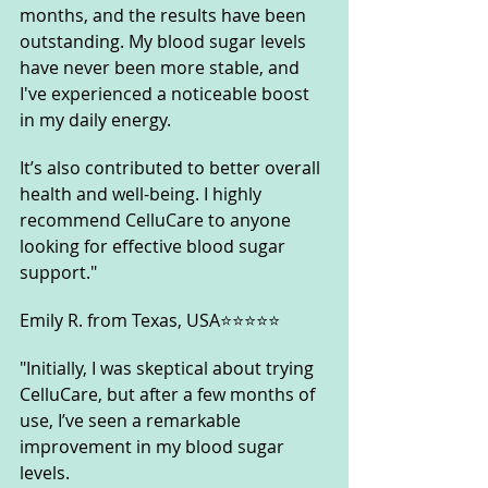
months, and the results have been 
outstanding. My blood sugar levels 
have never been more stable, and 
I've experienced a noticeable boost 
in my daily energy. 
It’s also contributed to better overall 
health and well-being. I highly 
recommend CelluCare to anyone 
looking for effective blood sugar 
support."
Emily R. from Texas, USA⭐⭐⭐⭐⭐
"Initially, I was skeptical about trying 
CelluCare, but after a few months of 
use, I’ve seen a remarkable 
improvement in my blood sugar 
levels. 