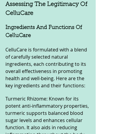
Assessing The Legitimacy Of 
CelluCare
Ingredients And Functions Of 
CelluCare
CelluCare is formulated with a blend 
of carefully selected natural 
ingredients, each contributing to its 
overall effectiveness in promoting 
health and well-being. Here are the 
key ingredients and their functions:
Turmeric Rhizome: Known for its 
potent anti-inflammatory properties, 
turmeric supports balanced blood 
sugar levels and enhances cellular 
function. It also aids in reducing 