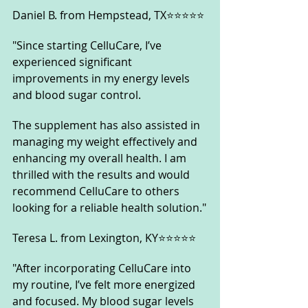
Daniel B. from Hempstead, TX⭐⭐⭐⭐⭐
"Since starting CelluCare, I’ve 
experienced significant 
improvements in my energy levels 
and blood sugar control. 
The supplement has also assisted in 
managing my weight effectively and 
enhancing my overall health. I am 
thrilled with the results and would 
recommend CelluCare to others 
looking for a reliable health solution."
Teresa L. from Lexington, KY⭐⭐⭐⭐⭐
"After incorporating CelluCare into 
my routine, I’ve felt more energized 
and focused. My blood sugar levels 