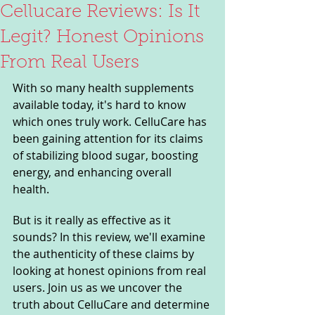
Cellucare Reviews: Is It
Legit? Honest Opinions
From Real Users
With so many health supplements 
available today, it's hard to know 
which ones truly work. CelluCare has 
been gaining attention for its claims 
of stabilizing blood sugar, boosting 
energy, and enhancing overall 
health. 
But is it really as effective as it 
sounds? In this review, we'll examine 
the authenticity of these claims by 
looking at honest opinions from real 
users. Join us as we uncover the 
truth about CelluCare and determine 