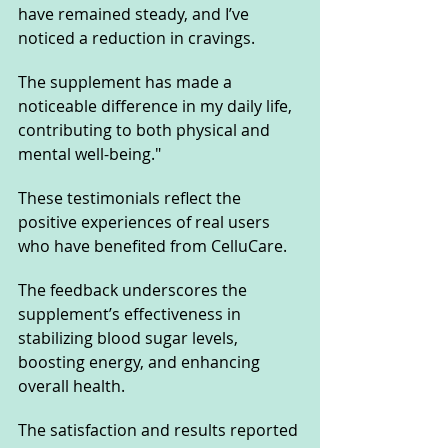
have remained steady, and I’ve 
noticed a reduction in cravings. 
The supplement has made a 
noticeable difference in my daily life, 
contributing to both physical and 
mental well-being."
These testimonials reflect the 
positive experiences of real users 
who have benefited from CelluCare. 
The feedback underscores the 
supplement’s effectiveness in 
stabilizing blood sugar levels, 
boosting energy, and enhancing 
overall health. 
The satisfaction and results reported 