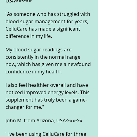
USA⭐⭐⭐⭐⭐
"As someone who has struggled with 
blood sugar management for years, 
CelluCare has made a significant 
difference in my life. 
My blood sugar readings are 
consistently in the normal range 
now, which has given me a newfound 
confidence in my health. 
I also feel healthier overall and have 
noticed improved energy levels. This 
supplement has truly been a game-
changer for me."
John M. from Arizona, USA⭐⭐⭐⭐⭐
"I’ve been using CelluCare for three 