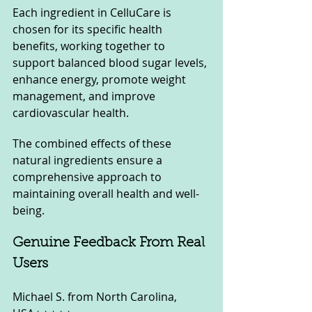
Each ingredient in CelluCare is 
chosen for its specific health 
benefits, working together to 
support balanced blood sugar levels, 
enhance energy, promote weight 
management, and improve 
cardiovascular health. 
The combined effects of these 
natural ingredients ensure a 
comprehensive approach to 
maintaining overall health and well-
being.
Genuine Feedback From Real 
Users
Michael S. from North Carolina, 