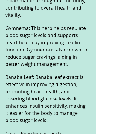
inflammation throughout the body, 
contributing to overall health and 
vitality.
Gymnema: This herb helps regulate 
blood sugar levels and supports 
heart health by improving insulin 
function. Gymnema is also known to 
reduce sugar cravings, aiding in 
better weight management.
Banaba Leaf: Banaba leaf extract is 
effective in improving digestion, 
promoting heart health, and 
lowering blood glucose levels. It 
enhances insulin sensitivity, making 
it easier for the body to manage 
blood sugar levels.
Cocoa Bean Extract: Rich in 