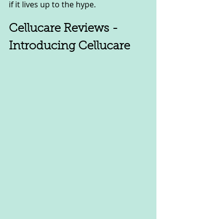
if it lives up to the hype.
Cellucare Reviews - 
Introducing Cellucare