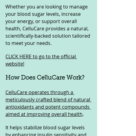
Whether you are looking to manage 
your blood sugar levels, increase 
your energy, or support overall 
health, CelluCare provides a natural, 
scientifically-backed solution tailored 
to meet your needs.
CLICK HERE to go to the official 
website!
How Does CelluCare Work?
CelluCare operates through a 
meticulously crafted blend of natural 
antioxidants and potent compounds 
aimed at improving overall health
. 
It helps stabilize blood sugar levels 
by enhancing insulin sensitivity and 