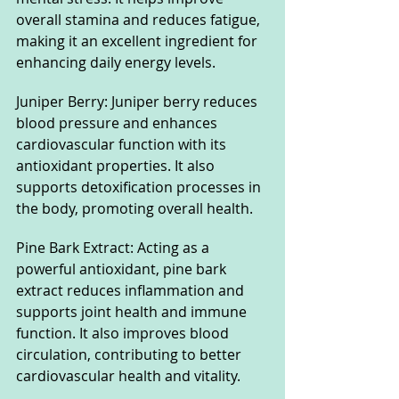
overall stamina and reduces fatigue, 
making it an excellent ingredient for 
enhancing daily energy levels.
Juniper Berry: Juniper berry reduces 
blood pressure and enhances 
cardiovascular function with its 
antioxidant properties. It also 
supports detoxification processes in 
the body, promoting overall health.
Pine Bark Extract: Acting as a 
powerful antioxidant, pine bark 
extract reduces inflammation and 
supports joint health and immune 
function. It also improves blood 
circulation, contributing to better 
cardiovascular health and vitality.