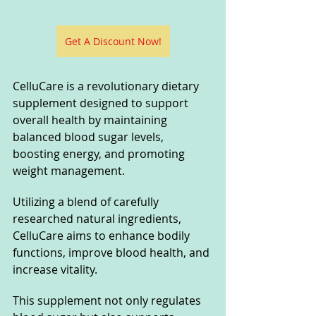
Get A Discount Now!
CelluCare is a revolutionary dietary 
supplement designed to support 
overall health by maintaining 
balanced blood sugar levels, 
boosting energy, and promoting 
weight management. 
Utilizing a blend of carefully 
researched natural ingredients, 
CelluCare aims to enhance bodily 
functions, improve blood health, and 
increase vitality. 
This supplement not only regulates 