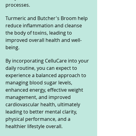
processes. 
Turmeric and Butcher's Broom help 
reduce inflammation and cleanse 
the body of toxins, leading to 
improved overall health and well-
being. 
By incorporating CelluCare into your 
daily routine, you can expect to 
experience a balanced approach to 
managing blood sugar levels, 
enhanced energy, effective weight 
management, and improved 
cardiovascular health, ultimately 
leading to better mental clarity, 
physical performance, and a 
healthier lifestyle overall.