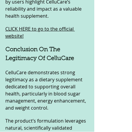
by users highlight CelluCare’s 
reliability and impact as a valuable 
health supplement.
CLICK HERE to go to the official 
website!
Conclusion On The 
Legitimacy Of CelluCare
CelluCare demonstrates strong 
legitimacy as a dietary supplement 
dedicated to supporting overall 
health, particularly in blood sugar 
management, energy enhancement, 
and weight control. 
The product’s formulation leverages 
natural, scientifically validated 