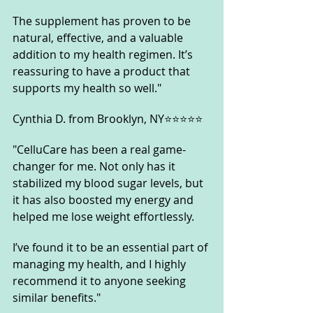
The supplement has proven to be 
natural, effective, and a valuable 
addition to my health regimen. It’s 
reassuring to have a product that 
supports my health so well."
Cynthia D. from Brooklyn, NY⭐⭐⭐⭐⭐
"CelluCare has been a real game-
changer for me. Not only has it 
stabilized my blood sugar levels, but 
it has also boosted my energy and 
helped me lose weight effortlessly. 
I’ve found it to be an essential part of 
managing my health, and I highly 
recommend it to anyone seeking 
similar benefits."