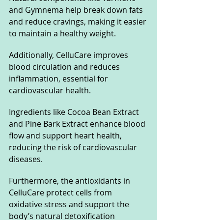
and Gymnema help break down fats 
and reduce cravings, making it easier 
to maintain a healthy weight. 
Additionally, CelluCare improves 
blood circulation and reduces 
inflammation, essential for 
cardiovascular health. 
Ingredients like Cocoa Bean Extract 
and Pine Bark Extract enhance blood 
flow and support heart health, 
reducing the risk of cardiovascular 
diseases.
Furthermore, the antioxidants in 
CelluCare protect cells from 
oxidative stress and support the 
body’s natural detoxification 