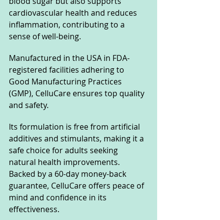
blood sugar but also supports 
cardiovascular health and reduces 
inflammation, contributing to a 
sense of well-being.
Manufactured in the USA in FDA-
registered facilities adhering to 
Good Manufacturing Practices 
(GMP), CelluCare ensures top quality 
and safety. 
Its formulation is free from artificial 
additives and stimulants, making it a 
safe choice for adults seeking 
natural health improvements. 
Backed by a 60-day money-back 
guarantee, CelluCare offers peace of 
mind and confidence in its 
effectiveness.