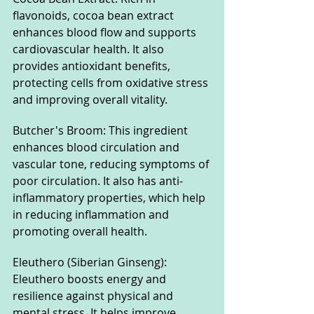
flavonoids, cocoa bean extract 
enhances blood flow and supports 
cardiovascular health. It also 
provides antioxidant benefits, 
protecting cells from oxidative stress 
and improving overall vitality.
Butcher's Broom: This ingredient 
enhances blood circulation and 
vascular tone, reducing symptoms of 
poor circulation. It also has anti-
inflammatory properties, which help 
in reducing inflammation and 
promoting overall health.
Eleuthero (Siberian Ginseng): 
Eleuthero boosts energy and 
resilience against physical and 
mental stress. It helps improve 