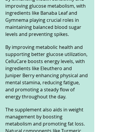
improving glucose metabolism, with 
ingredients like Banaba Leaf and 
Gymnema playing crucial roles in 
maintaining balanced blood sugar 
levels and preventing spikes. 
By improving metabolic health and 
supporting better glucose utilization, 
CelluCare boosts energy levels, with 
ingredients like Eleuthero and 
Juniper Berry enhancing physical and 
mental stamina, reducing fatigue, 
and promoting a steady flow of 
energy throughout the day.
The supplement also aids in weight 
management by boosting 
metabolism and promoting fat loss. 
Natural components like Turmeric 