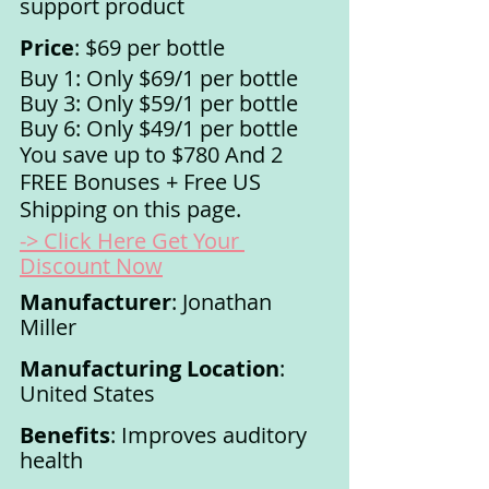
support product
Price
: $69 per bottle
Buy 1: Only $69/1 per bottle
Buy 3: Only $59/1 per bottle
Buy 6: Only $49/1 per bottle
You save up to $780 And 2 
FREE Bonuses + Free US 
Shipping on this page. 
-> Click Here Get Your 
Discount Now
Manufacturer
: Jonathan 
Miller
Manufacturing Location
: 
United States
Benefits
: Improves auditory 
health