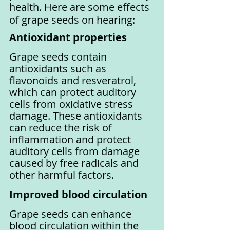
health. Here are some effects 
of grape seeds on hearing:
Antioxidant properties
Grape seeds contain 
antioxidants such as 
flavonoids and resveratrol, 
which can protect auditory 
cells from oxidative stress 
damage. These antioxidants 
can reduce the risk of 
inflammation and protect 
auditory cells from damage 
caused by free radicals and 
other harmful factors.
Improved blood circulation
Grape seeds can enhance 
blood circulation within the 