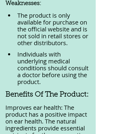
Weaknesses:
The product is only 
available for purchase on 
the official website and is 
not sold in retail stores or 
other distributors.
Individuals with 
underlying medical 
conditions should consult 
a doctor before using the 
product.
Benefits Of The Product:
Improves ear health: The 
product has a positive impact 
on ear health. The natural 
ingredients provide essential 