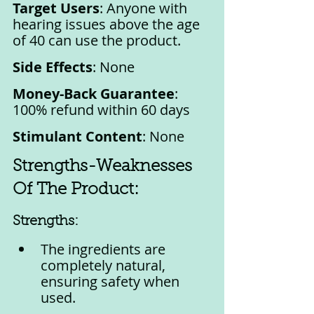
Target Users
: Anyone with 
hearing issues above the age 
of 40 can use the product.
Side Effects
: None
Money-Back Guarantee
: 
100% refund within 60 days
Stimulant Content
: None
Strengths-Weaknesses 
Of The Product:
Strengths:
The ingredients are 
completely natural, 
ensuring safety when 
used.