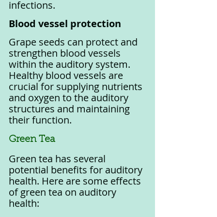
infections.
Blood vessel protection
Grape seeds can protect and 
strengthen blood vessels 
within the auditory system. 
Healthy blood vessels are 
crucial for supplying nutrients 
and oxygen to the auditory 
structures and maintaining 
their function.
Green Tea
Green tea has several 
potential benefits for auditory 
health. Here are some effects 
of green tea on auditory 
health: