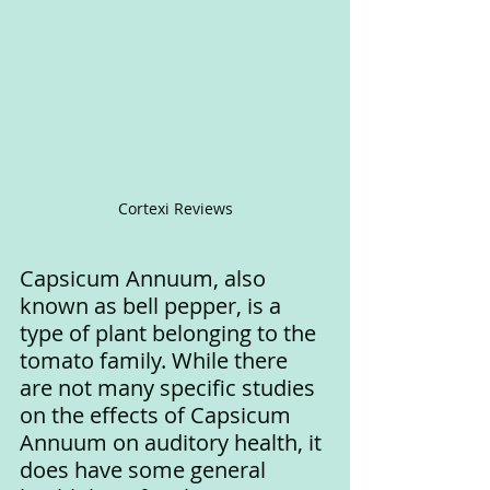
Cortexi Reviews
Capsicum Annuum, also 
known as bell pepper, is a 
type of plant belonging to the 
tomato family. While there 
are not many specific studies 
on the effects of Capsicum 
Annuum on auditory health, it 
does have some general 