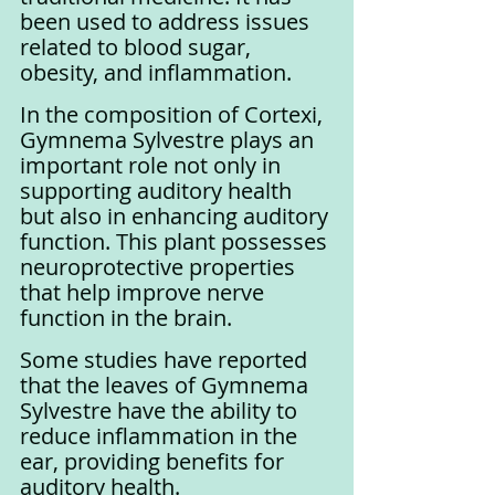
been used to address issues 
related to blood sugar, 
obesity, and inflammation.
In the composition of Cortexi, 
Gymnema Sylvestre plays an 
important role not only in 
supporting auditory health 
but also in enhancing auditory 
function. This plant possesses 
neuroprotective properties 
that help improve nerve 
function in the brain. 
Some studies have reported 
that the leaves of Gymnema 
Sylvestre have the ability to 
reduce inflammation in the 
ear, providing benefits for 
auditory health.