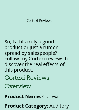
Cortexi Reviews
So, is this truly a good 
product or just a rumor 
spread by salespeople? 
Follow my Cortexi reviews to 
discover the real effects of 
this product.
Cortexi Reviews - 
Overview
Product Name
: Cortexi
Product Category
: Auditory 