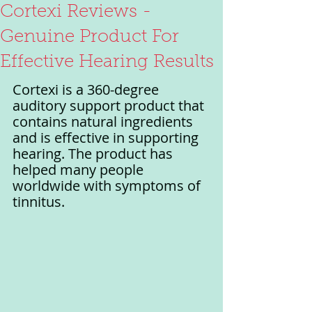
Cortexi Reviews -
Genuine Product For
Effective Hearing Results
Cortexi is a 360-degree 
auditory support product that 
contains natural ingredients 
and is effective in supporting 
hearing. The product has 
helped many people 
worldwide with symptoms of 
tinnitus. 