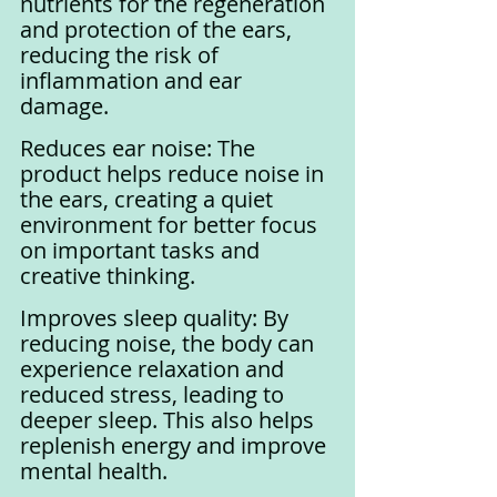
nutrients for the regeneration 
and protection of the ears, 
reducing the risk of 
inflammation and ear 
damage.
Reduces ear noise: The 
product helps reduce noise in 
the ears, creating a quiet 
environment for better focus 
on important tasks and 
creative thinking.
Improves sleep quality: By 
reducing noise, the body can 
experience relaxation and 
reduced stress, leading to 
deeper sleep. This also helps 
replenish energy and improve 
mental health.