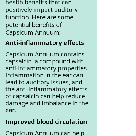
health benefits that can 
positively impact auditory 
function. Here are some 
potential benefits of 
Capsicum Annuum:
Anti-inflammatory effects
Capsicum Annuum contains 
capsaicin, a compound with 
anti-inflammatory properties. 
Inflammation in the ear can 
lead to auditory issues, and 
the anti-inflammatory effects 
of capsaicin can help reduce 
damage and imbalance in the 
ear.
Improved blood circulation
Capsicum Annuum can help 