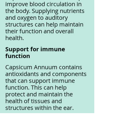
improve blood circulation in 
the body. Supplying nutrients 
and oxygen to auditory 
structures can help maintain 
their function and overall 
health.
Support for immune 
function
Capsicum Annuum contains 
antioxidants and components 
that can support immune 
function. This can help 
protect and maintain the 
health of tissues and 
structures within the ear.
Panax Ginseng
Panax Ginseng, also known as 