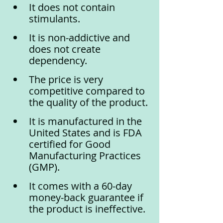
It does not contain 
stimulants.
It is non-addictive and 
does not create 
dependency.
The price is very 
competitive compared to 
the quality of the product.
It is manufactured in the 
United States and is FDA 
certified for Good 
Manufacturing Practices 
(GMP).
It comes with a 60-day 
money-back guarantee if 
the product is ineffective.