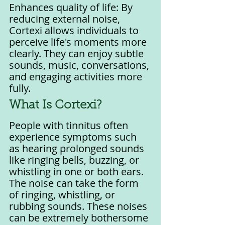
Enhances quality of life: By 
reducing external noise, 
Cortexi allows individuals to 
perceive life's moments more 
clearly. They can enjoy subtle 
sounds, music, conversations, 
and engaging activities more 
fully.
What Is Cortexi?
People with tinnitus often 
experience symptoms such 
as hearing prolonged sounds 
like ringing bells, buzzing, or 
whistling in one or both ears. 
The noise can take the form 
of ringing, whistling, or 
rubbing sounds. These noises 
can be extremely bothersome 