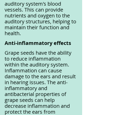
auditory system's blood 
vessels. This can provide 
nutrients and oxygen to the 
auditory structures, helping to 
maintain their function and 
health.
Anti-inflammatory effects
Grape seeds have the ability 
to reduce inflammation 
within the auditory system. 
Inflammation can cause 
damage to the ears and result 
in hearing issues. The anti-
inflammatory and 
antibacterial properties of 
grape seeds can help 
decrease inflammation and 
protect the ears from 