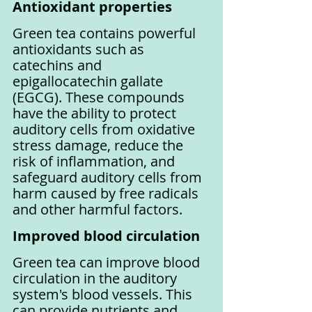
Antioxidant properties
Green tea contains powerful 
antioxidants such as 
catechins and 
epigallocatechin gallate 
(EGCG). These compounds 
have the ability to protect 
auditory cells from oxidative 
stress damage, reduce the 
risk of inflammation, and 
safeguard auditory cells from 
harm caused by free radicals 
and other harmful factors.
Improved blood circulation
Green tea can improve blood 
circulation in the auditory 
system's blood vessels. This 
can provide nutrients and 