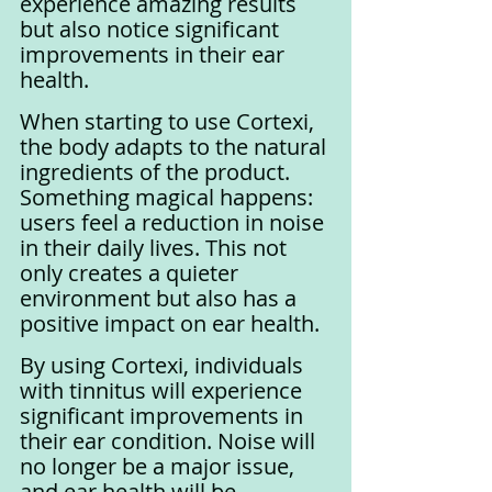
experience amazing results 
but also notice significant 
improvements in their ear 
health.
When starting to use Cortexi, 
the body adapts to the natural 
ingredients of the product. 
Something magical happens: 
users feel a reduction in noise 
in their daily lives. This not 
only creates a quieter 
environment but also has a 
positive impact on ear health.
By using Cortexi, individuals 
with tinnitus will experience 
significant improvements in 
their ear condition. Noise will 
no longer be a major issue, 
and ear health will be 