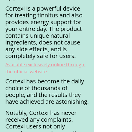
Cortexi is a powerful device 
for treating tinnitus and also 
provides energy support for 
your entire day. The product 
contains unique natural 
ingredients, does not cause 
any side effects, and is 
completely safe for users.
Available exclusively online through 
the official website
Cortexi has become the daily 
choice of thousands of 
people, and the results they 
have achieved are astonishing.
Notably, Cortexi has never 
received any complaints. 
Cortexi users not only 