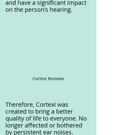
and have a significant impact 
on the person's hearing.
Cortexi Reviews
Therefore, Cortexi was 
created to bring a better 
quality of life to everyone. No 
longer affected or bothered 
by persistent ear noises.