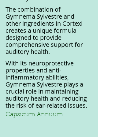
The combination of 
Gymnema Sylvestre and 
other ingredients in Cortexi 
creates a unique formula 
designed to provide 
comprehensive support for 
auditory health. 
With its neuroprotective 
properties and anti-
inflammatory abilities, 
Gymnema Sylvestre plays a 
crucial role in maintaining 
auditory health and reducing 
the risk of ear-related issues.
Capsicum Annuum