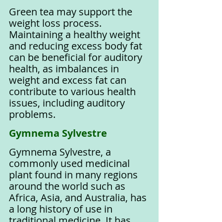
Green tea may support the 
weight loss process. 
Maintaining a healthy weight 
and reducing excess body fat 
can be beneficial for auditory 
health, as imbalances in 
weight and excess fat can 
contribute to various health 
issues, including auditory 
problems.
Gymnema Sylvestre
Gymnema Sylvestre, a 
commonly used medicinal 
plant found in many regions 
around the world such as 
Africa, Asia, and Australia, has 
a long history of use in 
traditional medicine. It has 