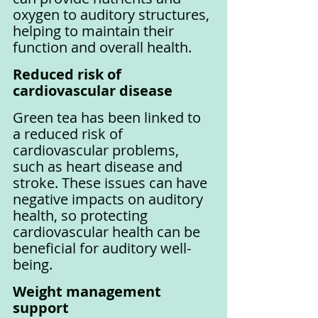
oxygen to auditory structures, 
helping to maintain their 
function and overall health.
Reduced risk of 
cardiovascular disease
Green tea has been linked to 
a reduced risk of 
cardiovascular problems, 
such as heart disease and 
stroke. These issues can have 
negative impacts on auditory 
health, so protecting 
cardiovascular health can be 
beneficial for auditory well-
being.
Weight management 
support