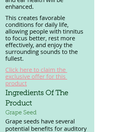
enhanced.
This creates favorable 
conditions for daily life, 
allowing people with tinnitus 
to focus better, rest more 
effectively, and enjoy the 
surrounding sounds to the 
fullest.
Click here to claim the 
exclusive offer for this 
product
Ingredients Of The 
Product
Grape Seed
Grape seeds have several 
potential benefits for auditory 