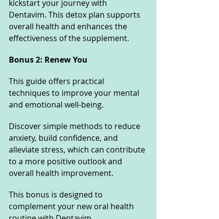
kickstart your journey with 
Dentavim. This detox plan supports 
overall health and enhances the 
effectiveness of the supplement.
Bonus 2: Renew You
This guide offers practical 
techniques to improve your mental 
and emotional well-being. 
Discover simple methods to reduce 
anxiety, build confidence, and 
alleviate stress, which can contribute 
to a more positive outlook and 
overall health improvement. 
This bonus is designed to 
complement your new oral health 
routine with Dentavim.