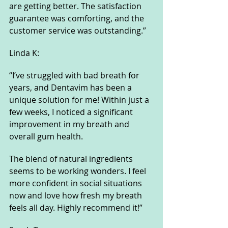
are getting better. The satisfaction 
guarantee was comforting, and the 
customer service was outstanding.”
Linda K:
“I’ve struggled with bad breath for 
years, and Dentavim has been a 
unique solution for me! Within just a 
few weeks, I noticed a significant 
improvement in my breath and 
overall gum health. 
The blend of natural ingredients 
seems to be working wonders. I feel 
more confident in social situations 
now and love how fresh my breath 
feels all day. Highly recommend it!”