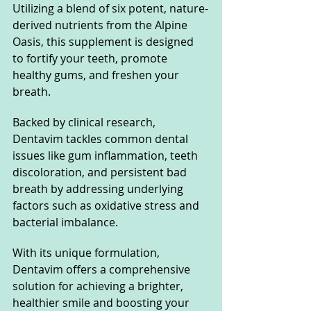
Utilizing a blend of six potent, nature-
derived nutrients from the Alpine 
Oasis, this supplement is designed 
to fortify your teeth, promote 
healthy gums, and freshen your 
breath. 
Backed by clinical research, 
Dentavim tackles common dental 
issues like gum inflammation, teeth 
discoloration, and persistent bad 
breath by addressing underlying 
factors such as oxidative stress and 
bacterial imbalance. 
With its unique formulation, 
Dentavim offers a comprehensive 
solution for achieving a brighter, 
healthier smile and boosting your 