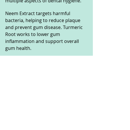
multiple aspects of dental hygiene. 
Neem Extract targets harmful 
bacteria, helping to reduce plaque 
and prevent gum disease. Turmeric 
Root works to lower gum 
inflammation and support overall 
gum health. 
Eucalyptus Oil freshens breath and 
provides antiseptic benefits, while 
Cinnamon Extract and Clove Oil 
enhance the antibacterial properties 
of the supplement. 
This combination of ingredients 
contributes to cleaner teeth, 
healthier gums, and fresher breath, 
offering a comprehensive approach 
to maintaining optimal oral health.