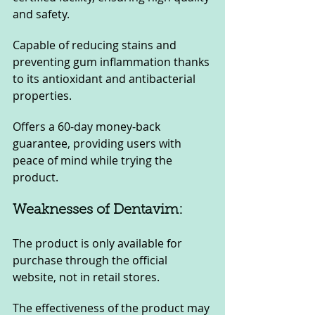
and safety.
Capable of reducing stains and 
preventing gum inflammation thanks 
to its antioxidant and antibacterial 
properties.
Offers a 60-day money-back 
guarantee, providing users with 
peace of mind while trying the 
product.
Weaknesses of Dentavim:
The product is only available for 
purchase through the official 
website, not in retail stores.
The effectiveness of the product may 