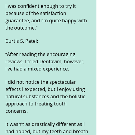
I was confident enough to try it 
because of the satisfaction 
guarantee, and I’m quite happy with 
the outcome.”
Curtis S. Patel:
“After reading the encouraging 
reviews, I tried Dentavim, however, 
I’ve had a mixed experience. 
I did not notice the spectacular 
effects I expected, but I enjoy using 
natural substances and the holistic 
approach to treating tooth 
concerns. 
It wasn’t as drastically different as I 
had hoped, but my teeth and breath 