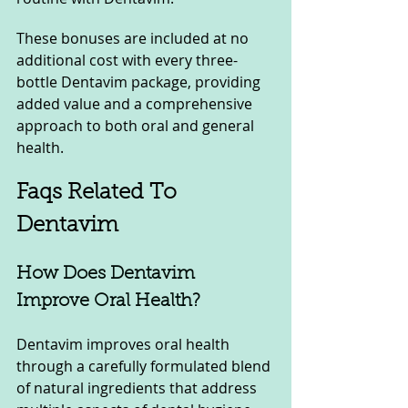
These bonuses are included at no 
additional cost with every three-
bottle Dentavim package, providing 
added value and a comprehensive 
approach to both oral and general 
health.
Faqs Related To 
Dentavim
How Does Dentavim 
Improve Oral Health?
Dentavim improves oral health 
through a carefully formulated blend 
of natural ingredients that address 