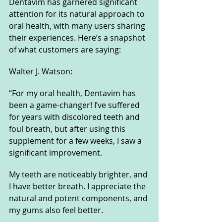
Dentavim has garnered significant 
attention for its natural approach to 
oral health, with many users sharing 
their experiences. Here’s a snapshot 
of what customers are saying:
Walter J. Watson:
“For my oral health, Dentavim has 
been a game-changer! I’ve suffered 
for years with discolored teeth and 
foul breath, but after using this 
supplement for a few weeks, I saw a 
significant improvement. 
My teeth are noticeably brighter, and 
I have better breath. I appreciate the 
natural and potent components, and 
my gums also feel better. 