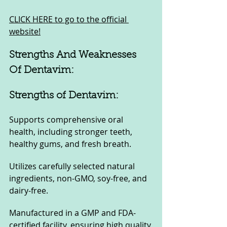
CLICK HERE to go to the official 
website!
Strengths And Weaknesses 
Of Dentavim:
Strengths of Dentavim:
Supports comprehensive oral 
health, including stronger teeth, 
healthy gums, and fresh breath.
Utilizes carefully selected natural 
ingredients, non-GMO, soy-free, and 
dairy-free.
Manufactured in a GMP and FDA-
certified facility, ensuring high quality 