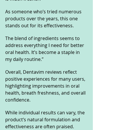
As someone who’s tried numerous 
products over the years, this one 
stands out for its effectiveness. 
The blend of ingredients seems to 
address everything I need for better 
oral health. It’s become a staple in 
my daily routine.”
Overall, Dentavim reviews reflect 
positive experiences for many users, 
highlighting improvements in oral 
health, breath freshness, and overall 
confidence. 
While individual results can vary, the 
product’s natural formulation and 
effectiveness are often praised.