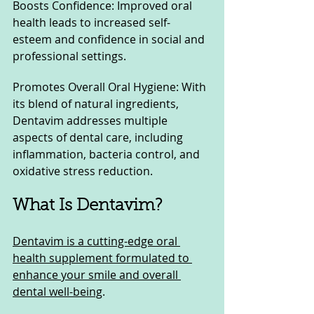
Boosts Confidence: Improved oral 
health leads to increased self-
esteem and confidence in social and 
professional settings.
Promotes Overall Oral Hygiene: With 
its blend of natural ingredients, 
Dentavim addresses multiple 
aspects of dental care, including 
inflammation, bacteria control, and 
oxidative stress reduction.
What Is Dentavim?
Dentavim is a cutting-edge oral 
health supplement formulated to 
enhance your smile and overall 
dental well-being
. 