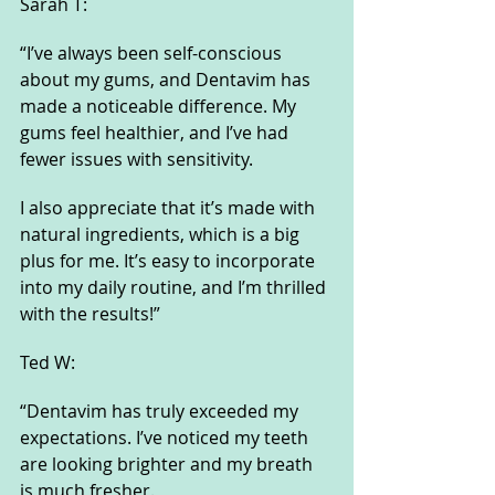
Sarah T:
“I’ve always been self-conscious 
about my gums, and Dentavim has 
made a noticeable difference. My 
gums feel healthier, and I’ve had 
fewer issues with sensitivity. 
I also appreciate that it’s made with 
natural ingredients, which is a big 
plus for me. It’s easy to incorporate 
into my daily routine, and I’m thrilled 
with the results!”
Ted W:
“Dentavim has truly exceeded my 
expectations. I’ve noticed my teeth 
are looking brighter and my breath 
is much fresher. 