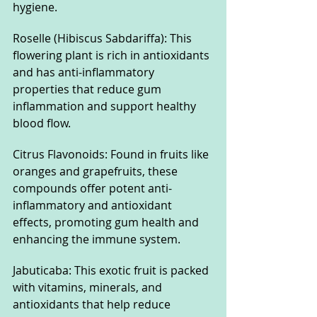
hygiene.
Roselle (Hibiscus Sabdariffa): This 
flowering plant is rich in antioxidants 
and has anti-inflammatory 
properties that reduce gum 
inflammation and support healthy 
blood flow.
Citrus Flavonoids: Found in fruits like 
oranges and grapefruits, these 
compounds offer potent anti-
inflammatory and antioxidant 
effects, promoting gum health and 
enhancing the immune system.
Jabuticaba: This exotic fruit is packed 
with vitamins, minerals, and 
antioxidants that help reduce 