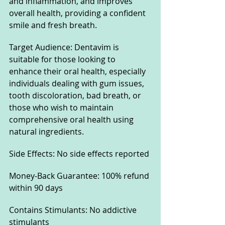
and inflammation, and improves 
overall health, providing a confident 
smile and fresh breath.
Target Audience: Dentavim is 
suitable for those looking to 
enhance their oral health, especially 
individuals dealing with gum issues, 
tooth discoloration, bad breath, or 
those who wish to maintain 
comprehensive oral health using 
natural ingredients.
Side Effects: No side effects reported
Money-Back Guarantee: 100% refund 
within 90 days
Contains Stimulants: No addictive 
stimulants