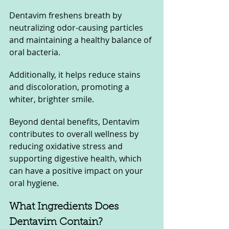
Dentavim freshens breath by 
neutralizing odor-causing particles 
and maintaining a healthy balance of 
oral bacteria. 
Additionally, it helps reduce stains 
and discoloration, promoting a 
whiter, brighter smile. 
Beyond dental benefits, Dentavim 
contributes to overall wellness by 
reducing oxidative stress and 
supporting digestive health, which 
can have a positive impact on your 
oral hygiene.
What Ingredients Does 
Dentavim Contain?