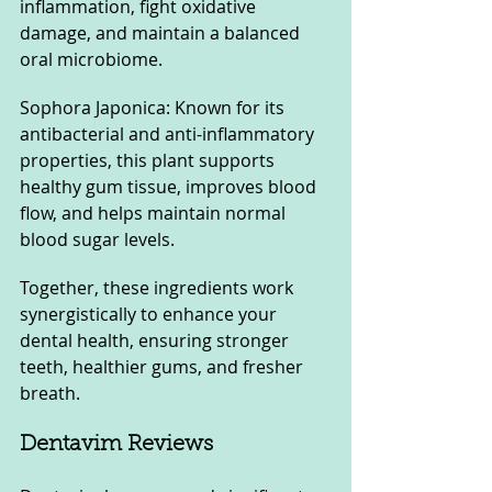
inflammation, fight oxidative 
damage, and maintain a balanced 
oral microbiome.
Sophora Japonica: Known for its 
antibacterial and anti-inflammatory 
properties, this plant supports 
healthy gum tissue, improves blood 
flow, and helps maintain normal 
blood sugar levels.
Together, these ingredients work 
synergistically to enhance your 
dental health, ensuring stronger 
teeth, healthier gums, and fresher 
breath.
Dentavim Reviews