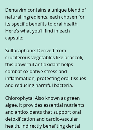
Dentavim contains a unique blend of 
natural ingredients, each chosen for 
its specific benefits to oral health. 
Here’s what you’ll find in each 
capsule:
Sulforaphane: Derived from 
cruciferous vegetables like broccoli, 
this powerful antioxidant helps 
combat oxidative stress and 
inflammation, protecting oral tissues 
and reducing harmful bacteria.
Chlorophyta: Also known as green 
algae, it provides essential nutrients 
and antioxidants that support oral 
detoxification and cardiovascular 
health, indirectly benefiting dental 