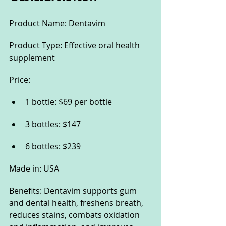
Product Name: Dentavim
Product Type: Effective oral health 
supplement
Price:
1 bottle: $69 per bottle
3 bottles: $147
6 bottles: $239
Made in: USA
Benefits: Dentavim supports gum 
and dental health, freshens breath, 
reduces stains, combats oxidation 