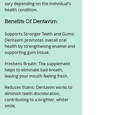
vary depending on the individual's 
health condition.
Benefits Of Dentavim:
Supports Stronger Teeth and Gums: 
Dentavim promotes overall oral 
health by strengthening enamel and 
supporting gum tissue.
Freshens Breath: The supplement 
helps to eliminate bad breath, 
leaving your mouth feeling fresh.
Reduces Stains: Dentavim works to 
diminish teeth discoloration, 
contributing to a brighter, whiter 
smile.