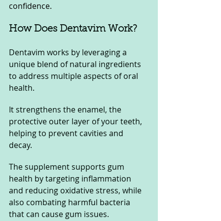
confidence.
How Does Dentavim Work?
Dentavim works by leveraging a 
unique blend of natural ingredients 
to address multiple aspects of oral 
health. 
It strengthens the enamel, the 
protective outer layer of your teeth, 
helping to prevent cavities and 
decay. 
The supplement supports gum 
health by targeting inflammation 
and reducing oxidative stress, while 
also combating harmful bacteria 
that can cause gum issues. 