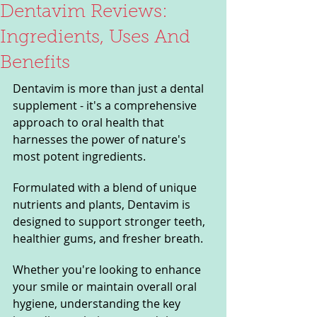
Dentavim Reviews:
Ingredients, Uses And
Benefits
Dentavim is more than just a dental 
supplement - it's a comprehensive 
approach to oral health that 
harnesses the power of nature's 
most potent ingredients. 
Formulated with a blend of unique 
nutrients and plants, Dentavim is 
designed to support stronger teeth, 
healthier gums, and fresher breath. 
Whether you're looking to enhance 
your smile or maintain overall oral 
hygiene, understanding the key 