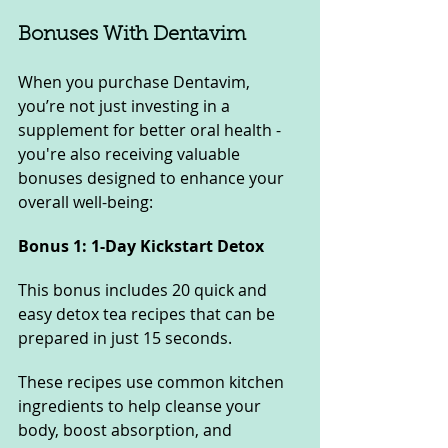
Bonuses With Dentavim
When you purchase Dentavim, 
you’re not just investing in a 
supplement for better oral health - 
you're also receiving valuable 
bonuses designed to enhance your 
overall well-being:
Bonus 1: 1-Day Kickstart Detox
This bonus includes 20 quick and 
easy detox tea recipes that can be 
prepared in just 15 seconds. 
These recipes use common kitchen 
ingredients to help cleanse your 
body, boost absorption, and 