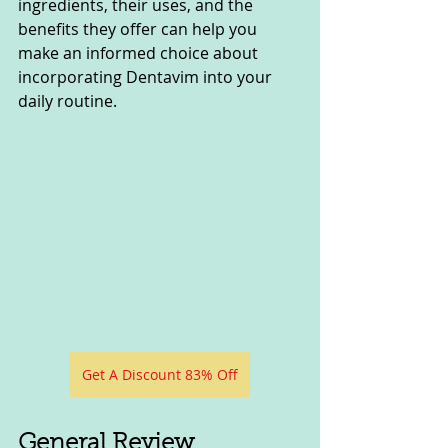
ingredients, their uses, and the 
benefits they offer can help you 
make an informed choice about 
incorporating Dentavim into your 
daily routine.
Get A Discount 83% Off
General Review