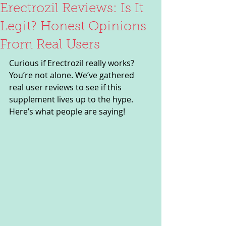
Erectrozil Reviews: Is It
Legit? Honest Opinions
From Real Users
Curious if Erectrozil really works? 
You’re not alone. We’ve gathered 
real user reviews to see if this 
supplement lives up to the hype. 
Here’s what people are saying!