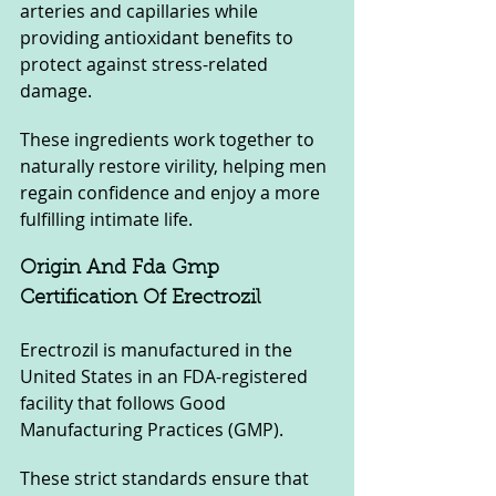
arteries and capillaries while 
providing antioxidant benefits to 
protect against stress-related 
damage.
These ingredients work together to 
naturally restore virility, helping men 
regain confidence and enjoy a more 
fulfilling intimate life.
Origin And Fda Gmp 
Certification Of Erectrozil
Erectrozil is manufactured in the 
United States in an FDA-registered 
facility that follows Good 
Manufacturing Practices (GMP). 
These strict standards ensure that 