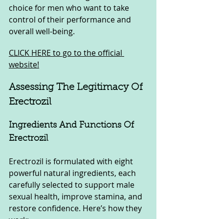
choice for men who want to take 
control of their performance and 
overall well-being.
CLICK HERE to go to the official 
website!
Assessing The Legitimacy Of 
Erectrozil
Ingredients And Functions Of 
Erectrozil
Erectrozil is formulated with eight 
powerful natural ingredients, each 
carefully selected to support male 
sexual health, improve stamina, and 
restore confidence. Here’s how they 