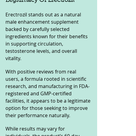
Legitimacy Of Erectrozil
Erectrozil stands out as a natural 
male enhancement supplement 
backed by carefully selected 
ingredients known for their benefits 
in supporting circulation, 
testosterone levels, and overall 
vitality. 
With positive reviews from real 
users, a formula rooted in scientific 
research, and manufacturing in FDA-
registered and GMP-certified 
facilities, it appears to be a legitimate 
option for those seeking to improve 
their performance naturally.
While results may vary for 