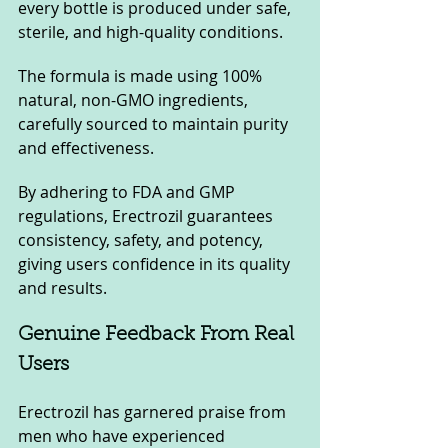
every bottle is produced under safe, 
sterile, and high-quality conditions.
The formula is made using 100% 
natural, non-GMO ingredients, 
carefully sourced to maintain purity 
and effectiveness. 
By adhering to FDA and GMP 
regulations, Erectrozil guarantees 
consistency, safety, and potency, 
giving users confidence in its quality 
and results.
Genuine Feedback From Real 
Users
Erectrozil has garnered praise from 
men who have experienced 