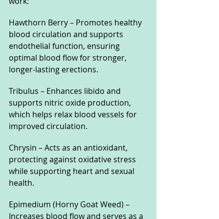
work:
Hawthorn Berry – Promotes healthy 
blood circulation and supports 
endothelial function, ensuring 
optimal blood flow for stronger, 
longer-lasting erections.
Tribulus – Enhances libido and 
supports nitric oxide production, 
which helps relax blood vessels for 
improved circulation.
Chrysin – Acts as an antioxidant, 
protecting against oxidative stress 
while supporting heart and sexual 
health.
Epimedium (Horny Goat Weed) – 
Increases blood flow and serves as a 