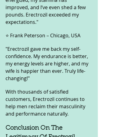
energized, my stamina has 
improved, and I’ve even shed a few 
pounds. Erectrozil exceeded my 
expectations."
⭐ Frank Peterson – Chicago, USA
"Erectrozil gave me back my self-
confidence. My endurance is better, 
my energy levels are higher, and my 
wife is happier than ever. Truly life-
changing!"
With thousands of satisfied 
customers, Erectrozil continues to 
help men reclaim their masculinity 
and performance naturally.
Conclusion On The 