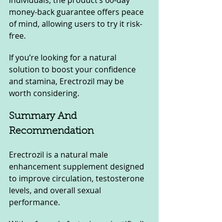
individuals, the product’s 60-day 
money-back guarantee offers peace 
of mind, allowing users to try it risk-
free. 
If you’re looking for a natural 
solution to boost your confidence 
and stamina, Erectrozil may be 
worth considering.
Summary And 
Recommendation
Erectrozil is a natural male 
enhancement supplement designed 
to improve circulation, testosterone 
levels, and overall sexual 
performance. 