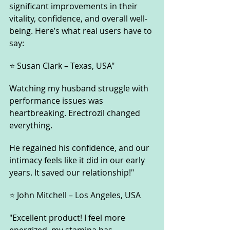
significant improvements in their 
vitality, confidence, and overall well-
being. Here’s what real users have to 
say:
⭐ Susan Clark – Texas, USA"
Watching my husband struggle with 
performance issues was 
heartbreaking. Erectrozil changed 
everything. 
He regained his confidence, and our 
intimacy feels like it did in our early 
years. It saved our relationship!"
⭐ John Mitchell – Los Angeles, USA
"Excellent product! I feel more 