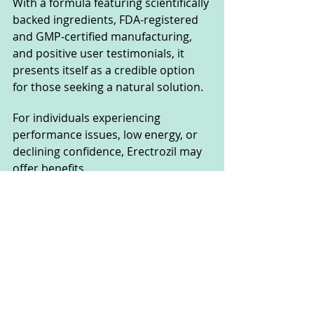
With a formula featuring scientifically 
backed ingredients, FDA-registered 
and GMP-certified manufacturing, 
and positive user testimonials, it 
presents itself as a credible option 
for those seeking a natural solution.
For individuals experiencing 
performance issues, low energy, or 
declining confidence, Erectrozil may 
offer benefits. 
Given its 60-day money-back 
guarantee, trying it comes with 
minimal risk. However, as with any 
supplement, results may vary, so it's 
recommended to consult a 
healthcare professional before use.