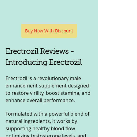
Buy Now With Discount
Erectrozil Reviews - 
Introducing Erectrozil
Erectrozil is a revolutionary male 
enhancement supplement designed 
to restore virility, boost stamina, and 
enhance overall performance. 
Formulated with a powerful blend of 
natural ingredients, it works by 
supporting healthy blood flow, 
optimizing testosterone levels, and 