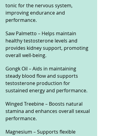
tonic for the nervous system, 
improving endurance and 
performance.
Saw Palmetto – Helps maintain 
healthy testosterone levels and 
provides kidney support, promoting 
overall well-being.
Gongk Oil – Aids in maintaining 
steady blood flow and supports 
testosterone production for 
sustained energy and performance.
Winged Treebine – Boosts natural 
stamina and enhances overall sexual 
performance.
Magnesium – Supports flexible 