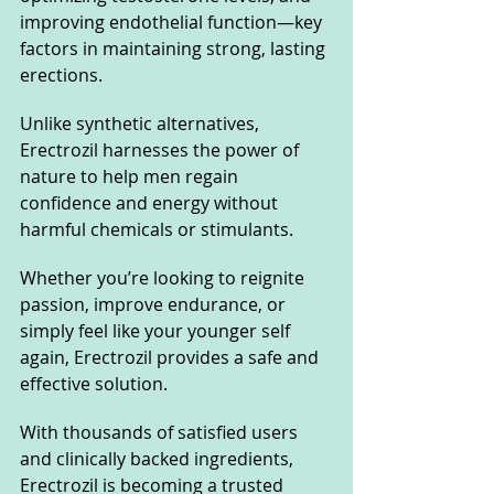
improving endothelial function—key 
factors in maintaining strong, lasting 
erections.
Unlike synthetic alternatives, 
Erectrozil harnesses the power of 
nature to help men regain 
confidence and energy without 
harmful chemicals or stimulants. 
Whether you’re looking to reignite 
passion, improve endurance, or 
simply feel like your younger self 
again, Erectrozil provides a safe and 
effective solution.
With thousands of satisfied users 
and clinically backed ingredients, 
Erectrozil is becoming a trusted 