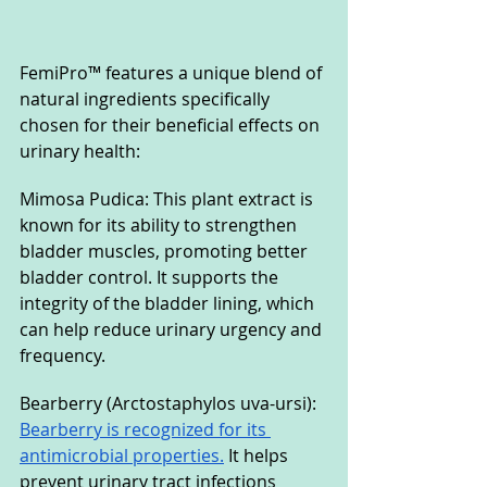
FemiPro™ features a unique blend of 
natural ingredients specifically 
chosen for their beneficial effects on 
urinary health:
Mimosa Pudica: This plant extract is 
known for its ability to strengthen 
bladder muscles, promoting better 
bladder control. It supports the 
integrity of the bladder lining, which 
can help reduce urinary urgency and 
frequency.
Bearberry (Arctostaphylos uva-ursi): 
Bearberry is recognized for its 
antimicrobial properties.
 It helps 
prevent urinary tract infections 