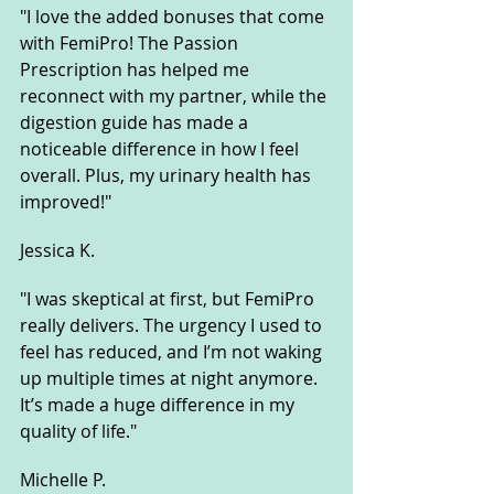
"I love the added bonuses that come 
with FemiPro! The Passion 
Prescription has helped me 
reconnect with my partner, while the 
digestion guide has made a 
noticeable difference in how I feel 
overall. Plus, my urinary health has 
improved!"
Jessica K.
"I was skeptical at first, but FemiPro 
really delivers. The urgency I used to 
feel has reduced, and I’m not waking 
up multiple times at night anymore. 
It’s made a huge difference in my 
quality of life."
Michelle P.