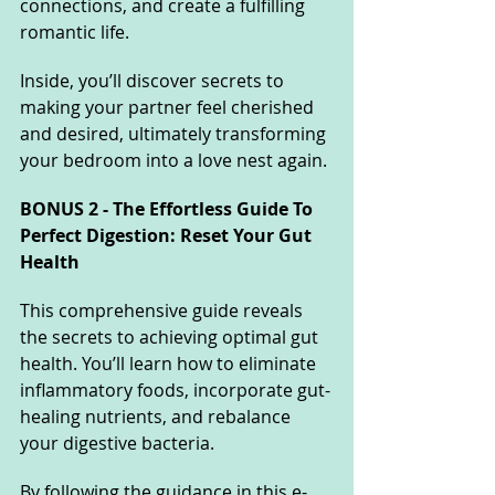
connections, and create a fulfilling 
romantic life. 
Inside, you’ll discover secrets to 
making your partner feel cherished 
and desired, ultimately transforming 
your bedroom into a love nest again.
BONUS 2 - The Effortless Guide To 
Perfect Digestion: Reset Your Gut 
Health
This comprehensive guide reveals 
the secrets to achieving optimal gut 
health. You’ll learn how to eliminate 
inflammatory foods, incorporate gut-
healing nutrients, and rebalance 
your digestive bacteria. 
By following the guidance in this e-