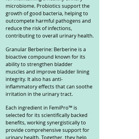
microbiome. Probiotics support the 
growth of good bacteria, helping to 
outcompete harmful pathogens and 
reduce the risk of infections, 
contributing to overall urinary health.
Granular Berberine: Berberine is a 
bioactive compound known for its 
ability to strengthen bladder 
muscles and improve bladder lining 
integrity. It also has anti-
inflammatory effects that can soothe 
irritation in the urinary tract.
Each ingredient in FemiPro™ is 
selected for its scientifically backed 
benefits, working synergistically to 
provide comprehensive support for 
urinary health. Together, they help 