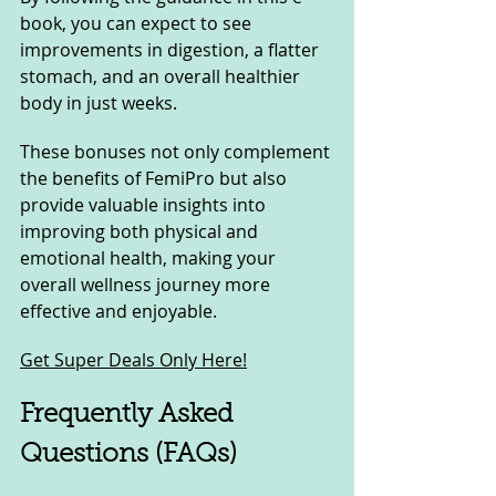
book, you can expect to see 
improvements in digestion, a flatter 
stomach, and an overall healthier 
body in just weeks.
These bonuses not only complement 
the benefits of FemiPro but also 
provide valuable insights into 
improving both physical and 
emotional health, making your 
overall wellness journey more 
effective and enjoyable.
Get Super Deals Only Here!
Frequently Asked 
Questions (FAQs)