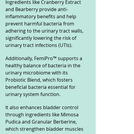
Ingredients like Cranberry Extract 
and Bearberry provide anti-
inflammatory benefits and help 
prevent harmful bacteria from 
adhering to the urinary tract walls, 
significantly lowering the risk of 
urinary tract infections (UTIs).
Additionally, FemiPro™ supports a 
healthy balance of bacteria in the 
urinary microbiome with its 
Probiotic Blend, which fosters 
beneficial bacteria essential for 
urinary system function. 
It also enhances bladder control 
through ingredients like Mimosa 
Pudica and Granular Berberine, 
which strengthen bladder muscles 