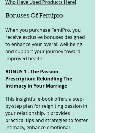
Who Have Used Products Here!
Bonuses Of Femipro
When you purchase FemiPro, you 
receive exclusive bonuses designed 
to enhance your overall well-being 
and support your journey toward 
improved health:
BONUS 1 - The Passion 
Prescription: Rekindling The 
Intimacy in Your Marriage
This insightful e-book offers a step-
by-step plan for reigniting passion in 
your relationship. It provides 
practical tips and strategies to foster 
intimacy, enhance emotional 