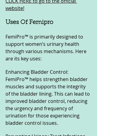
CLICK HERE to go to the official 
website!
Uses Of Femipro
FemiPro™ is primarily designed to 
support women’s urinary health 
through various mechanisms. Here 
are its key uses:
Enhancing Bladder Control: 
FemiPro™ helps strengthen bladder 
muscles and supports the integrity 
of the bladder lining. This can lead to 
improved bladder control, reducing 
the urgency and frequency of 
urination for those experiencing 
bladder control issues.