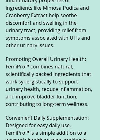
inflammatory properties of 
ingredients like Mimosa Pudica and 
Cranberry Extract help soothe 
discomfort and swelling in the 
urinary tract, providing relief from 
symptoms associated with UTIs and 
other urinary issues.
Promoting Overall Urinary Health: 
FemiPro™ combines natural, 
scientifically backed ingredients that 
work synergistically to support 
urinary health, reduce inflammation, 
and improve bladder function, 
contributing to long-term wellness.
Convenient Daily Supplementation: 
Designed for easy daily use, 
FemiPro™ is a simple addition to a 