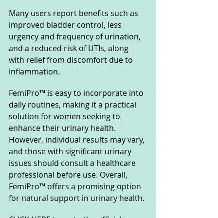
Many users report benefits such as 
improved bladder control, less 
urgency and frequency of urination, 
and a reduced risk of UTIs, along 
with relief from discomfort due to 
inflammation. 
FemiPro™ is easy to incorporate into 
daily routines, making it a practical 
solution for women seeking to 
enhance their urinary health. 
However, individual results may vary, 
and those with significant urinary 
issues should consult a healthcare 
professional before use. Overall, 
FemiPro™ offers a promising option 
for natural support in urinary health.