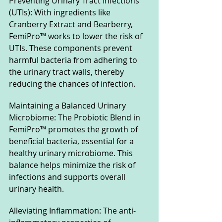
Preventing Urinary Tract Infections 
(UTIs): With ingredients like 
Cranberry Extract and Bearberry, 
FemiPro™ works to lower the risk of 
UTIs. These components prevent 
harmful bacteria from adhering to 
the urinary tract walls, thereby 
reducing the chances of infection.
Maintaining a Balanced Urinary 
Microbiome: The Probiotic Blend in 
FemiPro™ promotes the growth of 
beneficial bacteria, essential for a 
healthy urinary microbiome. This 
balance helps minimize the risk of 
infections and supports overall 
urinary health.
Alleviating Inflammation: The anti-