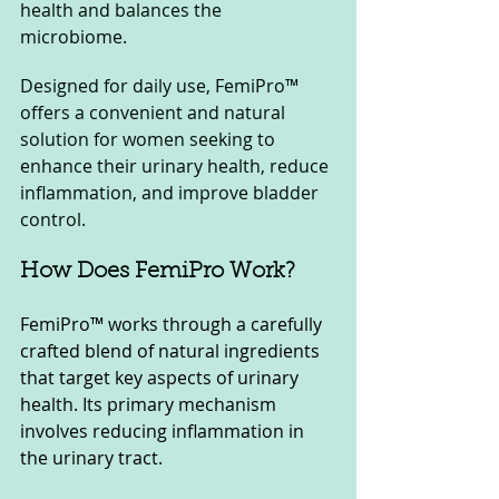
health and balances the 
microbiome. 
Designed for daily use, FemiPro™ 
offers a convenient and natural 
solution for women seeking to 
enhance their urinary health, reduce 
inflammation, and improve bladder 
control.
How Does FemiPro Work?
FemiPro™ works through a carefully 
crafted blend of natural ingredients 
that target key aspects of urinary 
health. Its primary mechanism 
involves reducing inflammation in 
the urinary tract. 