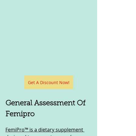
Get A Discount Now!
General Assessment Of 
Femipro
FemiPro™ is a dietary supplement 