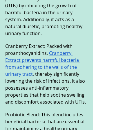
(UTIs) by inhibiting the growth of 
harmful bacteria in the urinary 
system. Additionally, it acts as a 
natural diuretic, promoting healthy 
urinary function.
Cranberry Extract: Packed with 
proanthocyanidins, 
Cranberry 
Extract prevents harmful bacteria 
from adhering to the walls of the 
urinary tract
, thereby significantly 
lowering the risk of infections. It also 
possesses anti-inflammatory 
properties that help soothe swelling 
and discomfort associated with UTIs.
Probiotic Blend: This blend includes 
beneficial bacteria that are essential 
for maintaining a healthy urinary 