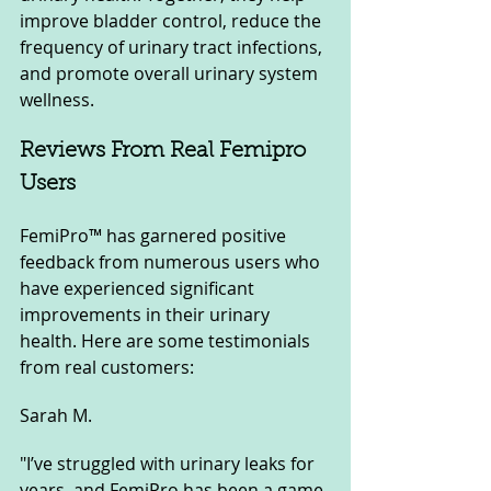
improve bladder control, reduce the 
frequency of urinary tract infections, 
and promote overall urinary system 
wellness.
Reviews From Real Femipro 
Users
FemiPro™ has garnered positive 
feedback from numerous users who 
have experienced significant 
improvements in their urinary 
health. Here are some testimonials 
from real customers:
Sarah M.
"I’ve struggled with urinary leaks for 
years, and FemiPro has been a game-