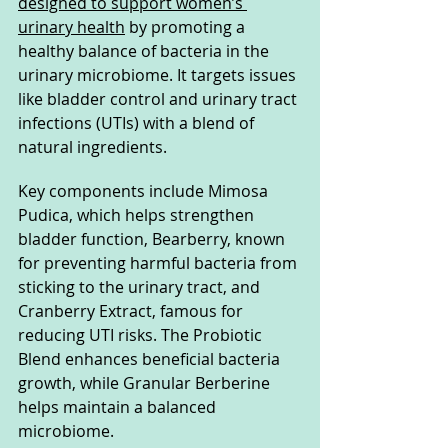
designed to support women’s 
urinary health
 by promoting a 
healthy balance of bacteria in the 
urinary microbiome. It targets issues 
like bladder control and urinary tract 
infections (UTIs) with a blend of 
natural ingredients. 
Key components include Mimosa 
Pudica, which helps strengthen 
bladder function, Bearberry, known 
for preventing harmful bacteria from 
sticking to the urinary tract, and 
Cranberry Extract, famous for 
reducing UTI risks. The Probiotic 
Blend enhances beneficial bacteria 
growth, while Granular Berberine 
helps maintain a balanced 
microbiome. 