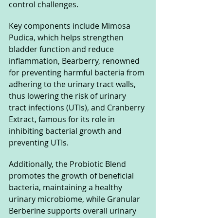
control challenges. 
Key components include Mimosa 
Pudica, which helps strengthen 
bladder function and reduce 
inflammation, Bearberry, renowned 
for preventing harmful bacteria from 
adhering to the urinary tract walls, 
thus lowering the risk of urinary 
tract infections (UTIs), and Cranberry 
Extract, famous for its role in 
inhibiting bacterial growth and 
preventing UTIs. 
Additionally, the Probiotic Blend 
promotes the growth of beneficial 
bacteria, maintaining a healthy 
urinary microbiome, while Granular 
Berberine supports overall urinary 