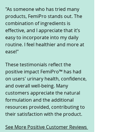
"As someone who has tried many 
products, FemiPro stands out. The 
combination of ingredients is 
effective, and I appreciate that it’s 
easy to incorporate into my daily 
routine. I feel healthier and more at 
ease!"
These testimonials reflect the 
positive impact FemiPro™ has had 
on users' urinary health, confidence, 
and overall well-being. Many 
customers appreciate the natural 
formulation and the additional 
resources provided, contributing to 
their satisfaction with the product.
See More Positive Customer Reviews 