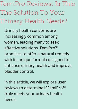
FemiPro Reviews: Is This
The Solution To Your
Urinary Health Needs?
Urinary health concerns are 
increasingly common among 
women, leading many to seek 
effective solutions. FemiPro™ 
promises to offer a natural remedy 
with its unique formula designed to 
enhance urinary health and improve 
bladder control. 
In this article, we will explore user 
reviews to determine if FemiPro™ 
truly meets your urinary health 
needs.