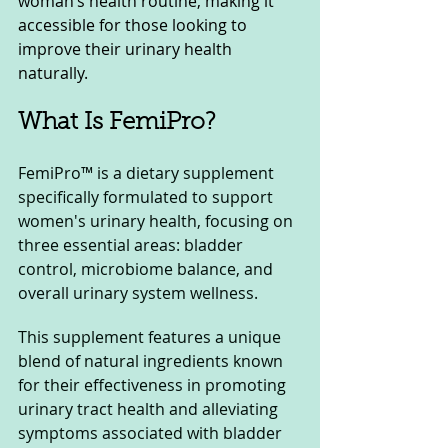
woman’s health routine, making it 
accessible for those looking to 
improve their urinary health 
naturally.
What Is FemiPro?
FemiPro™ is a dietary supplement 
specifically formulated to support 
women's urinary health, focusing on 
three essential areas: bladder 
control, microbiome balance, and 
overall urinary system wellness. 
This supplement features a unique 
blend of natural ingredients known 
for their effectiveness in promoting 
urinary tract health and alleviating 
symptoms associated with bladder 