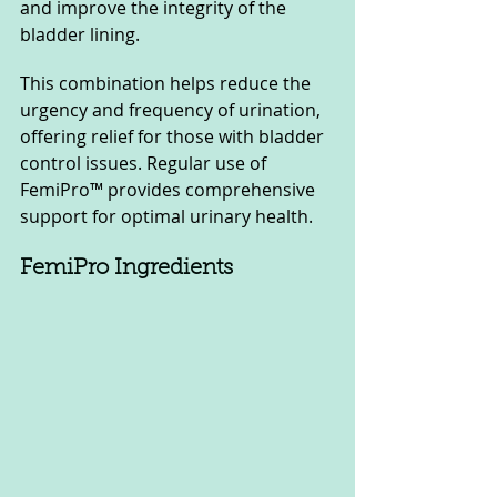
and improve the integrity of the 
bladder lining. 
This combination helps reduce the 
urgency and frequency of urination, 
offering relief for those with bladder 
control issues. Regular use of 
FemiPro™ provides comprehensive 
support for optimal urinary health.
FemiPro Ingredients