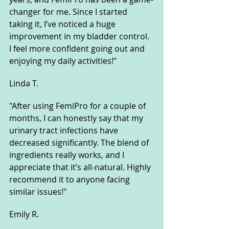
changer for me. Since I started 
taking it, I’ve noticed a huge 
improvement in my bladder control. 
I feel more confident going out and 
enjoying my daily activities!"
Linda T.
"After using FemiPro for a couple of 
months, I can honestly say that my 
urinary tract infections have 
decreased significantly. The blend of 
ingredients really works, and I 
appreciate that it’s all-natural. Highly 
recommend it to anyone facing 
similar issues!"
Emily R.