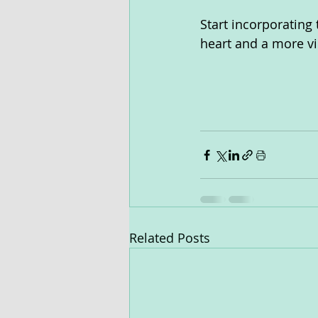
Start incorporating 
heart and a more vib
Related Posts