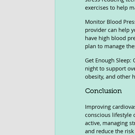
exercises to help m
Monitor Blood Press
provider can help y
have high blood pre
plan to manage the
Get Enough Sleep: Qu
night to support ov
obesity, and other h
Conclusion
Improving cardiovasc
conscious lifestyle 
active, managing st
and reduce the risk