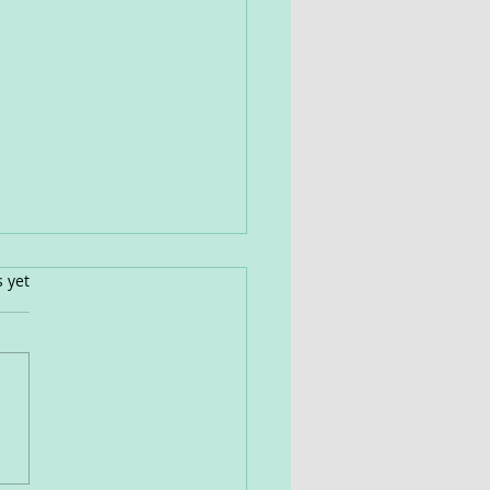
s.
s yet
view Of Effective
oaches: Herbs,