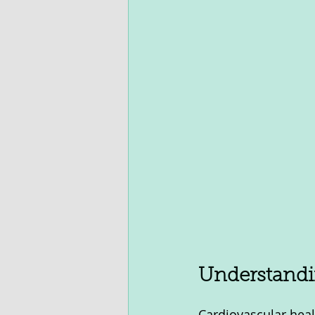
Understandi
Cardiovascular heal