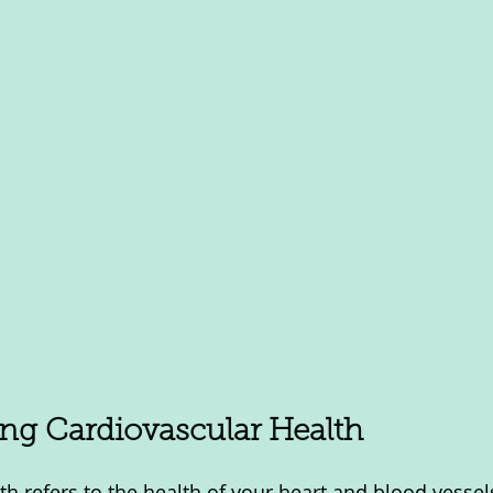
ng Cardiovascular Health
th refers to the health of your heart and blood vessel