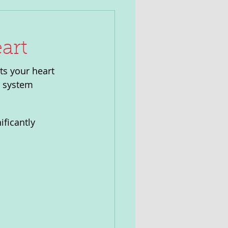
art
cts your heart 
r system 
ficantly 