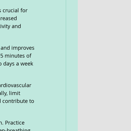
crucial for 
creased 
ivity and 
t and improves 
75 minutes of 
wo days a week 
ardiovascular 
ly, limit 
 contribute to 
. Practice 
ep-breathing 