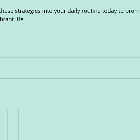
these strategies into your daily routine today to prom
rant life.