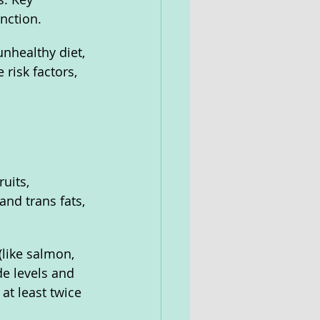
nction. 
nhealthy diet, 
risk factors, 
 
uits, 
and trans fats, 
(like salmon, 
de levels and 
at least twice 