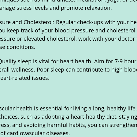
anage stress levels and promote relaxation.
ure and Cholesterol: Regular check-ups with your he
ou keep track of your blood pressure and cholesterol l
ssure or elevated cholesterol, work with your doctor 
se conditions.
ality sleep is vital for heart health. Aim for 7-9 hour
erall wellness. Poor sleep can contribute to high bloo
eart-related issues.
ular health is essential for living a long, healthy lif
choices, such as adopting a heart-healthy diet, staying
ress, and avoiding harmful habits, you can strengthen
 of cardiovascular diseases. 