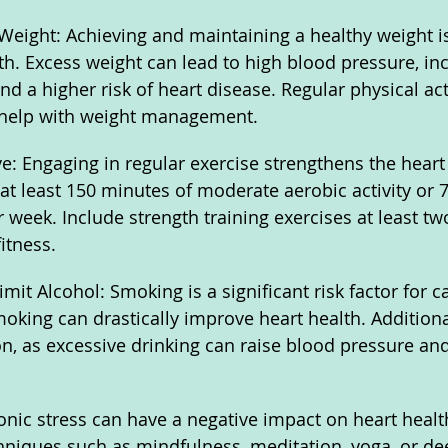
Weight: Achieving and maintaining a healthy weight is 
th. Excess weight can lead to high blood pressure, in
and a higher risk of heart disease. Regular physical act
 help with weight management.
ive: Engaging in regular exercise strengthens the hear
 at least 150 minutes of moderate aerobic activity or 
r week. Include strength training exercises at least t
itness.
it Alcohol: Smoking is a significant risk factor for c
oking can drastically improve heart health. Additional
, as excessive drinking can raise blood pressure and
nic stress can have a negative impact on heart health
hniques such as mindfulness, meditation, yoga, or de