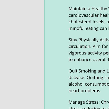
Maintain a Healthy 
cardiovascular heal
cholesterol levels, 
mindful eating can
Stay Physically Act
circulation. Aim for
vigorous activity pe
to enhance overall f
Quit Smoking and Lim
disease. Quitting sm
alcohol consumption
heart problems.
Manage Stress: Chro
stress-reducing tec