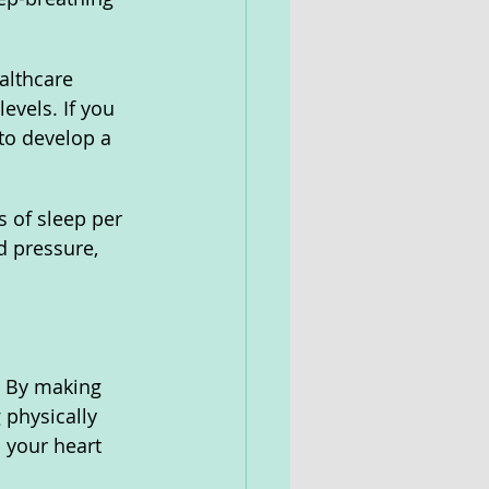
althcare 
evels. If you 
to develop a 
s of sleep per 
d pressure, 
e. By making 
 physically 
 your heart 