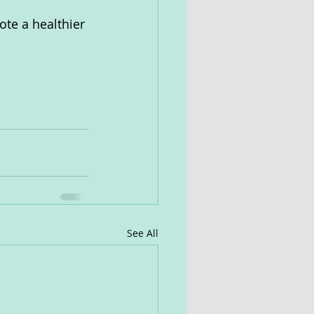
ote a healthier 
See All