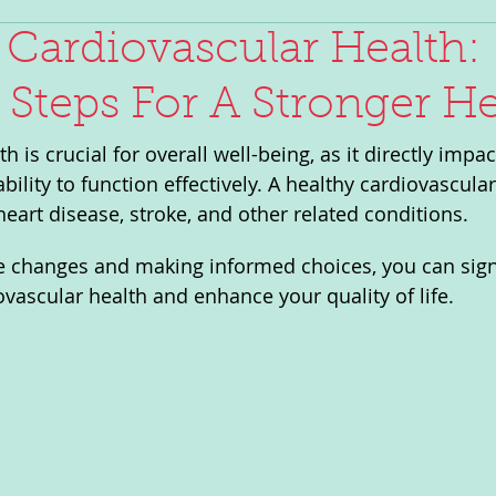
Cardiovascular Health:
l Steps For A Stronger He
h is crucial for overall well-being, as it directly impa
bility to function effectively. A healthy cardiovascula
heart disease, stroke, and other related conditions. 
le changes and making informed choices, you can signi
vascular health and enhance your quality of life.