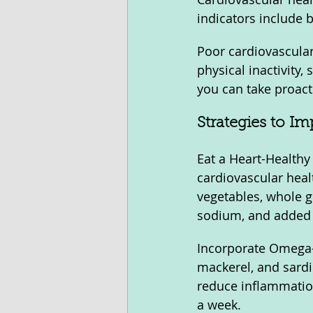
indicators include b
Poor cardiovascular 
physical inactivity,
you can take proacti
Strategies to I
Eat a Heart-Healthy 
cardiovascular healt
vegetables, whole gr
sodium, and added s
Incorporate Omega-3
mackerel, and sardi
reduce inflammation
a week.