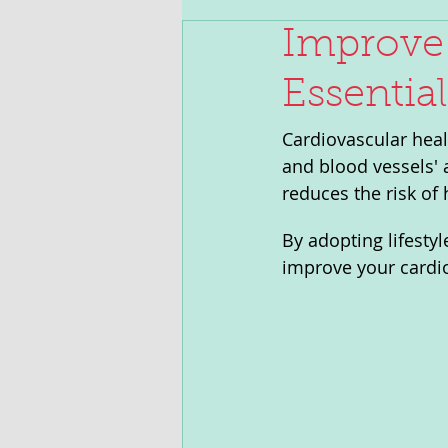
Improve 
Essentia
Cardiovascular healt
and blood vessels' a
reduces the risk of 
By adopting lifesty
improve your cardio