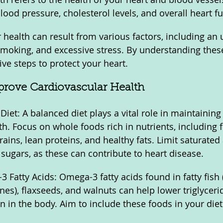
lood pressure, cholesterol levels, and overall heart fu
health can result from various factors, including an u
 smoking, and excessive stress. By understanding these 
ve steps to protect your heart.
mprove Cardiovascular Health
Diet: A balanced diet plays a vital role in maintaining
h. Focus on whole foods rich in nutrients, including fr
ains, lean proteins, and healthy fats. Limit saturated 
ugars, as these can contribute to heart disease.
 Fatty Acids: Omega-3 fatty acids found in fatty fish 
nes), flaxseeds, and walnuts can help lower triglyceri
 in the body. Aim to include these foods in your diet 