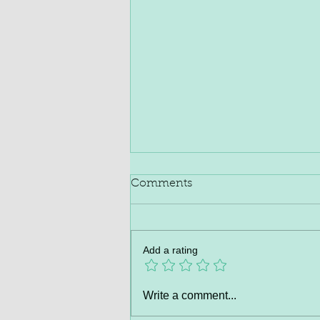
Comments
Add a rating
Hepato Burn™ | Official
Write a comment...
Website – Liver Detox &