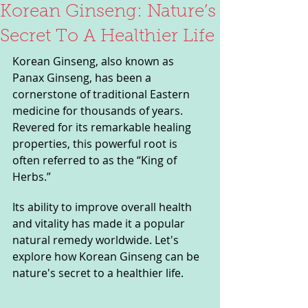
Korean Ginseng: Nature’s
Secret To A Healthier Life
Korean Ginseng, also known as 
Panax Ginseng, has been a 
cornerstone of traditional Eastern 
medicine for thousands of years. 
Revered for its remarkable healing 
properties, this powerful root is 
often referred to as the “King of 
Herbs.” 
Its ability to improve overall health 
and vitality has made it a popular 
natural remedy worldwide. Let's 
explore how Korean Ginseng can be 
nature's secret to a healthier life.