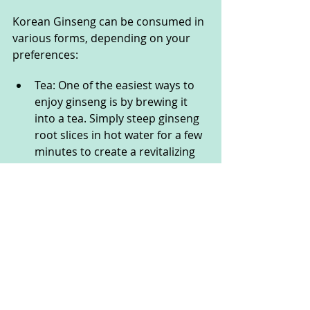
Korean Ginseng can be consumed in 
various forms, depending on your 
preferences:
Tea: One of the easiest ways to 
enjoy ginseng is by brewing it 
into a tea. Simply steep ginseng 
root slices in hot water for a few 
minutes to create a revitalizing 
drink.
Supplements: Ginseng capsules, 
powders, or extracts are 
convenient options for those 
who prefer standardized doses.
Foods: Ginseng is also used as 
an ingredient in certain health 