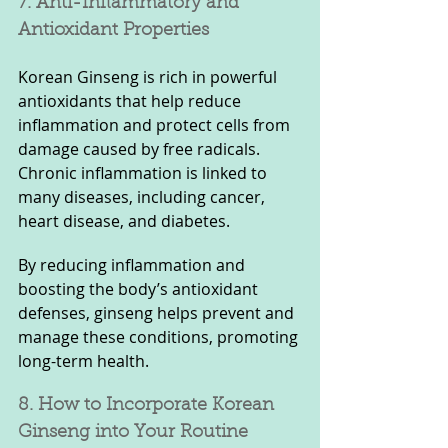
7. Anti-Inflammatory and 
Antioxidant Properties
Korean Ginseng is rich in powerful 
antioxidants that help reduce 
inflammation and protect cells from 
damage caused by free radicals. 
Chronic inflammation is linked to 
many diseases, including cancer, 
heart disease, and diabetes. 
By reducing inflammation and 
boosting the body’s antioxidant 
defenses, ginseng helps prevent and 
manage these conditions, promoting 
long-term health.
8. How to Incorporate Korean 
Ginseng into Your Routine