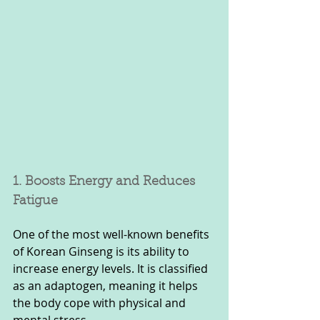
1. Boosts Energy and Reduces 
Fatigue
One of the most well-known benefits 
of Korean Ginseng is its ability to 
increase energy levels. It is classified 
as an adaptogen, meaning it helps 
the body cope with physical and 
mental stress. 