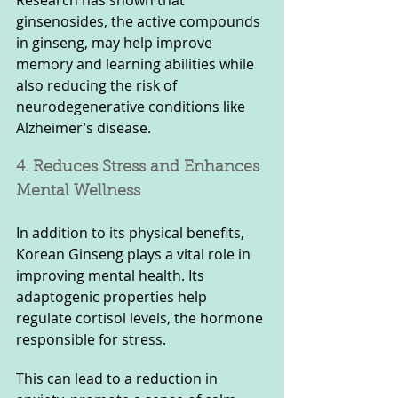
ginsenosides, the active compounds 
in ginseng, may help improve 
memory and learning abilities while 
also reducing the risk of 
neurodegenerative conditions like 
Alzheimer’s disease.
4. Reduces Stress and Enhances 
Mental Wellness
In addition to its physical benefits, 
Korean Ginseng plays a vital role in 
improving mental health. Its 
adaptogenic properties help 
regulate cortisol levels, the hormone 
responsible for stress. 
This can lead to a reduction in 