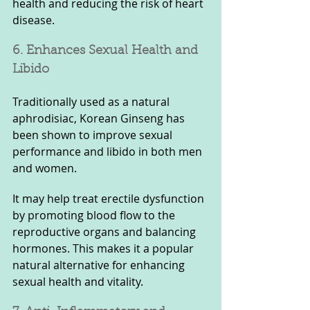
health and reducing the risk of heart 
disease.
6. Enhances Sexual Health and 
Libido
Traditionally used as a natural 
aphrodisiac, Korean Ginseng has 
been shown to improve sexual 
performance and libido in both men 
and women. 
It may help treat erectile dysfunction 
by promoting blood flow to the 
reproductive organs and balancing 
hormones. This makes it a popular 
natural alternative for enhancing 
sexual health and vitality.