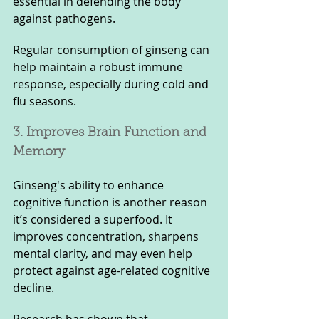
essential in defending the body 
against pathogens. 
Regular consumption of ginseng can 
help maintain a robust immune 
response, especially during cold and 
flu seasons.
3. Improves Brain Function and 
Memory
Ginseng's ability to enhance 
cognitive function is another reason 
it’s considered a superfood. It 
improves concentration, sharpens 
mental clarity, and may even help 
protect against age-related cognitive 
decline. 
Research has shown that 