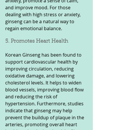
anxiety, promote a sense of calm, 
and improve mood. For those 
dealing with high stress or anxiety, 
ginseng can be a natural way to 
regain emotional balance.
5. Promotes Heart Health
Korean Ginseng has been found to 
support cardiovascular health by 
improving circulation, reducing 
oxidative damage, and lowering 
cholesterol levels. It helps to widen 
blood vessels, improving blood flow 
and reducing the risk of 
hypertension. Furthermore, studies 
indicate that ginseng may help 
prevent the buildup of plaque in the 
arteries, promoting overall heart 