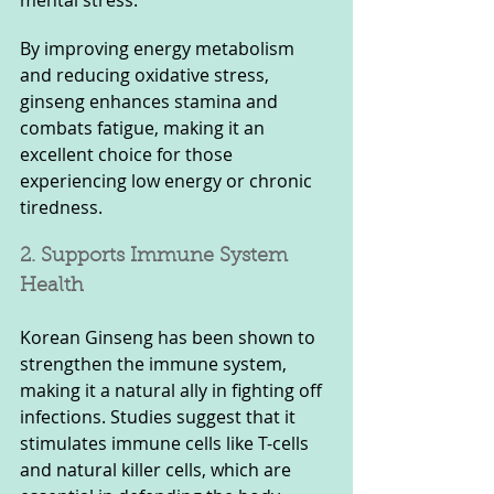
By improving energy metabolism 
and reducing oxidative stress, 
ginseng enhances stamina and 
combats fatigue, making it an 
excellent choice for those 
experiencing low energy or chronic 
tiredness.
2. Supports Immune System 
Health
Korean Ginseng has been shown to 
strengthen the immune system, 
making it a natural ally in fighting off 
infections. Studies suggest that it 
stimulates immune cells like T-cells 
and natural killer cells, which are 