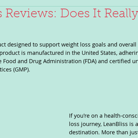
s Reviews: Does It Reall
uct designed to support weight loss goals and overall 
roduct is manufactured in the United States, adhering
e Food and Drug Administration (FDA) and certified 
tices (GMP).
If you're on a health-cons
loss journey, LeanBliss is 
destination. More than just