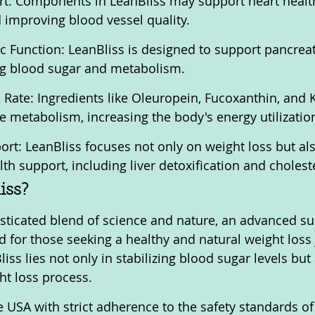
rt: Components in LeanBliss may support heart healt
d improving blood vessel quality.
c Function: LeanBliss is designed to support pancreati
ing blood sugar and metabolism.
Rate: Ingredients like Oleuropein, Fucoxanthin, and 
 metabolism, increasing the body's energy utilizatio
ort: LeanBliss focuses not only on weight loss but al
h support, including liver detoxification and cholest
iss?
isticated blend of science and nature, an advanced s
ed for those seeking a healthy and natural weight loss
iss lies not only in stabilizing blood sugar levels but 
ht loss process.
 USA with strict adherence to the safety standards of