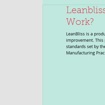
Leanblis
Work?
LeanBliss is a prod
improvement. This p
standards set by th
Manufacturing Prac