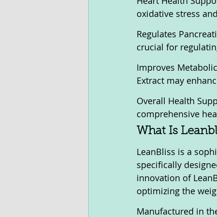
Heart Health Suppo
oxidative stress an
Regulates Pancreati
crucial for regulat
Improves Metabolic 
Extract may enhance
Overall Health Supp
comprehensive healt
What Is Leanbl
LeanBliss is a soph
specifically design
innovation of LeanBl
optimizing the weig
Manufactured in the