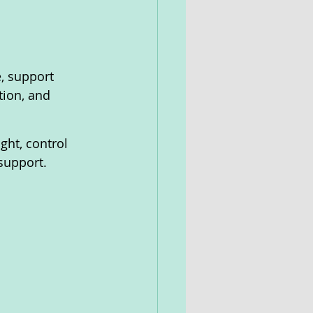
e, support 
tion, and 
ght, control 
support.