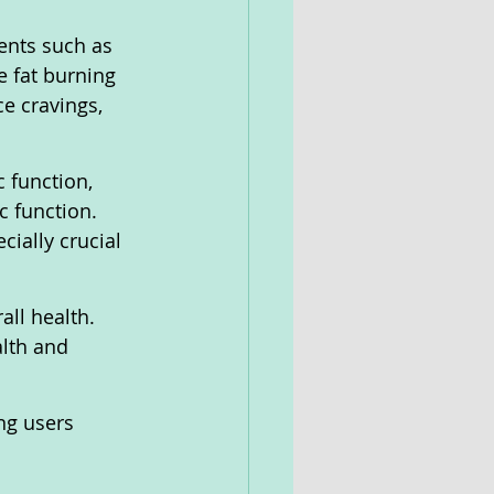
ents such as 
 fat burning 
e cravings, 
 function, 
c function. 
cially crucial 
all health. 
lth and 
ng users 