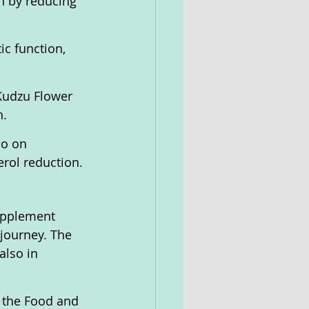
h by reducing 
c function, 
Kudzu Flower 
n.
so on 
erol reduction.
upplement 
 journey. The 
also in 
 the Food and 