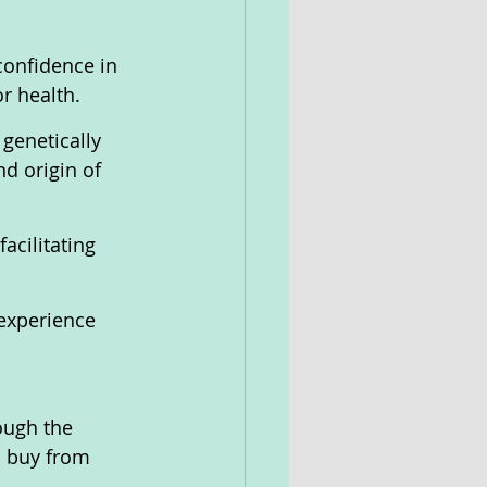
confidence in 
r health.
genetically 
d origin of 
acilitating 
experience 
ough the 
o buy from 