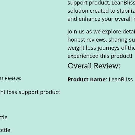
support product, LeanBliss 
solution created to stabili
and enhance your overall
Join us as we explore deta
honest reviews, sharing su
weight loss journeys of t
experienced this product!
Overall Review:
ss Reviews
Product name
: LeanBliss
ght loss support product
ttle
ottle