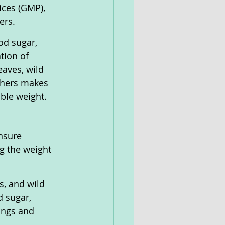
ces (GMP), 
ers.
od sugar, 
tion of 
aves, wild 
thers makes 
able weight.
nsure 
g the weight 
s, and wild 
d sugar, 
ings and 