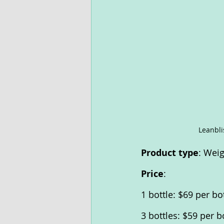
Leanbli
Product type
: Wei
Price
:
1 bottle: $69 per bo
3 bottles: $59 per b