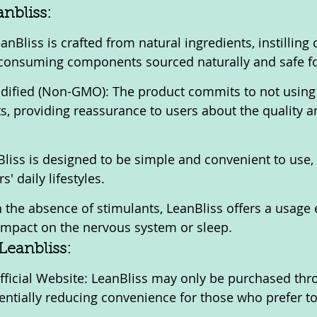
anbliss:
nBliss is crafted from natural ingredients, instilling 
 consuming components sourced naturally and safe fo
dified (Non-GMO): The product commits to not using 
s, providing reassurance to users about the quality an
liss is designed to be simple and convenient to use, f
s' daily lifestyles.
 the absence of stimulants, LeanBliss offers a usage 
 impact on the nervous system or sleep.
Leanbliss:
fficial Website: LeanBliss may only be purchased thr
otentially reducing convenience for those who prefer t
.