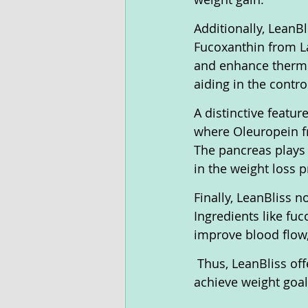
Additionally, LeanB
Fucoxanthin from La
and enhance thermo
aiding in the contr
A distinctive featur
where Oleuropein fr
The pancreas plays a
in the weight loss p
Finally, LeanBliss n
Ingredients like fu
improve blood flow,
 Thus, LeanBliss of
achieve weight goa