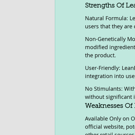
Strengths Of Le
Natural Formula: Lea
users that they are
Non-Genetically Mo
modified ingredient
the product.
User-Friendly: LeanB
integration into user
No Stimulants: With
without significant
Weaknesses Of 
Available Only on O
official website, p
other retail sources