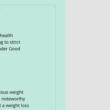
y
health 
 to strict 
under Good 
cious weight 
a noteworthy 
 a weight loss 