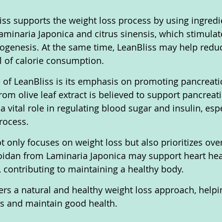
liss supports the weight loss process by using ingredi
minaria Japonica and citrus sinensis, which stimulate
genesis. At the same time, LeanBliss may help reduc
ol of calorie consumption.
e of LeanBliss is its emphasis on promoting pancreatic
om olive leaf extract is believed to support pancreati
 vital role in regulating blood sugar and insulin, espe
rocess.
ot only focuses on weight loss but also prioritizes over
coidan from Laminaria Japonica may support heart hea
 contributing to maintaining a healthy body.
fers a natural and healthy weight loss approach, helpi
ls and maintain good health.