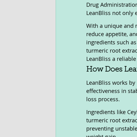
Drug Administration
LeanBliss not only 
With a unique and n
reduce appetite, and
ingredients such as
turmeric root extra
LeanBliss a reliable
How Does Lea
LeanBliss works by 
effectiveness in sta
loss process. 
Ingredients like Ce
turmeric root extrac
preventing unstable
weight gain.