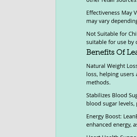
Effectiveness May Va
may vary depending 
Not Suitable for Chi
suitable for use by 
Benefits Of Le
Natural Weight Loss
loss, helping users 
methods.
Stabilizes Blood Sug
blood sugar levels, 
Energy Boost: LeanBl
enhanced energy, ass