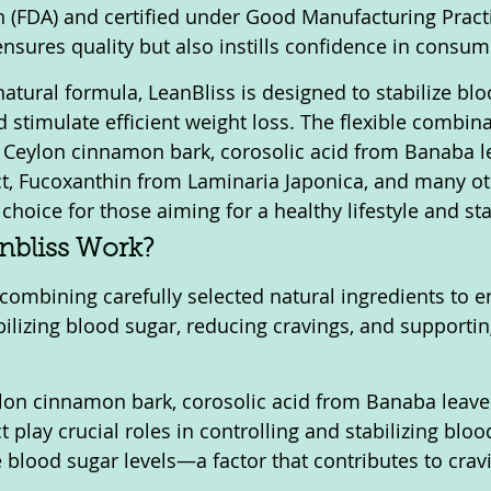
 (FDA) and certified under Good Manufacturing Practi
ensures quality but also instills confidence in consum
atural formula, LeanBliss is designed to stabilize blo
 stimulate efficient weight loss. The flexible combina
 Ceylon cinnamon bark, corosolic acid from Banaba le
ct, Fucoxanthin from Laminaria Japonica, and many o
 choice for those aiming for a healthy lifestyle and st
nbliss Work?
combining carefully selected natural ingredients to e
bilizing blood sugar, reducing cravings, and supportin
ylon cinnamon bark, corosolic acid from Banaba leave
t play crucial roles in controlling and stabilizing bloo
 blood sugar levels—a factor that contributes to crav