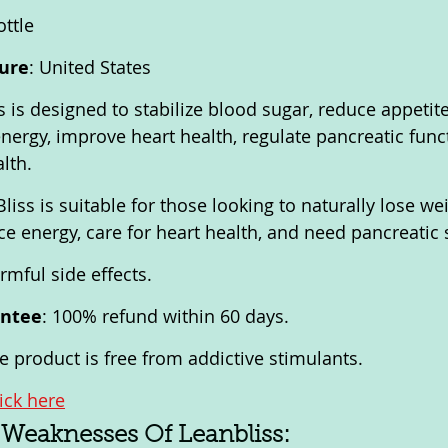
ottle
ure
: United States
s is designed to stabilize blood sugar, reduce appetit
energy, improve heart health, regulate pancreatic func
lth.
Bliss is suitable for those looking to naturally lose wei
e energy, care for heart health, and need pancreatic 
rmful side effects.
antee
: 100% refund within 60 days.
he product is free from addictive stimulants.
lick here
 Weaknesses Of Leanbliss: