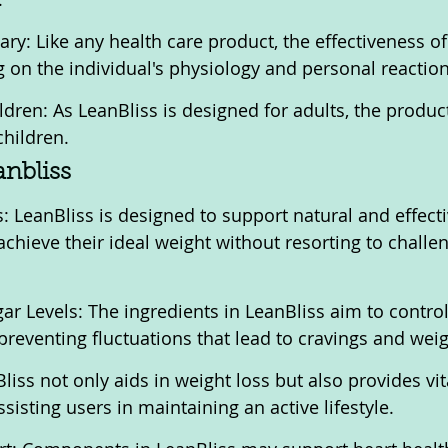
ry: Like any health care product, the effectiveness of
on the individual's physiology and personal reaction
ldren: As LeanBliss is designed for adults, the product
children.
anbliss
: LeanBliss is designed to support natural and effecti
achieve their ideal weight without resorting to challen
ar Levels: The ingredients in LeanBliss aim to control
preventing fluctuations that lead to cravings and weig
iss not only aids in weight loss but also provides vit
isting users in maintaining an active lifestyle.