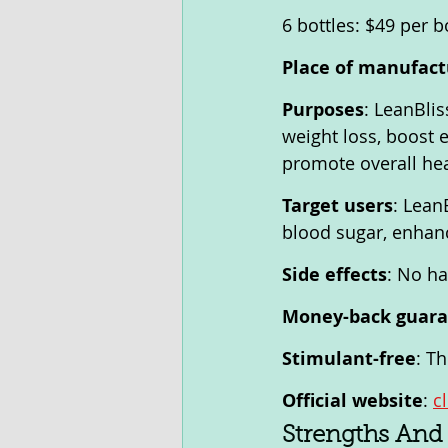
6 bottles: $49 per b
Place of manufact
Purposes
: LeanBlis
weight loss, boost 
promote overall hea
Target users
: Lean
blood sugar, enhanc
Side effects
: No ha
Money-back guar
Stimulant-free
: T
Official website
: 
c
Strengths And