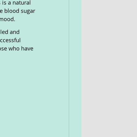
is a natural 
ze blood sugar 
 mood. 
iled and 
ccessful 
hose who have 