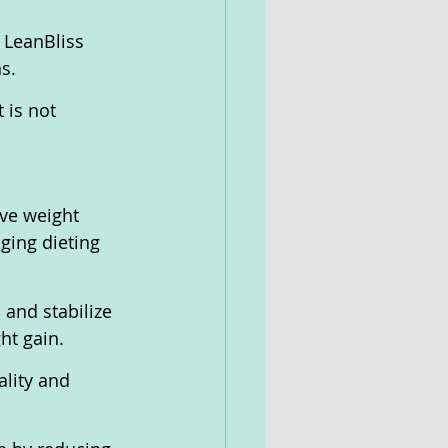
 LeanBliss 
s.
 is not 
ve weight 
ging dieting 
 and stabilize 
ht gain.
ality and 