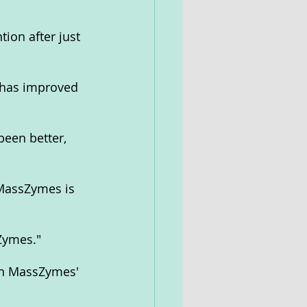
ion after just 
 has improved 
been better, 
 MassZymes is 
Zymes."
th MassZymes' 