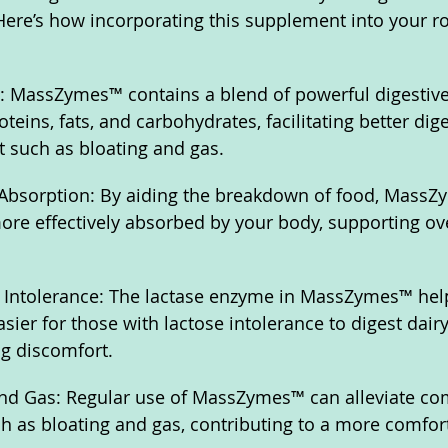
 Here’s how incorporating this supplement into your r
: MassZymes™ contains a blend of powerful digestive
eins, fats, and carbohydrates, facilitating better dig
 such as bloating and gas.
Absorption: By aiding the breakdown of food, MassZ
more effectively absorbed by your body, supporting ove
e Intolerance: The lactase enzyme in MassZymes™ he
asier for those with lactose intolerance to digest dair
g discomfort.
nd Gas: Regular use of MassZymes™ can alleviate c
ch as bloating and gas, contributing to a more comfort