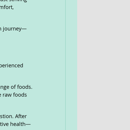
fort, 
th journey—
perienced 
ange of foods. 
e raw foods 
tion. After 
tive health—