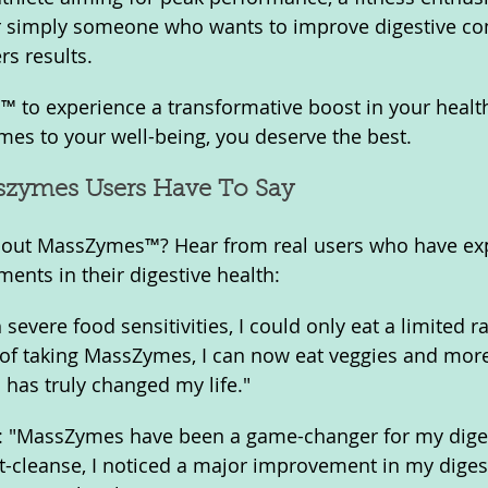
or simply someone who wants to improve digestive com
s results.
to experience a transformative boost in your heal
es to your well-being, you deserve the best.
zymes Users Have To Say
 about MassZymes™? Hear from real users who have ex
ents in their digestive health:
 severe food sensitivities, I could only eat a limited r
 of taking MassZymes, I can now eat veggies and mor
 has truly changed my life."
s: "MassZymes have been a game-changer for my diges
-cleanse, I noticed a major improvement in my diges