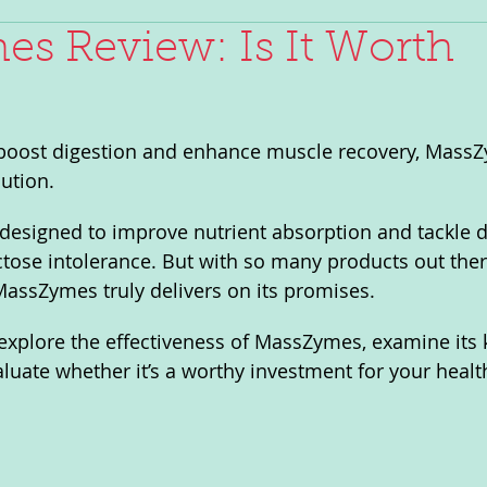
s Review: Is It Worth
o boost digestion and enhance muscle recovery, Mass
ution. 
designed to improve nutrient absorption and tackle d
ctose intolerance. But with so many products out there,
assZymes truly delivers on its promises. 
l explore the effectiveness of MassZymes, examine its 
aluate whether it’s a worthy investment for your healt