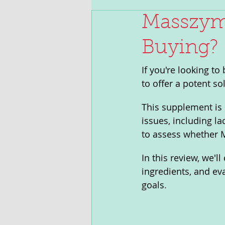
Masszyme
Buying?
If you're looking t
to offer a potent sol
This supplement is 
issues, including la
to assess whether M
In this review, we'l
ingredients, and ev
goals.