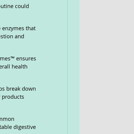
outine could 
 enzymes that 
estion and 
ymes™ ensures 
rall health 
lps break down 
y products 
ommon 
able digestive 