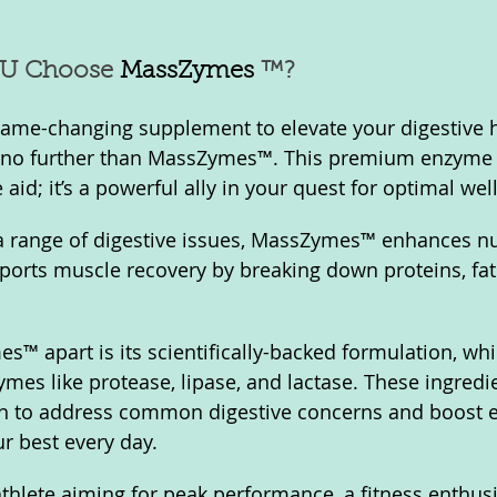
U Choose 
MassZymes
 ™?
 game-changing supplement to elevate your digestive 
ook no further than MassZymes™. This premium enzyme
 aid; it’s a powerful ally in your quest for optimal wel
a range of digestive issues, MassZymes™ enhances nu
orts muscle recovery by breaking down proteins, fats
™ apart is its scientifically-backed formulation, wh
ymes like protease, lipase, and lactase. These ingredi
n to address common digestive concerns and boost en
r best every day. 
thlete aiming for peak performance, a fitness enthusia