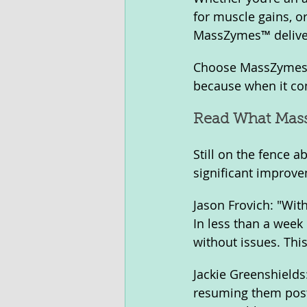
for muscle gains, 
MassZymes™ deliver
Choose MassZymes™ 
because when it com
Read What Mass
Still on the fence
significant improvem
Jason Frovich: "With
In less than a week
without issues. This
Jackie Greenshield
resuming them post