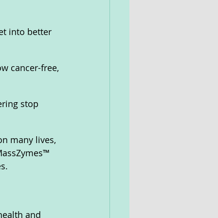
t into better 
w cancer-free, 
ering stop 
n many lives, 
 MassZymes™ 
s.
health and 