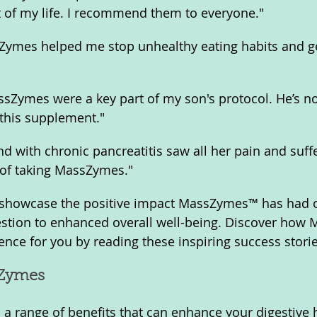
 of my life. I recommend them to everyone."
sZymes helped me stop unhealthy eating habits and ge
sZymes were a key part of my son's protocol. He’s no
 this supplement."
nd with chronic pancreatitis saw all her pain and suff
 of taking MassZymes."
 showcase the positive impact MassZymes™ has had o
stion to enhanced overall well-being. Discover how
ence for you by reading these inspiring success storie
sZymes
 range of benefits that can enhance your digestive 