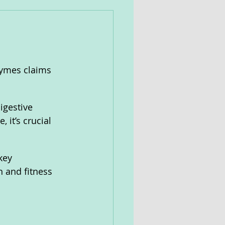
Zymes claims 
igestive 
 it’s crucial 
key 
h and fitness 