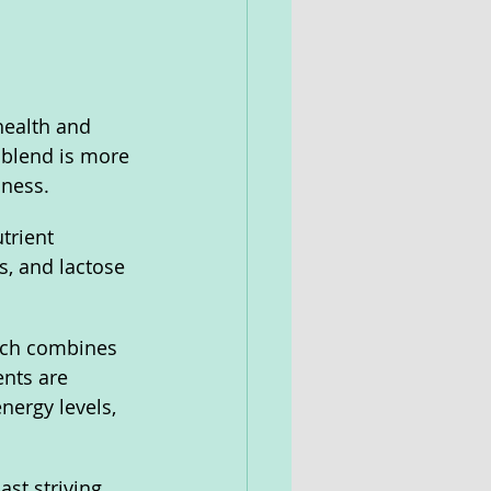
health and 
 blend is more 
lness. 
trient 
, and lactose 
ich combines 
ents are 
ergy levels, 
st striving 