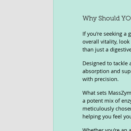
Why Should YO
If you're seeking a
overall vitality, l
than just a digestive
Designed to tackle 
absorption and supp
with precision.
What sets MassZymes
a potent mix of enz
meticulously chose
helping you feel you
Whether you’re an a