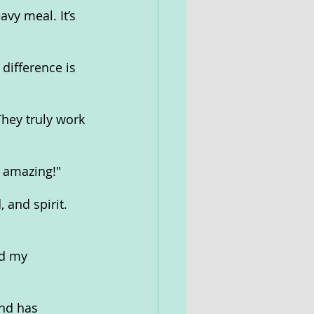
vy meal. It’s 
difference is 
hey truly work 
e amazing!"
and spirit. 
d my 
nd has 