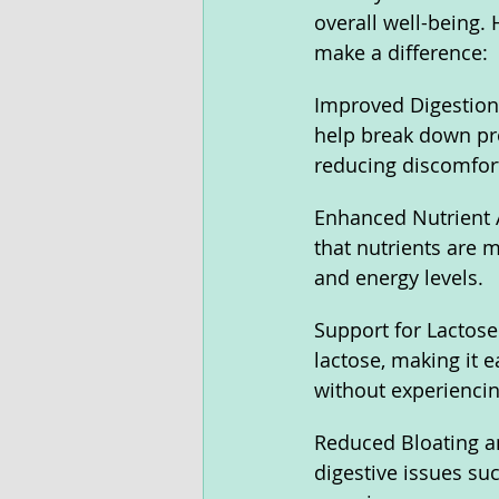
overall well-being.
make a difference:
Improved Digestion
help break down prot
reducing discomfort
Enhanced Nutrient 
that nutrients are 
and energy levels.
Support for Lactos
lactose, making it e
without experiencin
Reduced Bloating a
digestive issues su