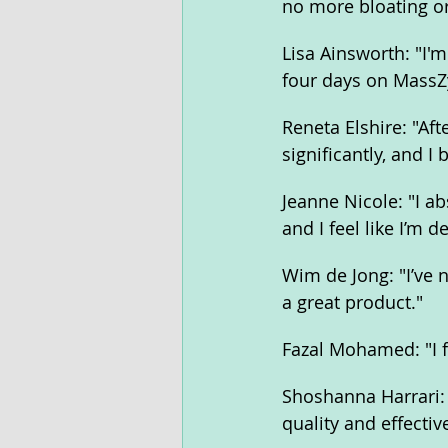
no more bloating o
Lisa Ainsworth: "I'
four days on Mass
Reneta Elshire: "Af
significantly, and I 
Jeanne Nicole: "I a
and I feel like I’m 
Wim de Jong: "I’ve 
a great product."
Fazal Mohamed: "I 
Shoshanna Harrari: 
quality and effecti