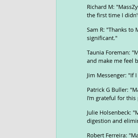
Richard M: "MassZym
the first time I did
Sam R: "Thanks to M
significant."
Taunia Foreman: "Ma
and make me feel be
Jim Messenger: "If I
Patrick G Buller: "
I’m grateful for thi
Julie Holsenbeck: 
digestion and elimi
Robert Ferreira: "