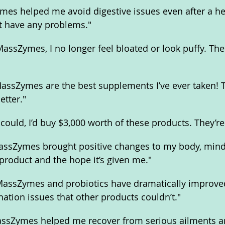
es helped me avoid digestive issues even after a hea
n’t have any problems."
assZymes, I no longer feel bloated or look puffy. The 
ssZymes are the best supplements I’ve ever taken! T
tter."
 could, I’d buy $3,000 worth of these products. They’r
MassZymes brought positive changes to my body, mind, 
s product and the hope it’s given me."
"MassZymes and probiotics have dramatically improve
nation issues that other products couldn’t."
MassZymes helped me recover from serious ailments a