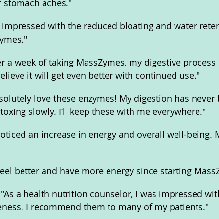
r stomach aches."
m impressed with the reduced bloating and water retent
Zymes."
ter a week of taking MassZymes, my digestive process
believe it will get even better with continued use."
bsolutely love these enzymes! My digestion has never 
detoxing slowly. I’ll keep these with me everywhere."
noticed an increase in energy and overall well-being.
feel better and have more energy since starting Mass
"As a health nutrition counselor, I was impressed wi
veness. I recommend them to many of my patients."