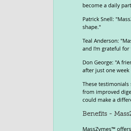
become a daily part
Patrick Snell: "Mas
shape."
Teal Anderson: "Mas
and I’m grateful for
Don George: "A frie
after just one week
These testimonials
from improved dige
could make a differ
Benefits - Mas
MassZymes™ offers a