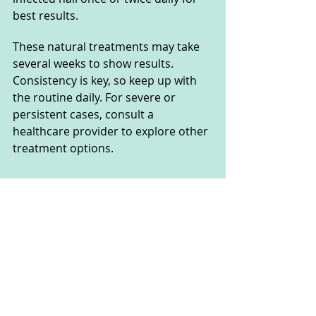
best results.
These natural treatments may take 
several weeks to show results. 
Consistency is key, so keep up with 
the routine daily. For severe or 
persistent cases, consult a 
healthcare provider to explore other 
treatment options.