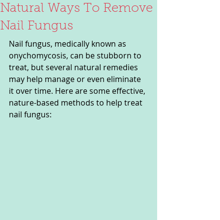
Natural Ways To Remove
Nail Fungus
Nail fungus, medically known as 
onychomycosis, can be stubborn to 
treat, but several natural remedies 
may help manage or even eliminate 
it over time. Here are some effective, 
nature-based methods to help treat 
nail fungus: