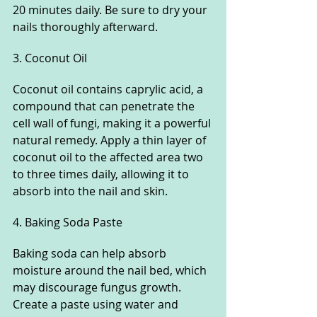
20 minutes daily. Be sure to dry your 
nails thoroughly afterward.
3. Coconut Oil
Coconut oil contains caprylic acid, a 
compound that can penetrate the 
cell wall of fungi, making it a powerful 
natural remedy. Apply a thin layer of 
coconut oil to the affected area two 
to three times daily, allowing it to 
absorb into the nail and skin.
4. Baking Soda Paste
Baking soda can help absorb 
moisture around the nail bed, which 
may discourage fungus growth. 
Create a paste using water and 