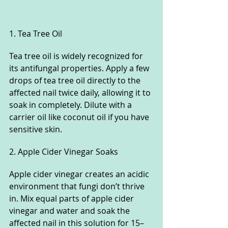
1. Tea Tree Oil
Tea tree oil is widely recognized for 
its antifungal properties. Apply a few 
drops of tea tree oil directly to the 
affected nail twice daily, allowing it to 
soak in completely. Dilute with a 
carrier oil like coconut oil if you have 
sensitive skin.
2. Apple Cider Vinegar Soaks
Apple cider vinegar creates an acidic 
environment that fungi don’t thrive 
in. Mix equal parts of apple cider 
vinegar and water and soak the 
affected nail in this solution for 15–