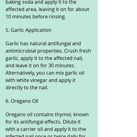
baking soda and apply it to the 
affected area, leaving it on for about 
10 minutes before rinsing.
5. Garlic Application
Garlic has natural antifungal and 
antimicrobial properties. Crush fresh 
garlic, apply it to the affected nail, 
and leave it on for 30 minutes. 
Alternatively, you can mix garlic oil 
with white vinegar and apply it 
directly to the nail.
6. Oregano Oil
Oregano oil contains thymol, known 
for its antifungal effects. Dilute it 
with a carrier oil and apply it to the 
infected nail once or twice daily for 