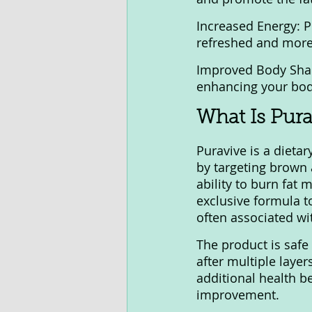
Increased Energy: P
refreshed and more a
Improved Body Shap
enhancing your bod
What Is Pura
Puravive is a dieta
by targeting brown 
ability to burn fat 
exclusive formula t
often associated wi
The product is safe 
after multiple layer
additional health b
improvement.