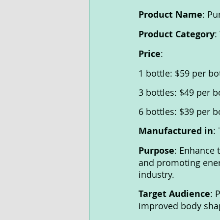
Product Name
: Pu
Product Category
:
Price
:
1 bottle: $59 per bo
3 bottles: $49 per b
6 bottles: $39 per b
Manufactured in
:
Purpose
: Enhance 
and promoting ener
industry.
Target Audience
: 
improved body shap