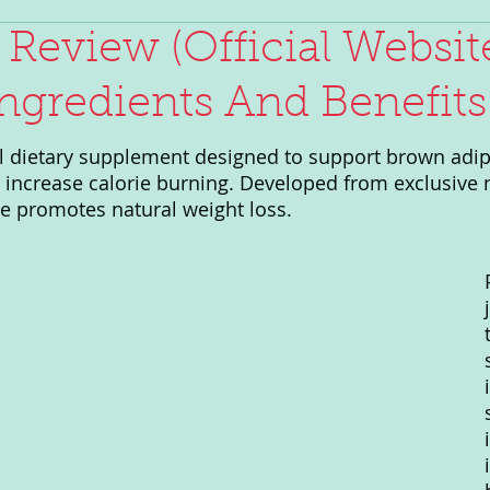
 Review (Official Website
ngredients And Benefits
al dietary supplement designed to support brown adip
d increase calorie burning. Developed from exclusive 
ve promotes natural weight loss.