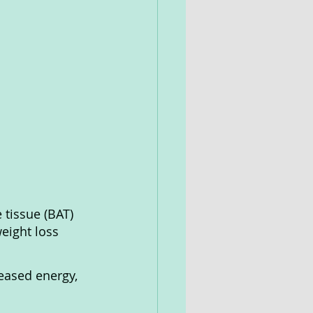
tissue (BAT) 
eight loss 
reased energy, 