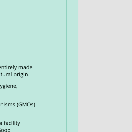
entirely made 
ural origin.
ygiene, 
ganisms (GMOs) 
facility 
Good 