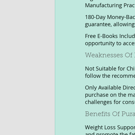
Manufacturing Pract
180-Day Money-Back
guarantee, allowing 
Free E-Books Includ
opportunity to acce
Weaknesses Of 
Not Suitable for Chi
follow the recomme
Only Available Direc
purchase on the ma
challenges for cons
Benefits Of Pur
Weight Loss Support
and promote the fat