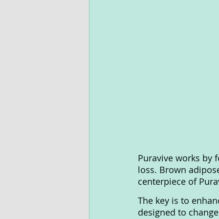
Puravive works by f
loss. Brown adipose 
centerpiece of Purav
The key is to enhanc
designed to change 