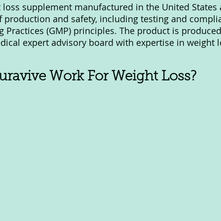
t loss supplement manufactured in the United States
f production and safety, including testing and compli
Practices (GMP) principles. The product is produced
dical expert advisory board with expertise in weight l
ravive Work For Weight Loss?