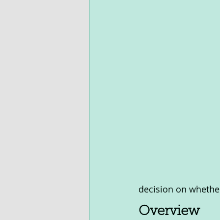
decision on whether 
Overview