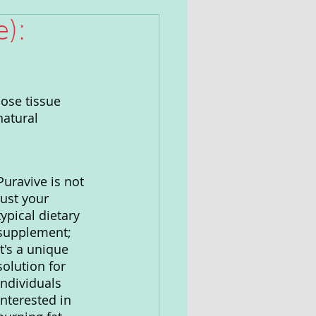
):
ose tissue 
natural 
Puravive is not 
just your 
typical dietary 
supplement; 
it's a unique 
solution for 
individuals 
interested in 