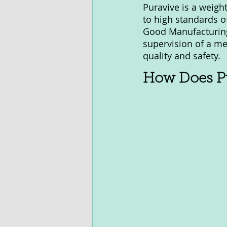
Puravive is a weigh
to high standards o
Good Manufacturing 
supervision of a me
quality and safety.
How Does Pu