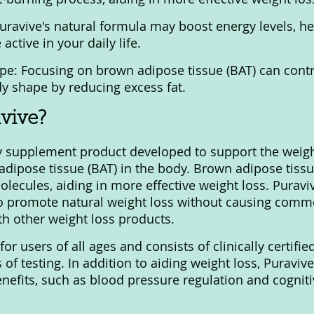
uravive's natural formula may boost energy levels, he
ctive in your daily life.
e: Focusing on brown adipose tissue (BAT) can contr
y shape by reducing excess fat.
vive?
ry supplement product developed to support the weigh
adipose tissue (BAT) in the body. Brown adipose tissu
molecules, aiding in more effective weight loss. Purav
o promote natural weight loss without causing commo
th other weight loss products.
for users of all ages and consists of clinically certifie
s of testing. In addition to aiding weight loss, Puravi
enefits, such as blood pressure regulation and cogniti