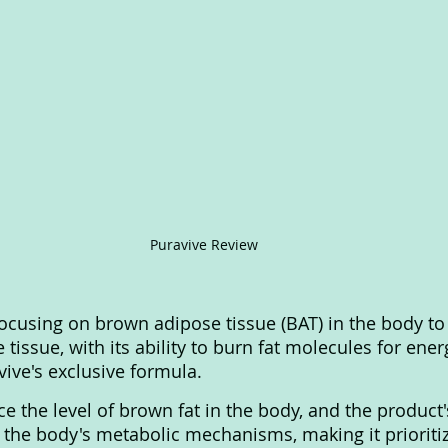
Puravive Review
ocusing on brown adipose tissue (BAT) in the body to
tissue, with its ability to burn fat molecules for energ
ive's exclusive formula. 
e the level of brown fat in the body, and the product'
the body's metabolic mechanisms, making it prioritiz