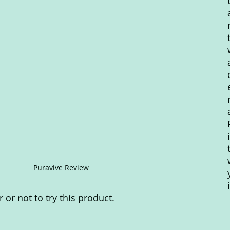
Puravive Review
or not to try this product.