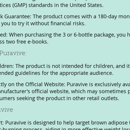
ices (GMP) standards in the United States.
 Guarantee: The product comes with a 180-day mon
you to try it without financial risks.
ed: When purchasing the 3 or 6-bottle package, you h
ss two free e-books.
Puravive:
ldren: The product is not intended for children, and i
nded guidelines for the appropriate audience.
tly on the Official Website: Puravive is exclusively ava
nufacturer's official website, which may sometimes 
umers seeking the product in other retail outlets.
avive
: Puravive is designed to help target brown adipose t
-burning process, aiding in more effective weight los