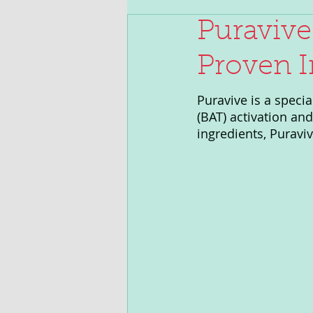
Puravive
Proven I
Puravive is a speci
(BAT) activation an
ingredients, Puravi