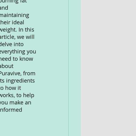
burning fat 
and 
maintaining 
their ideal 
weight. In this 
article, we will 
delve into 
everything you 
need to know 
about 
Puravive, from 
its ingredients 
to how it 
works, to help 
you make an 
informed 