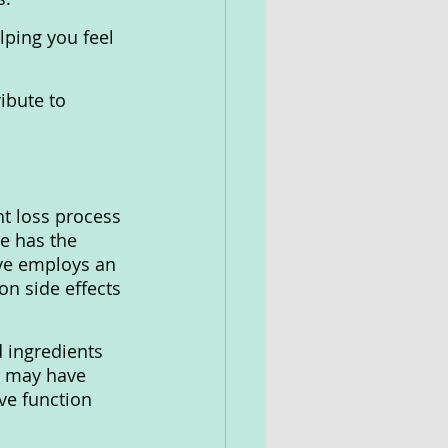
lping you feel 
ibute to 
t loss process 
e has the 
ive employs an 
n side effects 
d ingredients 
ve may have 
ve function 