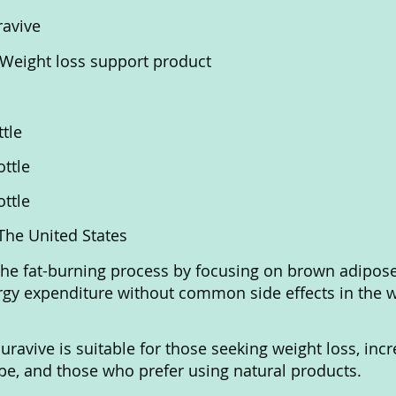
ravive
 Weight loss support product
ttle
ottle
ottle
 The United States
the fat-burning process by focusing on brown adipose 
gy expenditure without common side effects in the w
Puravive is suitable for those seeking weight loss, inc
e, and those who prefer using natural products.