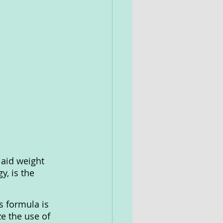
 aid weight 
y, is the 
s formula is 
e the use of 