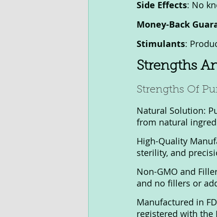
Side Effects
: No kn
Money-Back Guar
Stimulants
: Produc
Strengths A
Strengths Of Pu
Natural Solution: P
from natural ingred
High-Quality Manufa
sterility, and precis
Non-GMO and Filler
and no fillers or ad
Manufactured in FDA 
registered with the