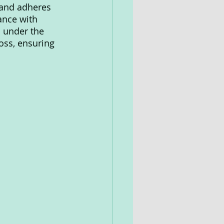
 and adheres 
ance with 
 under the 
oss, ensuring 