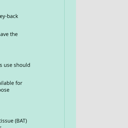
ey-back 
ave the 
ts use should 
ilable for 
pose 
issue (BAT) 
s.