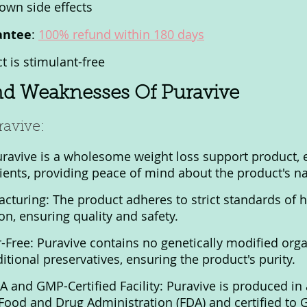
own side effects
antee
: 
100% refund within 180 days
t is stimulant-free
nd Weaknesses Of Puravive
ravive:
uravive is a wholesome weight loss support product, 
ients, providing peace of mind about the product's nat
cturing: The product adheres to strict standards of h
ion, ensuring quality and safety.
-Free: Puravive contains no genetically modified or
ditional preservatives, ensuring the product's purity.
and GMP-Certified Facility: Puravive is produced in a 
 Food and Drug Administration (FDA) and certified to 