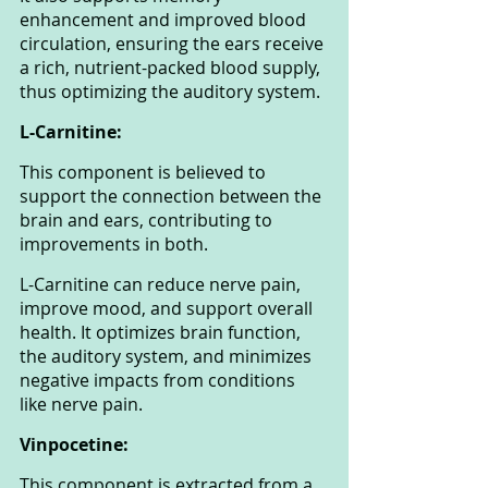
enhancement and improved blood 
circulation, ensuring the ears receive 
a rich, nutrient-packed blood supply, 
thus optimizing the auditory system.
L-Carnitine: 
This component is believed to 
support the connection between the 
brain and ears, contributing to 
improvements in both. 
L-Carnitine can reduce nerve pain, 
improve mood, and support overall 
health. It optimizes brain function, 
the auditory system, and minimizes 
negative impacts from conditions 
like nerve pain.
Vinpocetine: 
This component is extracted from a 