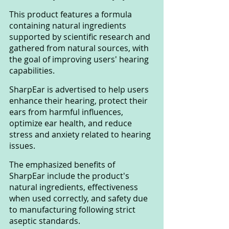
This product features a formula 
containing natural ingredients 
supported by scientific research and 
gathered from natural sources, with 
the goal of improving users' hearing 
capabilities. 
SharpEar is advertised to help users 
enhance their hearing, protect their 
ears from harmful influences, 
optimize ear health, and reduce 
stress and anxiety related to hearing 
issues.
The emphasized benefits of 
SharpEar include the product's 
natural ingredients, effectiveness 
when used correctly, and safety due 
to manufacturing following strict 
aseptic standards.