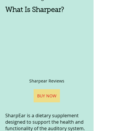
What Is Sharpear?
Sharpear Reviews
BUY NOW
SharpEar is a dietary supplement 
designed to support the health and 
functionality of the auditory system. 