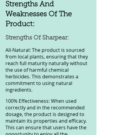
Strengths And 
Weaknesses Of The 
Product:
Strengths Of Sharpear:
All-Natural: The product is sourced 
from local plants, ensuring that they 
reach full maturity naturally without 
the use of harmful chemical 
herbicides. This demonstrates a 
commitment to using natural 
ingredients.
100% Effectiveness: When used 
correctly and in the recommended 
dosage, the product is designed to 
maintain its properties and efficacy. 
This can ensure that users have the 
opportunity to enjoy all the 