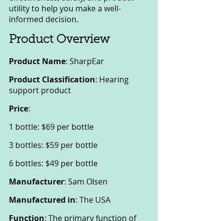
utility to help you make a well-
informed decision.
Product Overview
Product Name
: SharpEar
Product Classification
: Hearing 
support product
Price
:
1 bottle: $69 per bottle
3 bottles: $59 per bottle
6 bottles: $49 per bottle
Manufacturer
: Sam Olsen
Manufactured in
: The USA
Function
: The primary function of 