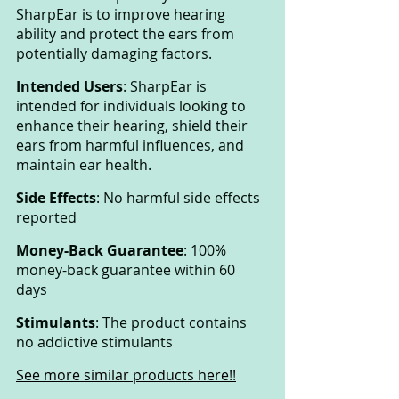
SharpEar is to improve hearing 
ability and protect the ears from 
potentially damaging factors.
Intended Users
: SharpEar is 
intended for individuals looking to 
enhance their hearing, shield their 
ears from harmful influences, and 
maintain ear health.
Side Effects
: No harmful side effects 
reported
Money-Back Guarantee
: 100% 
money-back guarantee within 60 
days
Stimulants
: The product contains 
no addictive stimulants
See more similar products here!!