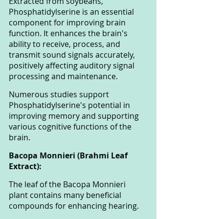
Extracted from soybeans, 
Phosphatidylserine is an essential 
component for improving brain 
function. It enhances the brain's 
ability to receive, process, and 
transmit sound signals accurately, 
positively affecting auditory signal 
processing and maintenance. 
Numerous studies support 
Phosphatidylserine's potential in 
improving memory and supporting 
various cognitive functions of the 
brain.
Bacopa Monnieri (Brahmi Leaf 
Extract): 
The leaf of the Bacopa Monnieri 
plant contains many beneficial 
compounds for enhancing hearing. 