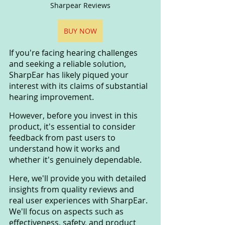
Sharpear Reviews
BUY NOW
If you're facing hearing challenges 
and seeking a reliable solution, 
SharpEar has likely piqued your 
interest with its claims of substantial 
hearing improvement. 
However, before you invest in this 
product, it's essential to consider 
feedback from past users to 
understand how it works and 
whether it's genuinely dependable.
Here, we'll provide you with detailed 
insights from quality reviews and 
real user experiences with SharpEar. 
We'll focus on aspects such as 
effectiveness, safety, and product 