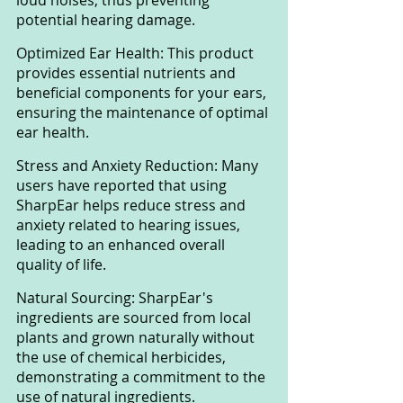
potential hearing damage.
Optimized Ear Health: This product 
provides essential nutrients and 
beneficial components for your ears, 
ensuring the maintenance of optimal 
ear health.
Stress and Anxiety Reduction: Many 
users have reported that using 
SharpEar helps reduce stress and 
anxiety related to hearing issues, 
leading to an enhanced overall 
quality of life.
Natural Sourcing: SharpEar's 
ingredients are sourced from local 
plants and grown naturally without 
the use of chemical herbicides, 
demonstrating a commitment to the 
use of natural ingredients.