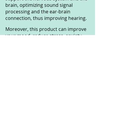
brain, optimizing sound signal 
processing and the ear-brain 
connection, thus improving hearing.
Moreover, this product can improve 
your mood, reduce stress, anxiety, 
and depression, helping you feel 
more alert and refreshed. It can also 
lead to better sleep, an essential 
factor for overall health and hearing. 
Additionally, you'll enjoy free 
shipping with every order, saving 
you both time and money.
Lastly, it's worth noting that 
SharpEar offers a 100% money-back 
guarantee within 60 days. This 
means that if you're not satisfied 
with the product or its results after 
using it for up to 60 days, you have 