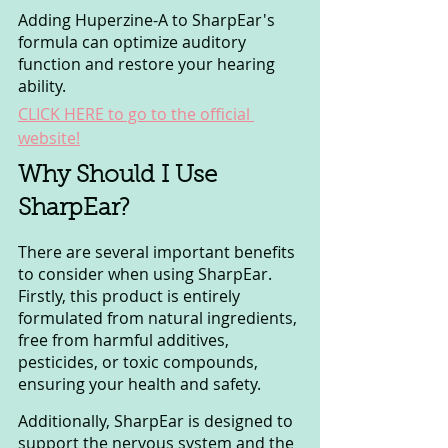
Adding Huperzine-A to SharpEar's 
formula can optimize auditory 
function and restore your hearing 
ability.
CLICK HERE to go to the official 
website!
Why Should I Use 
SharpEar?
There are several important benefits 
to consider when using SharpEar. 
Firstly, this product is entirely 
formulated from natural ingredients, 
free from harmful additives, 
pesticides, or toxic compounds, 
ensuring your health and safety. 
Additionally, SharpEar is designed to 
support the nervous system and the 