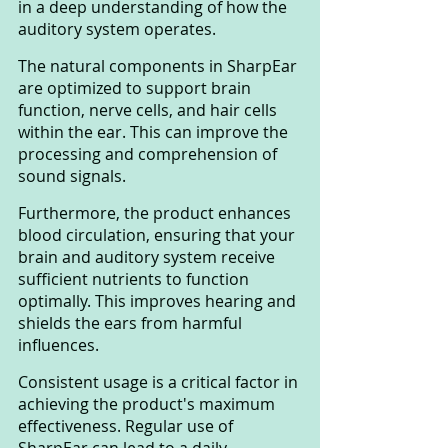
in a deep understanding of how the 
auditory system operates. 
The natural components in SharpEar 
are optimized to support brain 
function, nerve cells, and hair cells 
within the ear. This can improve the 
processing and comprehension of 
sound signals.
Furthermore, the product enhances 
blood circulation, ensuring that your 
brain and auditory system receive 
sufficient nutrients to function 
optimally. This improves hearing and 
shields the ears from harmful 
influences.
Consistent usage is a critical factor in 
achieving the product's maximum 
effectiveness. Regular use of 