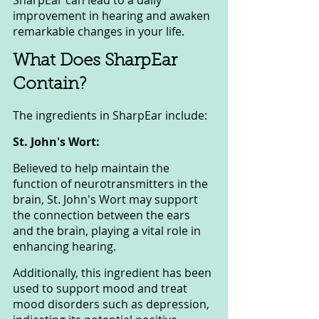
SharpEar can lead to a daily 
improvement in hearing and awaken 
remarkable changes in your life.
What Does SharpEar 
Contain?
The ingredients in SharpEar include:
St. John's Wort: 
Believed to help maintain the 
function of neurotransmitters in the 
brain, St. John's Wort may support 
the connection between the ears 
and the brain, playing a vital role in 
enhancing hearing. 
Additionally, this ingredient has been 
used to support mood and treat 
mood disorders such as depression, 