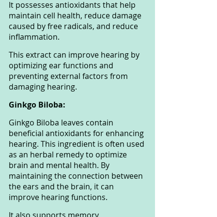
It possesses antioxidants that help 
maintain cell health, reduce damage 
caused by free radicals, and reduce 
inflammation. 
This extract can improve hearing by 
optimizing ear functions and 
preventing external factors from 
damaging hearing.
Ginkgo Biloba: 
Ginkgo Biloba leaves contain 
beneficial antioxidants for enhancing 
hearing. This ingredient is often used 
as an herbal remedy to optimize 
brain and mental health. By 
maintaining the connection between 
the ears and the brain, it can 
improve hearing functions. 
It also supports memory 