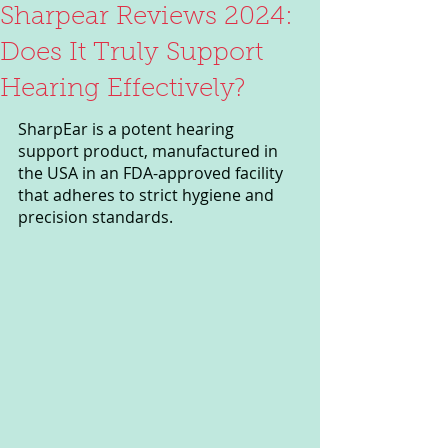
Sharpear Reviews 2024:
Does It Truly Support
Hearing Effectively?
SharpEar is a potent hearing 
support product, manufactured in 
the USA in an FDA-approved facility 
that adheres to strict hygiene and 
precision standards. 