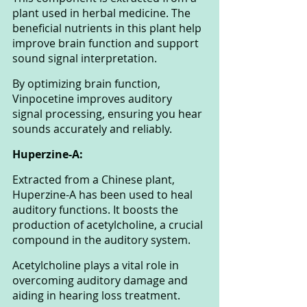
plant used in herbal medicine. The 
beneficial nutrients in this plant help 
improve brain function and support 
sound signal interpretation. 
By optimizing brain function, 
Vinpocetine improves auditory 
signal processing, ensuring you hear 
sounds accurately and reliably.
Huperzine-A: 
Extracted from a Chinese plant, 
Huperzine-A has been used to heal 
auditory functions. It boosts the 
production of acetylcholine, a crucial 
compound in the auditory system. 
Acetylcholine plays a vital role in 
overcoming auditory damage and 
aiding in hearing loss treatment. 