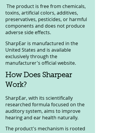
 The product is free from chemicals, 
toxins, artificial colors, additives, 
preservatives, pesticides, or harmful 
components and does not produce 
adverse side effects. 
SharpEar is manufactured in the 
United States and is available 
exclusively through the 
manufacturer's official website.
How Does Sharpear 
Work?
SharpEar, with its scientifically 
researched formula focused on the 
auditory system, aims to improve 
hearing and ear health naturally.
The product's mechanism is rooted 