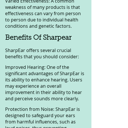
Varied Effectiveness: A common 
weakness of many products is that 
effectiveness can vary from person 
to person due to individual health 
conditions and genetic factors.
Benefits Of Sharpear
SharpEar offers several crucial 
benefits that you should consider:
Improved Hearing: One of the 
significant advantages of SharpEar is 
its ability to enhance hearing. Users 
may experience an overall 
improvement in their ability to hear 
and perceive sounds more clearly.
Protection from Noise: SharpEar is 
designed to safeguard your ears 
from harmful influences, such as 
loud noises, thus preventing 