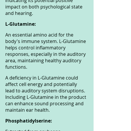
indicating its potential positive 
impact on both psychological state 
and hearing.
L-Glutamine: 
An essential amino acid for the 
body's immune system. L-Glutamine 
helps control inflammatory 
responses, especially in the auditory 
area, maintaining healthy auditory 
functions. 
A deficiency in L-Glutamine could 
affect cell energy and potentially 
lead to auditory system disruptions. 
Including L-Glutamine in the product 
can enhance sound processing and 
maintain ear health.
Phosphatidylserine: 