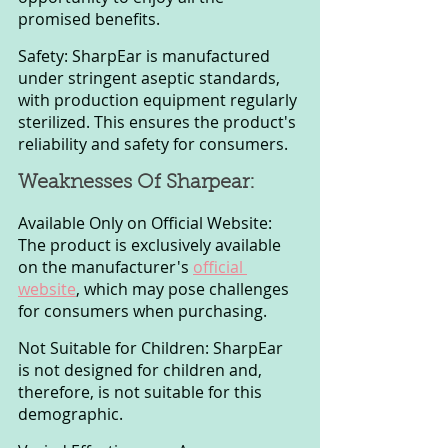
promised benefits.
Safety: SharpEar is manufactured 
under stringent aseptic standards, 
with production equipment regularly 
sterilized. This ensures the product's 
reliability and safety for consumers.
Weaknesses Of Sharpear:
Available Only on Official Website: 
The product is exclusively available 
on the manufacturer's 
official 
website
, which may pose challenges 
for consumers when purchasing.
Not Suitable for Children: SharpEar 
is not designed for children and, 
therefore, is not suitable for this 
demographic.