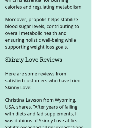
which is essential for burning 
calories and regulating metabolism. 
Moreover, propolis helps stabilize 
blood sugar levels, contributing to 
overall metabolic health and 
ensuring holistic well-being while 
supporting weight loss goals.
Skinny Love Reviews
Here are some reviews from 
satisfied customers who have tried 
Skinny Love:
Christina Lawson from Wyoming, 
USA, shares, "After years of failing 
with diets and fad supplements, I 
was dubious of Skinny Love at first. 
Yet it's exceeded all my expectations; 