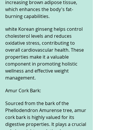
increasing brown adipose tissue, 
which enhances the body's fat-
burning capabilities. 
white Korean ginseng helps control 
cholesterol levels and reduces 
oxidative stress, contributing to 
overall cardiovascular health. These 
properties make it a valuable 
component in promoting holistic 
wellness and effective weight 
management.
Amur Cork Bark: 
Sourced from the bark of the 
Phellodendron Amurense tree, amur 
cork bark is highly valued for its 
digestive properties. It plays a crucial 