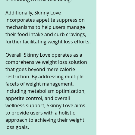
Additionally, Skinny Love 
incorporates appetite suppression 
mechanisms to help users manage 
their food intake and curb cravings, 
further facilitating weight loss efforts.
Overall, Skinny Love operates as a 
comprehensive weight loss solution 
that goes beyond mere calorie 
restriction. By addressing multiple 
facets of weight management, 
including metabolism optimization, 
appetite control, and overall 
wellness support, Skinny Love aims 
to provide users with a holistic 
approach to achieving their weight 
loss goals.