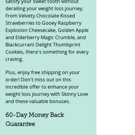
satisfy your sweet tooth without 
derailing your weight loss journey. 
From Velvety Chocolate Kissed 
Strawberries to Gooey Raspberry 
Explosion Cheesecake, Golden Apple 
and Elderberry Magic Crumble, and 
Blackcurrant Delight Thumbprint 
Cookies, there's something for every 
craving.
Plus, enjoy free shipping on your 
order! Don't miss out on this 
incredible offer to enhance your 
weight loss journey with Skinny Love 
and these valuable bonuses.
60-Day Money Back 
Guarantee