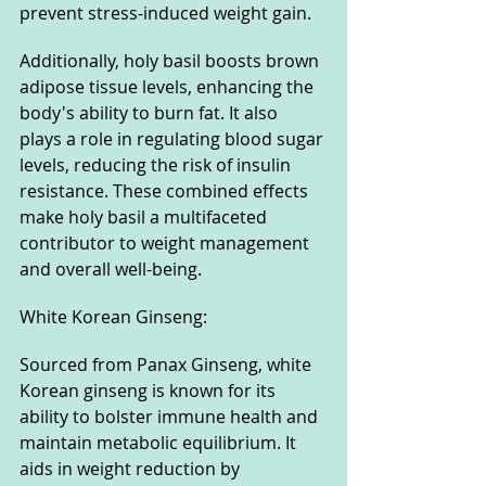
prevent stress-induced weight gain. 
Additionally, holy basil boosts brown 
adipose tissue levels, enhancing the 
body's ability to burn fat. It also 
plays a role in regulating blood sugar 
levels, reducing the risk of insulin 
resistance. These combined effects 
make holy basil a multifaceted 
contributor to weight management 
and overall well-being.
White Korean Ginseng: 
Sourced from Panax Ginseng, white 
Korean ginseng is known for its 
ability to bolster immune health and 
maintain metabolic equilibrium. It 
aids in weight reduction by 