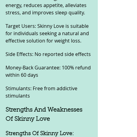
energy, reduces appetite, alleviates 
stress, and improves sleep quality.
Target Users: Skinny Love is suitable 
for individuals seeking a natural and 
effective solution for weight loss.
Side Effects: No reported side effects
Money-Back Guarantee: 100% refund 
within 60 days
Stimulants: Free from addictive 
stimulants
Strengths And Weaknesses 
Of Skinny Love
Strengths Of Skinny Love: