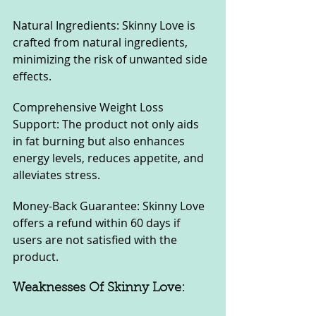
Natural Ingredients: Skinny Love is 
crafted from natural ingredients, 
minimizing the risk of unwanted side 
effects.
Comprehensive Weight Loss 
Support: The product not only aids 
in fat burning but also enhances 
energy levels, reduces appetite, and 
alleviates stress.
Money-Back Guarantee: Skinny Love 
offers a refund within 60 days if 
users are not satisfied with the 
product.
Weaknesses Of Skinny Love: