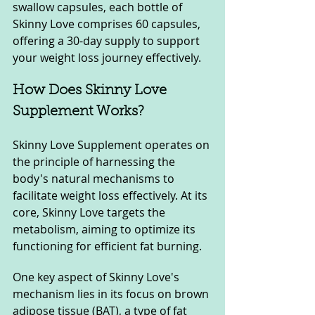
swallow capsules, each bottle of 
Skinny Love comprises 60 capsules, 
offering a 30-day supply to support 
your weight loss journey effectively.
How Does Skinny Love 
Supplement Works?
Skinny Love Supplement operates on 
the principle of harnessing the 
body's natural mechanisms to 
facilitate weight loss effectively. At its 
core, Skinny Love targets the 
metabolism, aiming to optimize its 
functioning for efficient fat burning.
One key aspect of Skinny Love's 
mechanism lies in its focus on brown 
adipose tissue (BAT), a type of fat 