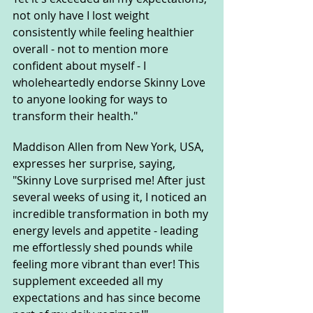
not only have I lost weight 
consistently while feeling healthier 
overall - not to mention more 
confident about myself - I 
wholeheartedly endorse Skinny Love 
to anyone looking for ways to 
transform their health."
Maddison Allen from New York, USA, 
expresses her surprise, saying, 
"Skinny Love surprised me! After just 
several weeks of using it, I noticed an 
incredible transformation in both my 
energy levels and appetite - leading 
me effortlessly shed pounds while 
feeling more vibrant than ever! This 
supplement exceeded all my 
expectations and has since become 