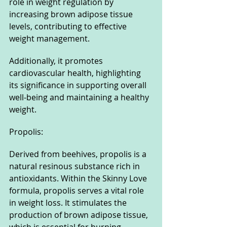
role in weight regulation by 
increasing brown adipose tissue 
levels, contributing to effective 
weight management. 
Additionally, it promotes 
cardiovascular health, highlighting 
its significance in supporting overall 
well-being and maintaining a healthy 
weight.
Propolis: 
Derived from beehives, propolis is a 
natural resinous substance rich in 
antioxidants. Within the Skinny Love 
formula, propolis serves a vital role 
in weight loss. It stimulates the 
production of brown adipose tissue, 