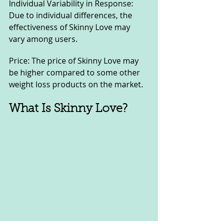
Individual Variability in Response: 
Due to individual differences, the 
effectiveness of Skinny Love may 
vary among users.
Price: The price of Skinny Love may 
be higher compared to some other 
weight loss products on the market.
What Is Skinny Love?