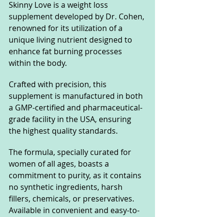
Skinny Love is a weight loss 
supplement developed by Dr. Cohen, 
renowned for its utilization of a 
unique living nutrient designed to 
enhance fat burning processes 
within the body. 
Crafted with precision, this 
supplement is manufactured in both 
a GMP-certified and pharmaceutical-
grade facility in the USA, ensuring 
the highest quality standards. 
The formula, specially curated for 
women of all ages, boasts a 
commitment to purity, as it contains 
no synthetic ingredients, harsh 
fillers, chemicals, or preservatives. 
Available in convenient and easy-to-