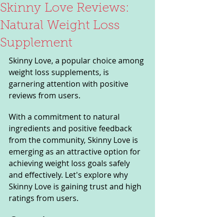
Skinny Love Reviews:
Natural Weight Loss
Supplement
Skinny Love, a popular choice among 
weight loss supplements, is 
garnering attention with positive 
reviews from users. 
With a commitment to natural 
ingredients and positive feedback 
from the community, Skinny Love is 
emerging as an attractive option for 
achieving weight loss goals safely 
and effectively. Let's explore why 
Skinny Love is gaining trust and high 
ratings from users.