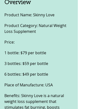
Overview
Product Name: Skinny Love
Product Category: Natural Weight 
Loss Supplement
Price:
1 bottle: $79 per bottle
3 bottles: $59 per bottle
6 bottles: $49 per bottle
Place of Manufacture: USA
Benefits: Skinny Love is a natural 
weight loss supplement that 
stimulates fat burning, boosts 