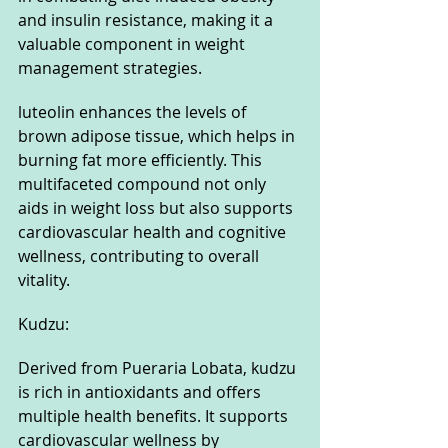
and insulin resistance, making it a 
valuable component in weight 
management strategies. 
luteolin enhances the levels of 
brown adipose tissue, which helps in 
burning fat more efficiently. This 
multifaceted compound not only 
aids in weight loss but also supports 
cardiovascular health and cognitive 
wellness, contributing to overall 
vitality.
Kudzu: 
Derived from Pueraria Lobata, kudzu 
is rich in antioxidants and offers 
multiple health benefits. It supports 
cardiovascular wellness by 