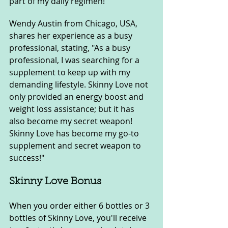
part of my daily regimen!"
Wendy Austin from Chicago, USA, 
shares her experience as a busy 
professional, stating, "As a busy 
professional, I was searching for a 
supplement to keep up with my 
demanding lifestyle. Skinny Love not 
only provided an energy boost and 
weight loss assistance; but it has 
also become my secret weapon! 
Skinny Love has become my go-to 
supplement and secret weapon to 
success!"
Skinny Love Bonus
When you order either 6 bottles or 3 
bottles of Skinny Love, you'll receive 