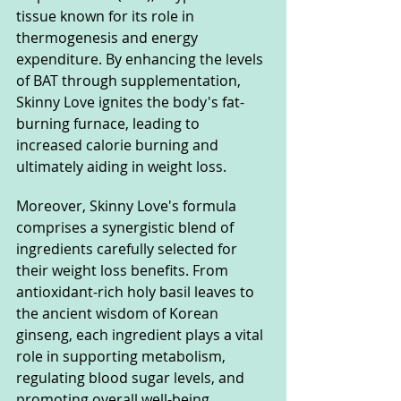
tissue known for its role in 
thermogenesis and energy 
expenditure. By enhancing the levels 
of BAT through supplementation, 
Skinny Love ignites the body's fat-
burning furnace, leading to 
increased calorie burning and 
ultimately aiding in weight loss.
Moreover, Skinny Love's formula 
comprises a synergistic blend of 
ingredients carefully selected for 
their weight loss benefits. From 
antioxidant-rich holy basil leaves to 
the ancient wisdom of Korean 
ginseng, each ingredient plays a vital 
role in supporting metabolism, 
regulating blood sugar levels, and 
promoting overall well-being.