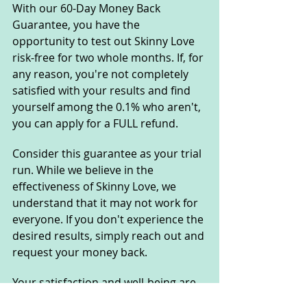
With our 60-Day Money Back 
Guarantee, you have the 
opportunity to test out Skinny Love 
risk-free for two whole months. If, for 
any reason, you're not completely 
satisfied with your results and find 
yourself among the 0.1% who aren't, 
you can apply for a FULL refund.
Consider this guarantee as your trial 
run. While we believe in the 
effectiveness of Skinny Love, we 
understand that it may not work for 
everyone. If you don't experience the 
desired results, simply reach out and 
request your money back.
Your satisfaction and well-being are 
our top priorities, so rest assured 