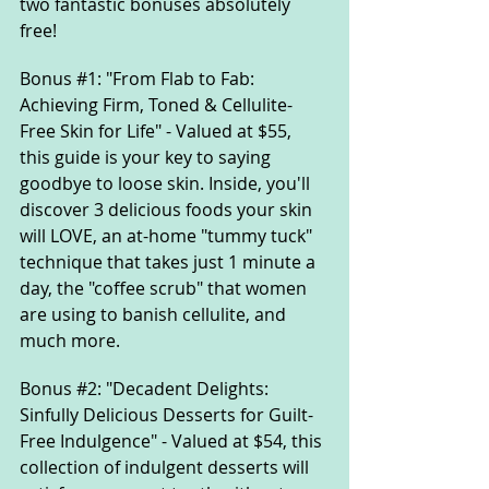
two fantastic bonuses absolutely 
free!
Bonus 
#1
: "From Flab to Fab: 
Achieving Firm, Toned & Cellulite-
Free Skin for Life" - Valued at $55, 
this guide is your key to saying 
goodbye to loose skin. Inside, you'll 
discover 3 delicious foods your skin 
will LOVE, an at-home "tummy tuck" 
technique that takes just 1 minute a 
day, the "coffee scrub" that women 
are using to banish cellulite, and 
much more.
Bonus 
#2
: "Decadent Delights: 
Sinfully Delicious Desserts for Guilt-
Free Indulgence" - Valued at $54, this 
collection of indulgent desserts will 