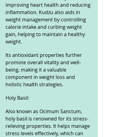
improving heart health and reducing 
inflammation. Kudzu also aids in 
weight management by controlling 
calorie intake and curbing weight 
gain, helping to maintain a healthy 
weight. 
Its antioxidant properties further 
promote overall vitality and well-
being, making it a valuable 
component in weight loss and 
holistic health strategies.
Holy Basil: 
Also known as Ocimum Sanctum, 
holy basil is renowned for its stress-
relieving properties. It helps manage 
stress levels effectively, which can 