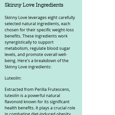
Skinny Love Ingredients
Skinny Love leverages eight carefully 
selected natural ingredients, each 
chosen for their specific weight-loss 
benefits. These ingredients work 
synergistically to support 
metabolism, regulate blood sugar 
levels, and promote overall well-
being. Here's a breakdown of the 
Skinny Love ingredients:
Luteolin: 
Extracted from Perilla Frutescens, 
luteolin is a powerful natural 
flavonoid known for its significant 
health benefits. It plays a crucial role 
in combating diet-induced obesity 