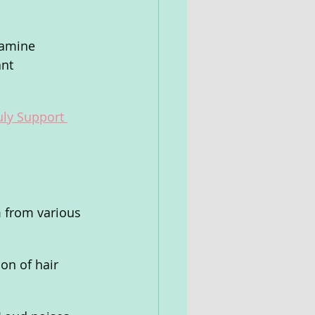
xamine 
nt 
uly Support 
m from various 
on of hair 