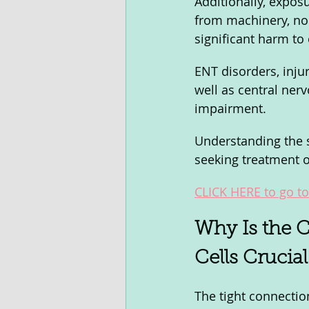
Additionally, exposu
from machinery, no
significant harm to 
ENT disorders, inju
well as central ner
impairment. 
Understanding the sp
seeking treatment o
CLICK HERE to go to 
Why Is the C
Cells Crucia
The tight connection