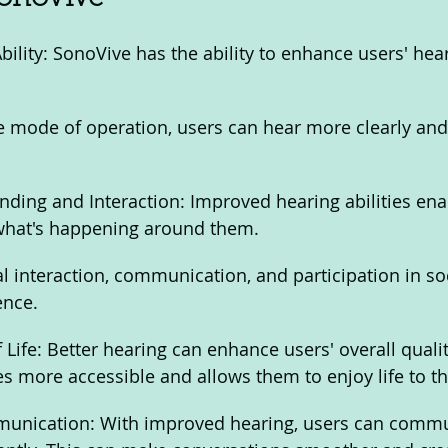
ility: SonoVive has the ability to enhance users' hea
e mode of operation, users can hear more clearly an
ing and Interaction: Improved hearing abilities enab
what's happening around them. 
 interaction, communication, and participation in soci
ence.
Life: Better hearing can enhance users' overall quality 
es more accessible and allows them to enjoy life to the
unication: With improved hearing, users can commu