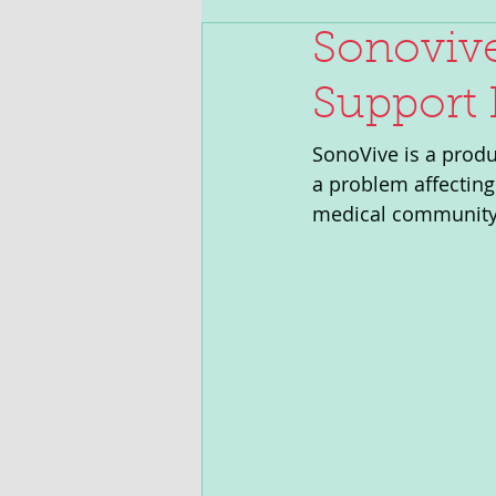
Sonovive
Support 
SonoVive is a produc
a problem affecting
medical community 