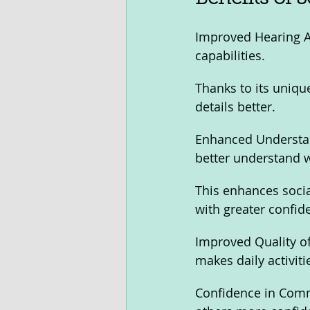
Improved Hearing Ab
capabilities. 
Thanks to its uniqu
details better.
Enhanced Understand
better understand 
This enhances social
with greater confid
Improved Quality of 
makes daily activiti
Confidence in Comm