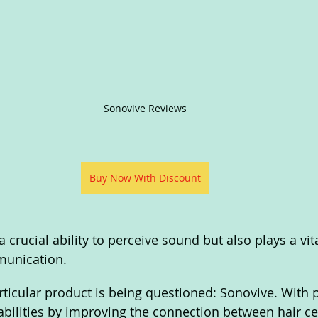
Sonovive Reviews
Buy Now With Discount
 crucial ability to perceive sound but also plays a vita
munication. 
articular product is being questioned: Sonovive. With 
bilities by improving the connection between hair cel