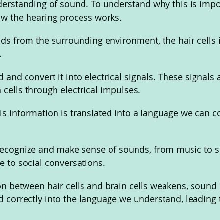
erstanding of sound. To understand why this is impo
w the hearing process works. 
 from the surrounding environment, the hair cells in
. 
 and convert it into electrical signals. These signals 
 cells through electrical impulses. 
 this information is translated into a language we can
 recognize and make sense of sounds, from music to s
e to social conversations. 
n between hair cells and brain cells weakens, sound 
 correctly into the language we understand, leading to