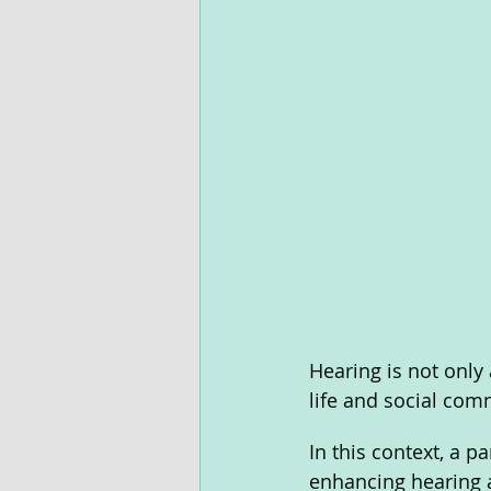
Hearing is not only a
life and social com
In this context, a p
enhancing hearing a