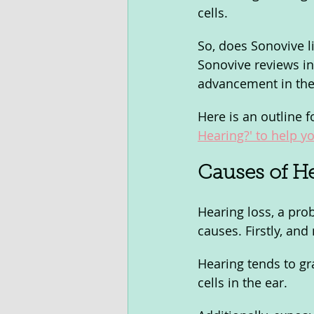
cells. 
So, does Sonovive li
Sonovive reviews in 
advancement in the 
Here is an outline f
Hearing?' to help yo
Causes of He
Hearing loss, a pro
causes. Firstly, an
Hearing tends to gr
cells in the ear. 