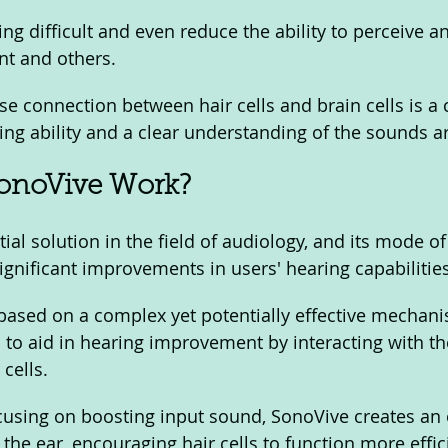
g difficult and even reduce the ability to perceive an
t and others. 
se connection between hair cells and brain cells is a c
ing ability and a clear understanding of the sounds a
onoVive Work? 
ial solution in the field of audiology, and its mode of
ignificant improvements in users' hearing capabilities
ased on a complex yet potentially effective mechani
 to aid in hearing improvement by interacting with the
cells. 
ocusing on boosting input sound, SonoVive creates an 
the ear, encouraging hair cells to function more effic