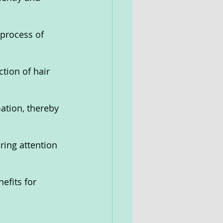
 process of 
tion of hair 
ation, thereby 
ring attention 
efits for 