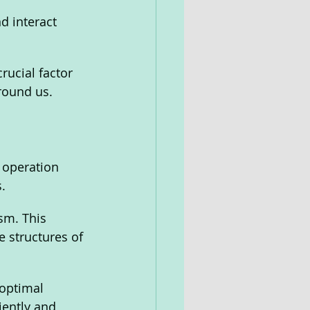
d interact 
rucial factor 
round us.
 operation 
.
sm. This 
 structures of 
optimal 
iently and 