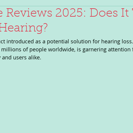
 Reviews 2025: Does It 
Hearing?
t introduced as a potential solution for hearing loss.
 millions of people worldwide, is garnering attention
and users alike. 