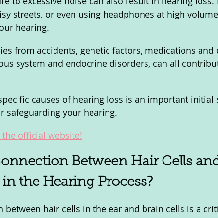
re to excessive noise can also result in hearing loss.
isy streets, or even using headphones at high volume
our hearing. 
ries from accidents, genetic factors, medications and 
vous system and endocrine disorders, can all contribut
ecific causes of hearing loss is an important initial 
r safeguarding your hearing.
the official website!
onnection Between Hair Cells and
l in the Hearing Process? 
 between hair cells in the ear and brain cells is a criti