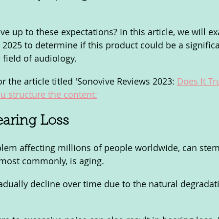
ve up to these expectations? In this article, we will e
2025 to determine if this product could be a significa
field of audiology.
or the article titled 'Sonovive Reviews 2023: 
Does It Tr
u structure the content:
aring Loss 
blem affecting millions of people worldwide, can ste
d most commonly, is aging. 
adually decline over time due to the natural degradati