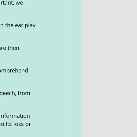
rtant, we 
 the ear play 
are then 
 comprehend 
peech, from 
information 
 its loss or 