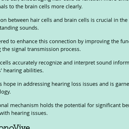
ls to the brain cells more clearly.
n between hair cells and brain cells is crucial in the
tanding sounds. 
red to enhance this connection by improving the func
g the signal transmission process. 
 cells accurately recognize and interpret sound inform
 hearing abilities.
 hope in addressing hearing loss issues and is garne
logy. 
ional mechanism holds the potential for significant ben
with hearing issues.
SonoVive