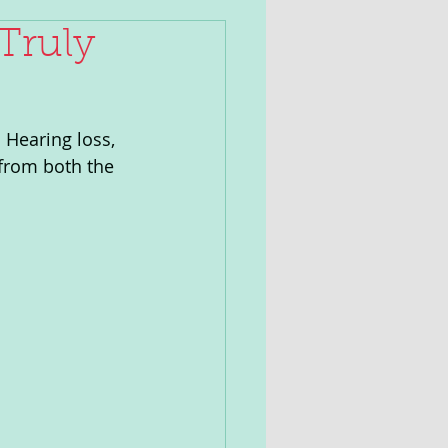
Truly
 Hearing loss, 
 from both the 