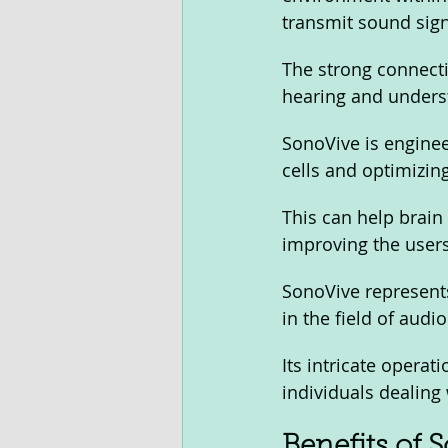
transmit sound signa
The strong connectio
hearing and unders
SonoVive is enginee
cells and optimizin
This can help brain
improving the users'
SonoVive represents
in the field of audio
Its intricate operat
individuals dealing 
Benefits of 