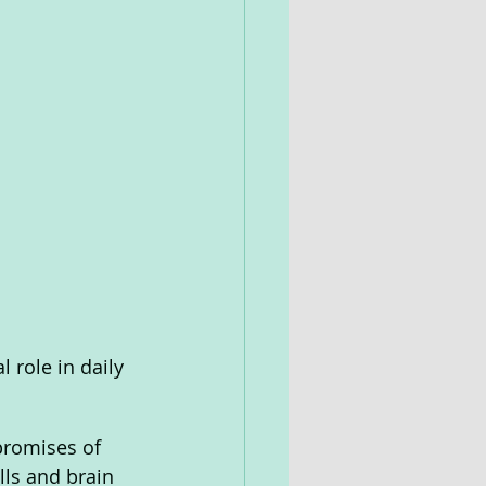
l role in daily 
promises of 
ls and brain 