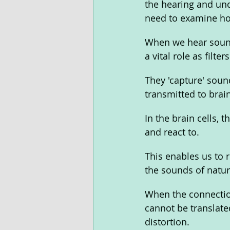
the hearing and und
need to examine ho
When we hear sounds
a vital role as filters
They 'capture' sound
transmitted to brain
In the brain cells,
and react to. 
This enables us to
the sounds of natur
When the connectio
cannot be translated
distortion. 