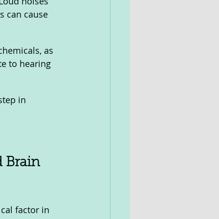
 Loud noises 
s can cause 
chemicals, as 
e to hearing 
step in 
 Brain 
cal factor in 