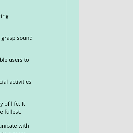
ring 
d grasp sound 
le users to 
al activities 
of life. It 
 fullest.
nicate with 