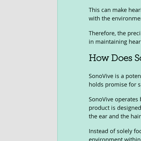
This can make hearin
with the environmen
Therefore, the preci
in maintaining hear
How Does S
SonoVive is a potent
holds promise for s
SonoVive operates b
product is designed
the ear and the hair 
Instead of solely f
environment within 