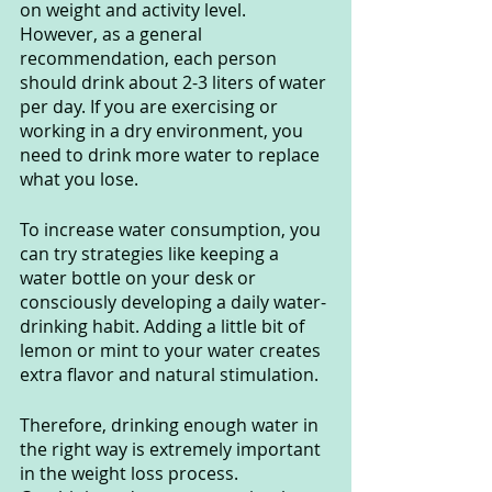
on weight and activity level. 
However, as a general 
recommendation, each person 
should drink about 2-3 liters of water 
per day. If you are exercising or 
working in a dry environment, you 
need to drink more water to replace 
what you lose.
To increase water consumption, you 
can try strategies like keeping a 
water bottle on your desk or 
consciously developing a daily water-
drinking habit. Adding a little bit of 
lemon or mint to your water creates 
extra flavor and natural stimulation.
Therefore, drinking enough water in 
the right way is extremely important 
in the weight loss process. 