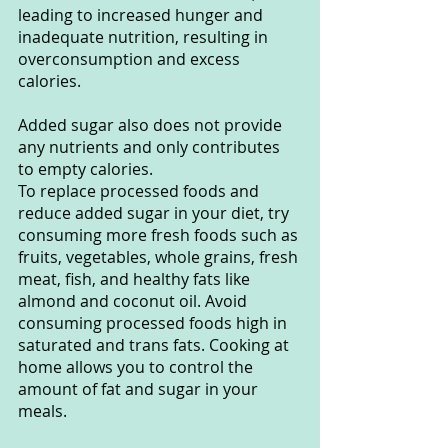
leading to increased hunger and 
inadequate nutrition, resulting in 
overconsumption and excess 
calories.
Added sugar also does not provide 
any nutrients and only contributes 
to empty calories.
To replace processed foods and 
reduce added sugar in your diet, try 
consuming more fresh foods such as 
fruits, vegetables, whole grains, fresh 
meat, fish, and healthy fats like 
almond and coconut oil. Avoid 
consuming processed foods high in 
saturated and trans fats. Cooking at 
home allows you to control the 
amount of fat and sugar in your 
meals.