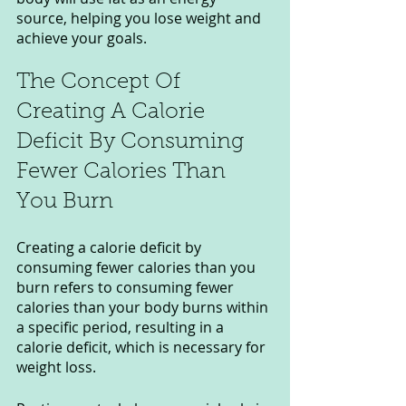
source, helping you lose weight and 
achieve your goals.
The Concept Of 
Creating A Calorie 
Deficit By Consuming 
Fewer Calories Than 
You Burn
Creating a calorie deficit by 
consuming fewer calories than you 
burn refers to consuming fewer 
calories than your body burns within 
a specific period, resulting in a 
calorie deficit, which is necessary for 
weight loss.