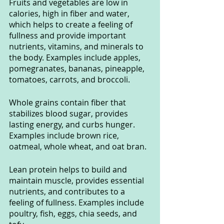
Fruits and vegetables are low in 
calories, high in fiber and water, 
which helps to create a feeling of 
fullness and provide important 
nutrients, vitamins, and minerals to 
the body. Examples include apples, 
pomegranates, bananas, pineapple, 
tomatoes, carrots, and broccoli.
Whole grains contain fiber that 
stabilizes blood sugar, provides 
lasting energy, and curbs hunger. 
Examples include brown rice, 
oatmeal, whole wheat, and oat bran.
Lean protein helps to build and 
maintain muscle, provides essential 
nutrients, and contributes to a 
feeling of fullness. Examples include 
poultry, fish, eggs, chia seeds, and 