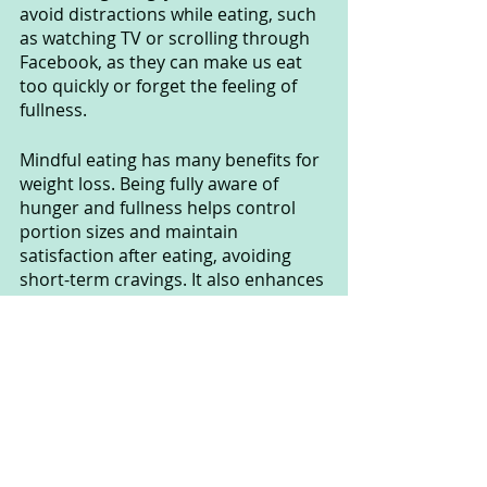
avoid distractions while eating, such 
as watching TV or scrolling through 
Facebook, as they can make us eat 
too quickly or forget the feeling of 
fullness.
Mindful eating has many benefits for 
weight loss. Being fully aware of 
hunger and fullness helps control 
portion sizes and maintain 
satisfaction after eating, avoiding 
short-term cravings. It also enhances 
heart health and concentration, as 
well as reducing stress and anxiety 
during eating.
The clear benefits of mindful eating 
are an important suggestion in the 
weight loss process. We should 
focus on our meals, savoring them 