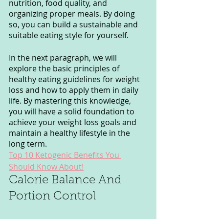
nutrition, food quality, and 
organizing proper meals. By doing 
so, you can build a sustainable and 
suitable eating style for yourself.
In the next paragraph, we will 
explore the basic principles of 
healthy eating guidelines for weight 
loss and how to apply them in daily 
life. By mastering this knowledge, 
you will have a solid foundation to 
achieve your weight loss goals and 
maintain a healthy lifestyle in the 
long term.
Top 10 Ketogenic Benefits You 
Should Know About!
Calorie Balance And 
Portion Control