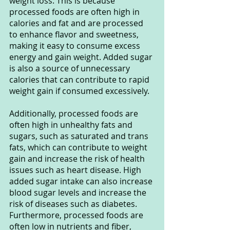
weight loss. This is because 
processed foods are often high in 
calories and fat and are processed 
to enhance flavor and sweetness, 
making it easy to consume excess 
energy and gain weight. Added sugar 
is also a source of unnecessary 
calories that can contribute to rapid 
weight gain if consumed excessively.
Additionally, processed foods are 
often high in unhealthy fats and 
sugars, such as saturated and trans 
fats, which can contribute to weight 
gain and increase the risk of health 
issues such as heart disease. High 
added sugar intake can also increase 
blood sugar levels and increase the 
risk of diseases such as diabetes. 
Furthermore, processed foods are 
often low in nutrients and fiber, 