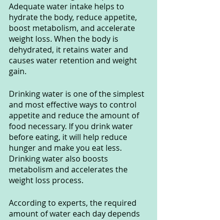
Adequate water intake helps to 
hydrate the body, reduce appetite, 
boost metabolism, and accelerate 
weight loss. When the body is 
dehydrated, it retains water and 
causes water retention and weight 
gain.
Drinking water is one of the simplest 
and most effective ways to control 
appetite and reduce the amount of 
food necessary. If you drink water 
before eating, it will help reduce 
hunger and make you eat less. 
Drinking water also boosts 
metabolism and accelerates the 
weight loss process.
According to experts, the required 
amount of water each day depends 