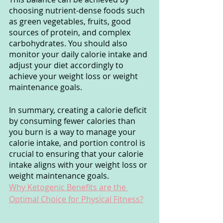
choosing nutrient-dense foods such 
as green vegetables, fruits, good 
sources of protein, and complex 
carbohydrates. You should also 
monitor your daily calorie intake and 
adjust your diet accordingly to 
achieve your weight loss or weight 
maintenance goals.
In summary, creating a calorie deficit 
by consuming fewer calories than 
you burn is a way to manage your 
calorie intake, and portion control is 
crucial to ensuring that your calorie 
intake aligns with your weight loss or 
weight maintenance goals.
Why Ketogenic Benefits are the 
Optimal Choice for Physical Fitness?