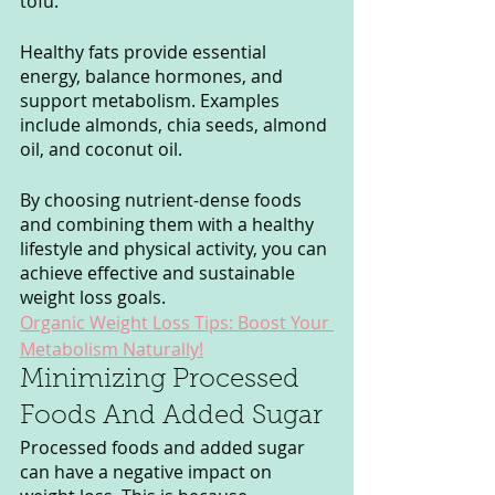
tofu.
Healthy fats provide essential 
energy, balance hormones, and 
support metabolism. Examples 
include almonds, chia seeds, almond 
oil, and coconut oil.
By choosing nutrient-dense foods 
and combining them with a healthy 
lifestyle and physical activity, you can 
achieve effective and sustainable 
weight loss goals.
Organic Weight Loss Tips: Boost Your 
Metabolism Naturally!
Minimizing Processed 
Foods And Added Sugar
Processed foods and added sugar 
can have a negative impact on 