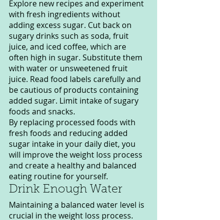
Explore new recipes and experiment 
with fresh ingredients without 
adding excess sugar. Cut back on 
sugary drinks such as soda, fruit 
juice, and iced coffee, which are 
often high in sugar. Substitute them 
with water or unsweetened fruit 
juice. Read food labels carefully and 
be cautious of products containing 
added sugar. Limit intake of sugary 
foods and snacks.
By replacing processed foods with 
fresh foods and reducing added 
sugar intake in your daily diet, you 
will improve the weight loss process 
and create a healthy and balanced 
eating routine for yourself.
Drink Enough Water
Maintaining a balanced water level is 
crucial in the weight loss process. 