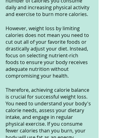
number of calories you consume 
daily and increasing physical activity 
and exercise to burn more calories.
However, weight loss by limiting 
calories does not mean you need to 
cut out all of your favorite foods or 
drastically adjust your diet. Instead, 
focus on selecting nutrient-rich 
foods to ensure your body receives 
adequate nutrition without 
compromising your health.
Therefore, achieving calorie balance 
is crucial for successful weight loss. 
You need to understand your body's 
calorie needs, assess your dietary 
intake, and engage in regular 
physical exercise. If you consume 
fewer calories than you burn, your 
body will use fat as an energy 