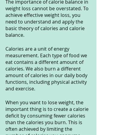
The importance of calorie balance in 
weight loss cannot be overstated. To 
achieve effective weight loss, you 
need to understand and apply the 
basic theory of calories and calorie 
balance.
Calories are a unit of energy 
measurement. Each type of food we 
eat contains a different amount of 
calories. We also burn a different 
amount of calories in our daily body 
functions, including physical activity 
and exercise.
When you want to lose weight, the 
important thing is to create a calorie 
deficit by consuming fewer calories 
than the calories you burn. This is 
often achieved by limiting the 