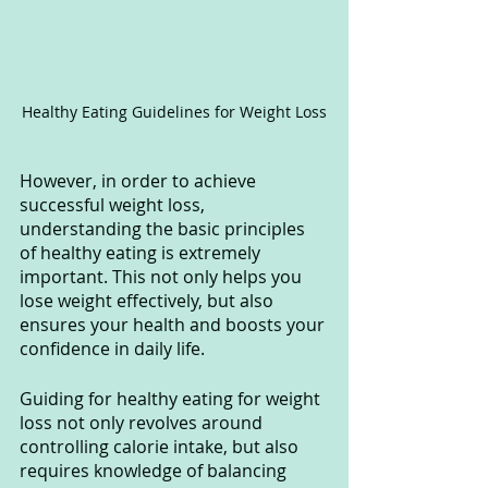
Healthy Eating Guidelines for Weight Loss
However, in order to achieve 
successful weight loss, 
understanding the basic principles 
of healthy eating is extremely 
important. This not only helps you 
lose weight effectively, but also 
ensures your health and boosts your 
confidence in daily life.
Guiding for healthy eating for weight 
loss not only revolves around 
controlling calorie intake, but also 
requires knowledge of balancing 