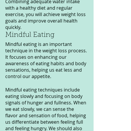
Combining adequate water intake 
with a healthy diet and regular 
exercise, you will achieve weight loss 
goals and improve overall health 
quickly.
Mindful Eating
Mindful eating is an important 
technique in the weight loss process. 
It focuses on enhancing our 
awareness of eating habits and body 
sensations, helping us eat less and 
control our appetite.
Mindful eating techniques include 
eating slowly and focusing on body 
signals of hunger and fullness. When 
we eat slowly, we can sense the 
flavor and sensation of food, helping 
us differentiate between feeling full 
and feeling hungry. We should also 