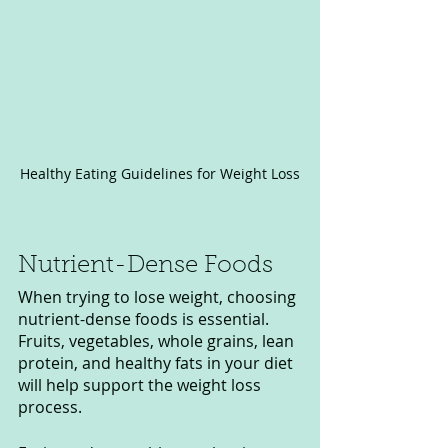
Healthy Eating Guidelines for Weight Loss
Nutrient-Dense Foods
When trying to lose weight, choosing 
nutrient-dense foods is essential. 
Fruits, vegetables, whole grains, lean 
protein, and healthy fats in your diet 
will help support the weight loss 
process.