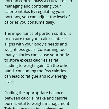
Portion control plays a crucial role in 
managing and controlling your 
calorie intake. By regulating your 
portions, you can adjust the level of 
calories you consume daily.
The importance of portion control is 
to ensure that your calorie intake 
aligns with your body's needs and 
weight loss goals. Consuming too 
many calories can cause your body 
to store excess calories as fat, 
leading to weight gain. On the other 
hand, consuming too few calories 
can lead to fatigue and low energy 
levels.
Finding the appropriate balance 
between calorie intake and calorie 
burn is vital to weight management. 
This balance can be achieved by 