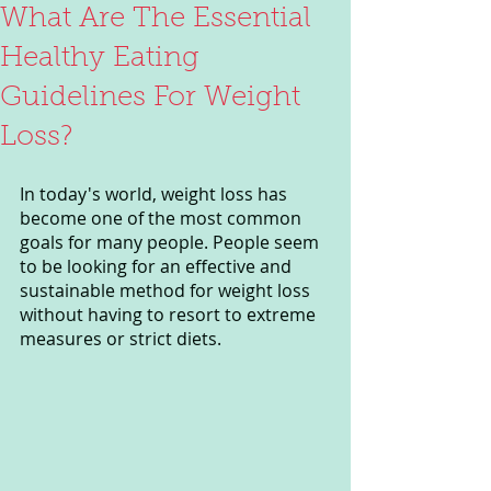
What Are The Essential
Healthy Eating
Guidelines For Weight
Loss?
In today's world, weight loss has 
become one of the most common 
goals for many people. People seem 
to be looking for an effective and 
sustainable method for weight loss 
without having to resort to extreme 
measures or strict diets.