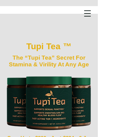
Tupi Tea ™
The “Tupi Tea” Secret For
Stamina & Virility At Any Age