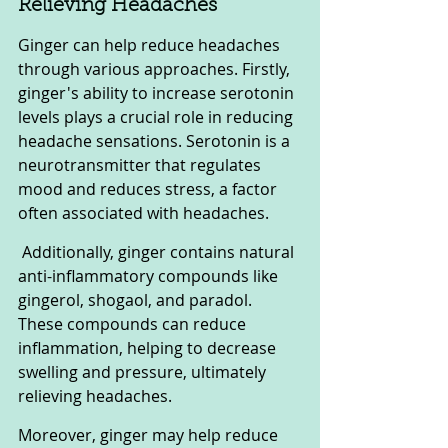
Relieving Headaches
Ginger can help reduce headaches 
through various approaches. Firstly, 
ginger's ability to increase serotonin 
levels plays a crucial role in reducing 
headache sensations. Serotonin is a 
neurotransmitter that regulates 
mood and reduces stress, a factor 
often associated with headaches.
 Additionally, ginger contains natural 
anti-inflammatory compounds like 
gingerol, shogaol, and paradol. 
These compounds can reduce 
inflammation, helping to decrease 
swelling and pressure, ultimately 
relieving headaches. 
Moreover, ginger may help reduce 