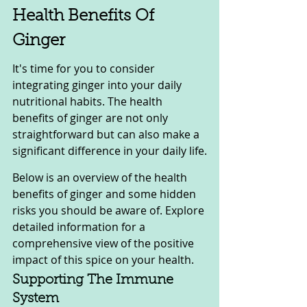
Health Benefits Of 
Ginger
It's time for you to consider 
integrating ginger into your daily 
nutritional habits. The health 
benefits of ginger are not only 
straightforward but can also make a 
significant difference in your daily life.
Below is an overview of the health 
benefits of ginger and some hidden 
risks you should be aware of. Explore 
detailed information for a 
comprehensive view of the positive 
impact of this spice on your health.
Supporting The Immune 
System