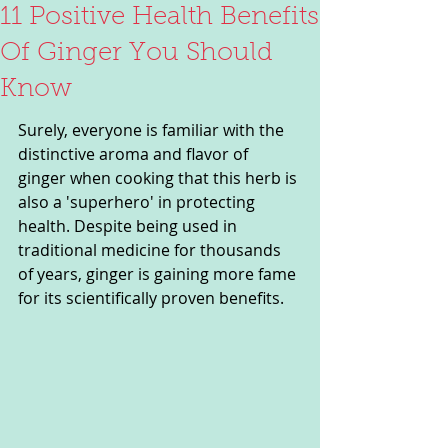
11 Positive Health Benefits
Of Ginger You Should
Know
Surely, everyone is familiar with the 
distinctive aroma and flavor of 
ginger when cooking that this herb is 
also a 'superhero' in protecting 
health. Despite being used in 
traditional medicine for thousands 
of years, ginger is gaining more fame 
for its scientifically proven benefits.