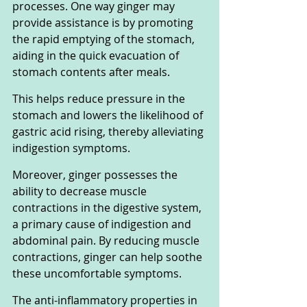
processes. One way ginger may 
provide assistance is by promoting 
the rapid emptying of the stomach, 
aiding in the quick evacuation of 
stomach contents after meals. 
This helps reduce pressure in the 
stomach and lowers the likelihood of 
gastric acid rising, thereby alleviating 
indigestion symptoms.
Moreover, ginger possesses the 
ability to decrease muscle 
contractions in the digestive system, 
a primary cause of indigestion and 
abdominal pain. By reducing muscle 
contractions, ginger can help soothe 
these uncomfortable symptoms.
The anti-inflammatory properties in 