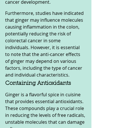
cancer development.
Furthermore, studies have indicated 
that ginger may influence molecules 
causing inflammation in the colon, 
potentially reducing the risk of 
colorectal cancer in some 
individuals. However, it is essential 
to note that the anti-cancer effects 
of ginger may depend on various 
factors, including the type of cancer 
and individual characteristics.
Containing Antioxidants
Ginger is a flavorful spice in cuisine 
that provides essential antioxidants. 
These compounds play a crucial role 
in reducing the levels of free radicals, 
unstable molecules that can damage 