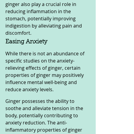
ginger also play a crucial role in 
reducing inflammation in the 
stomach, potentially improving 
indigestion by alleviating pain and 
discomfort.
Easing Anxiety
While there is not an abundance of 
specific studies on the anxiety-
relieving effects of ginger, certain 
properties of ginger may positively 
influence mental well-being and 
reduce anxiety levels.
Ginger possesses the ability to 
soothe and alleviate tension in the 
body, potentially contributing to 
anxiety reduction. The anti-
inflammatory properties of ginger 