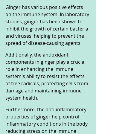
Ginger has various positive effects 
on the immune system. In laboratory 
studies, ginger has been shown to 
inhibit the growth of certain bacteria 
and viruses, helping to prevent the 
spread of disease-causing agents. 
Additionally, the antioxidant 
components in ginger play a crucial 
role in enhancing the immune 
system's ability to resist the effects 
of free radicals, protecting cells from 
damage and maintaining immune 
system health.
Furthermore, the anti-inflammatory 
properties of ginger help control 
inflammatory conditions in the body, 
reducing stress on the immune 