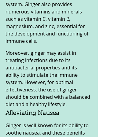
system. Ginger also provides 
numerous vitamins and minerals 
such as vitamin C, vitamin B, 
magnesium, and zinc, essential for 
the development and functioning of 
immune cells. 
Moreover, ginger may assist in 
treating infections due to its 
antibacterial properties and its 
ability to stimulate the immune 
system. However, for optimal 
effectiveness, the use of ginger 
should be combined with a balanced 
diet and a healthy lifestyle.
Alleviating Nausea
Ginger is well-known for its ability to 
soothe nausea, and these benefits 