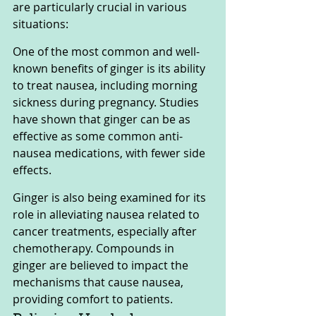
are particularly crucial in various 
situations:
One of the most common and well-
known benefits of ginger is its ability 
to treat nausea, including morning 
sickness during pregnancy. Studies 
have shown that ginger can be as 
effective as some common anti-
nausea medications, with fewer side 
effects. 
Ginger is also being examined for its 
role in alleviating nausea related to 
cancer treatments, especially after 
chemotherapy. Compounds in 
ginger are believed to impact the 
mechanisms that cause nausea, 
providing comfort to patients.