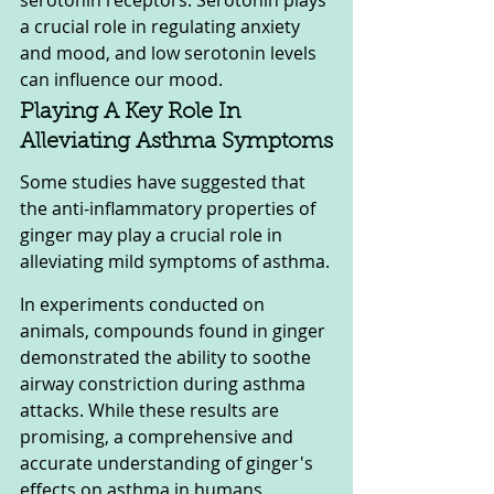
serotonin receptors. Serotonin plays 
a crucial role in regulating anxiety 
and mood, and low serotonin levels 
can influence our mood.
Playing A Key Role In 
Alleviating Asthma Symptoms
Some studies have suggested that 
the anti-inflammatory properties of 
ginger may play a crucial role in 
alleviating mild symptoms of asthma.
In experiments conducted on 
animals, compounds found in ginger 
demonstrated the ability to soothe 
airway constriction during asthma 
attacks. While these results are 
promising, a comprehensive and 
accurate understanding of ginger's 
effects on asthma in humans 