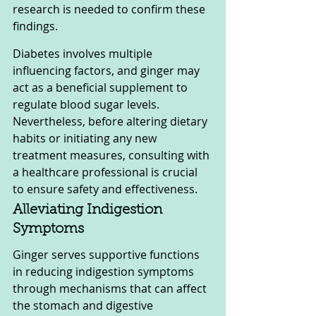
research is needed to confirm these 
findings.
Diabetes involves multiple 
influencing factors, and ginger may 
act as a beneficial supplement to 
regulate blood sugar levels. 
Nevertheless, before altering dietary 
habits or initiating any new 
treatment measures, consulting with 
a healthcare professional is crucial 
to ensure safety and effectiveness.
Alleviating Indigestion 
Symptoms
Ginger serves supportive functions 
in reducing indigestion symptoms 
through mechanisms that can affect 
the stomach and digestive 