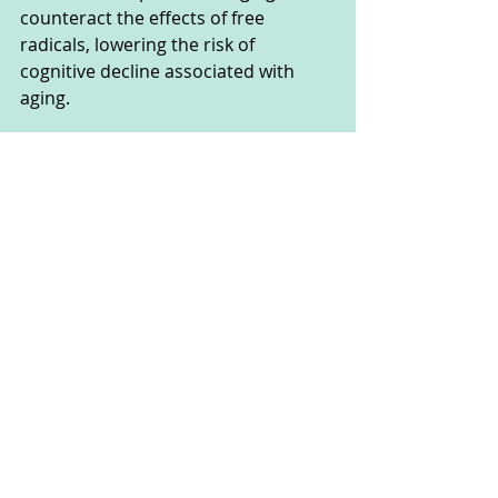
counteract the effects of free 
radicals, lowering the risk of 
cognitive decline associated with 
aging. 
Additionally, ginger's anti-
inflammatory properties help reduce 
the risk of inflammation in the 
nervous system, a factor linked to 
Alzheimer's disease.
Studies on mice have indicated that 
ginger can protect and enhance 
brain function, particularly memory 
retention and nervous system 
function. This suggests that ginger 
might assist in preventing the 
progression of Alzheimer's disease. 
Integrating ginger into the diet may 