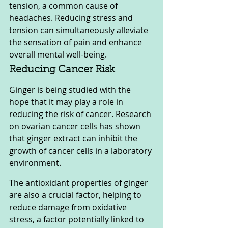
tension, a common cause of 
headaches. Reducing stress and 
tension can simultaneously alleviate 
the sensation of pain and enhance 
overall mental well-being.
Reducing Cancer Risk
Ginger is being studied with the 
hope that it may play a role in 
reducing the risk of cancer. Research 
on ovarian cancer cells has shown 
that ginger extract can inhibit the 
growth of cancer cells in a laboratory 
environment. 
The antioxidant properties of ginger 
are also a crucial factor, helping to 
reduce damage from oxidative 
stress, a factor potentially linked to 