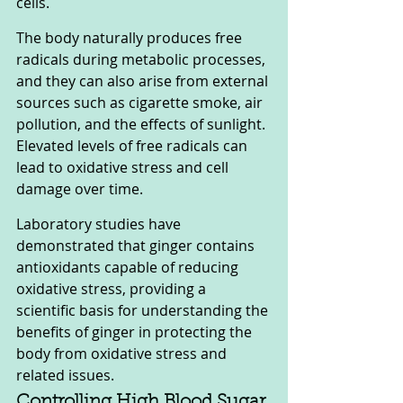
cells.
The body naturally produces free 
radicals during metabolic processes, 
and they can also arise from external 
sources such as cigarette smoke, air 
pollution, and the effects of sunlight. 
Elevated levels of free radicals can 
lead to oxidative stress and cell 
damage over time.
Laboratory studies have 
demonstrated that ginger contains 
antioxidants capable of reducing 
oxidative stress, providing a 
scientific basis for understanding the 
benefits of ginger in protecting the 
body from oxidative stress and 
related issues.
Controlling High Blood Sugar 