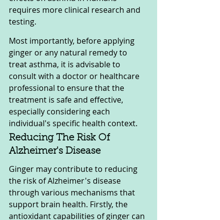
requires more clinical research and 
testing.
Most importantly, before applying 
ginger or any natural remedy to 
treat asthma, it is advisable to 
consult with a doctor or healthcare 
professional to ensure that the 
treatment is safe and effective, 
especially considering each 
individual's specific health context.
Reducing The Risk Of 
Alzheimer's Disease
Ginger may contribute to reducing 
the risk of Alzheimer's disease 
through various mechanisms that 
support brain health. Firstly, the 
antioxidant capabilities of ginger can 