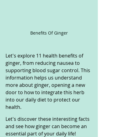
Benefits Of Ginger
Let's explore 11 health benefits of 
ginger, from reducing nausea to 
supporting blood sugar control. This 
information helps us understand 
more about ginger, opening a new 
door to how to integrate this herb 
into our daily diet to protect our 
health. 
Let's discover these interesting facts 
and see how ginger can become an 
essential part of your daily life!