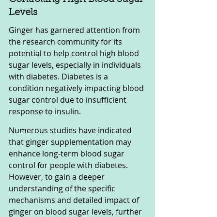
Levels
Ginger has garnered attention from 
the research community for its 
potential to help control high blood 
sugar levels, especially in individuals 
with diabetes. Diabetes is a 
condition negatively impacting blood 
sugar control due to insufficient 
response to insulin.
Numerous studies have indicated 
that ginger supplementation may 
enhance long-term blood sugar 
control for people with diabetes. 
However, to gain a deeper 
understanding of the specific 
mechanisms and detailed impact of 
ginger on blood sugar levels, further 