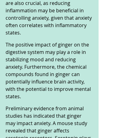
are also crucial, as reducing 
inflammation may be beneficial in 
controlling anxiety, given that anxiety 
often correlates with inflammatory 
states.
The positive impact of ginger on the 
digestive system may play a role in 
stabilizing mood and reducing 
anxiety. Furthermore, the chemical 
compounds found in ginger can 
potentially influence brain activity, 
with the potential to improve mental 
states.
Preliminary evidence from animal 
studies has indicated that ginger 
may impact anxiety. A mouse study 
revealed that ginger affects 