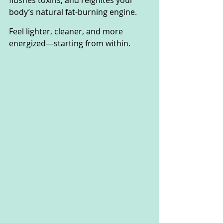
flushes toxins, and reignites your 
body’s natural fat-burning engine. 
Feel lighter, cleaner, and more 
energized—starting from within.