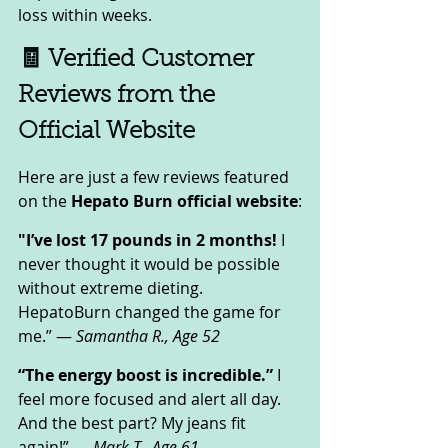
loss within weeks.
🧾 Verified Customer 
Reviews from the 
Official Website
Here are just a few reviews featured 
on the 
Hepato Burn official website
:
"I’ve lost 17 pounds in 2 months!
 I 
never thought it would be possible 
without extreme dieting. 
HepatoBurn changed the game for 
me.” — 
Samantha R., Age 52
“The energy boost is incredible.”
 I 
feel more focused and alert all day. 
And the best part? My jeans fit 
again!” — 
Mark T., Age 61