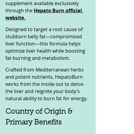
supplement available exclusively 
through the 
Hepato Burn official 
website
. 
Designed to target a root cause of 
stubborn belly fat—compromised 
liver function—this formula helps 
optimize liver health while boosting 
fat-burning and metabolism. 
Crafted from Mediterranean herbs 
and potent nutrients, HepatoBurn 
works from the inside out to detox 
the liver and reignite your body’s 
natural ability to burn fat for energy.
Country of Origin & 
Primary Benefits