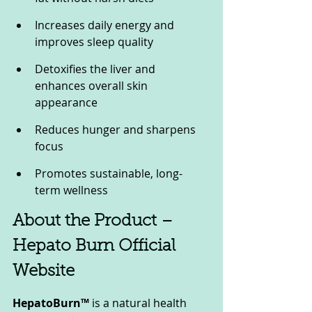
Increases daily energy and 
improves sleep quality
Detoxifies the liver and 
enhances overall skin 
appearance
Reduces hunger and sharpens 
focus
Promotes sustainable, long-
term wellness
About the Product – 
Hepato Burn Official 
Website
HepatoBurn™
 is a natural health 