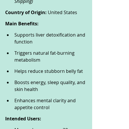
Shipping)
Country of Origin:
 United States
Main Benefits:
Supports liver detoxification and 
function
Triggers natural fat-burning 
metabolism
Helps reduce stubborn belly fat
Boosts energy, sleep quality, and 
skin health
Enhances mental clarity and 
appetite control
Intended Users: