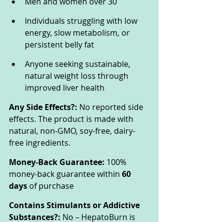
Men and women over 30
Individuals struggling with low 
energy, slow metabolism, or 
persistent belly fat
Anyone seeking sustainable, 
natural weight loss through 
improved liver health
Any Side Effects?:
 No reported side 
effects. The product is made with 
natural, non-GMO, soy-free, dairy-
free ingredients.
Money-Back Guarantee:
 100% 
money-back guarantee within 
60 
days
 of purchase
Contains Stimulants or Addictive 
Substances?:
 No – HepatoBurn is 