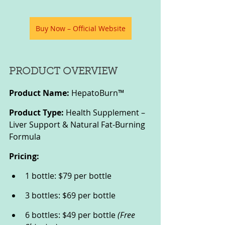
Buy Now – Official Website
PRODUCT OVERVIEW
Product Name:
 HepatoBurn™
Product Type:
 Health Supplement – 
Liver Support & Natural Fat-Burning 
Formula
Pricing:
1 bottle: $79 per bottle
3 bottles: $69 per bottle
6 bottles: $49 per bottle 
(Free 