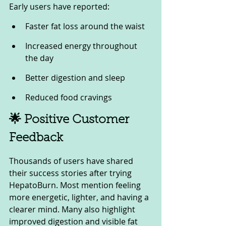
Early users have reported:
Faster fat loss around the waist
Increased energy throughout 
the day
Better digestion and sleep
Reduced food cravings
🌟 Positive Customer 
Feedback
Thousands of users have shared 
their success stories after trying 
HepatoBurn. Most mention feeling 
more energetic, lighter, and having a 
clearer mind. Many also highlight 
improved digestion and visible fat 