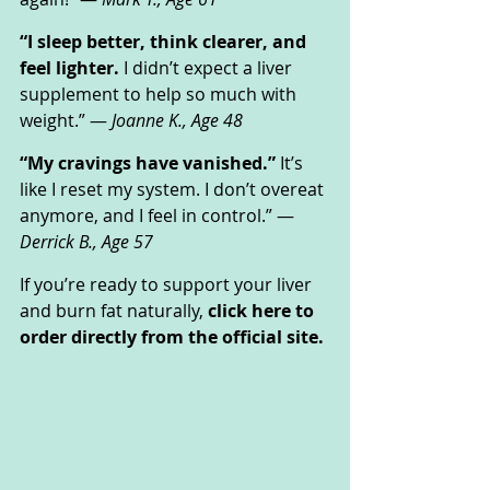
“I sleep better, think clearer, and 
feel lighter.
 I didn’t expect a liver 
supplement to help so much with 
weight.” — 
Joanne K., Age 48
“My cravings have vanished.”
 It’s 
like I reset my system. I don’t overeat 
anymore, and I feel in control.” — 
Derrick B., Age 57
If you’re ready to support your liver 
and burn fat naturally, 
click here to 
order directly from the official site.