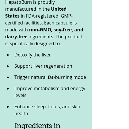
HepatoBurn is proudly 
manufactured in the 
United 
States
 in FDA-registered, GMP-
certified facilities. Each capsule is 
made with 
non-GMO, soy-free, and 
dairy-free
 ingredients. The product 
is specifically designed to:
Detoxify the liver
Support liver regeneration
Trigger natural fat-burning mode
Improve metabolism and energy 
levels
Enhance sleep, focus, and skin 
health
Ingredients in 