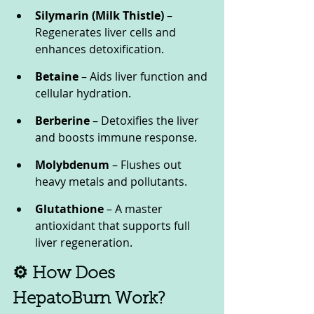
Silymarin (Milk Thistle)
 – 
Regenerates liver cells and 
enhances detoxification.
Betaine
 – Aids liver function and 
cellular hydration.
Berberine
 – Detoxifies the liver 
and boosts immune response.
Molybdenum
 – Flushes out 
heavy metals and pollutants.
Glutathione
 – A master 
antioxidant that supports full 
liver regeneration.
⚙️ How Does 
HepatoBurn Work?