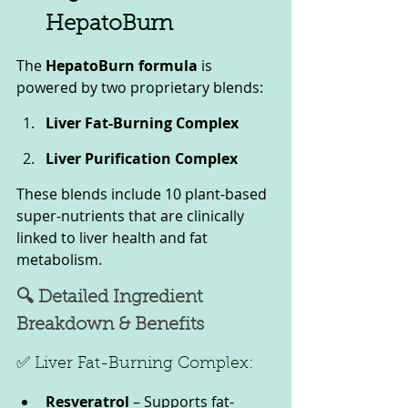
HepatoBurn
The 
HepatoBurn formula
 is 
powered by two proprietary blends:
Liver Fat-Burning Complex
Liver Purification Complex
These blends include 10 plant-based 
super-nutrients that are clinically 
linked to liver health and fat 
metabolism.
🔍 Detailed Ingredient 
Breakdown & Benefits
✅ Liver Fat-Burning Complex:
Resveratrol
 – Supports fat-