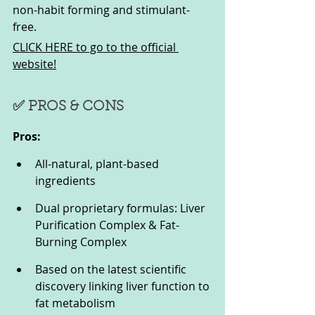
non-habit forming and stimulant-
free.
CLICK HERE to go to the official 
website!
✅ PROS & CONS
Pros:
All-natural, plant-based 
ingredients
Dual proprietary formulas: Liver 
Purification Complex & Fat-
Burning Complex
Based on the latest scientific 
discovery linking liver function to 
fat metabolism