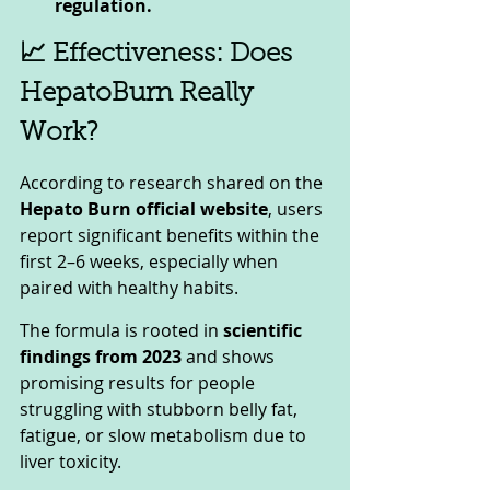
regulation.
📈 Effectiveness: Does 
HepatoBurn Really 
Work?
According to research shared on the 
Hepato Burn official website
, users 
report significant benefits within the 
first 2–6 weeks, especially when 
paired with healthy habits. 
The formula is rooted in 
scientific 
findings from 2023
 and shows 
promising results for people 
struggling with stubborn belly fat, 
fatigue, or slow metabolism due to 
liver toxicity.