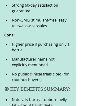
Strong 60-day satisfaction 
guarantee
Non-GMO, stimulant-free, easy 
to swallow capsules
Cons:
Higher price if purchasing only 1 
bottle
Manufacturer name not 
explicitly mentioned
No public clinical trials cited (for 
cautious buyers)
🎯 KEY BENEFITS SUMMARY:
Naturally burns stubborn belly 
fat without harsh diets