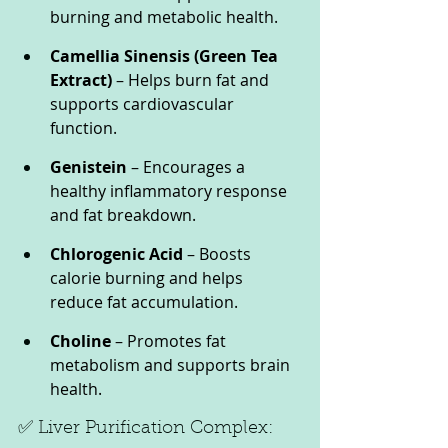
burning and metabolic health.
Camellia Sinensis (Green Tea 
Extract)
 – Helps burn fat and 
supports cardiovascular 
function.
Genistein
 – Encourages a 
healthy inflammatory response 
and fat breakdown.
Chlorogenic Acid
 – Boosts 
calorie burning and helps 
reduce fat accumulation.
Choline
 – Promotes fat 
metabolism and supports brain 
health.
✅ Liver Purification Complex: