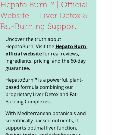
Hepato Burn™ | Official
Website – Liver Detox &
Fat-Burning Support
Uncover the truth about 
HepatoBurn. Visit the 
Hepato Burn 
official website
 for real reviews, 
ingredients, pricing, and the 60-day 
guarantee.
HepatoBurn™ is a powerful, plant-
based formula combining our 
proprietary Liver Detox and Fat-
Burning Complexes. 
With Mediterranean botanicals and 
scientifically-backed nutrients, it 
supports optimal liver function, 