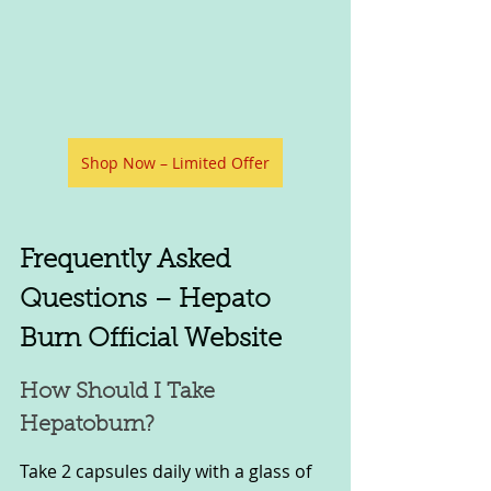
Shop Now – Limited Offer
Frequently Asked 
Questions – Hepato 
Burn Official Website
How Should I Take 
Hepatoburn?
Take 2 capsules daily with a glass of 