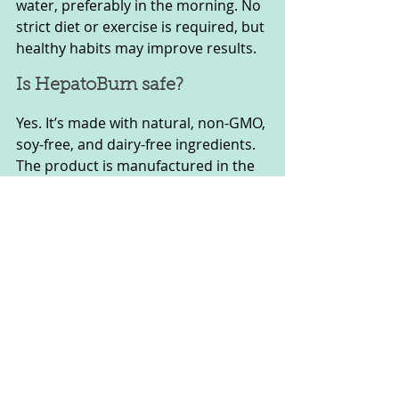
water, preferably in the morning. No 
strict diet or exercise is required, but 
healthy habits may improve results.
Is HepatoBurn safe?
Yes. It’s made with natural, non-GMO, 
soy-free, and dairy-free ingredients. 
The product is manufactured in the 
United States in FDA-registered, 
GMP-certified facilities.
Who Should Use Hepatoburn?
It is designed for adults, both men 
and women, particularly those over 
30 who experience low energy, 
stubborn belly fat, or symptoms of 
poor liver function.