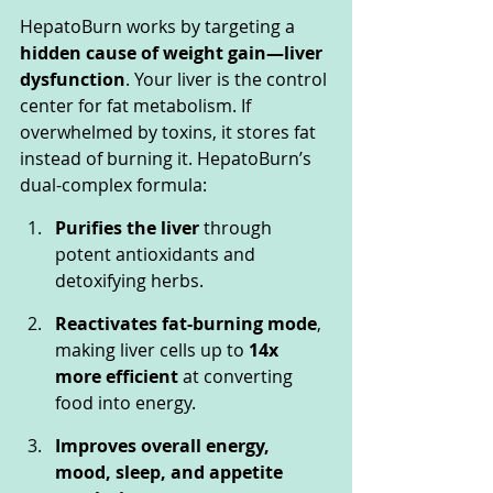
HepatoBurn works by targeting a 
hidden cause of weight gain—liver 
dysfunction
. Your liver is the control 
center for fat metabolism. If 
overwhelmed by toxins, it stores fat 
instead of burning it. HepatoBurn’s 
dual-complex formula:
Purifies the liver
 through 
potent antioxidants and 
detoxifying herbs.
Reactivates fat-burning mode
, 
making liver cells up to 
14x 
more efficient
 at converting 
food into energy.
Improves overall energy, 
mood, sleep, and appetite 