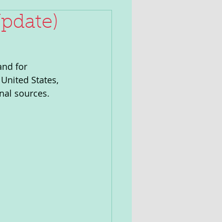
pdate)
and for 
United States, 
nal sources.