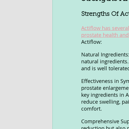
Strengths Of Ac
Actiflow has several
prostate health and
Actiflow:
Natural Ingredients:
natural ingredients
and is well tolerate
Effectiveness in S
prostate enlargemen
key ingredients in A
reduce swelling, pai
comfort.
Comprehensive Supp
reduction but also 