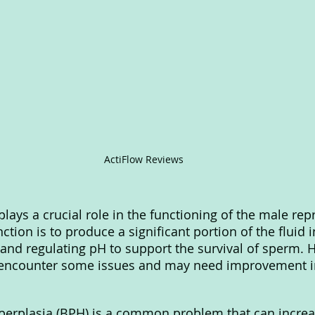
ActiFlow Reviews
lays a crucial role in the functioning of the male rep
ction is to produce a significant portion of the fluid 
 and regulating pH to support the survival of sperm. 
 encounter some issues and may need improvement in
perplasia (BPH) is a common problem that can increas