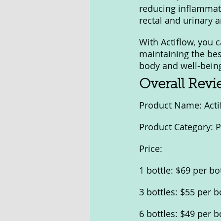
reducing inflammati
rectal and urinary a
With Actiflow, you 
maintaining the bes
body and well-being
Overall Rev
Product Name: Acti
Product Category: 
Price:
1 bottle: $69 per bo
3 bottles: $55 per b
6 bottles: $49 per b