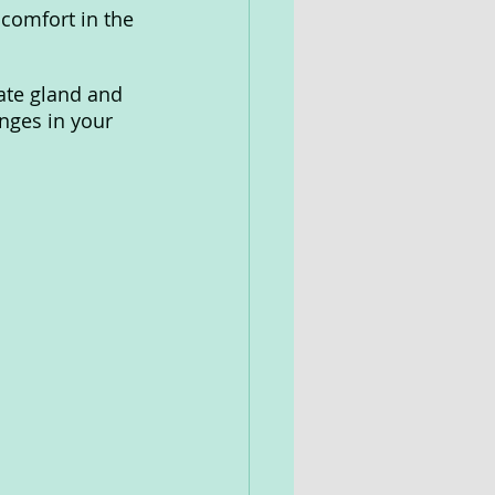
comfort in the 
ate gland and 
nges in your 