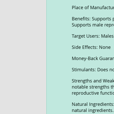
Place of Manufactur
Benefits: Supports 
Supports male repr
Target Users: Males
Side Effects: None
Money-Back Guaran
Stimulants: Does no
Strengths and Weakn
notable strengths t
reproductive functi
Natural Ingredients:
natural ingredients