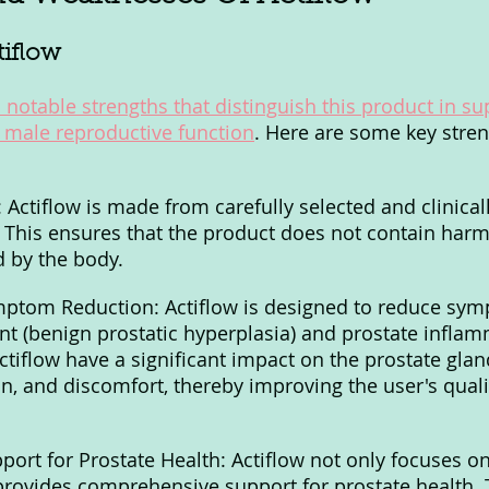
tiflow
 notable strengths that distinguish this product in su
 male reproductive function
. Here are some key stren
 Actiflow is made from carefully selected and clinical
. This ensures that the product does not contain harmf
d by the body.
ymptom Reduction: Actiflow is designed to reduce sym
t (benign prostatic hyperplasia) and prostate inflam
ctiflow have a significant impact on the prostate glan
n, and discomfort, thereby improving the user's qualit
ort for Prostate Health: Actiflow not only focuses 
provides comprehensive support for prostate health. 