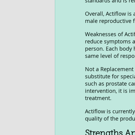
standards and is rel
Overall, Actiflow is
male reproductive f
Weaknesses of Actif
reduce symptoms an
person. Each body h
same level of respo
Not a Replacement f
substitute for speci
such as prostate can
intervention, it is 
treatment.
Actiflow is currentl
quality of the produ
Strengths A