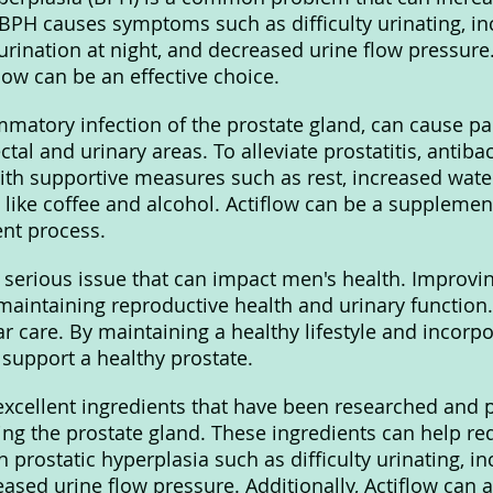
 BPH causes symptoms such as difficulty urinating, i
 urination at night, and decreased urine flow pressure
flow can be an effective choice.
ammatory infection of the prostate gland, can cause pa
ctal and urinary areas. To alleviate prostatitis, antibac
th supportive measures such as rest, increased water
 like coffee and alcohol. Actiflow can be a supplemen
nt process.
a serious issue that can impact men's health. Improvin
 maintaining reproductive health and urinary function.
r care. By maintaining a healthy lifestyle and incorpo
 support a healthy prostate.
xcellent ingredients that have been researched and 
ting the prostate gland. These ingredients can help re
prostatic hyperplasia such as difficulty urinating, i
ased urine flow pressure. Additionally, Actiflow can al