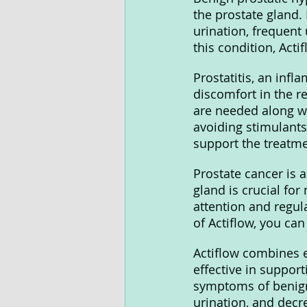
the prostate gland.
urination, frequent
this condition, Acti
Prostatitis, an infl
discomfort in the re
are needed along wi
avoiding stimulants
support the treatme
Prostate cancer is 
gland is crucial for
attention and regula
of Actiflow, you can
Actiflow combines e
effective in suppor
symptoms of benign 
urination, and decre