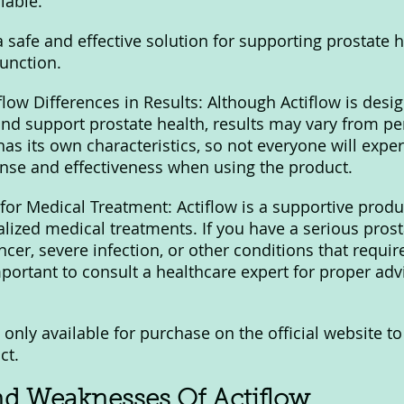
iable.
 a safe and effective solution for supporting prostate 
unction.
low Differences in Results: Although Actiflow is desig
d support prostate health, results may vary from pe
as its own characteristics, so not everyone will exper
nse and effectiveness when using the product.
or Medical Treatment: Actiflow is a supportive produ
alized medical treatments. If you have a serious prost
cer, severe infection, or other conditions that requir
important to consult a healthcare expert for proper adv
y only available for purchase on the official website t
ct.
nd Weaknesses Of Actiflow