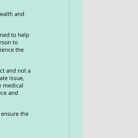
health and 
ned to help 
rson to 
ience the 
ct and not a 
ate issue, 
e medical 
ice and 
o ensure the 