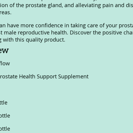
on of the prostate gland, and alleviating pain and dis
reas.
can have more confidence in taking care of your prost
t male reproductive health. Discover the positive cha
 with this quality product.
iew
flow
Prostate Health Support Supplement
ttle
ottle
ottle