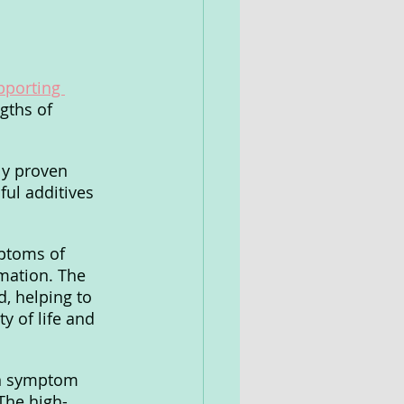
pporting 
gths of 
ly proven 
ul additives 
ptoms of 
mation. The 
d, helping to 
y of life and 
on symptom 
The high-