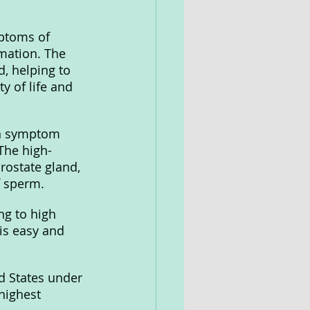
ptoms of 
mation. The 
d, helping to 
y of life and 
on symptom 
The high-
rostate gland, 
f sperm.
g to high 
is easy and 
d States under 
highest 