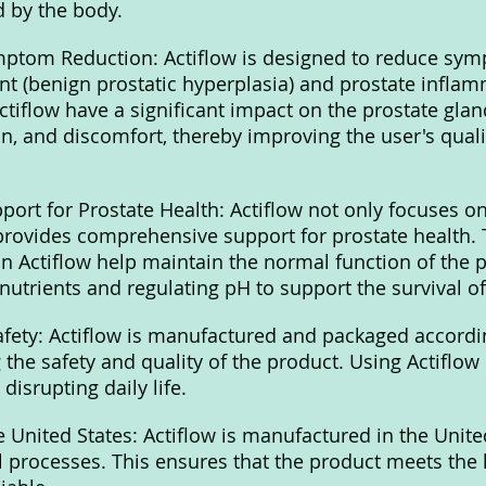
d by the body.
ymptom Reduction: Actiflow is designed to reduce sym
t (benign prostatic hyperplasia) and prostate inflam
ctiflow have a significant impact on the prostate glan
n, and discomfort, thereby improving the user's qualit
ort for Prostate Health: Actiflow not only focuses 
provides comprehensive support for prostate health. 
in Actiflow help maintain the normal function of the p
 nutrients and regulating pH to support the survival o
fety: Actiflow is manufactured and packaged accordin
the safety and quality of the product. Using Actiflow 
disrupting daily life.
 United States: Actiflow is manufactured in the Unite
ol processes. This ensures that the product meets the 