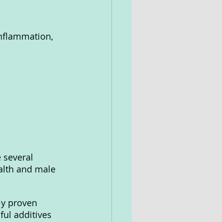
nflammation, 
 several 
alth and male 
ly proven 
ul additives 