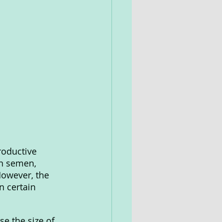
roductive 
in semen, 
However, the 
 certain 
e the size of 