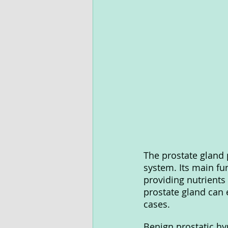
The prostate gland p
system. Its main fun
providing nutrients
prostate gland can
cases.
Benign prostatic hy