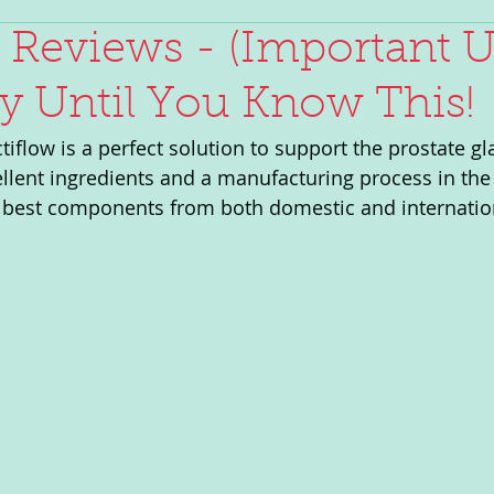
 Reviews - (Important U
y Until You Know This!
iflow is a perfect solution to support the prostate gl
llent ingredients and a manufacturing process in the 
he best components from both domestic and internatio