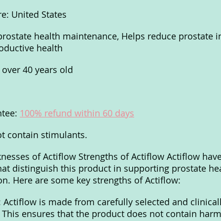
e: United States
prostate health maintenance, Helps reduce prostate i
oductive health
 over 40 years old
tee: 
100% refund within 60 days
t contain stimulants.
esses of Actiflow Strengths of Actiflow Actiflow have
hat distinguish this product in supporting prostate he
on. Here are some key strengths of Actiflow:
 Actiflow is made from carefully selected and clinical
. This ensures that the product does not contain harmf