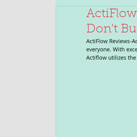
ActiFlow
Don't Bu
ActiFlow Reviews-Act
everyone. With exce
Actiflow utilizes t