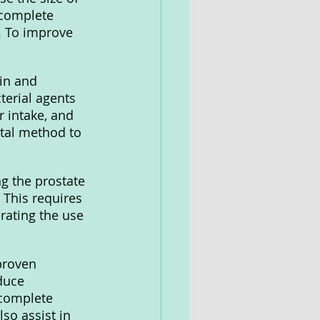
ncomplete 
. To improve 
in and 
terial agents 
 intake, and 
tal method to 
g the prostate 
 This requires 
rating the use 
proven 
duce 
ncomplete 
so assist in 