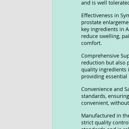
and is well tolerate
Effectiveness in S
prostate enlargemen
key ingredients in A
reduce swelling, pai
comfort.
Comprehensive Supp
reduction but also 
quality ingredients 
providing essential
Convenience and Sa
standards, ensuring 
convenient, without 
Manufactured in the
strict quality contr