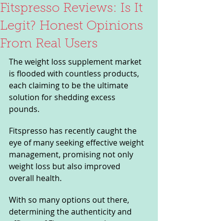
Fitspresso Reviews: Is It
Legit? Honest Opinions
From Real Users
The weight loss supplement market 
is flooded with countless products, 
each claiming to be the ultimate 
solution for shedding excess 
pounds. 
Fitspresso has recently caught the 
eye of many seeking effective weight 
management, promising not only 
weight loss but also improved 
overall health. 
With so many options out there, 
determining the authenticity and 