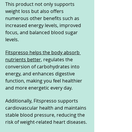
This product not only supports 
weight loss but also offers 
numerous other benefits such as 
increased energy levels, improved 
focus, and balanced blood sugar 
levels. 
Fitspresso helps the body absorb 
nutrients better,
 regulates the 
conversion of carbohydrates into 
energy, and enhances digestive 
function, making you feel healthier 
and more energetic every day.
Additionally, Fitspresso supports 
cardiovascular health and maintains 
stable blood pressure, reducing the 
risk of weight-related heart diseases. 