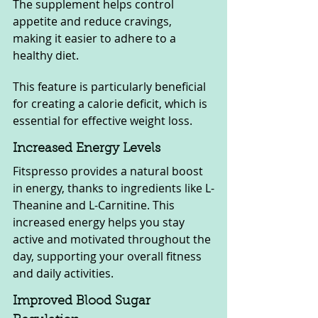
The supplement helps control 
appetite and reduce cravings, 
making it easier to adhere to a 
healthy diet. 
This feature is particularly beneficial 
for creating a calorie deficit, which is 
essential for effective weight loss.
Increased Energy Levels
Fitspresso provides a natural boost 
in energy, thanks to ingredients like L-
Theanine and L-Carnitine. This 
increased energy helps you stay 
active and motivated throughout the 
day, supporting your overall fitness 
and daily activities.
Improved Blood Sugar 