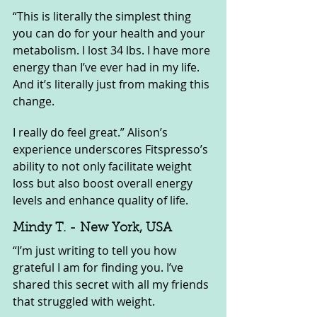
“This is literally the simplest thing 
you can do for your health and your 
metabolism. I lost 34 lbs. I have more 
energy than I’ve ever had in my life. 
And it’s literally just from making this 
change. 
I really do feel great.” Alison’s 
experience underscores Fitspresso’s 
ability to not only facilitate weight 
loss but also boost overall energy 
levels and enhance quality of life.
Mindy T. - New York, USA
“I’m just writing to tell you how 
grateful I am for finding you. I’ve 
shared this secret with all my friends 
that struggled with weight. 