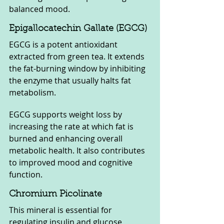
balanced mood.
Epigallocatechin Gallate (EGCG)
EGCG is a potent antioxidant 
extracted from green tea. It extends 
the fat-burning window by inhibiting 
the enzyme that usually halts fat 
metabolism. 
EGCG supports weight loss by 
increasing the rate at which fat is 
burned and enhancing overall 
metabolic health. It also contributes 
to improved mood and cognitive 
function.
Chromium Picolinate
This mineral is essential for 
regulating insulin and glucose 