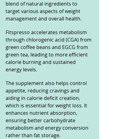
blend of natural ingredients to 
target various aspects of weight 
management and overall health. 
Fitspresso accelerates metabolism 
through chlorogenic acid (CGA) from 
green coffee beans and EGCG from 
green tea, leading to more efficient 
calorie burning and sustained 
energy levels.
The supplement also helps control 
appetite, reducing cravings and 
aiding in calorie deficit creation, 
which is essential for weight loss. It 
enhances nutrient absorption, 
ensuring better carbohydrate 
metabolism and energy conversion 
rather than fat storage.