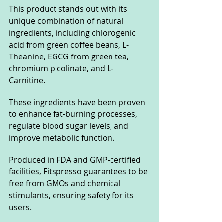
This product stands out with its 
unique combination of natural 
ingredients, including chlorogenic 
acid from green coffee beans, L-
Theanine, EGCG from green tea, 
chromium picolinate, and L-
Carnitine. 
These ingredients have been proven 
to enhance fat-burning processes, 
regulate blood sugar levels, and 
improve metabolic function.
Produced in FDA and GMP-certified 
facilities, Fitspresso guarantees to be 
free from GMOs and chemical 
stimulants, ensuring safety for its 
users. 