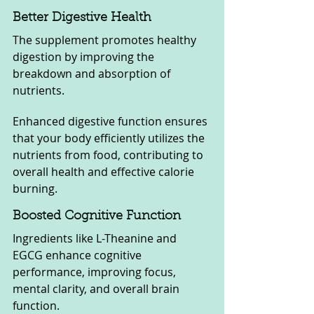
Better Digestive Health
The supplement promotes healthy 
digestion by improving the 
breakdown and absorption of 
nutrients. 
Enhanced digestive function ensures 
that your body efficiently utilizes the 
nutrients from food, contributing to 
overall health and effective calorie 
burning.
Boosted Cognitive Function
Ingredients like L-Theanine and 
EGCG enhance cognitive 
performance, improving focus, 
mental clarity, and overall brain 
function. 