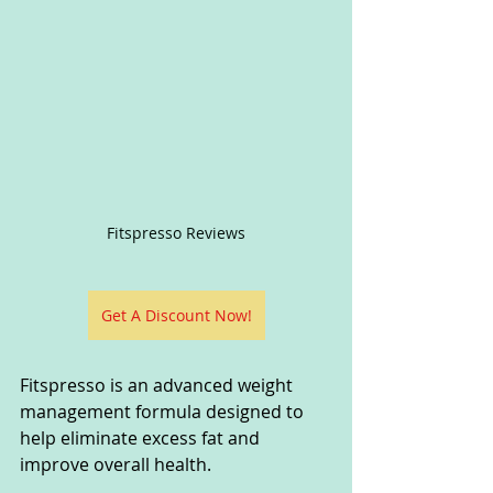
Fitspresso Reviews
Get A Discount Now!
Fitspresso is an advanced weight 
management formula designed to 
help eliminate excess fat and 
improve overall health. 