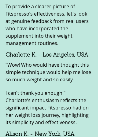
To provide a clearer picture of 
Fitspresso’s effectiveness, let's look 
at genuine feedback from real users 
who have incorporated the 
supplement into their weight 
management routines.
Charlotte K. - Los Angeles, USA
“Wow! Who would have thought this 
simple technique would help me lose 
so much weight and so easily. 
I can't thank you enough!” 
Charlotte’s enthusiasm reflects the 
significant impact Fitspresso had on 
her weight loss journey, highlighting 
its simplicity and effectiveness.
Alison K. - New York, USA