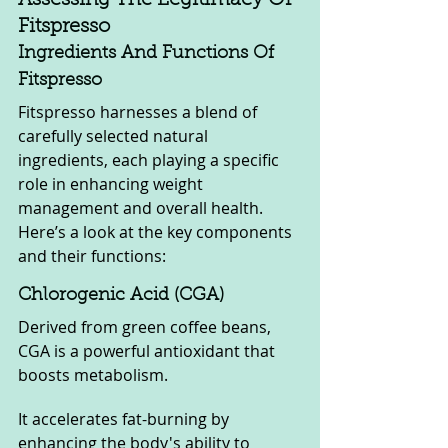
Fitspresso
Ingredients And Functions Of 
Fitspresso
Fitspresso harnesses a blend of 
carefully selected natural 
ingredients, each playing a specific 
role in enhancing weight 
management and overall health. 
Here’s a look at the key components 
and their functions:
Chlorogenic Acid (CGA)
Derived from green coffee beans, 
CGA is a powerful antioxidant that 
boosts metabolism. 
It accelerates fat-burning by 
enhancing the body's ability to 