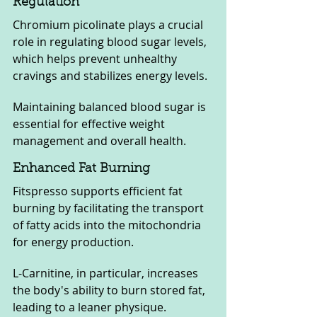
Regulation
Chromium picolinate plays a crucial 
role in regulating blood sugar levels, 
which helps prevent unhealthy 
cravings and stabilizes energy levels. 
Maintaining balanced blood sugar is 
essential for effective weight 
management and overall health.
Enhanced Fat Burning
Fitspresso supports efficient fat 
burning by facilitating the transport 
of fatty acids into the mitochondria 
for energy production. 
L-Carnitine, in particular, increases 
the body's ability to burn stored fat, 
leading to a leaner physique.