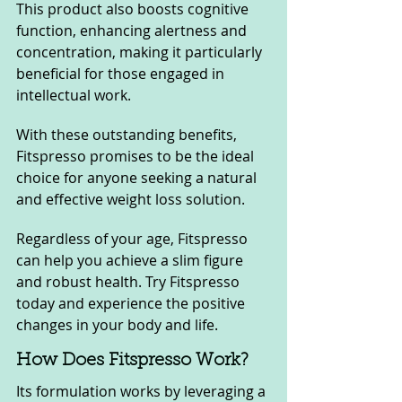
This product also boosts cognitive 
function, enhancing alertness and 
concentration, making it particularly 
beneficial for those engaged in 
intellectual work.
With these outstanding benefits, 
Fitspresso promises to be the ideal 
choice for anyone seeking a natural 
and effective weight loss solution. 
Regardless of your age, Fitspresso 
can help you achieve a slim figure 
and robust health. Try Fitspresso 
today and experience the positive 
changes in your body and life.
How Does Fitspresso Work?
Its formulation works by leveraging a 