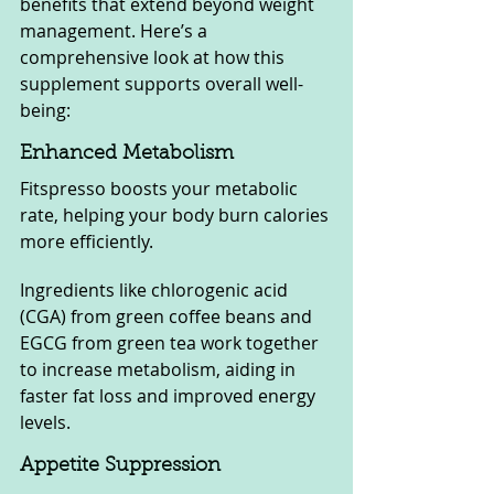
benefits that extend beyond weight 
management. Here’s a 
comprehensive look at how this 
supplement supports overall well-
being:
Enhanced Metabolism
Fitspresso boosts your metabolic 
rate, helping your body burn calories 
more efficiently. 
Ingredients like chlorogenic acid 
(CGA) from green coffee beans and 
EGCG from green tea work together 
to increase metabolism, aiding in 
faster fat loss and improved energy 
levels.
Appetite Suppression