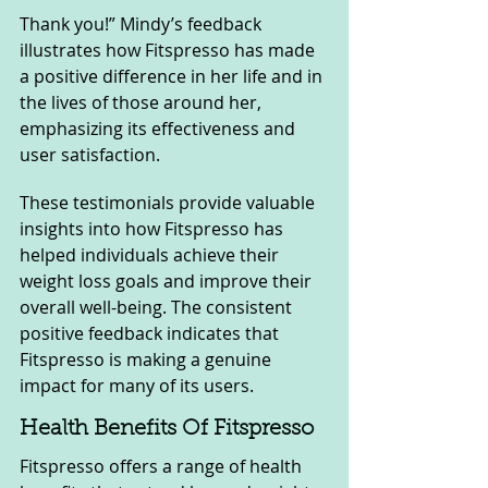
Thank you!” Mindy’s feedback 
illustrates how Fitspresso has made 
a positive difference in her life and in 
the lives of those around her, 
emphasizing its effectiveness and 
user satisfaction.
These testimonials provide valuable 
insights into how Fitspresso has 
helped individuals achieve their 
weight loss goals and improve their 
overall well-being. The consistent 
positive feedback indicates that 
Fitspresso is making a genuine 
impact for many of its users.
Health Benefits Of Fitspresso
Fitspresso offers a range of health 