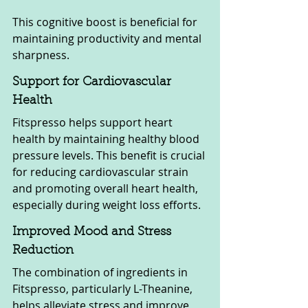
This cognitive boost is beneficial for 
maintaining productivity and mental 
sharpness.
Support for Cardiovascular 
Health
Fitspresso helps support heart 
health by maintaining healthy blood 
pressure levels. This benefit is crucial 
for reducing cardiovascular strain 
and promoting overall heart health, 
especially during weight loss efforts.
Improved Mood and Stress 
Reduction
The combination of ingredients in 
Fitspresso, particularly L-Theanine, 
helps alleviate stress and improve 