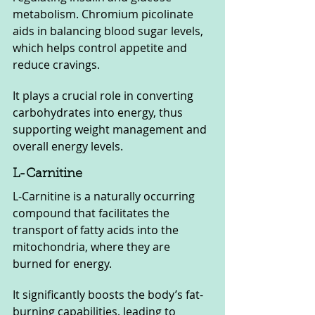
metabolism. Chromium picolinate 
aids in balancing blood sugar levels, 
which helps control appetite and 
reduce cravings. 
It plays a crucial role in converting 
carbohydrates into energy, thus 
supporting weight management and 
overall energy levels.
L-Carnitine
L-Carnitine is a naturally occurring 
compound that facilitates the 
transport of fatty acids into the 
mitochondria, where they are 
burned for energy. 
It significantly boosts the body’s fat-
burning capabilities, leading to 