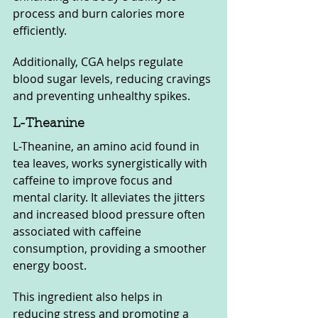
process and burn calories more 
efficiently. 
Additionally, CGA helps regulate 
blood sugar levels, reducing cravings 
and preventing unhealthy spikes.
L-Theanine
L-Theanine, an amino acid found in 
tea leaves, works synergistically with 
caffeine to improve focus and 
mental clarity. It alleviates the jitters 
and increased blood pressure often 
associated with caffeine 
consumption, providing a smoother 
energy boost. 
This ingredient also helps in 
reducing stress and promoting a 