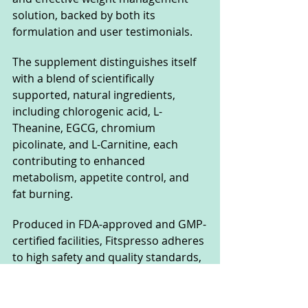
solution, backed by both its 
formulation and user testimonials. 
The supplement distinguishes itself 
with a blend of scientifically 
supported, natural ingredients, 
including chlorogenic acid, L-
Theanine, EGCG, chromium 
picolinate, and L-Carnitine, each 
contributing to enhanced 
metabolism, appetite control, and 
fat burning. 
Produced in FDA-approved and GMP-
certified facilities, Fitspresso adheres 
to high safety and quality standards, 
further validating its credibility.
User feedback consistently 