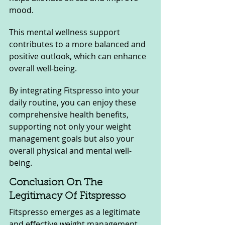
mood. 
This mental wellness support 
contributes to a more balanced and 
positive outlook, which can enhance 
overall well-being.
By integrating Fitspresso into your 
daily routine, you can enjoy these 
comprehensive health benefits, 
supporting not only your weight 
management goals but also your 
overall physical and mental well-
being.
Conclusion On The 
Legitimacy Of Fitspresso
Fitspresso emerges as a legitimate 
and effective weight management 