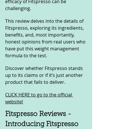
efficacy of Fitspresso can be 
challenging. 
This review delves into the details of 
Fitspresso, exploring its ingredients, 
benefits, and, most importantly, 
honest opinions from real users who 
have put this weight management 
formula to the test. 
Discover whether Fitspresso stands 
up to its claims or if it’s just another 
product that fails to deliver.
CLICK HERE to go to the official 
website!
Fitspresso Reviews - 
Introducing Fitspresso