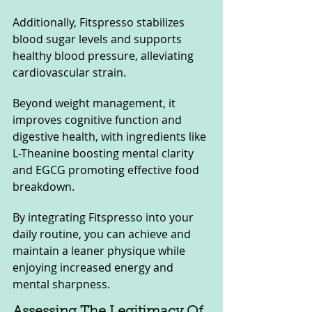
Additionally, Fitspresso stabilizes 
blood sugar levels and supports 
healthy blood pressure, alleviating 
cardiovascular strain. 
Beyond weight management, it 
improves cognitive function and 
digestive health, with ingredients like 
L-Theanine boosting mental clarity 
and EGCG promoting effective food 
breakdown.
By integrating Fitspresso into your 
daily routine, you can achieve and 
maintain a leaner physique while 
enjoying increased energy and 
mental sharpness.
Assessing The Legitimacy Of 