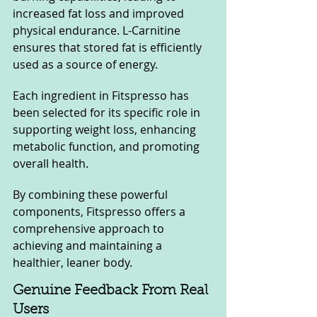
increased fat loss and improved 
physical endurance. L-Carnitine 
ensures that stored fat is efficiently 
used as a source of energy.
Each ingredient in Fitspresso has 
been selected for its specific role in 
supporting weight loss, enhancing 
metabolic function, and promoting 
overall health. 
By combining these powerful 
components, Fitspresso offers a 
comprehensive approach to 
achieving and maintaining a 
healthier, leaner body.
Genuine Feedback From Real 
Users