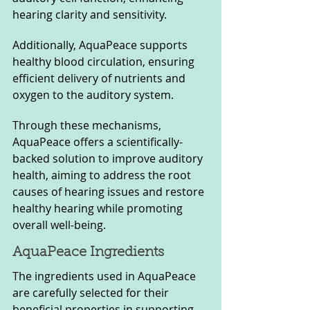
hearing clarity and sensitivity. 
Additionally, AquaPeace supports 
healthy blood circulation, ensuring 
efficient delivery of nutrients and 
oxygen to the auditory system. 
Through these mechanisms, 
AquaPeace offers a scientifically-
backed solution to improve auditory 
health, aiming to address the root 
causes of hearing issues and restore 
healthy hearing while promoting 
overall well-being.
AquaPeace Ingredients  
The ingredients used in AquaPeace 
are carefully selected for their 
beneficial properties in supporting 