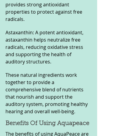
provides strong antioxidant 
properties to protect against free 
radicals.
Astaxanthin: A potent antioxidant, 
astaxanthin helps neutralize free 
radicals, reducing oxidative stress 
and supporting the health of 
auditory structures.
These natural ingredients work 
together to provide a 
comprehensive blend of nutrients 
that nourish and support the 
auditory system, promoting healthy 
hearing and overall well-being.
Benefits Of Using Aquapeace
The benefits of using AquaPeace are 