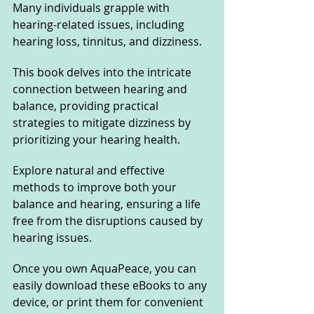
Many individuals grapple with 
hearing-related issues, including 
hearing loss, tinnitus, and dizziness. 
This book delves into the intricate 
connection between hearing and 
balance, providing practical 
strategies to mitigate dizziness by 
prioritizing your hearing health. 
Explore natural and effective 
methods to improve both your 
balance and hearing, ensuring a life 
free from the disruptions caused by 
hearing issues.
Once you own AquaPeace, you can 
easily download these eBooks to any 
device, or print them for convenient 