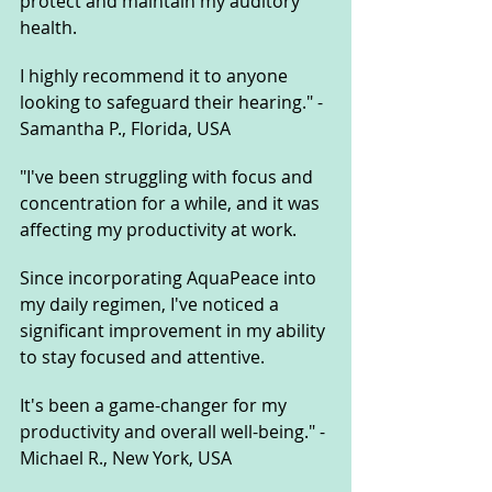
protect and maintain my auditory 
health. 
I highly recommend it to anyone 
looking to safeguard their hearing." - 
Samantha P., Florida, USA
"I've been struggling with focus and 
concentration for a while, and it was 
affecting my productivity at work. 
Since incorporating AquaPeace into 
my daily regimen, I've noticed a 
significant improvement in my ability 
to stay focused and attentive. 
It's been a game-changer for my 
productivity and overall well-being." - 
Michael R., New York, USA