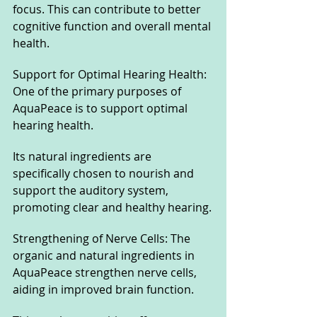
focus. This can contribute to better 
cognitive function and overall mental 
health.
Support for Optimal Hearing Health: 
One of the primary purposes of 
AquaPeace is to support optimal 
hearing health. 
Its natural ingredients are 
specifically chosen to nourish and 
support the auditory system, 
promoting clear and healthy hearing.
Strengthening of Nerve Cells: The 
organic and natural ingredients in 
AquaPeace strengthen nerve cells, 
aiding in improved brain function. 