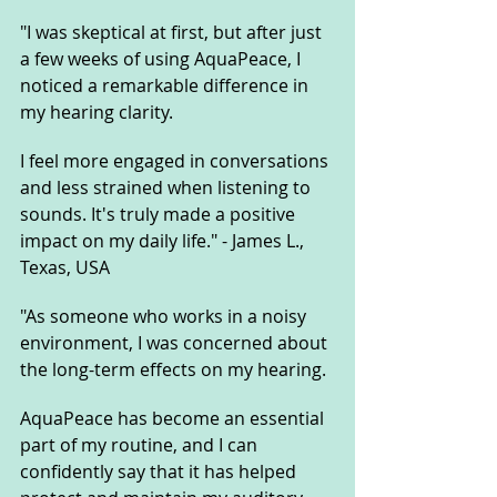
"I was skeptical at first, but after just 
a few weeks of using AquaPeace, I 
noticed a remarkable difference in 
my hearing clarity. 
I feel more engaged in conversations 
and less strained when listening to 
sounds. It's truly made a positive 
impact on my daily life." - James L., 
Texas, USA
"As someone who works in a noisy 
environment, I was concerned about 
the long-term effects on my hearing. 
AquaPeace has become an essential 
part of my routine, and I can 
confidently say that it has helped 