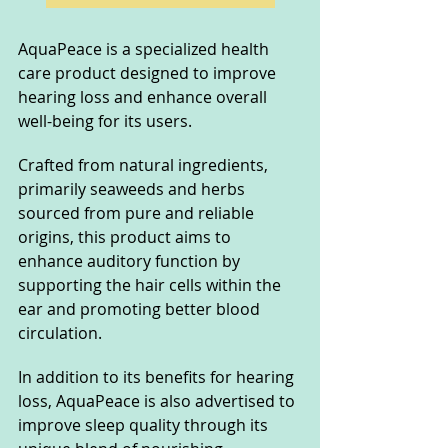
AquaPeace is a specialized health 
care product designed to improve 
hearing loss and enhance overall 
well-being for its users. 
Crafted from natural ingredients, 
primarily seaweeds and herbs 
sourced from pure and reliable 
origins, this product aims to 
enhance auditory function by 
supporting the hair cells within the 
ear and promoting better blood 
circulation. 
In addition to its benefits for hearing 
loss, AquaPeace is also advertised to 
improve sleep quality through its 