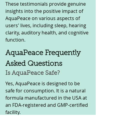
These testimonials provide genuine 
insights into the positive impact of 
AquaPeace on various aspects of 
users' lives, including sleep, hearing 
clarity, auditory health, and cognitive 
function.
AquaPeace Frequently 
Asked Questions
Is AquaPeace Safe? 
Yes, AquaPeace is designed to be 
safe for consumption. It is a natural 
formula manufactured in the USA at 
an FDA-registered and GMP-certified 
facility. 
The production process utilizes state-
of-the-art, precision-engineered 