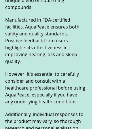
unique blend of nourishing 
compounds. 
Manufactured in FDA-certified 
facilities, AquaPeace ensures both 
safety and quality standards. 
Positive feedback from users 
highlights its effectiveness in 
improving hearing loss and sleep 
quality. 
However, it's essential to carefully 
consider and consult with a 
healthcare professional before using 
AquaPeace, especially if you have 
any underlying health conditions. 
Additionally, individual responses to 
the product may vary, so thorough 
research and personal evaluation 