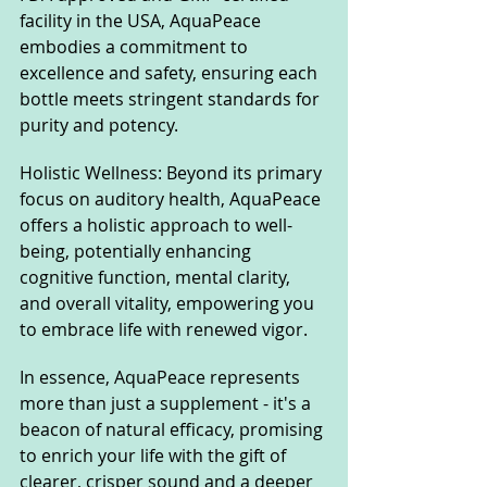
facility in the USA, AquaPeace 
embodies a commitment to 
excellence and safety, ensuring each 
bottle meets stringent standards for 
purity and potency.
Holistic Wellness: Beyond its primary 
focus on auditory health, AquaPeace 
offers a holistic approach to well-
being, potentially enhancing 
cognitive function, mental clarity, 
and overall vitality, empowering you 
to embrace life with renewed vigor.
In essence, AquaPeace represents 
more than just a supplement - it's a 
beacon of natural efficacy, promising 
to enrich your life with the gift of 
clearer, crisper sound and a deeper 