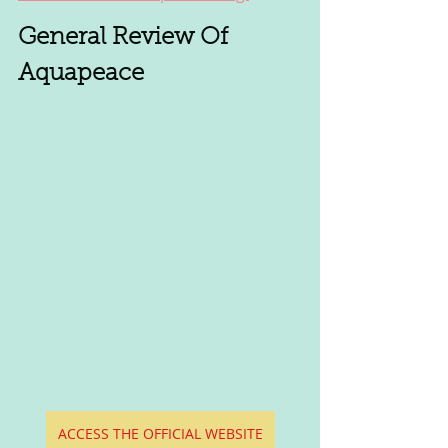
General Review Of 
Aquapeace
ACCESS THE OFFICIAL WEBSITE