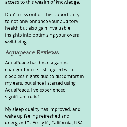
access to this wealth of knowledge. 
Don't miss out on this opportunity 
to not only enhance your auditory 
health but also gain invaluable 
insights into optimizing your overall 
well-being.
Aquapeace Reviews
AquaPeace has been a game-
changer for me. I struggled with 
sleepless nights due to discomfort in 
my ears, but since I started using 
AquaPeace, I've experienced 
significant relief. 
My sleep quality has improved, and I 
wake up feeling refreshed and 
energized." - Emily K., California, USA