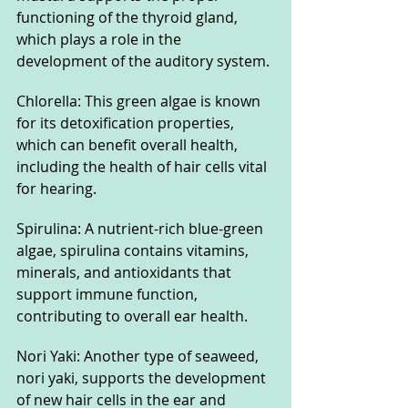
functioning of the thyroid gland, 
which plays a role in the 
development of the auditory system.
Chlorella: This green algae is known 
for its detoxification properties, 
which can benefit overall health, 
including the health of hair cells vital 
for hearing.
Spirulina: A nutrient-rich blue-green 
algae, spirulina contains vitamins, 
minerals, and antioxidants that 
support immune function, 
contributing to overall ear health.
Nori Yaki: Another type of seaweed, 
nori yaki, supports the development 
of new hair cells in the ear and 