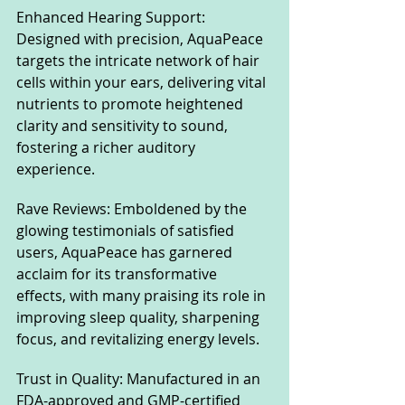
Enhanced Hearing Support: 
Designed with precision, AquaPeace 
targets the intricate network of hair 
cells within your ears, delivering vital 
nutrients to promote heightened 
clarity and sensitivity to sound, 
fostering a richer auditory 
experience.
Rave Reviews: Emboldened by the 
glowing testimonials of satisfied 
users, AquaPeace has garnered 
acclaim for its transformative 
effects, with many praising its role in 
improving sleep quality, sharpening 
focus, and revitalizing energy levels.
Trust in Quality: Manufactured in an 
FDA-approved and GMP-certified 