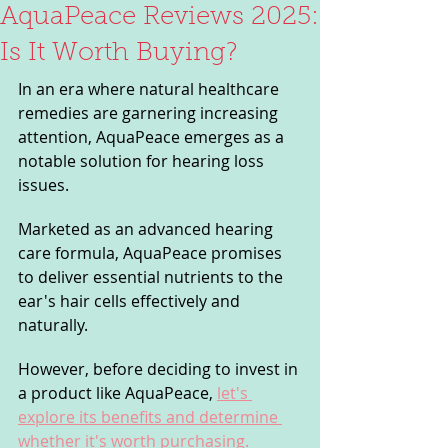
AquaPeace Reviews 2025:
Is It Worth Buying?
In an era where natural healthcare 
remedies are garnering increasing 
attention, AquaPeace emerges as a 
notable solution for hearing loss 
issues. 
Marketed as an advanced hearing 
care formula, AquaPeace promises 
to deliver essential nutrients to the 
ear's hair cells effectively and 
naturally. 
However, before deciding to invest in 
a product like AquaPeace, 
let's 
explore its benefits and determine 
whether it's worth purchasing.