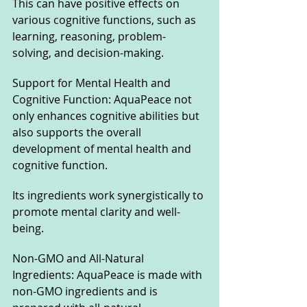
This can have positive effects on 
various cognitive functions, such as 
learning, reasoning, problem-
solving, and decision-making.
Support for Mental Health and 
Cognitive Function: AquaPeace not 
only enhances cognitive abilities but 
also supports the overall 
development of mental health and 
cognitive function. 
Its ingredients work synergistically to 
promote mental clarity and well-
being.
Non-GMO and All-Natural 
Ingredients: AquaPeace is made with 
non-GMO ingredients and is 