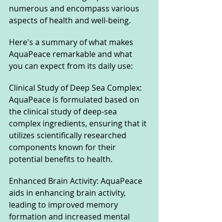
numerous and encompass various 
aspects of health and well-being. 
Here's a summary of what makes 
AquaPeace remarkable and what 
you can expect from its daily use:
Clinical Study of Deep Sea Complex: 
AquaPeace is formulated based on 
the clinical study of deep-sea 
complex ingredients, ensuring that it 
utilizes scientifically researched 
components known for their 
potential benefits to health.
Enhanced Brain Activity: AquaPeace 
aids in enhancing brain activity, 
leading to improved memory 
formation and increased mental 