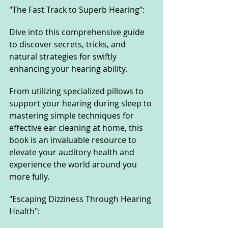
"The Fast Track to Superb Hearing": 
Dive into this comprehensive guide 
to discover secrets, tricks, and 
natural strategies for swiftly 
enhancing your hearing ability. 
From utilizing specialized pillows to 
support your hearing during sleep to 
mastering simple techniques for 
effective ear cleaning at home, this 
book is an invaluable resource to 
elevate your auditory health and 
experience the world around you 
more fully.
"Escaping Dizziness Through Hearing 
Health": 