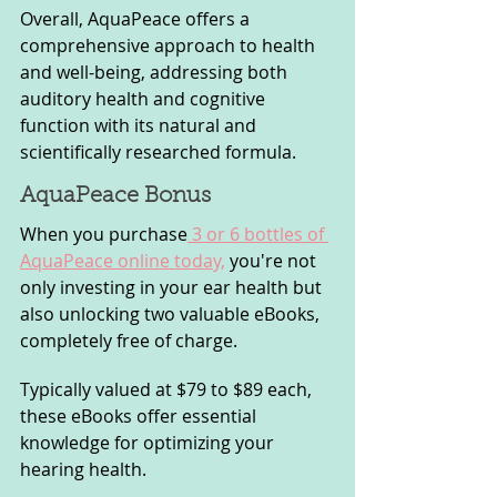
Overall, AquaPeace offers a 
comprehensive approach to health 
and well-being, addressing both 
auditory health and cognitive 
function with its natural and 
scientifically researched formula.
AquaPeace Bonus
When you purchase
 3 or 6 bottles of 
AquaPeace online today,
 you're not 
only investing in your ear health but 
also unlocking two valuable eBooks, 
completely free of charge. 
Typically valued at $79 to $89 each, 
these eBooks offer essential 
knowledge for optimizing your 
hearing health.