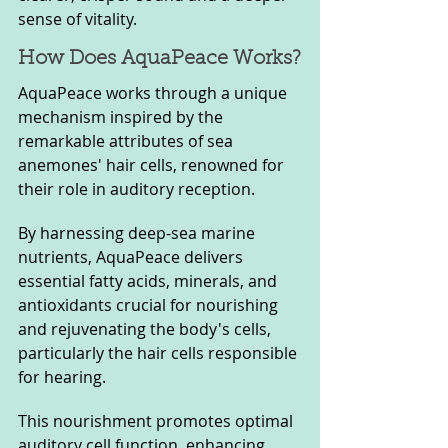
sense of vitality.
How Does AquaPeace Works?
AquaPeace works through a unique 
mechanism inspired by the 
remarkable attributes of sea 
anemones' hair cells, renowned for 
their role in auditory reception. 
By harnessing deep-sea marine 
nutrients, AquaPeace delivers 
essential fatty acids, minerals, and 
antioxidants crucial for nourishing 
and rejuvenating the body's cells, 
particularly the hair cells responsible 
for hearing.
This nourishment promotes optimal 
auditory cell function, enhancing 