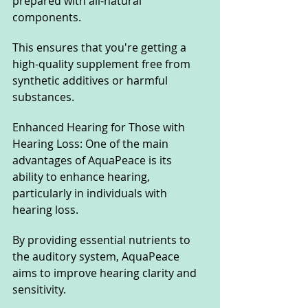
prepared with all-natural 
components. 
This ensures that you're getting a 
high-quality supplement free from 
synthetic additives or harmful 
substances.
Enhanced Hearing for Those with 
Hearing Loss: One of the main 
advantages of AquaPeace is its 
ability to enhance hearing, 
particularly in individuals with 
hearing loss. 
By providing essential nutrients to 
the auditory system, AquaPeace 
aims to improve hearing clarity and 
sensitivity.