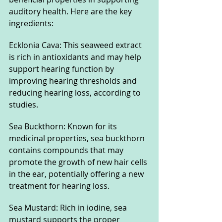
auditory health. Here are the key 
ingredients:
Ecklonia Cava: This seaweed extract 
is rich in antioxidants and may help 
support hearing function by 
improving hearing thresholds and 
reducing hearing loss, according to 
studies.
Sea Buckthorn: Known for its 
medicinal properties, sea buckthorn 
contains compounds that may 
promote the growth of new hair cells 
in the ear, potentially offering a new 
treatment for hearing loss.
Sea Mustard: Rich in iodine, sea 
mustard supports the proper 