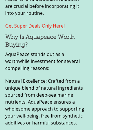
are crucial before incorporating it 
into your routine.
Get Super Deals Only Here!
Why Is Aquapeace Worth 
Buying?
AquaPeace stands out as a 
worthwhile investment for several 
compelling reasons:
Natural Excellence: Crafted from a 
unique blend of natural ingredients 
sourced from deep-sea marine 
nutrients, AquaPeace ensures a 
wholesome approach to supporting 
your well-being, free from synthetic 
additives or harmful substances.