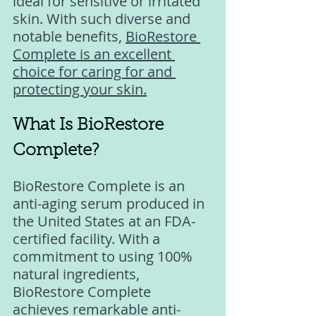
ideal for sensitive or irritated 
skin. With such diverse and 
notable benefits, 
BioRestore 
Complete is an excellent 
choice for caring for and 
protecting your skin.
What Is BioRestore 
Complete? 
BioRestore Complete is an 
anti-aging serum produced in 
the United States at an FDA-
certified facility. With a 
commitment to using 100% 
natural ingredients, 
BioRestore Complete 
achieves remarkable anti-