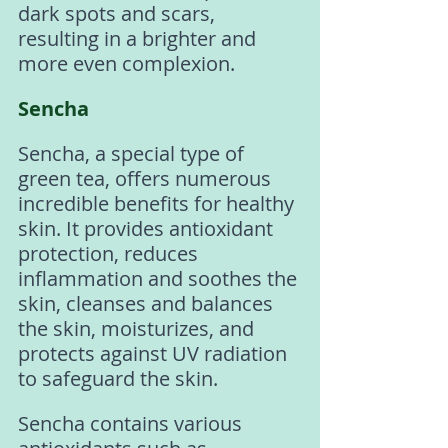
dark spots and scars, 
resulting in a brighter and 
more even complexion.
Sencha
Sencha, a special type of 
green tea, offers numerous 
incredible benefits for healthy 
skin. It provides antioxidant 
protection, reduces 
inflammation and soothes the 
skin, cleanses and balances 
the skin, moisturizes, and 
protects against UV radiation 
to safeguard the skin.
Sencha contains various 