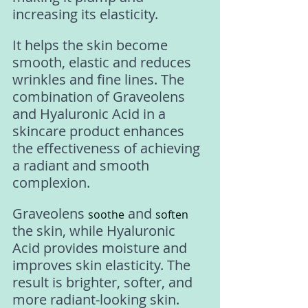
increasing its elasticity. 
It helps the skin become 
smooth, elastic and reduces 
wrinkles and fine lines. The 
combination of Graveolens 
and Hyaluronic Acid in a 
skincare product enhances 
the effectiveness of achieving 
a radiant and smooth 
complexion. 
Graveolens 
 and 
soothe
soften
the skin, while Hyaluronic 
Acid provides moisture and 
improves skin elasticity. The 
result is brighter, softer, and 
more radiant-looking skin.