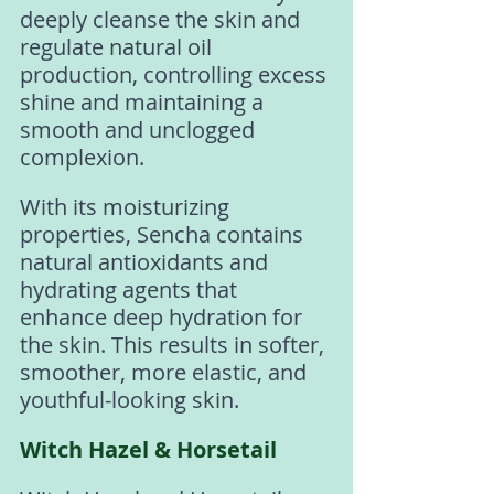
deeply cleanse the skin and 
regulate natural oil 
production, controlling excess 
shine and maintaining a 
smooth and unclogged 
complexion.
With its moisturizing 
properties, Sencha contains 
natural antioxidants and 
hydrating agents that 
enhance deep hydration for 
the skin. This results in softer, 
smoother, more elastic, and 
youthful-looking skin.
Witch Hazel & Horsetail