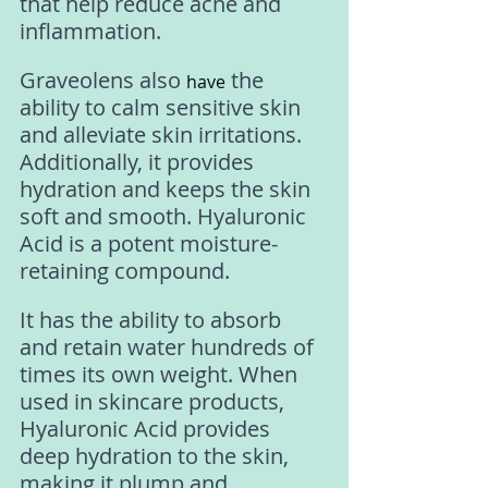
that help reduce acne and 
inflammation. 
Graveolens also 
 the 
have
ability to calm sensitive skin 
and alleviate skin irritations. 
Additionally, it provides 
hydration and keeps the skin 
soft and smooth. Hyaluronic 
Acid is a potent moisture-
retaining compound. 
It has the ability to absorb 
and retain water hundreds of 
times its own weight. When 
used in skincare products, 
Hyaluronic Acid provides 
deep hydration to the skin, 
making it plump and 