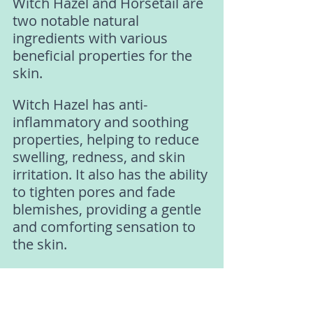
Witch Hazel and Horsetail are 
two notable natural 
ingredients with various 
beneficial properties for the 
skin.
Witch Hazel has anti-
inflammatory and soothing 
properties, helping to reduce 
swelling, redness, and skin 
irritation. It also has the ability 
to tighten pores and fade 
blemishes, providing a gentle 
and comforting sensation to 
the skin. 
Additionally, Witch Hazel 
helps regulate natural oil 
production, cleanses the skin, 