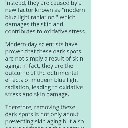
Instead, they are caused by a 
new factor known as "modern 
blue light radiation," which 
damages the skin and 
contributes to oxidative stress.
Modern-day scientists have 
proven that these dark spots 
are not simply a result of skin 
aging. In fact, they are the 
outcome of the detrimental 
effects of modern blue light 
radiation, leading to oxidative 
stress and skin damage.
Therefore, removing these 
dark spots is not only about 
preventing skin aging but also 