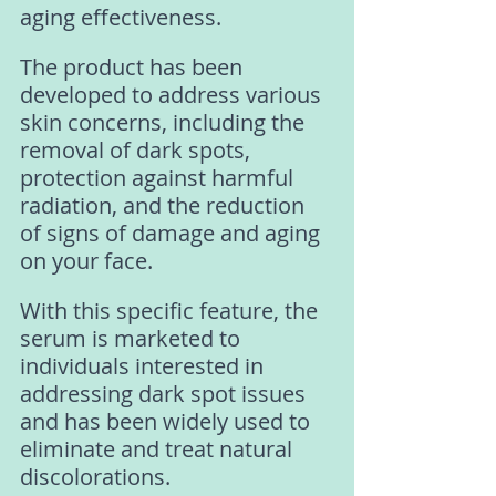
aging effectiveness. 
The product has been 
developed to address various 
skin concerns, including the 
removal of dark spots, 
protection against harmful 
radiation, and the reduction 
of signs of damage and aging 
on your face. 
With this specific feature, the 
serum is marketed to 
individuals interested in 
addressing dark spot issues 
and has been widely used to 
eliminate and treat natural 
discolorations. 