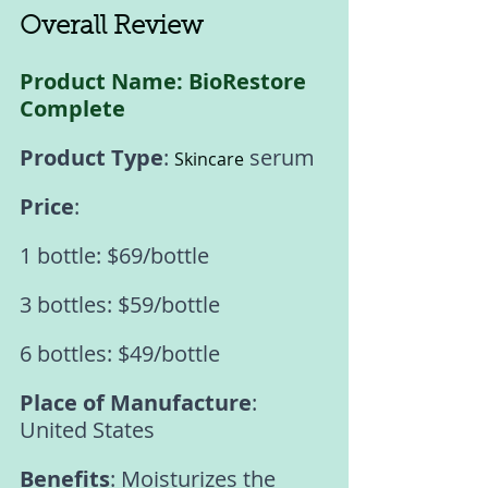
Overall Review 
Product Name: BioRestore 
Complete 
Product Type
: 
 serum 
Skincare
Price
: 
1 bottle: $69/bottle 
3 bottles: $59/bottle 
6 bottles: $49/bottle 
Place of Manufacture
: 
United States 
Benefits
: Moisturizes the 