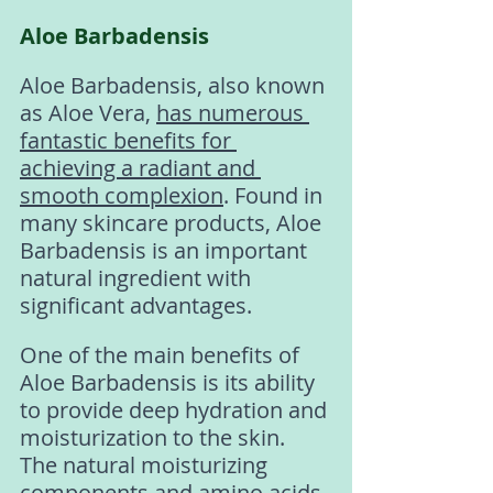
Aloe Barbadensis
Aloe Barbadensis, also known 
as Aloe Vera, 
has numerous 
fantastic benefits for 
achieving a radiant and 
smooth complexion
. Found in 
many skincare products, Aloe 
Barbadensis is an important 
natural ingredient with 
significant advantages.
One of the main benefits of 
Aloe Barbadensis is its ability 
to provide deep hydration and 
moisturization to the skin. 
The natural moisturizing 
components and amino acids 