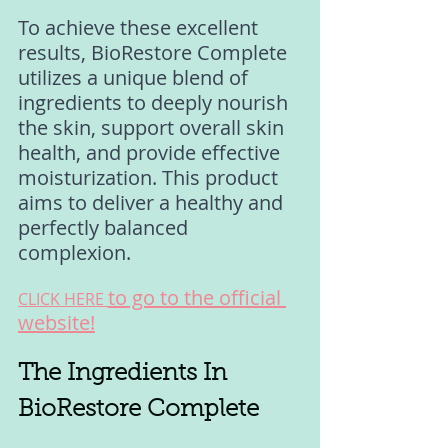
To achieve these excellent 
results, BioRestore Complete 
utilizes a unique blend of 
ingredients to deeply nourish 
the skin, support overall skin 
health, and provide effective 
moisturization. This product 
aims to deliver a healthy and 
perfectly balanced 
complexion.
to go to the official 
CLICK HERE 
website!
The Ingredients In 
BioRestore Complete 