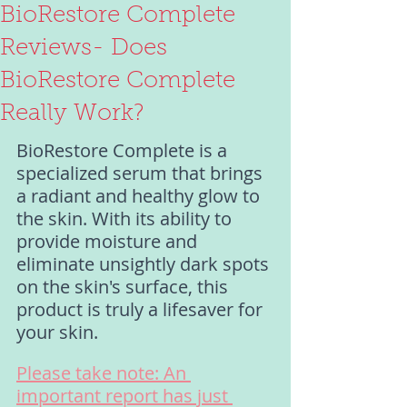
BioRestore Complete
Reviews- Does
BioRestore Complete
Really Work?
BioRestore Complete is a 
specialized serum that brings 
a radiant and healthy glow to 
the skin. With its ability to 
provide moisture and 
eliminate unsightly dark spots 
on the skin's surface, this 
product is truly a lifesaver for 
your skin.
Please take note: An 
important report has just 