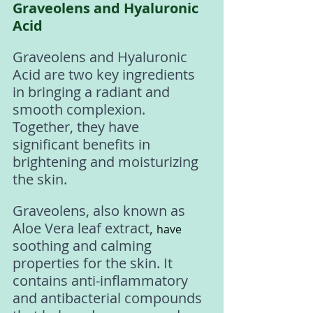
Graveolens and Hyaluronic 
Acid
Graveolens and Hyaluronic 
Acid are two key ingredients 
in bringing a radiant and 
smooth complexion. 
Together, they have 
significant benefits in 
brightening and moisturizing 
the skin. 
Graveolens, also known as 
Aloe Vera leaf extract, 
have
soothing and calming 
properties for the skin. It 
contains anti-inflammatory 
and antibacterial compounds 