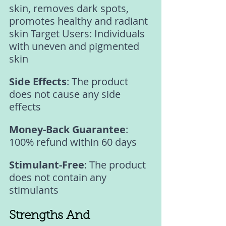
skin, removes dark spots, 
promotes healthy and radiant 
skin Target Users: Individuals 
with uneven and pigmented 
skin 
Side Effects
: The product 
does not cause any side 
effects 
Money-Back Guarantee
: 
100% refund within 60 days 
Stimulant-Free
: The product 
does not contain any 
stimulants 
Strengths And 