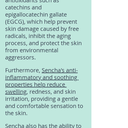
antioxidants such as 
catechins and 
epigallocatechin gallate 
(EGCG), which help prevent 
skin damage caused by free 
radicals, inhibit the aging 
process, and protect the skin 
from environmental 
aggressors.
Furthermore, 
Sencha's anti-
inflammatory and soothing 
properties help reduce 
swelling
, redness, and skin 
irritation, providing a gentle 
and comfortable sensation to 
the skin.
Sencha also has the ability to 