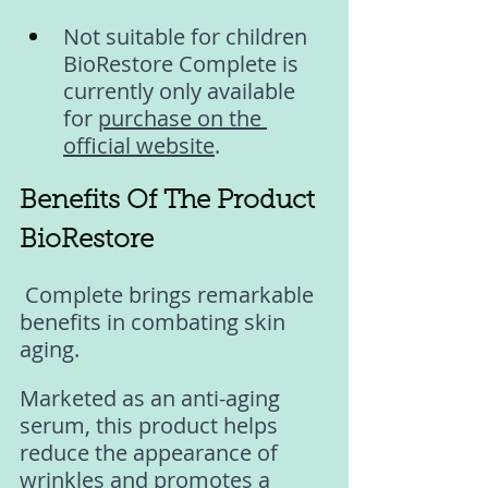
Not suitable for children 
BioRestore Complete is 
currently only available 
for 
purchase on the 
official website
.
Benefits Of The Product 
BioRestore
 Complete brings remarkable 
benefits in combating skin 
aging. 
Marketed as an anti-aging 
serum, this product helps 
reduce the appearance of 
wrinkles and promotes a 