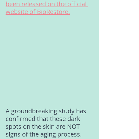
been released on the official 
website of BioRestore.
A groundbreaking study has 
confirmed that these dark 
spots on the skin are NOT 
signs of the aging process. 