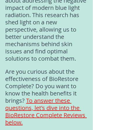
about addressing the negative 
impact of modern blue light 
radiation. This research has 
shed light on a new 
perspective, allowing us to 
better understand the 
mechanisms behind skin 
issues and find optimal 
solutions to combat them.
Are you curious about the 
effectiveness of BioRestore 
Complete? Do you want to 
know the health benefits it 
brings? 
To answer these 
questions, let's dive into the 
BioRestore Complete Reviews 
below
.