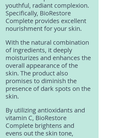
youthful, radiant complexion. 
Specifically, BioRestore 
Complete provides excellent 
nourishment for your skin. 
With the natural combination 
of ingredients, it deeply 
moisturizes and enhances the 
overall appearance of the 
skin. The product also 
promises to diminish the 
presence of dark spots on the 
skin. 
By utilizing antioxidants and 
vitamin C, BioRestore 
Complete brightens and 
evens out the skin tone, 