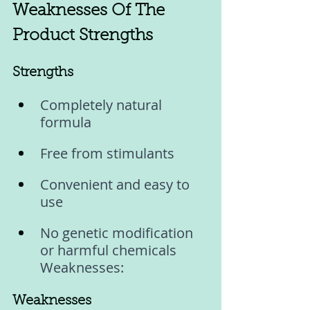
Weaknesses Of The 
Product Strengths
Strengths 
Completely natural 
formula
Free from stimulants
Convenient and easy to 
use
No genetic modification 
or harmful chemicals 
Weaknesses:
Weaknesses 