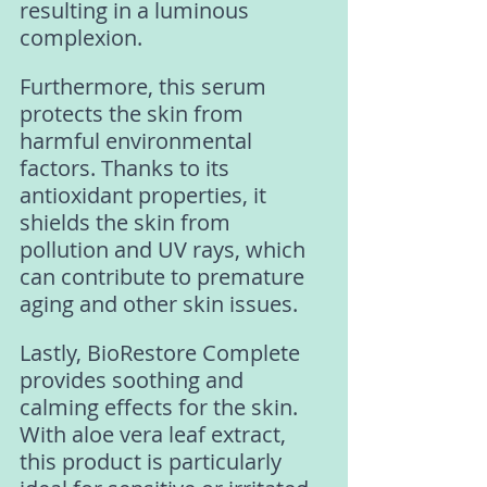
resulting in a luminous 
complexion. 
Furthermore, this serum 
protects the skin from 
harmful environmental 
factors. Thanks to its 
antioxidant properties, it 
shields the skin from 
pollution and UV rays, which 
can contribute to premature 
aging and other skin issues. 
Lastly, BioRestore Complete 
provides soothing and 
calming effects for the skin. 
With aloe vera leaf extract, 
this product is particularly 