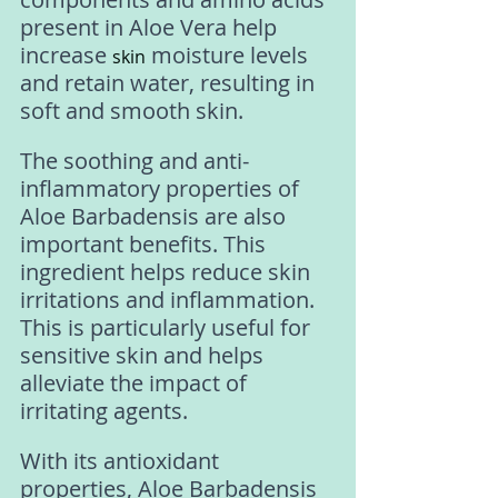
present in Aloe Vera help 
increase 
 moisture levels 
skin
and retain water, resulting in 
soft and smooth skin.
The soothing and anti-
inflammatory properties of 
Aloe Barbadensis are also 
important benefits. This 
ingredient helps reduce skin 
irritations and inflammation. 
This is particularly useful for 
sensitive skin and helps 
alleviate the impact of 
irritating agents.
With its antioxidant 
properties, Aloe Barbadensis 