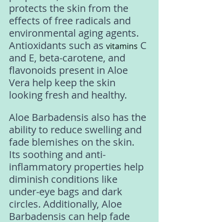
protects the skin from the 
effects of free radicals and 
environmental aging agents. 
Antioxidants such as 
 C 
vitamins
and E, beta-carotene, and 
flavonoids present in Aloe 
Vera help keep the skin 
looking fresh and healthy.
Aloe Barbadensis also has the 
ability to reduce swelling and 
fade blemishes on the skin. 
Its soothing and anti-
inflammatory properties help 
diminish conditions like 
under-eye bags and dark 
circles. Additionally, Aloe 
Barbadensis can help fade 