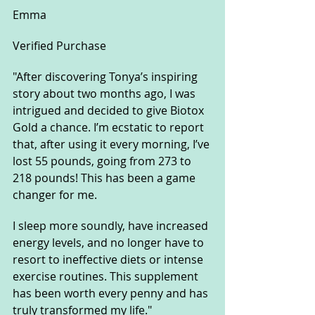
Emma
Verified Purchase
"After discovering Tonya’s inspiring 
story about two months ago, I was 
intrigued and decided to give Biotox 
Gold a chance. I’m ecstatic to report 
that, after using it every morning, I’ve 
lost 55 pounds, going from 273 to 
218 pounds! This has been a game 
changer for me. 
I sleep more soundly, have increased 
energy levels, and no longer have to 
resort to ineffective diets or intense 
exercise routines. This supplement 
has been worth every penny and has 
truly transformed my life."