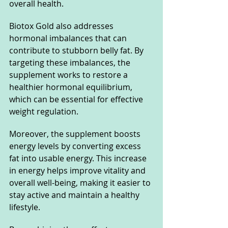
overall health.
Biotox Gold also addresses 
hormonal imbalances that can 
contribute to stubborn belly fat. By 
targeting these imbalances, the 
supplement works to restore a 
healthier hormonal equilibrium, 
which can be essential for effective 
weight regulation.
Moreover, the supplement boosts 
energy levels by converting excess 
fat into usable energy. This increase 
in energy helps improve vitality and 
overall well-being, making it easier to 
stay active and maintain a healthy 
lifestyle.