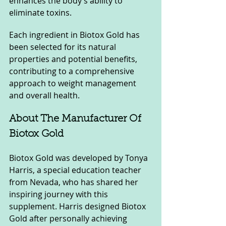
enhances the body’s ability to 
eliminate toxins.
Each ingredient in Biotox Gold has 
been selected for its natural 
properties and potential benefits, 
contributing to a comprehensive 
approach to weight management 
and overall health.
About The Manufacturer Of 
Biotox Gold
Biotox Gold was developed by Tonya 
Harris, a special education teacher 
from Nevada, who has shared her 
inspiring journey with this 
supplement. Harris designed Biotox 
Gold after personally achieving 