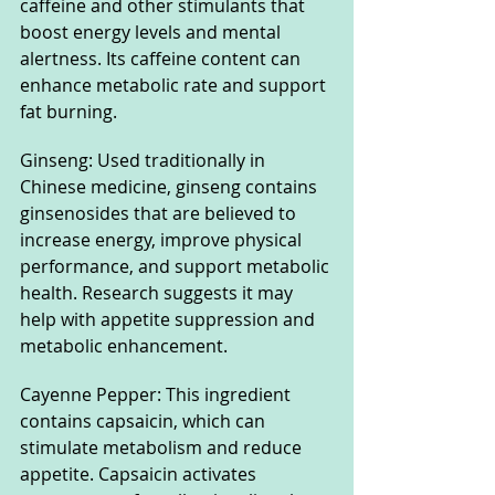
caffeine and other stimulants that 
boost energy levels and mental 
alertness. Its caffeine content can 
enhance metabolic rate and support 
fat burning.
Ginseng: Used traditionally in 
Chinese medicine, ginseng contains 
ginsenosides that are believed to 
increase energy, improve physical 
performance, and support metabolic 
health. Research suggests it may 
help with appetite suppression and 
metabolic enhancement.
Cayenne Pepper: This ingredient 
contains capsaicin, which can 
stimulate metabolism and reduce 
appetite. Capsaicin activates 