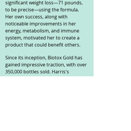
significant weight loss—71 pounds, 
to be precise—using the formula. 
Her own success, along with 
noticeable improvements in her 
energy, metabolism, and immune 
system, motivated her to create a 
product that could benefit others.
Since its inception, Biotox Gold has 
gained impressive traction, with over 
350,000 bottles sold. Harris's 
approach was to offer a supplement 
that stands apart from the rest due 
to its 100% natural, liquid form. 
Unlike conventional weight loss pills, 
Biotox Gold’s liquid format allows for 
rapid absorption and effectiveness, 
targeting stubborn fat while 
detoxifying the body of accumulated 