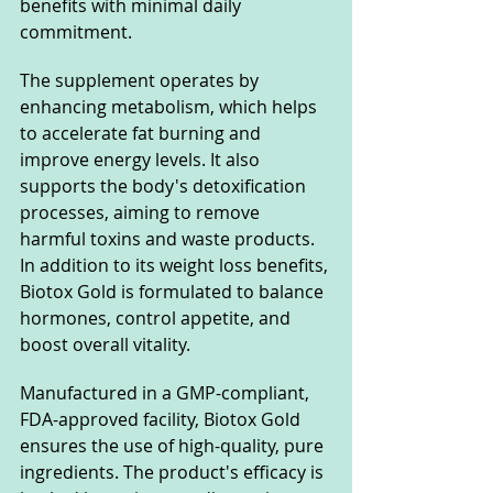
benefits with minimal daily 
commitment.
The supplement operates by 
enhancing metabolism, which helps 
to accelerate fat burning and 
improve energy levels. It also 
supports the body's detoxification 
processes, aiming to remove 
harmful toxins and waste products. 
In addition to its weight loss benefits, 
Biotox Gold is formulated to balance 
hormones, control appetite, and 
boost overall vitality.
Manufactured in a GMP-compliant, 
FDA-approved facility, Biotox Gold 
ensures the use of high-quality, pure 
ingredients. The product's efficacy is 