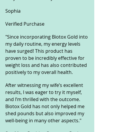
Sophia
Verified Purchase
"Since incorporating Biotox Gold into 
my daily routine, my energy levels 
have surged! This product has 
proven to be incredibly effective for 
weight loss and has also contributed 
positively to my overall health. 
After witnessing my wife’s excellent 
results, I was eager to try it myself, 
and I’m thrilled with the outcome. 
Biotox Gold has not only helped me 
shed pounds but also improved my 
well-being in many other aspects."