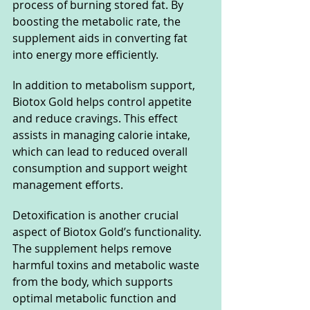
process of burning stored fat. By 
boosting the metabolic rate, the 
supplement aids in converting fat 
into energy more efficiently.
In addition to metabolism support, 
Biotox Gold helps control appetite 
and reduce cravings. This effect 
assists in managing calorie intake, 
which can lead to reduced overall 
consumption and support weight 
management efforts.
Detoxification is another crucial 
aspect of Biotox Gold’s functionality. 
The supplement helps remove 
harmful toxins and metabolic waste 
from the body, which supports 
optimal metabolic function and 