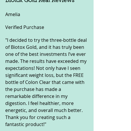
Biotox Gold Real Reviews
Amelia
Verified Purchase
"I decided to try the three-bottle deal 
of Biotox Gold, and it has truly been 
one of the best investments I’ve ever 
made. The results have exceeded my 
expectations! Not only have I seen 
significant weight loss, but the FREE 
bottle of Colon Clear that came with 
the purchase has made a 
remarkable difference in my 
digestion. I feel healthier, more 
energetic, and overall much better. 
Thank you for creating such a 
fantastic product!"