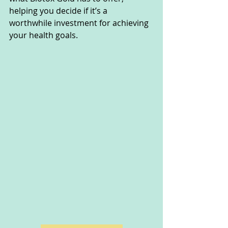
helping you decide if it’s a 
worthwhile investment for achieving 
your health goals.