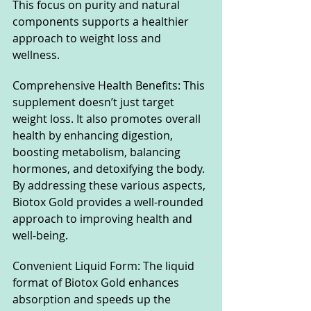
This focus on purity and natural 
components supports a healthier 
approach to weight loss and 
wellness.
Comprehensive Health Benefits: This 
supplement doesn’t just target 
weight loss. It also promotes overall 
health by enhancing digestion, 
boosting metabolism, balancing 
hormones, and detoxifying the body. 
By addressing these various aspects, 
Biotox Gold provides a well-rounded 
approach to improving health and 
well-being.
Convenient Liquid Form: The liquid 
format of Biotox Gold enhances 
absorption and speeds up the 