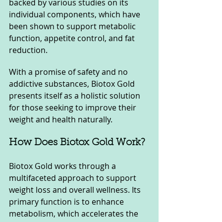
backed by various studies on its 
individual components, which have 
been shown to support metabolic 
function, appetite control, and fat 
reduction. 
With a promise of safety and no 
addictive substances, Biotox Gold 
presents itself as a holistic solution 
for those seeking to improve their 
weight and health naturally.
How Does Biotox Gold Work?
Biotox Gold works through a 
multifaceted approach to support 
weight loss and overall wellness. Its 
primary function is to enhance 
metabolism, which accelerates the 