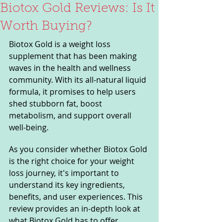
Biotox Gold Reviews: Is It
Worth Buying?
Biotox Gold is a weight loss 
supplement that has been making 
waves in the health and wellness 
community. With its all-natural liquid 
formula, it promises to help users 
shed stubborn fat, boost 
metabolism, and support overall 
well-being. 
As you consider whether Biotox Gold 
is the right choice for your weight 
loss journey, it's important to 
understand its key ingredients, 
benefits, and user experiences. This 
review provides an in-depth look at 
what Biotox Gold has to offer, 