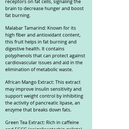
receptors on fat cells, signaling the 
brain to decrease hunger and boost 
fat burning.
Malabar Tamarind: Known for its 
high fiber and antioxidant content, 
this fruit helps in fat burning and 
digestive health. It contains 
polyphenols that can protect against 
cardiovascular issues and aid in the 
elimination of metabolic waste.
African Mango Extract: This extract 
may improve insulin sensitivity and 
support weight control by inhibiting 
the activity of pancreatic lipase, an 
enzyme that breaks down fats.
Green Tea Extract: Rich in caffeine 