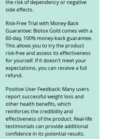
the risk of dependency or negative 
side effects.
Risk-Free Trial with Money-Back 
Guarantee: Biotox Gold comes with a 
60-day, 100% money-back guarantee. 
This allows you to try the product 
risk-free and assess its effectiveness 
for yourself. If it doesn’t meet your 
expectations, you can receive a full 
refund.
Positive User Feedback: Many users 
report successful weight loss and 
other health benefits, which 
reinforces the credibility and 
effectiveness of the product. Real-life 
testimonials can provide additional 
confidence in its potential results.