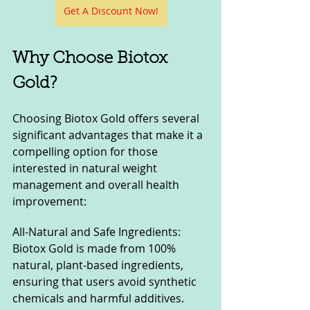
Get A Discount Now!
Why Choose Biotox 
Gold?
Choosing Biotox Gold offers several 
significant advantages that make it a 
compelling option for those 
interested in natural weight 
management and overall health 
improvement:
All-Natural and Safe Ingredients: 
Biotox Gold is made from 100% 
natural, plant-based ingredients, 
ensuring that users avoid synthetic 
chemicals and harmful additives. 