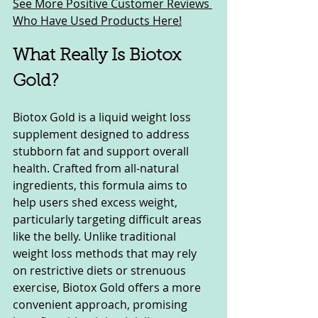
See More Positive Customer Reviews 
Who Have Used Products Here!
What Really Is Biotox 
Gold?
Biotox Gold is a liquid weight loss 
supplement designed to address 
stubborn fat and support overall 
health. Crafted from all-natural 
ingredients, this formula aims to 
help users shed excess weight, 
particularly targeting difficult areas 
like the belly. Unlike traditional 
weight loss methods that may rely 
on restrictive diets or strenuous 
exercise, Biotox Gold offers a more 
convenient approach, promising 