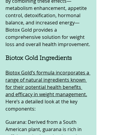
By combining these effects—
metabolism enhancement, appetite 
control, detoxification, hormonal 
balance, and increased energy—
Biotox Gold provides a 
comprehensive solution for weight 
loss and overall health improvement.
Biotox Gold Ingredients
Biotox Gold’s formula incorporates a 
range of natural ingredients known 
for their potential health benefits 
and efficacy in weight management.
Here’s a detailed look at the key 
components:
Guarana: Derived from a South 
American plant, guarana is rich in 