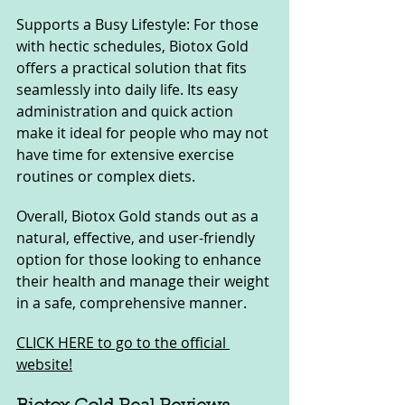
Supports a Busy Lifestyle: For those 
with hectic schedules, Biotox Gold 
offers a practical solution that fits 
seamlessly into daily life. Its easy 
administration and quick action 
make it ideal for people who may not 
have time for extensive exercise 
routines or complex diets.
Overall, Biotox Gold stands out as a 
natural, effective, and user-friendly 
option for those looking to enhance 
their health and manage their weight 
in a safe, comprehensive manner.
CLICK HERE to go to the official 
website!