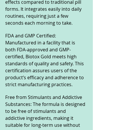
effects compared to traditional pill 
forms. It integrates easily into daily 
routines, requiring just a few 
seconds each morning to take.
FDA and GMP Certified: 
Manufactured in a facility that is 
both FDA-approved and GMP-
certified, Biotox Gold meets high 
standards of quality and safety. This 
certification assures users of the 
product’s efficacy and adherence to 
strict manufacturing practices.
Free from Stimulants and Addictive 
Substances: The formula is designed 
to be free of stimulants and 
addictive ingredients, making it 
suitable for long-term use without 