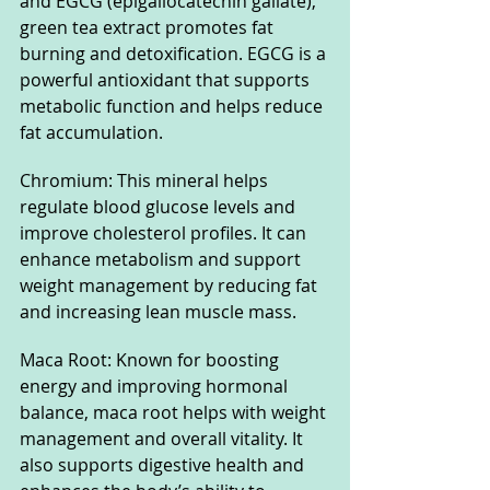
and EGCG (epigallocatechin gallate), 
green tea extract promotes fat 
burning and detoxification. EGCG is a 
powerful antioxidant that supports 
metabolic function and helps reduce 
fat accumulation.
Chromium: This mineral helps 
regulate blood glucose levels and 
improve cholesterol profiles. It can 
enhance metabolism and support 
weight management by reducing fat 
and increasing lean muscle mass.
Maca Root: Known for boosting 
energy and improving hormonal 
balance, maca root helps with weight 
management and overall vitality. It 
also supports digestive health and 