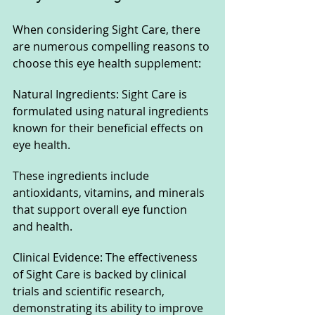
When considering Sight Care, there 
are numerous compelling reasons to 
choose this eye health supplement:
Natural Ingredients: Sight Care is 
formulated using natural ingredients 
known for their beneficial effects on 
eye health. 
These ingredients include 
antioxidants, vitamins, and minerals 
that support overall eye function 
and health.
Clinical Evidence: The effectiveness 
of Sight Care is backed by clinical 
trials and scientific research, 
demonstrating its ability to improve 