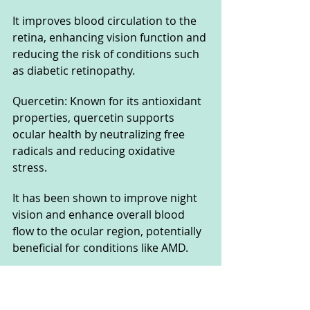
It improves blood circulation to the 
retina, enhancing vision function and 
reducing the risk of conditions such 
as diabetic retinopathy.
Quercetin: Known for its antioxidant 
properties, quercetin supports 
ocular health by neutralizing free 
radicals and reducing oxidative 
stress. 
It has been shown to improve night 
vision and enhance overall blood 
flow to the ocular region, potentially 
beneficial for conditions like AMD.
Each ingredient in Sight Care is 
backed by research demonstrating 