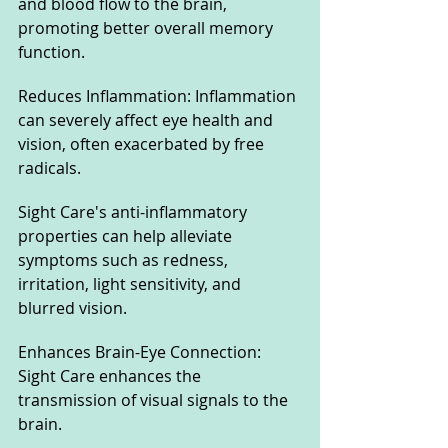
and blood flow to the brain, 
promoting better overall memory 
function.
Reduces Inflammation: Inflammation 
can severely affect eye health and 
vision, often exacerbated by free 
radicals. 
Sight Care's anti-inflammatory 
properties can help alleviate 
symptoms such as redness, 
irritation, light sensitivity, and 
blurred vision.
Enhances Brain-Eye Connection: 
Sight Care enhances the 
transmission of visual signals to the 
brain. 