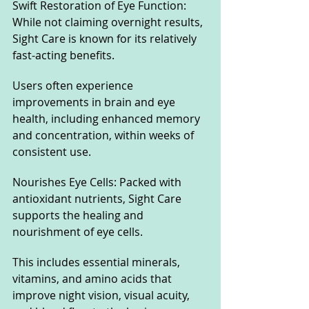
Swift Restoration of Eye Function: 
While not claiming overnight results, 
Sight Care is known for its relatively 
fast-acting benefits. 
Users often experience 
improvements in brain and eye 
health, including enhanced memory 
and concentration, within weeks of 
consistent use.
Nourishes Eye Cells: Packed with 
antioxidant nutrients, Sight Care 
supports the healing and 
nourishment of eye cells. 
This includes essential minerals, 
vitamins, and amino acids that 
improve night vision, visual acuity, 