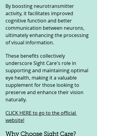
By boosting neurotransmitter 
activity, it facilitates improved 
cognitive function and better 
communication between neurons, 
ultimately enhancing the processing 
of visual information.
These benefits collectively 
underscore Sight Care's role in 
supporting and maintaining optimal 
eye health, making it a valuable 
supplement for those looking to 
preserve and enhance their vision 
naturally.
CLICK HERE to go to the official 
website!
Why Choose Sight Care?