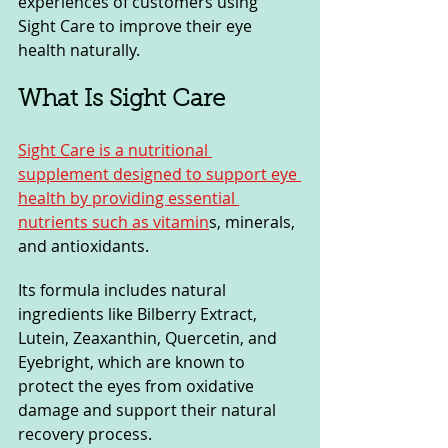
experiences of customers using 
Sight Care to improve their eye 
health naturally.
What Is Sight Care
Sight Care is a nutritional 
supplement designed to support eye 
health by providing essential 
nutrients such as vitamin
s, minerals, 
and antioxidants. 
Its formula includes natural 
ingredients like Bilberry Extract, 
Lutein, Zeaxanthin, Quercetin, and 
Eyebright, which are known to 
protect the eyes from oxidative 
damage and support their natural 
recovery process. 