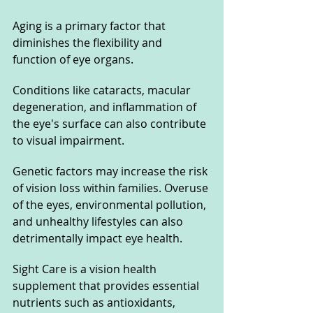
Aging is a primary factor that 
diminishes the flexibility and 
function of eye organs. 
Conditions like cataracts, macular 
degeneration, and inflammation of 
the eye's surface can also contribute 
to visual impairment. 
Genetic factors may increase the risk 
of vision loss within families. Overuse 
of the eyes, environmental pollution, 
and unhealthy lifestyles can also 
detrimentally impact eye health.
Sight Care is a vision health 
supplement that provides essential 
nutrients such as antioxidants, 