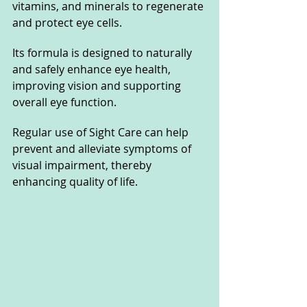
vitamins, and minerals to regenerate 
and protect eye cells. 
Its formula is designed to naturally 
and safely enhance eye health, 
improving vision and supporting 
overall eye function. 
Regular use of Sight Care can help 
prevent and alleviate symptoms of 
visual impairment, thereby 
enhancing quality of life.