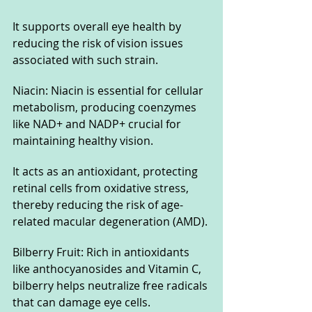
It supports overall eye health by 
reducing the risk of vision issues 
associated with such strain.
Niacin: Niacin is essential for cellular 
metabolism, producing coenzymes 
like NAD+ and NADP+ crucial for 
maintaining healthy vision. 
It acts as an antioxidant, protecting 
retinal cells from oxidative stress, 
thereby reducing the risk of age-
related macular degeneration (AMD).
Bilberry Fruit: Rich in antioxidants 
like anthocyanosides and Vitamin C, 
bilberry helps neutralize free radicals 
that can damage eye cells. 