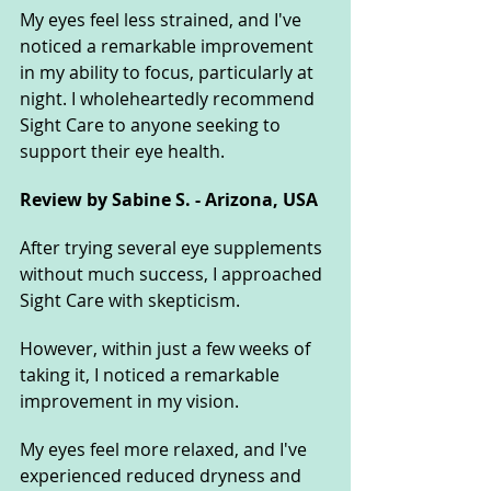
My eyes feel less strained, and I've 
noticed a remarkable improvement 
in my ability to focus, particularly at 
night. I wholeheartedly recommend 
Sight Care to anyone seeking to 
support their eye health.
Review by Sabine S. - Arizona, USA
After trying several eye supplements 
without much success, I approached 
Sight Care with skepticism. 
However, within just a few weeks of 
taking it, I noticed a remarkable 
improvement in my vision. 
My eyes feel more relaxed, and I've 
experienced reduced dryness and 