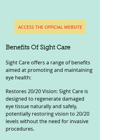
ACCESS THE OFFICIAL WEBSITE
Benefits Of Sight Care
Sight Care offers a range of benefits 
aimed at promoting and maintaining 
eye health:
Restores 20/20 Vision: Sight Care is 
designed to regenerate damaged 
eye tissue naturally and safely, 
potentially restoring vision to 20/20 
levels without the need for invasive 
procedures.