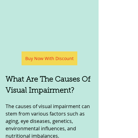
Buy Now With Discount
What Are The Causes Of 
Visual Impairment?
The causes of visual impairment can 
stem from various factors such as 
aging, eye diseases, genetics, 
environmental influences, and 
nutritional imbalances. 