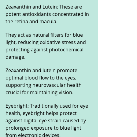
Zeaxanthin and Lutein: These are 
potent antioxidants concentrated in 
the retina and macula. 
They act as natural filters for blue 
light, reducing oxidative stress and 
protecting against photochemical 
damage. 
Zeaxanthin and lutein promote 
optimal blood flow to the eyes, 
supporting neurovascular health 
crucial for maintaining vision.
Eyebright: Traditionally used for eye 
health, eyebright helps protect 
against digital eye strain caused by 
prolonged exposure to blue light 
from electronic devices. 