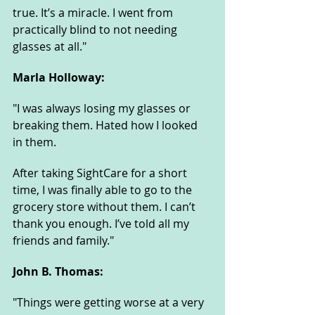
true. It’s a miracle. I went from 
practically blind to not needing 
glasses at all."
Marla Holloway: 
"I was always losing my glasses or 
breaking them. Hated how I looked 
in them. 
After taking SightCare for a short 
time, I was finally able to go to the 
grocery store without them. I can’t 
thank you enough. I’ve told all my 
friends and family."
John B. Thomas: 
"Things were getting worse at a very 