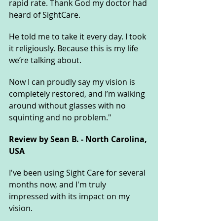
rapid rate. Thank God my doctor had 
heard of SightCare. 
He told me to take it every day. I took 
it religiously. Because this is my life 
we’re talking about. 
Now I can proudly say my vision is 
completely restored, and I’m walking 
around without glasses with no 
squinting and no problem."
Review by Sean B. - North Carolina, 
USA
I've been using Sight Care for several 
months now, and I'm truly 
impressed with its impact on my 
vision. 