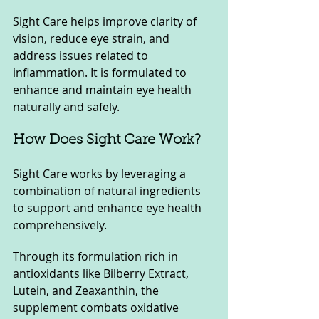
Sight Care helps improve clarity of 
vision, reduce eye strain, and 
address issues related to 
inflammation. It is formulated to 
enhance and maintain eye health 
naturally and safely.
How Does Sight Care Work?
Sight Care works by leveraging a 
combination of natural ingredients 
to support and enhance eye health 
comprehensively. 
Through its formulation rich in 
antioxidants like Bilberry Extract, 
Lutein, and Zeaxanthin, the 
supplement combats oxidative 