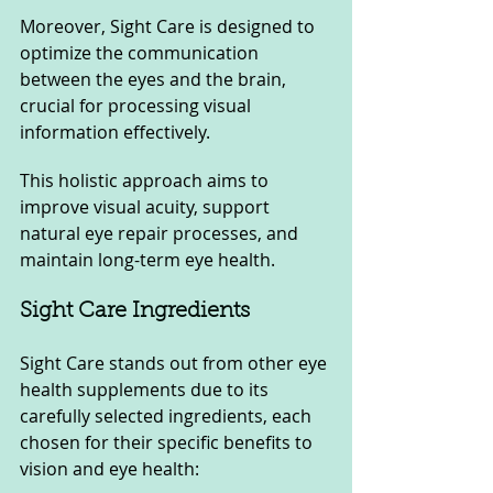
Moreover, Sight Care is designed to 
optimize the communication 
between the eyes and the brain, 
crucial for processing visual 
information effectively. 
This holistic approach aims to 
improve visual acuity, support 
natural eye repair processes, and 
maintain long-term eye health.
Sight Care Ingredients
Sight Care stands out from other eye 
health supplements due to its 
carefully selected ingredients, each 
chosen for their specific benefits to 
vision and eye health: