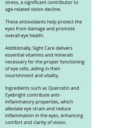
stress, a significant contributor to 
age-related vision decline. 
These antioxidants help protect the 
eyes from damage and promote 
overall eye health.
Additionally, Sight Care delivers 
essential vitamins and minerals 
necessary for the proper functioning 
of eye cells, aiding in their 
nourishment and vitality. 
Ingredients such as Quercetin and 
Eyebright contribute anti-
inflammatory properties, which 
alleviate eye strain and reduce 
inflammation in the eyes, enhancing 
comfort and clarity of vision.