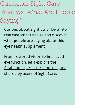
Customer Sight Care
Reviews: What Are People
Saying?
Curious about Sight Care? Dive into 
real customer reviews and discover 
what people are saying about this 
eye health supplement. 
From restored vision to improved 
eye function,
 let's explore the 
firsthand experiences and insights 
shared by users of Sight Care.