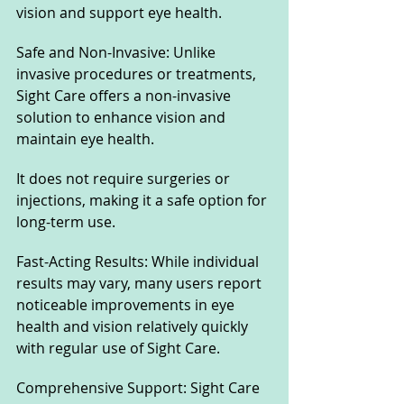
vision and support eye health.
Safe and Non-Invasive: Unlike 
invasive procedures or treatments, 
Sight Care offers a non-invasive 
solution to enhance vision and 
maintain eye health. 
It does not require surgeries or 
injections, making it a safe option for 
long-term use.
Fast-Acting Results: While individual 
results may vary, many users report 
noticeable improvements in eye 
health and vision relatively quickly 
with regular use of Sight Care.
Comprehensive Support: Sight Care 