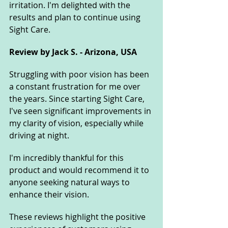
irritation. I'm delighted with the 
results and plan to continue using 
Sight Care.
Review by Jack S. - Arizona, USA
Struggling with poor vision has been 
a constant frustration for me over 
the years. Since starting Sight Care, 
I've seen significant improvements in 
my clarity of vision, especially while 
driving at night. 
I'm incredibly thankful for this 
product and would recommend it to 
anyone seeking natural ways to 
enhance their vision.
These reviews highlight the positive 