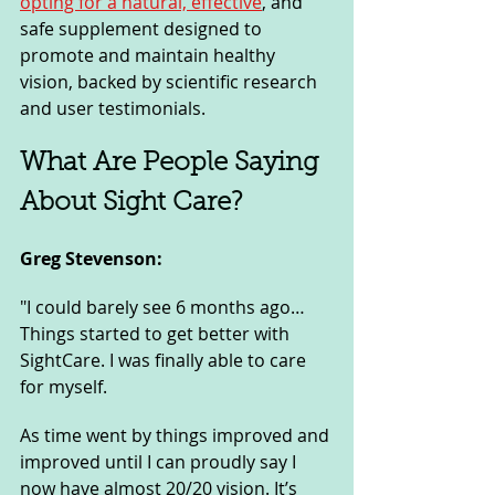
opting for a natural, effective
, and 
safe supplement designed to 
promote and maintain healthy 
vision, backed by scientific research 
and user testimonials.
What Are People Saying 
About Sight Care?
Greg Stevenson: 
"I could barely see 6 months ago… 
Things started to get better with 
SightCare. I was finally able to care 
for myself. 
As time went by things improved and 
improved until I can proudly say I 
now have almost 20/20 vision. It’s 