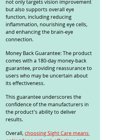
not only targets vision improvement 
but also supports overall eye 
function, including reducing 
inflammation, nourishing eye cells, 
and enhancing the brain-eye 
connection.
Money Back Guarantee: The product 
comes with a 180-day money-back 
guarantee, providing reassurance to 
users who may be uncertain about 
its effectiveness. 
This guarantee underscores the 
confidence of the manufacturers in 
the product's ability to deliver 
results.
Overall, 
choosing Sight Care means 