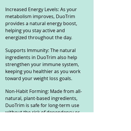
Increased Energy Levels: As your 
metabolism improves, DuoTrim 
provides a natural energy boost, 
helping you stay active and 
energized throughout the day.
Supports Immunity: The natural 
ingredients in DuoTrim also help 
strengthen your immune system, 
keeping you healthier as you work 
toward your weight loss goals.
Non-Habit Forming: Made from all-
natural, plant-based ingredients, 
DuoTrim is safe for long-term use 
without the risk of dependency or 
side effects.