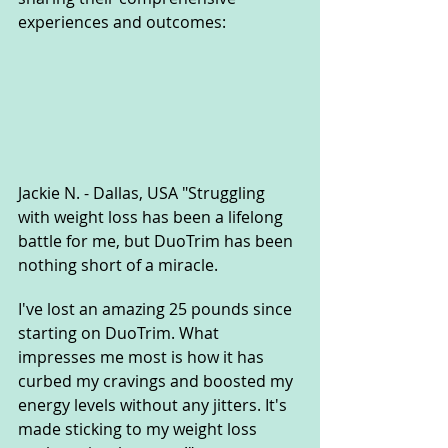
experiences and outcomes:
Jackie N. - Dallas, USA "Struggling 
with weight loss has been a lifelong 
battle for me, but DuoTrim has been 
nothing short of a miracle. 
I've lost an amazing 25 pounds since 
starting on DuoTrim. What 
impresses me most is how it has 
curbed my cravings and boosted my 
energy levels without any jitters. It's 
made sticking to my weight loss 