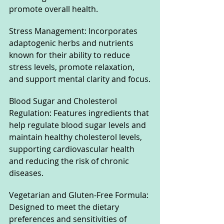
promote overall health.
Stress Management: Incorporates 
adaptogenic herbs and nutrients 
known for their ability to reduce 
stress levels, promote relaxation, 
and support mental clarity and focus.
Blood Sugar and Cholesterol 
Regulation: Features ingredients that 
help regulate blood sugar levels and 
maintain healthy cholesterol levels, 
supporting cardiovascular health 
and reducing the risk of chronic 
diseases.
Vegetarian and Gluten-Free Formula: 
Designed to meet the dietary 
preferences and sensitivities of 