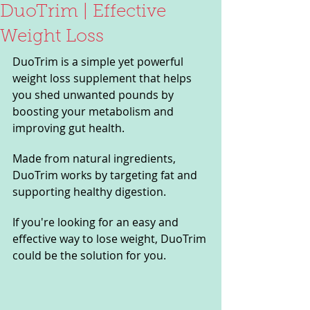
DuoTrim | Effective
Weight Loss
DuoTrim is a simple yet powerful 
weight loss supplement that helps 
you shed unwanted pounds by 
boosting your metabolism and 
improving gut health. 
Made from natural ingredients, 
DuoTrim works by targeting fat and 
supporting healthy digestion. 
If you're looking for an easy and 
effective way to lose weight, DuoTrim 
could be the solution for you.