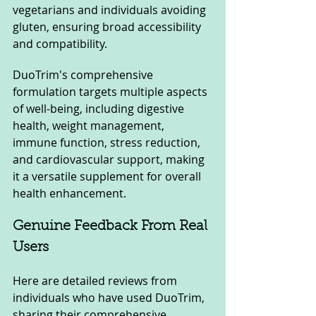
vegetarians and individuals avoiding 
gluten, ensuring broad accessibility 
and compatibility.
DuoTrim's comprehensive 
formulation targets multiple aspects 
of well-being, including digestive 
health, weight management, 
immune function, stress reduction, 
and cardiovascular support, making 
it a versatile supplement for overall 
health enhancement.
Genuine Feedback From Real 
Users
Here are detailed reviews from 
individuals who have used DuoTrim, 
sharing their comprehensive 