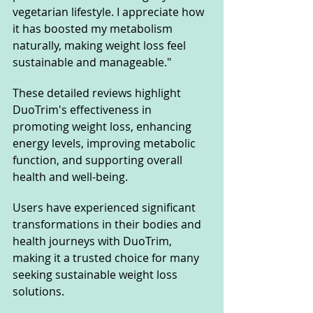
vegetarian lifestyle. I appreciate how 
it has boosted my metabolism 
naturally, making weight loss feel 
sustainable and manageable."
These detailed reviews highlight 
DuoTrim's effectiveness in 
promoting weight loss, enhancing 
energy levels, improving metabolic 
function, and supporting overall 
health and well-being. 
Users have experienced significant 
transformations in their bodies and 
health journeys with DuoTrim, 
making it a trusted choice for many 
seeking sustainable weight loss 
solutions.