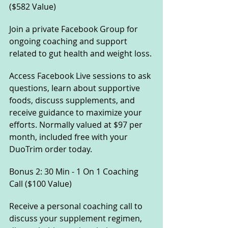
($582 Value) 
Join a private Facebook Group for 
ongoing coaching and support 
related to gut health and weight loss. 
Access Facebook Live sessions to ask 
questions, learn about supportive 
foods, discuss supplements, and 
receive guidance to maximize your 
efforts. Normally valued at $97 per 
month, included free with your 
DuoTrim order today.
Bonus 2: 30 Min - 1 On 1 Coaching 
Call ($100 Value) 
Receive a personal coaching call to 
discuss your supplement regimen, 