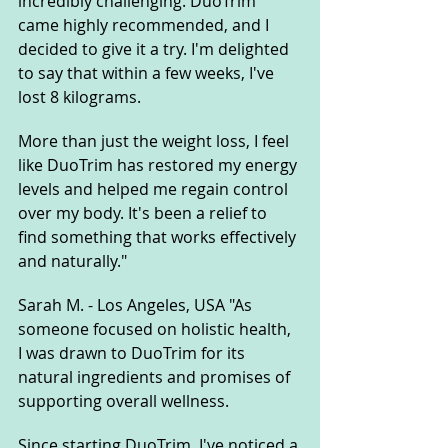
incredibly challenging. DuoTrim 
came highly recommended, and I 
decided to give it a try. I'm delighted 
to say that within a few weeks, I've 
lost 8 kilograms. 
More than just the weight loss, I feel 
like DuoTrim has restored my energy 
levels and helped me regain control 
over my body. It's been a relief to 
find something that works effectively 
and naturally."
Sarah M. - Los Angeles, USA "As 
someone focused on holistic health, 
I was drawn to DuoTrim for its 
natural ingredients and promises of 
supporting overall wellness. 
Since starting DuoTrim, I've noticed a 