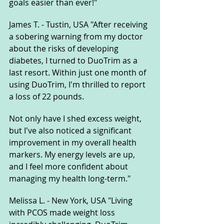
goals easier than ever!"
James T. - Tustin, USA "After receiving 
a sobering warning from my doctor 
about the risks of developing 
diabetes, I turned to DuoTrim as a 
last resort. Within just one month of 
using DuoTrim, I'm thrilled to report 
a loss of 22 pounds. 
Not only have I shed excess weight, 
but I've also noticed a significant 
improvement in my overall health 
markers. My energy levels are up, 
and I feel more confident about 
managing my health long-term."
Melissa L. - New York, USA "Living 
with PCOS made weight loss 