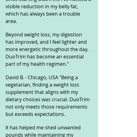
visible reduction in my belly fat, 
which has always been a trouble 
area. 
Beyond weight loss, my digestion 
has improved, and I feel lighter and 
more energetic throughout the day. 
DuoTrim has become an essential 
part of my health regimen."
David B. - Chicago, USA "Being a 
vegetarian, finding a weight loss 
supplement that aligns with my 
dietary choices was crucial. DuoTrim 
not only meets those requirements 
but exceeds expectations. 
It has helped me shed unwanted 
pounds while maintaining my 