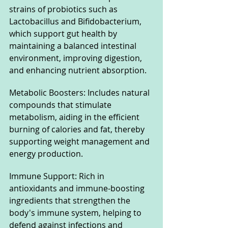
strains of probiotics such as 
Lactobacillus and Bifidobacterium, 
which support gut health by 
maintaining a balanced intestinal 
environment, improving digestion, 
and enhancing nutrient absorption.
Metabolic Boosters: Includes natural 
compounds that stimulate 
metabolism, aiding in the efficient 
burning of calories and fat, thereby 
supporting weight management and 
energy production.
Immune Support: Rich in 
antioxidants and immune-boosting 
ingredients that strengthen the 
body's immune system, helping to 
defend against infections and 