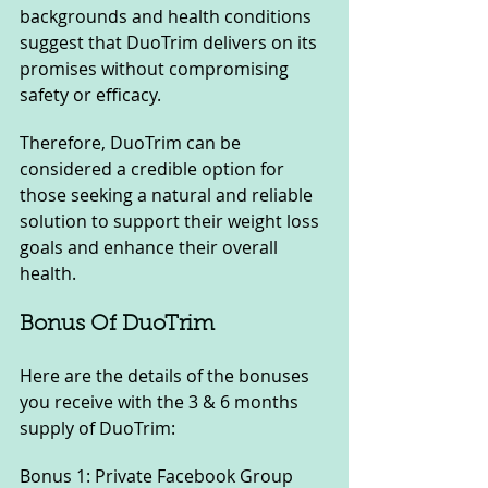
backgrounds and health conditions 
suggest that DuoTrim delivers on its 
promises without compromising 
safety or efficacy. 
Therefore, DuoTrim can be 
considered a credible option for 
those seeking a natural and reliable 
solution to support their weight loss 
goals and enhance their overall 
health.
Bonus Of DuoTrim
Here are the details of the bonuses 
you receive with the 3 & 6 months 
supply of DuoTrim:
Bonus 1: Private Facebook Group 