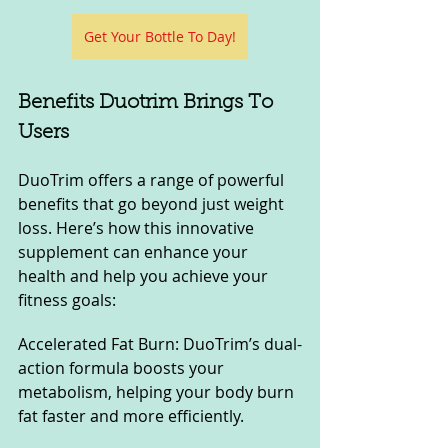
Get Your Bottle To Day!
Benefits Duotrim Brings To 
Users
DuoTrim offers a range of powerful 
benefits that go beyond just weight 
loss. Here’s how this innovative 
supplement can enhance your 
health and help you achieve your 
fitness goals:
Accelerated Fat Burn: DuoTrim’s dual-
action formula boosts your 
metabolism, helping your body burn 
fat faster and more efficiently.