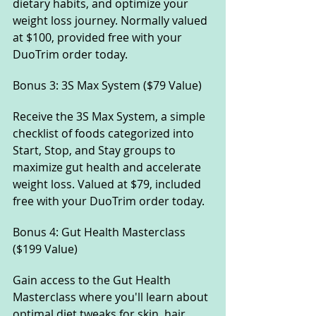
dietary habits, and optimize your 
weight loss journey. Normally valued 
at $100, provided free with your 
DuoTrim order today.
Bonus 3: 3S Max System ($79 Value) 
Receive the 3S Max System, a simple 
checklist of foods categorized into 
Start, Stop, and Stay groups to 
maximize gut health and accelerate 
weight loss. Valued at $79, included 
free with your DuoTrim order today.
Bonus 4: Gut Health Masterclass 
($199 Value) 
Gain access to the Gut Health 
Masterclass where you'll learn about 
optimal diet tweaks for skin, hair, 