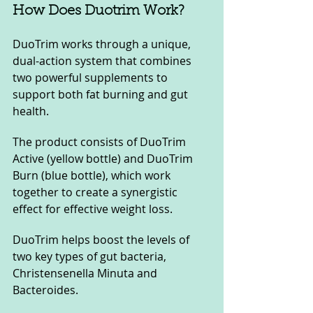
How Does Duotrim Work?
DuoTrim works through a unique, 
dual-action system that combines 
two powerful supplements to 
support both fat burning and gut 
health. 
The product consists of DuoTrim 
Active (yellow bottle) and DuoTrim 
Burn (blue bottle), which work 
together to create a synergistic 
effect for effective weight loss. 
DuoTrim helps boost the levels of 
two key types of gut bacteria, 
Christensenella Minuta and 
Bacteroides. 