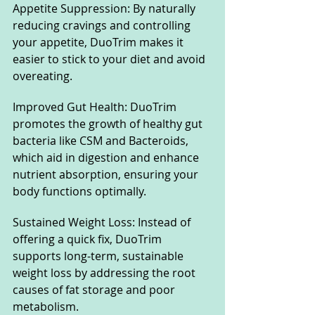
Appetite Suppression: By naturally 
reducing cravings and controlling 
your appetite, DuoTrim makes it 
easier to stick to your diet and avoid 
overeating.
Improved Gut Health: DuoTrim 
promotes the growth of healthy gut 
bacteria like CSM and Bacteroids, 
which aid in digestion and enhance 
nutrient absorption, ensuring your 
body functions optimally.
Sustained Weight Loss: Instead of 
offering a quick fix, DuoTrim 
supports long-term, sustainable 
weight loss by addressing the root 
causes of fat storage and poor 
metabolism.