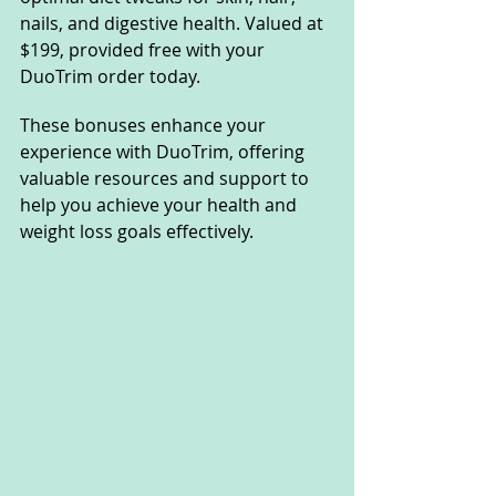
nails, and digestive health. Valued at 
$199, provided free with your 
DuoTrim order today.
These bonuses enhance your 
experience with DuoTrim, offering 
valuable resources and support to 
help you achieve your health and 
weight loss goals effectively.