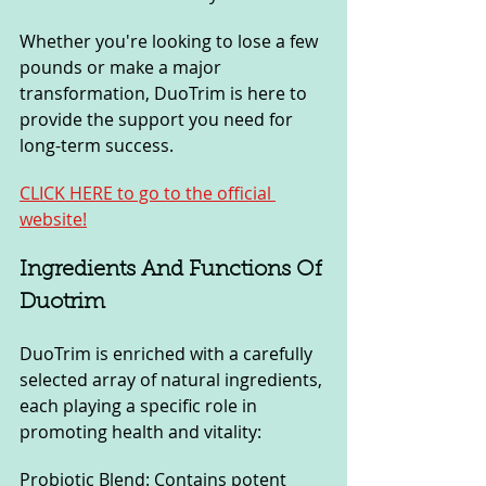
Whether you're looking to lose a few 
pounds or make a major 
transformation, DuoTrim is here to 
provide the support you need for 
long-term success.
CLICK HERE to go to the official 
website!
Ingredients And Functions Of 
Duotrim
DuoTrim is enriched with a carefully 
selected array of natural ingredients, 
each playing a specific role in 
promoting health and vitality:
Probiotic Blend: Contains potent 