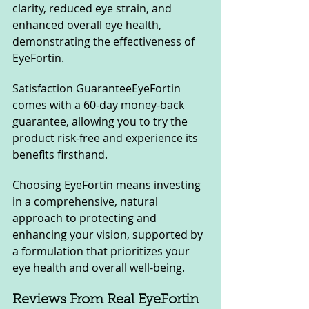
clarity, reduced eye strain, and 
enhanced overall eye health, 
demonstrating the effectiveness of 
EyeFortin.
Satisfaction GuaranteeEyeFortin 
comes with a 60-day money-back 
guarantee, allowing you to try the 
product risk-free and experience its 
benefits firsthand.
Choosing EyeFortin means investing 
in a comprehensive, natural 
approach to protecting and 
enhancing your vision, supported by 
a formulation that prioritizes your 
eye health and overall well-being.
Reviews From Real EyeFortin 