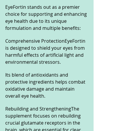
EyeFortin stands out as a premier 
choice for supporting and enhancing 
eye health due to its unique 
formulation and multiple benefits:
Comprehensive ProtectionEyeFortin 
is designed to shield your eyes from 
harmful effects of artificial light and 
environmental stressors. 
Its blend of antioxidants and 
protective ingredients helps combat 
oxidative damage and maintain 
overall eye health.
Rebuilding and StrengtheningThe 
supplement focuses on rebuilding 
crucial glutamate receptors in the 
brain, which are essential for clear 