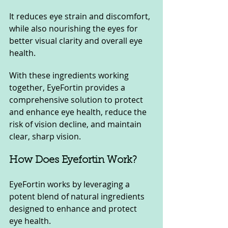
It reduces eye strain and discomfort, 
while also nourishing the eyes for 
better visual clarity and overall eye 
health.
With these ingredients working 
together, EyeFortin provides a 
comprehensive solution to protect 
and enhance eye health, reduce the 
risk of vision decline, and maintain 
clear, sharp vision.
How Does Eyefortin Work?
EyeFortin works by leveraging a 
potent blend of natural ingredients 
designed to enhance and protect 
eye health. 