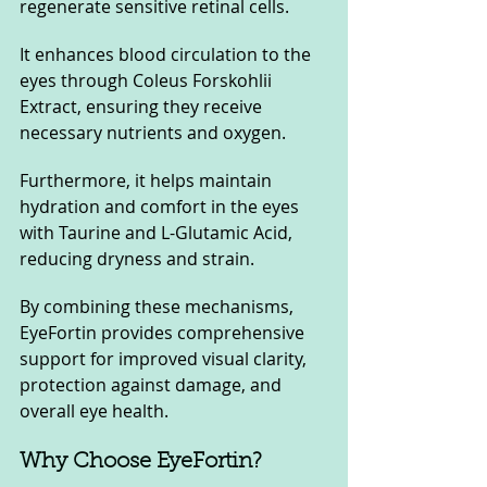
regenerate sensitive retinal cells. 
It enhances blood circulation to the 
eyes through Coleus Forskohlii 
Extract, ensuring they receive 
necessary nutrients and oxygen. 
Furthermore, it helps maintain 
hydration and comfort in the eyes 
with Taurine and L-Glutamic Acid, 
reducing dryness and strain. 
By combining these mechanisms, 
EyeFortin provides comprehensive 
support for improved visual clarity, 
protection against damage, and 
overall eye health.
Why Choose EyeFortin?