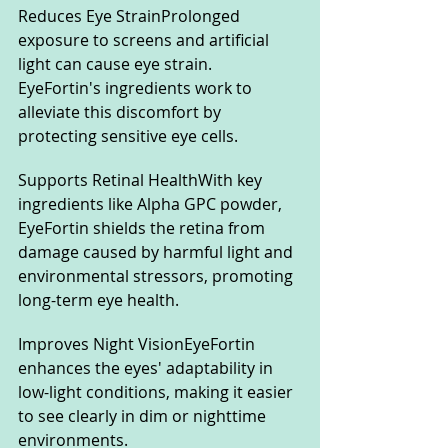
Reduces Eye StrainProlonged 
exposure to screens and artificial 
light can cause eye strain. 
EyeFortin's ingredients work to 
alleviate this discomfort by 
protecting sensitive eye cells.
Supports Retinal HealthWith key 
ingredients like Alpha GPC powder, 
EyeFortin shields the retina from 
damage caused by harmful light and 
environmental stressors, promoting 
long-term eye health.
Improves Night VisionEyeFortin 
enhances the eyes' adaptability in 
low-light conditions, making it easier 
to see clearly in dim or nighttime 
environments.