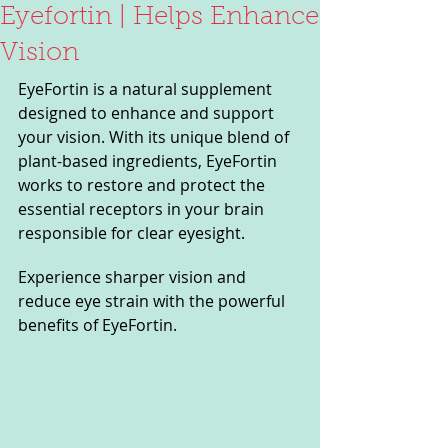
Eyefortin | Helps Enhance
Vision
EyeFortin is a natural supplement 
designed to enhance and support 
your vision. With its unique blend of 
plant-based ingredients, EyeFortin 
works to restore and protect the 
essential receptors in your brain 
responsible for clear eyesight. 
Experience sharper vision and 
reduce eye strain with the powerful 
benefits of EyeFortin.