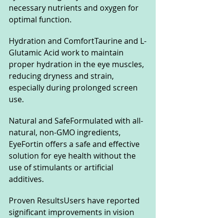
necessary nutrients and oxygen for 
optimal function.
Hydration and ComfortTaurine and L-
Glutamic Acid work to maintain 
proper hydration in the eye muscles, 
reducing dryness and strain, 
especially during prolonged screen 
use.
Natural and SafeFormulated with all-
natural, non-GMO ingredients, 
EyeFortin offers a safe and effective 
solution for eye health without the 
use of stimulants or artificial 
additives.
Proven ResultsUsers have reported 
significant improvements in vision 