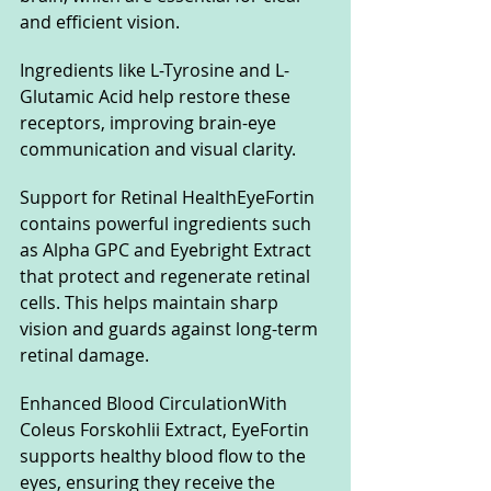
and efficient vision. 
Ingredients like L-Tyrosine and L-
Glutamic Acid help restore these 
receptors, improving brain-eye 
communication and visual clarity.
Support for Retinal HealthEyeFortin 
contains powerful ingredients such 
as Alpha GPC and Eyebright Extract 
that protect and regenerate retinal 
cells. This helps maintain sharp 
vision and guards against long-term 
retinal damage.
Enhanced Blood CirculationWith 
Coleus Forskohlii Extract, EyeFortin 
supports healthy blood flow to the 
eyes, ensuring they receive the 