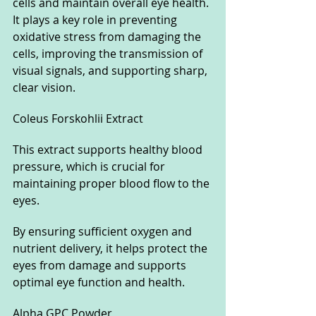
cells and maintain overall eye health. 
It plays a key role in preventing 
oxidative stress from damaging the 
cells, improving the transmission of 
visual signals, and supporting sharp, 
clear vision.
Coleus Forskohlii Extract
This extract supports healthy blood 
pressure, which is crucial for 
maintaining proper blood flow to the 
eyes. 
By ensuring sufficient oxygen and 
nutrient delivery, it helps protect the 
eyes from damage and supports 
optimal eye function and health.
Alpha GPC Powder