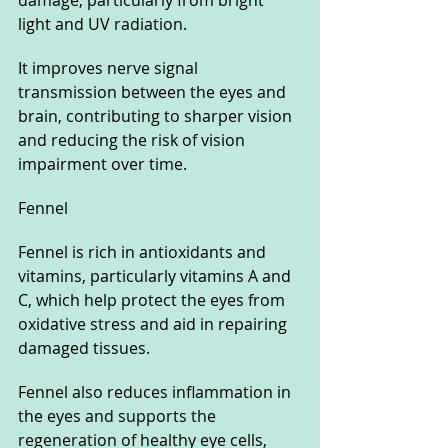
light and UV radiation. 
It improves nerve signal 
transmission between the eyes and 
brain, contributing to sharper vision 
and reducing the risk of vision 
impairment over time.
Fennel
Fennel is rich in antioxidants and 
vitamins, particularly vitamins A and 
C, which help protect the eyes from 
oxidative stress and aid in repairing 
damaged tissues. 
Fennel also reduces inflammation in 
the eyes and supports the 
regeneration of healthy eye cells, 