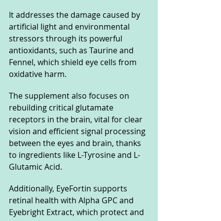
It addresses the damage caused by 
artificial light and environmental 
stressors through its powerful 
antioxidants, such as Taurine and 
Fennel, which shield eye cells from 
oxidative harm. 
The supplement also focuses on 
rebuilding critical glutamate 
receptors in the brain, vital for clear 
vision and efficient signal processing 
between the eyes and brain, thanks 
to ingredients like L-Tyrosine and L-
Glutamic Acid. 
Additionally, EyeFortin supports 
retinal health with Alpha GPC and 
Eyebright Extract, which protect and 