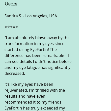
Users
Sandra S. - Los Angeles, USA
⭐️⭐️⭐️⭐️⭐️
"I am absolutely blown away by the 
transformation in my eyes since I 
started using EyeFortin! The 
difference has been remarkable—I 
can see details I didn’t notice before, 
and my eye fatigue has significantly 
decreased. 
It’s like my eyes have been 
rejuvenated. I’m thrilled with the 
results and have even 
recommended it to my friends. 
EyeFortin has truly exceeded my 