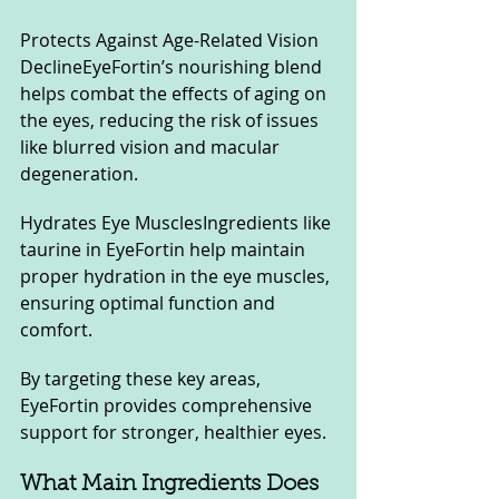
Protects Against Age-Related Vision 
DeclineEyeFortin’s nourishing blend 
helps combat the effects of aging on 
the eyes, reducing the risk of issues 
like blurred vision and macular 
degeneration.
Hydrates Eye MusclesIngredients like 
taurine in EyeFortin help maintain 
proper hydration in the eye muscles, 
ensuring optimal function and 
comfort.
By targeting these key areas, 
EyeFortin provides comprehensive 
support for stronger, healthier eyes.
What Main Ingredients Does 