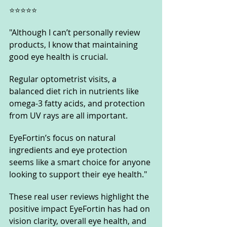
⭐️⭐️⭐️⭐️⭐️
"Although I can’t personally review 
products, I know that maintaining 
good eye health is crucial. 
Regular optometrist visits, a 
balanced diet rich in nutrients like 
omega-3 fatty acids, and protection 
from UV rays are all important. 
EyeFortin’s focus on natural 
ingredients and eye protection 
seems like a smart choice for anyone 
looking to support their eye health."
These real user reviews highlight the 
positive impact EyeFortin has had on 
vision clarity, overall eye health, and 