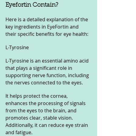
Eyefortin Contain?
Here is a detailed explanation of the 
key ingredients in EyeFortin and 
their specific benefits for eye health:
L-Tyrosine
L-Tyrosine is an essential amino acid 
that plays a significant role in 
supporting nerve function, including 
the nerves connected to the eyes. 
It helps protect the cornea, 
enhances the processing of signals 
from the eyes to the brain, and 
promotes clear, stable vision. 
Additionally, it can reduce eye strain 
and fatigue.