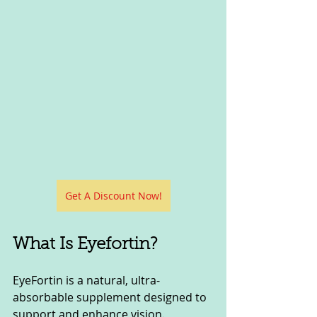
Get A Discount Now!
What Is Eyefortin?
EyeFortin is a natural, ultra-
absorbable supplement designed to 
support and enhance vision. 