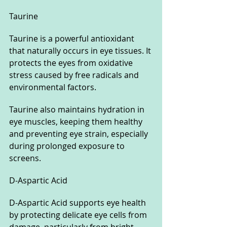
Taurine
Taurine is a powerful antioxidant 
that naturally occurs in eye tissues. It 
protects the eyes from oxidative 
stress caused by free radicals and 
environmental factors. 
Taurine also maintains hydration in 
eye muscles, keeping them healthy 
and preventing eye strain, especially 
during prolonged exposure to 
screens.
D-Aspartic Acid
D-Aspartic Acid supports eye health 
by protecting delicate eye cells from 
damage, particularly from bright 