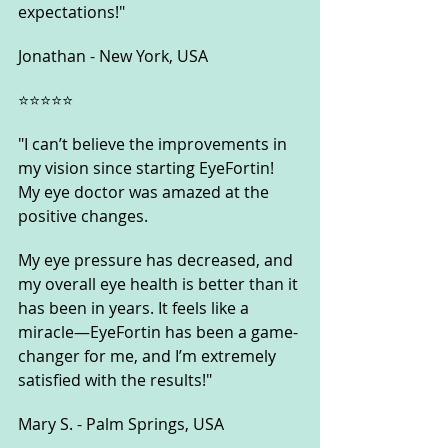
expectations!"
Jonathan - New York, USA
⭐️⭐️⭐️⭐️⭐️
"I can’t believe the improvements in 
my vision since starting EyeFortin! 
My eye doctor was amazed at the 
positive changes. 
My eye pressure has decreased, and 
my overall eye health is better than it 
has been in years. It feels like a 
miracle—EyeFortin has been a game-
changer for me, and I’m extremely 
satisfied with the results!"
Mary S. - Palm Springs, USA