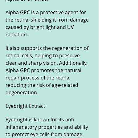
Alpha GPC is a protective agent for 
the retina, shielding it from damage 
caused by bright light and UV 
radiation. 
It also supports the regeneration of 
retinal cells, helping to preserve 
clear and sharp vision. Additionally, 
Alpha GPC promotes the natural 
repair process of the retina, 
reducing the risk of age-related 
degeneration.
Eyebright Extract
Eyebright is known for its anti-
inflammatory properties and ability 
to protect eye cells from damage. 