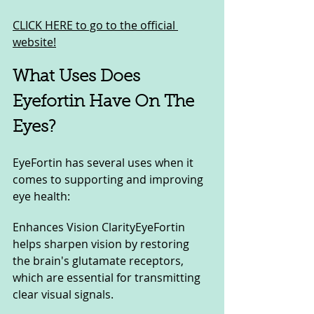
CLICK HERE to go to the official 
website!
What Uses Does 
Eyefortin Have On The 
Eyes?
EyeFortin has several uses when it 
comes to supporting and improving 
eye health:
Enhances Vision ClarityEyeFortin 
helps sharpen vision by restoring 
the brain's glutamate receptors, 
which are essential for transmitting 
clear visual signals.