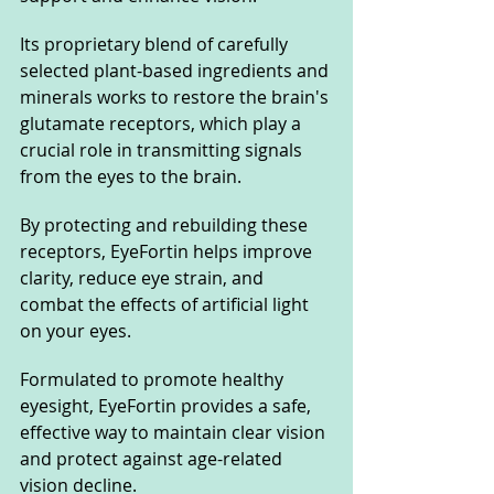
Its proprietary blend of carefully 
selected plant-based ingredients and 
minerals works to restore the brain's 
glutamate receptors, which play a 
crucial role in transmitting signals 
from the eyes to the brain. 
By protecting and rebuilding these 
receptors, EyeFortin helps improve 
clarity, reduce eye strain, and 
combat the effects of artificial light 
on your eyes. 
Formulated to promote healthy 
eyesight, EyeFortin provides a safe, 
effective way to maintain clear vision 
and protect against age-related 
vision decline.