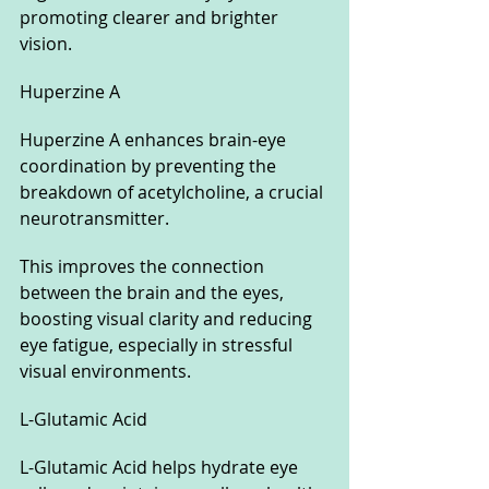
promoting clearer and brighter 
vision.
Huperzine A
Huperzine A enhances brain-eye 
coordination by preventing the 
breakdown of acetylcholine, a crucial 
neurotransmitter. 
This improves the connection 
between the brain and the eyes, 
boosting visual clarity and reducing 
eye fatigue, especially in stressful 
visual environments.
L-Glutamic Acid
L-Glutamic Acid helps hydrate eye 