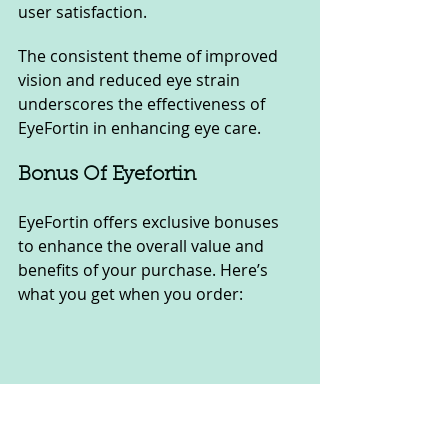
user satisfaction. 
The consistent theme of improved 
vision and reduced eye strain 
underscores the effectiveness of 
EyeFortin in enhancing eye care.
Bonus Of Eyefortin
EyeFortin offers exclusive bonuses 
to enhance the overall value and 
benefits of your purchase. Here’s 
what you get when you order: