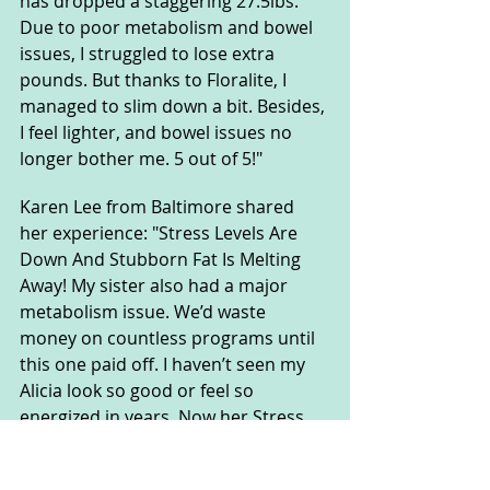
has dropped a staggering 27.5lbs. 
Due to poor metabolism and bowel 
issues, I struggled to lose extra 
pounds. But thanks to Floralite, I 
managed to slim down a bit. Besides, 
I feel lighter, and bowel issues no 
longer bother me. 5 out of 5!"
Karen Lee from Baltimore shared 
her experience: "Stress Levels Are 
Down And Stubborn Fat Is Melting 
Away! My sister also had a major 
metabolism issue. We’d waste 
money on countless programs until 
this one paid off. I haven’t seen my 
Alicia look so good or feel so 
energized in years. Now her Stress 
Levels Are Down And Stubborn Fat Is 
Melting Away!"