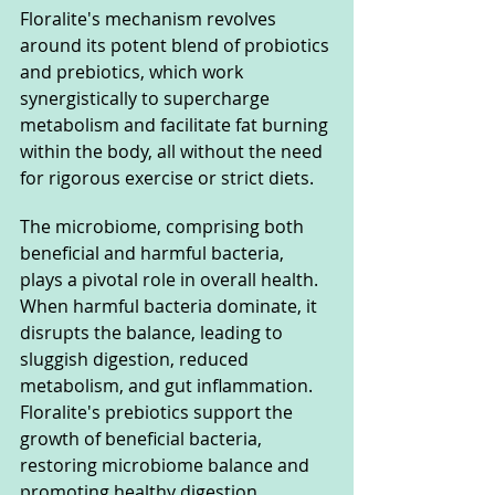
Floralite's mechanism revolves 
around its potent blend of probiotics 
and prebiotics, which work 
synergistically to supercharge 
metabolism and facilitate fat burning 
within the body, all without the need 
for rigorous exercise or strict diets.
The microbiome, comprising both 
beneficial and harmful bacteria, 
plays a pivotal role in overall health. 
When harmful bacteria dominate, it 
disrupts the balance, leading to 
sluggish digestion, reduced 
metabolism, and gut inflammation. 
Floralite's prebiotics support the 
growth of beneficial bacteria, 
restoring microbiome balance and 
promoting healthy digestion.