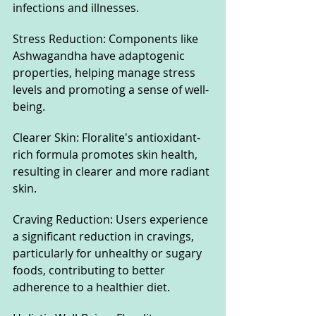
infections and illnesses.
Stress Reduction: Components like 
Ashwagandha have adaptogenic 
properties, helping manage stress 
levels and promoting a sense of well-
being.
Clearer Skin: Floralite's antioxidant-
rich formula promotes skin health, 
resulting in clearer and more radiant 
skin.
Craving Reduction: Users experience 
a significant reduction in cravings, 
particularly for unhealthy or sugary 
foods, contributing to better 
adherence to a healthier diet.