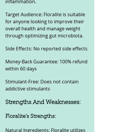
inflammation.
Target Audience: Floralite is suitable 
for anyone looking to improve their 
overall health and manage weight 
through optimizing gut microbiota.
Side Effects: No reported side effects
Money-Back Guarantee: 100% refund 
within 60 days
Stimulant-Free: Does not contain 
addictive stimulants
Strengths And Weaknesses:
Floralite's Strengths:
Natural Ingredients: Floralite utilizes 