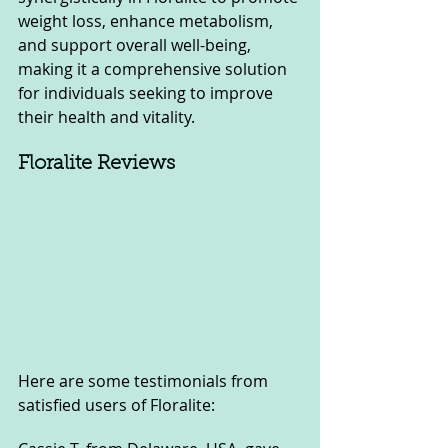
weight loss, enhance metabolism, 
and support overall well-being, 
making it a comprehensive solution 
for individuals seeking to improve 
their health and vitality.
Floralite Reviews
Here are some testimonials from 
satisfied users of Floralite: