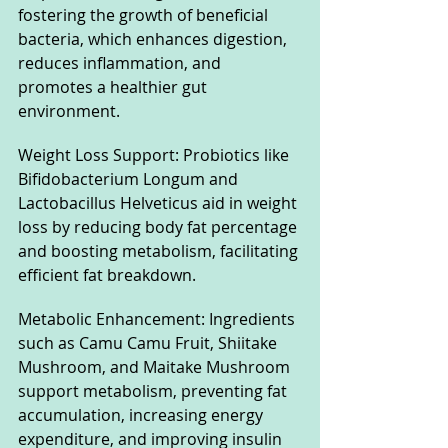
fostering the growth of beneficial 
bacteria, which enhances digestion, 
reduces inflammation, and 
promotes a healthier gut 
environment.
Weight Loss Support: Probiotics like 
Bifidobacterium Longum and 
Lactobacillus Helveticus aid in weight 
loss by reducing body fat percentage 
and boosting metabolism, facilitating 
efficient fat breakdown.
Metabolic Enhancement: Ingredients 
such as Camu Camu Fruit, Shiitake 
Mushroom, and Maitake Mushroom 
support metabolism, preventing fat 
accumulation, increasing energy 
expenditure, and improving insulin 