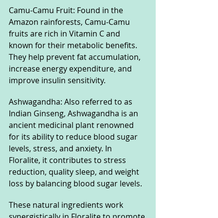
Camu-Camu Fruit: Found in the 
Amazon rainforests, Camu-Camu 
fruits are rich in Vitamin C and 
known for their metabolic benefits. 
They help prevent fat accumulation, 
increase energy expenditure, and 
improve insulin sensitivity.
Ashwagandha: Also referred to as 
Indian Ginseng, Ashwagandha is an 
ancient medicinal plant renowned 
for its ability to reduce blood sugar 
levels, stress, and anxiety. In 
Floralite, it contributes to stress 
reduction, quality sleep, and weight 
loss by balancing blood sugar levels.
These natural ingredients work 
synergistically in Floralite to promote 