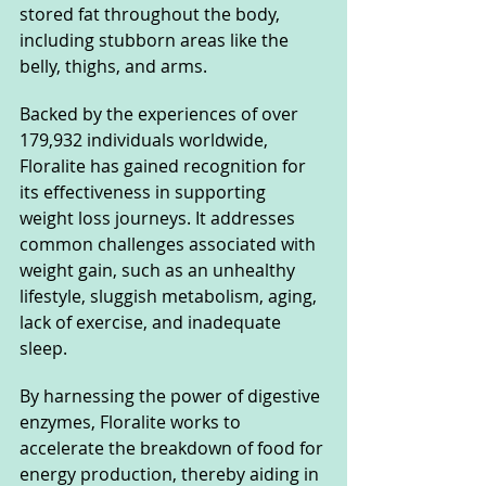
stored fat throughout the body, 
including stubborn areas like the 
belly, thighs, and arms.
Backed by the experiences of over 
179,932 individuals worldwide, 
Floralite has gained recognition for 
its effectiveness in supporting 
weight loss journeys. It addresses 
common challenges associated with 
weight gain, such as an unhealthy 
lifestyle, sluggish metabolism, aging, 
lack of exercise, and inadequate 
sleep.
By harnessing the power of digestive 
enzymes, Floralite works to 
accelerate the breakdown of food for 
energy production, thereby aiding in 