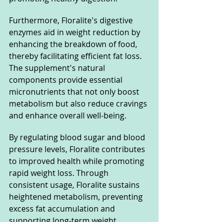
Furthermore, Floralite's digestive 
enzymes aid in weight reduction by 
enhancing the breakdown of food, 
thereby facilitating efficient fat loss. 
The supplement's natural 
components provide essential 
micronutrients that not only boost 
metabolism but also reduce cravings 
and enhance overall well-being.
By regulating blood sugar and blood 
pressure levels, Floralite contributes 
to improved health while promoting 
rapid weight loss. Through 
consistent usage, Floralite sustains 
heightened metabolism, preventing 
excess fat accumulation and 
supporting long-term weight 