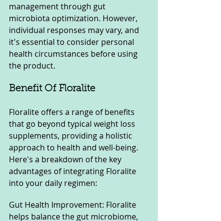
management through gut 
microbiota optimization. However, 
individual responses may vary, and 
it's essential to consider personal 
health circumstances before using 
the product.
Benefit Of Floralite
Floralite offers a range of benefits 
that go beyond typical weight loss 
supplements, providing a holistic 
approach to health and well-being. 
Here's a breakdown of the key 
advantages of integrating Floralite 
into your daily regimen:
Gut Health Improvement: Floralite 
helps balance the gut microbiome, 