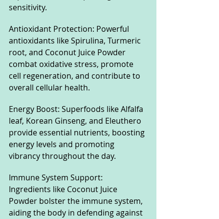
sensitivity.
Antioxidant Protection: Powerful 
antioxidants like Spirulina, Turmeric 
root, and Coconut Juice Powder 
combat oxidative stress, promote 
cell regeneration, and contribute to 
overall cellular health.
Energy Boost: Superfoods like Alfalfa 
leaf, Korean Ginseng, and Eleuthero 
provide essential nutrients, boosting 
energy levels and promoting 
vibrancy throughout the day.
Immune System Support: 
Ingredients like Coconut Juice 
Powder bolster the immune system, 
aiding the body in defending against 