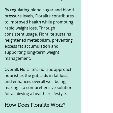
By regulating blood sugar and blood 
pressure levels, Floralite contributes 
to improved health while promoting 
rapid weight loss. Through 
consistent usage, Floralite sustains 
heightened metabolism, preventing 
excess fat accumulation and 
supporting long-term weight 
management. 
Overall, Floralite's holistic approach 
nourishes the gut, aids in fat loss, 
and enhances overall well-being, 
making it a comprehensive solution 
for achieving a healthier lifestyle.
How Does Floralite Work?