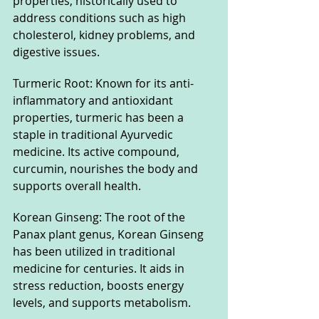
properties, historically used to 
address conditions such as high 
cholesterol, kidney problems, and 
digestive issues.
Turmeric Root: Known for its anti-
inflammatory and antioxidant 
properties, turmeric has been a 
staple in traditional Ayurvedic 
medicine. Its active compound, 
curcumin, nourishes the body and 
supports overall health.
Korean Ginseng: The root of the 
Panax plant genus, Korean Ginseng 
has been utilized in traditional 
medicine for centuries. It aids in 
stress reduction, boosts energy 
levels, and supports metabolism.