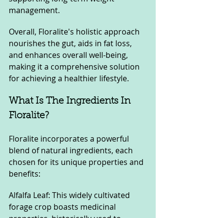
management. 
Overall, Floralite's holistic approach 
nourishes the gut, aids in fat loss, 
and enhances overall well-being, 
making it a comprehensive solution 
for achieving a healthier lifestyle.
What Is The Ingredients In 
Floralite?
Floralite incorporates a powerful 
blend of natural ingredients, each 
chosen for its unique properties and 
benefits:
Alfalfa Leaf: This widely cultivated 
forage crop boasts medicinal 