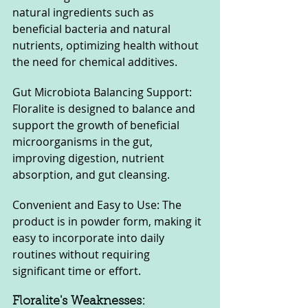
natural ingredients such as 
beneficial bacteria and natural 
nutrients, optimizing health without 
the need for chemical additives.
Gut Microbiota Balancing Support: 
Floralite is designed to balance and 
support the growth of beneficial 
microorganisms in the gut, 
improving digestion, nutrient 
absorption, and gut cleansing.
Convenient and Easy to Use: The 
product is in powder form, making it 
easy to incorporate into daily 
routines without requiring 
significant time or effort.
Floralite's Weaknesses: