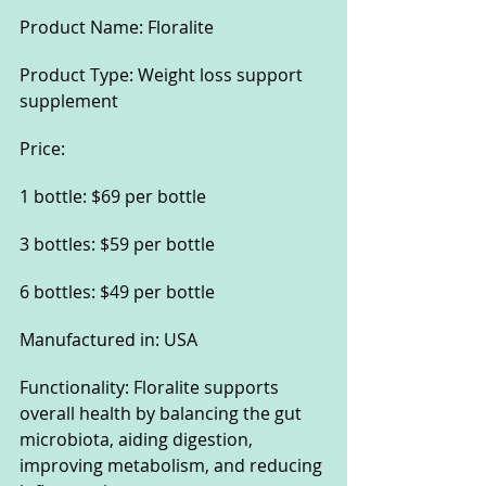
Product Name: Floralite
Product Type: Weight loss support 
supplement
Price:
1 bottle: $69 per bottle
3 bottles: $59 per bottle
6 bottles: $49 per bottle
Manufactured in: USA
Functionality: Floralite supports 
overall health by balancing the gut 
microbiota, aiding digestion, 
improving metabolism, and reducing 