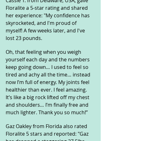
Cassie T. from Delaware, USA, gave 
Floralite a 5-star rating and shared 
her experience: "My confidence has 
skyrocketed, and I'm proud of 
myself! A few weeks later, and I've 
lost 23 pounds. 
Oh, that feeling when you weigh 
yourself each day and the numbers 
keep going down… I used to feel so 
tired and achy all the time… instead 
now I’m full of energy. My joints feel 
healthier than ever. I feel amazing. 
It’s like a big rock lifted off my chest 
and shoulders… I’m finally free and 
much lighter. Thank you so much!”
Gaz Oakley from Florida also rated 
Floralite 5 stars and reported: "Gaz 