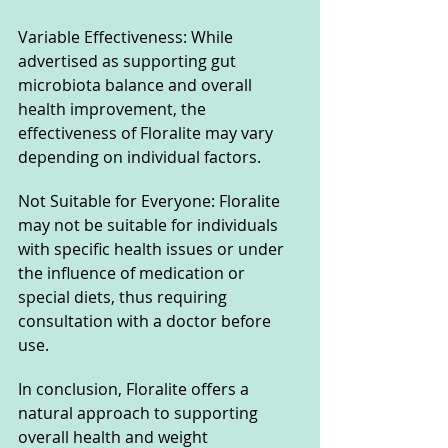
Variable Effectiveness: While 
advertised as supporting gut 
microbiota balance and overall 
health improvement, the 
effectiveness of Floralite may vary 
depending on individual factors.
Not Suitable for Everyone: Floralite 
may not be suitable for individuals 
with specific health issues or under 
the influence of medication or 
special diets, thus requiring 
consultation with a doctor before 
use.
In conclusion, Floralite offers a 
natural approach to supporting 
overall health and weight 