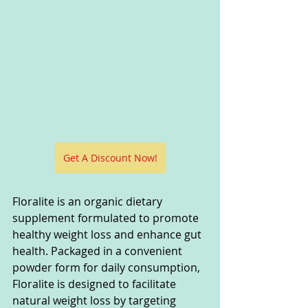
Get A Discount Now!
Floralite is an organic dietary 
supplement formulated to promote 
healthy weight loss and enhance gut 
health. Packaged in a convenient 
powder form for daily consumption, 
Floralite is designed to facilitate 
natural weight loss by targeting 