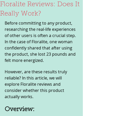
Floralite Reviews: Does It
Really Work?
Before committing to any product, 
researching the real-life experiences 
of other users is often a crucial step. 
In the case of Floralite, one woman 
confidently shared that after using 
the product, she lost 23 pounds and 
felt more energized.
However, are these results truly 
reliable? In this article, we will 
explore Floralite reviews and 
consider whether this product 
actually works.
Overview: