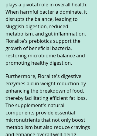
plays a pivotal role in overall health. 
When harmful bacteria dominate, it 
disrupts the balance, leading to 
sluggish digestion, reduced 
metabolism, and gut inflammation. 
Floralite's prebiotics support the 
growth of beneficial bacteria, 
restoring microbiome balance and 
promoting healthy digestion.
Furthermore, Floralite's digestive 
enzymes aid in weight reduction by 
enhancing the breakdown of food, 
thereby facilitating efficient fat loss. 
The supplement's natural 
components provide essential 
micronutrients that not only boost 
metabolism but also reduce cravings 
and enhance overall well-being.