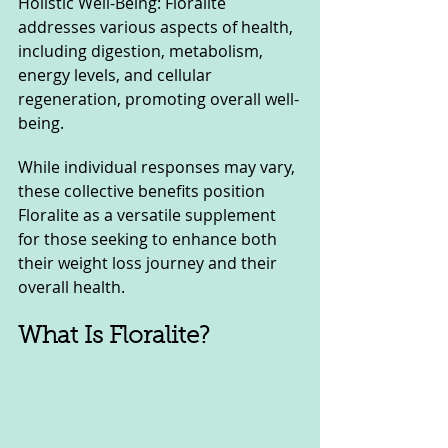
Holistic Well-Being: Floralite 
addresses various aspects of health, 
including digestion, metabolism, 
energy levels, and cellular 
regeneration, promoting overall well-
being.
While individual responses may vary, 
these collective benefits position 
Floralite as a versatile supplement 
for those seeking to enhance both 
their weight loss journey and their 
overall health.
What Is Floralite?