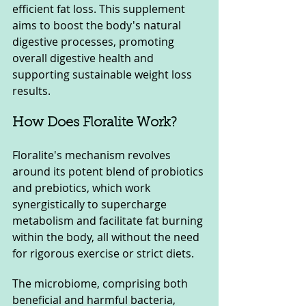
efficient fat loss. This supplement 
aims to boost the body's natural 
digestive processes, promoting 
overall digestive health and 
supporting sustainable weight loss 
results.
How Does Floralite Work?
Floralite's mechanism revolves 
around its potent blend of probiotics 
and prebiotics, which work 
synergistically to supercharge 
metabolism and facilitate fat burning 
within the body, all without the need 
for rigorous exercise or strict diets.
The microbiome, comprising both 
beneficial and harmful bacteria, 