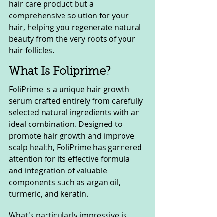
hair care product but a 
comprehensive solution for your 
hair, helping you regenerate natural 
beauty from the very roots of your 
hair follicles.
What Is Foliprime?
FoliPrime is a unique hair growth 
serum crafted entirely from carefully 
selected natural ingredients with an 
ideal combination. Designed to 
promote hair growth and improve 
scalp health, FoliPrime has garnered 
attention for its effective formula 
and integration of valuable 
components such as argan oil, 
turmeric, and keratin.
What's particularly impressive is 