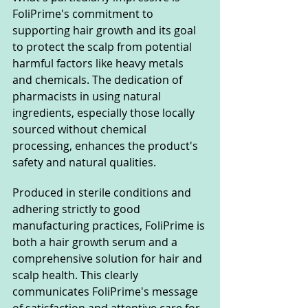
FoliPrime's commitment to 
supporting hair growth and its goal 
to protect the scalp from potential 
harmful factors like heavy metals 
and chemicals. The dedication of 
pharmacists in using natural 
ingredients, especially those locally 
sourced without chemical 
processing, enhances the product's 
safety and natural qualities.
Produced in sterile conditions and 
adhering strictly to good 
manufacturing practices, FoliPrime is 
both a hair growth serum and a 
comprehensive solution for hair and 
scalp health. This clearly 
communicates FoliPrime's message 
of satisfaction and attentive care for 