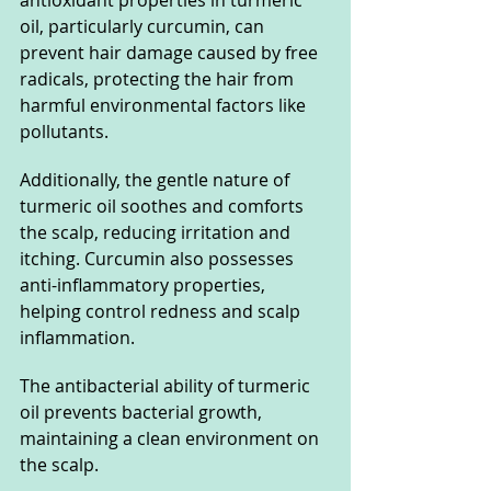
oil, particularly curcumin, can 
prevent hair damage caused by free 
radicals, protecting the hair from 
harmful environmental factors like 
pollutants.
Additionally, the gentle nature of 
turmeric oil soothes and comforts 
the scalp, reducing irritation and 
itching. Curcumin also possesses 
anti-inflammatory properties, 
helping control redness and scalp 
inflammation.
The antibacterial ability of turmeric 
oil prevents bacterial growth, 
maintaining a clean environment on 
the scalp.