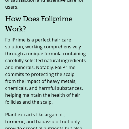
users.
How Does Foliprime 
Work?
FoliPrime is a perfect hair care 
solution, working comprehensively 
through a unique formula containing 
carefully selected natural ingredients 
and minerals. Notably, FoliPrime 
commits to protecting the scalp 
from the impact of heavy metals, 
chemicals, and harmful substances, 
helping maintain the health of hair 
follicles and the scalp.
Plant extracts like argan oil, 
turmeric, and babassu oil not only 
provide essential nutrients but also 