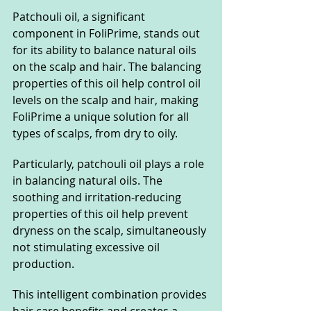
Patchouli oil, a significant 
component in FoliPrime, stands out 
for its ability to balance natural oils 
on the scalp and hair. The balancing 
properties of this oil help control oil 
levels on the scalp and hair, making 
FoliPrime a unique solution for all 
types of scalps, from dry to oily.
Particularly, patchouli oil plays a role 
in balancing natural oils. The 
soothing and irritation-reducing 
properties of this oil help prevent 
dryness on the scalp, simultaneously 
not stimulating excessive oil 
production.
This intelligent combination provides 
hair care benefits and creates a 