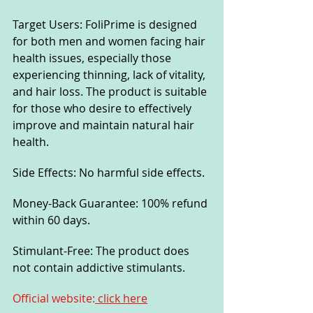
Target Users: FoliPrime is designed 
for both men and women facing hair 
health issues, especially those 
experiencing thinning, lack of vitality, 
and hair loss. The product is suitable 
for those who desire to effectively 
improve and maintain natural hair 
health.
Side Effects: No harmful side effects.
Money-Back Guarantee: 100% refund 
within 60 days.
Stimulant-Free: The product does 
not contain addictive stimulants.
Official website:
 click here