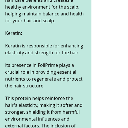
healthy environment for the scalp, 
helping maintain balance and health 
for your hair and scalp.
Keratin:
Keratin is responsible for enhancing 
elasticity and strength for the hair.
Its presence in FoliPrime plays a 
crucial role in providing essential 
nutrients to regenerate and protect 
the hair structure.
This protein helps reinforce the 
hair's elasticity, making it softer and 
stronger, shielding it from harmful 
environmental influences and 
external factors. The inclusion of 