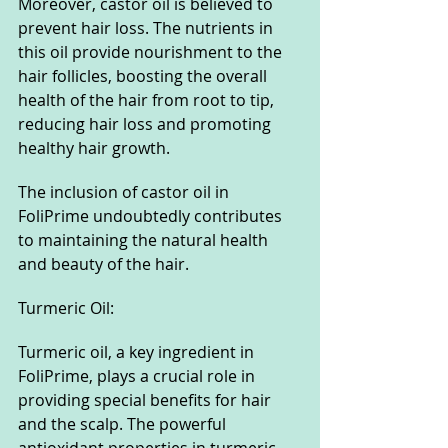
Moreover, castor oil is believed to 
prevent hair loss. The nutrients in 
this oil provide nourishment to the 
hair follicles, boosting the overall 
health of the hair from root to tip, 
reducing hair loss and promoting 
healthy hair growth.
The inclusion of castor oil in 
FoliPrime undoubtedly contributes 
to maintaining the natural health 
and beauty of the hair.
Turmeric Oil:
Turmeric oil, a key ingredient in 
FoliPrime, plays a crucial role in 
providing special benefits for hair 
and the scalp. The powerful 
antioxidant properties in turmeric 