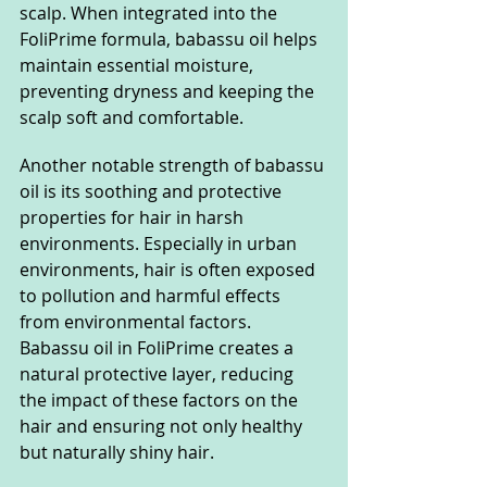
scalp. When integrated into the 
FoliPrime formula, babassu oil helps 
maintain essential moisture, 
preventing dryness and keeping the 
scalp soft and comfortable.
Another notable strength of babassu 
oil is its soothing and protective 
properties for hair in harsh 
environments. Especially in urban 
environments, hair is often exposed 
to pollution and harmful effects 
from environmental factors. 
Babassu oil in FoliPrime creates a 
natural protective layer, reducing 
the impact of these factors on the 
hair and ensuring not only healthy 
but naturally shiny hair.