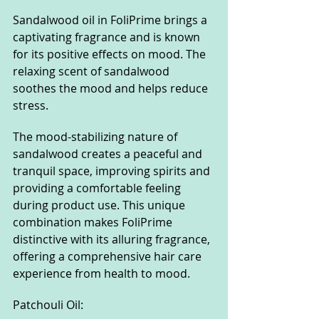
Sandalwood oil in FoliPrime brings a 
captivating fragrance and is known 
for its positive effects on mood. The 
relaxing scent of sandalwood 
soothes the mood and helps reduce 
stress.
The mood-stabilizing nature of 
sandalwood creates a peaceful and 
tranquil space, improving spirits and 
providing a comfortable feeling 
during product use. This unique 
combination makes FoliPrime 
distinctive with its alluring fragrance, 
offering a comprehensive hair care 
experience from health to mood.
Patchouli Oil: