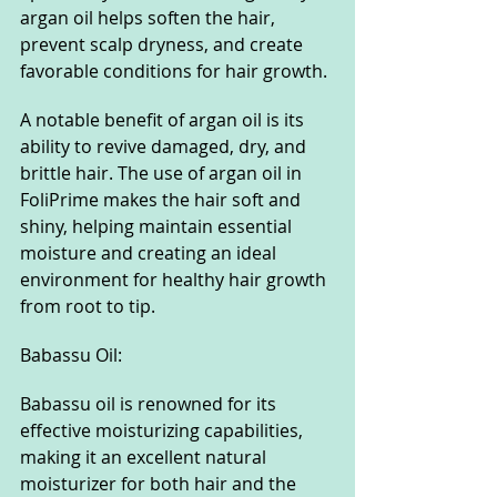
argan oil helps soften the hair, 
prevent scalp dryness, and create 
favorable conditions for hair growth.
A notable benefit of argan oil is its 
ability to revive damaged, dry, and 
brittle hair. The use of argan oil in 
FoliPrime makes the hair soft and 
shiny, helping maintain essential 
moisture and creating an ideal 
environment for healthy hair growth 
from root to tip.
Babassu Oil:
Babassu oil is renowned for its 
effective moisturizing capabilities, 
making it an excellent natural 
moisturizer for both hair and the 