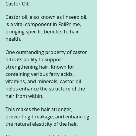
Castor Oil:
Castor oil, also known as linseed oil, 
is a vital component in FoliPrime, 
bringing specific benefits to hair 
health.
One outstanding property of castor 
oil is its ability to support 
strengthening hair. Known for 
containing various fatty acids, 
vitamins, and minerals, castor oil 
helps enhance the structure of the 
hair from within.
This makes the hair stronger, 
preventing breakage, and enhancing 
the natural elasticity of the hair.