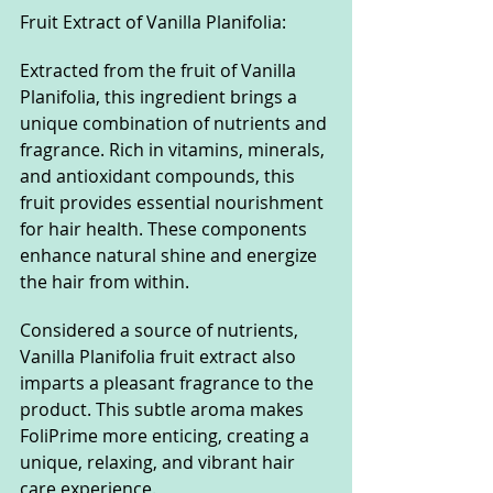
Fruit Extract of Vanilla Planifolia:
Extracted from the fruit of Vanilla 
Planifolia, this ingredient brings a 
unique combination of nutrients and 
fragrance. Rich in vitamins, minerals, 
and antioxidant compounds, this 
fruit provides essential nourishment 
for hair health. These components 
enhance natural shine and energize 
the hair from within.
Considered a source of nutrients, 
Vanilla Planifolia fruit extract also 
imparts a pleasant fragrance to the 
product. This subtle aroma makes 
FoliPrime more enticing, creating a 
unique, relaxing, and vibrant hair 
care experience.