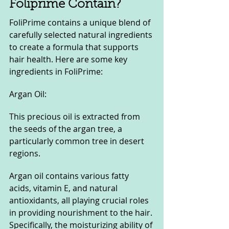
Foliprime Contain?
FoliPrime contains a unique blend of 
carefully selected natural ingredients 
to create a formula that supports 
hair health. Here are some key 
ingredients in FoliPrime:
Argan Oil:
This precious oil is extracted from 
the seeds of the argan tree, a 
particularly common tree in desert 
regions.
Argan oil contains various fatty 
acids, vitamin E, and natural 
antioxidants, all playing crucial roles 
in providing nourishment to the hair. 
Specifically, the moisturizing ability of 