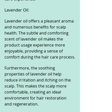
Lavender Oil:
Lavender oil offers a pleasant aroma 
and numerous benefits for scalp 
health. The subtle and comforting 
scent of lavender oil makes the 
product usage experience more 
enjoyable, providing a sense of 
comfort during the hair care process.
Furthermore, the soothing 
properties of lavender oil help 
reduce irritation and itching on the 
scalp. This makes the scalp more 
comfortable, creating an ideal 
environment for hair restoration 
and regeneration.