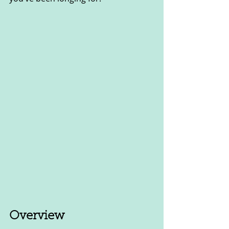
Overview