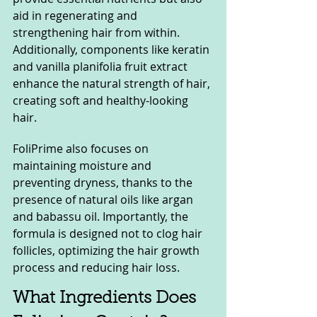
aid in regenerating and 
strengthening hair from within. 
Additionally, components like keratin 
and vanilla planifolia fruit extract 
enhance the natural strength of hair, 
creating soft and healthy-looking 
hair.
FoliPrime also focuses on 
maintaining moisture and 
preventing dryness, thanks to the 
presence of natural oils like argan 
and babassu oil. Importantly, the 
formula is designed not to clog hair 
follicles, optimizing the hair growth 
process and reducing hair loss.
What Ingredients Does 