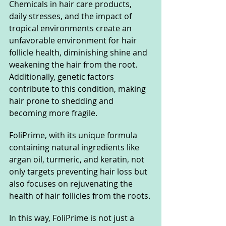
Chemicals in hair care products, 
daily stresses, and the impact of 
tropical environments create an 
unfavorable environment for hair 
follicle health, diminishing shine and 
weakening the hair from the root. 
Additionally, genetic factors 
contribute to this condition, making 
hair prone to shedding and 
becoming more fragile.
FoliPrime, with its unique formula 
containing natural ingredients like 
argan oil, turmeric, and keratin, not 
only targets preventing hair loss but 
also focuses on rejuvenating the 
health of hair follicles from the roots.
In
 this way, FoliPrime is not just a 