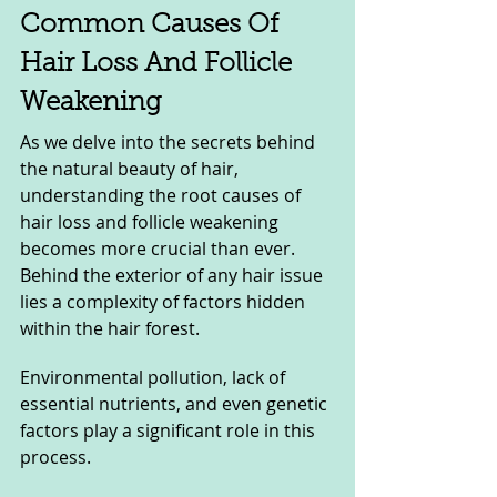
Common Causes Of 
Hair Loss And Follicle 
Weakening
As we delve into the secrets behind 
the natural beauty of hair, 
understanding the root causes of 
hair loss and follicle weakening 
becomes more crucial than ever. 
Behind the exterior of any hair issue 
lies a complexity of factors hidden 
within the hair forest.
Environmental pollution, lack of 
essential nutrients, and even genetic 
factors play a significant role in this 
process.