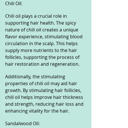
Chili Oil:
Chili oil plays a crucial role in 
supporting hair health. The spicy 
nature of chili oil creates a unique 
flavor experience, stimulating blood 
circulation in the scalp. This helps 
supply more nutrients to the hair 
follicles, supporting the process of 
hair restoration and regeneration.
Additionally, the stimulating 
properties of chili oil may aid hair 
growth. By stimulating hair follicles, 
chili oil helps improve hair thickness 
and strength, reducing hair loss and 
enhancing vitality for the hair.
Sandalwood Oil: