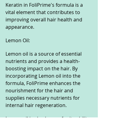
Keratin in FoliPrime's formula is a 
vital element that contributes to 
improving overall hair health and 
appearance.
Lemon Oil:
Lemon oil is a source of essential 
nutrients and provides a health-
boosting impact on the hair. By 
incorporating Lemon oil into the 
formula, FoliPrime enhances the 
nourishment for the hair and 
supplies necessary nutrients for 
internal hair regeneration.
Lemon oil is also known for its ability 
to add shine and enhance the 
softness of the hair, creating healthy 