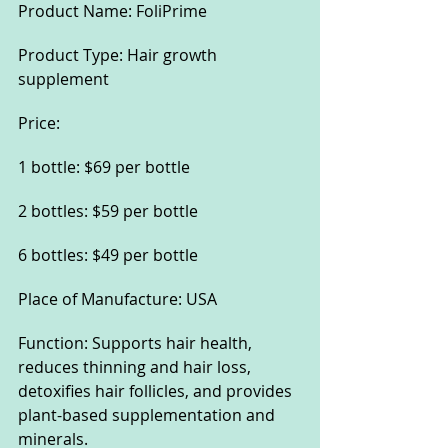
Product Name: FoliPrime
Product Type: Hair growth 
supplement
Price:
1 bottle: $69 per bottle
2 bottles: $59 per bottle
6 bottles: $49 per bottle
Place of Manufacture: USA
Function: Supports hair health, 
reduces thinning and hair loss, 
detoxifies hair follicles, and provides 
plant-based supplementation and 
minerals.