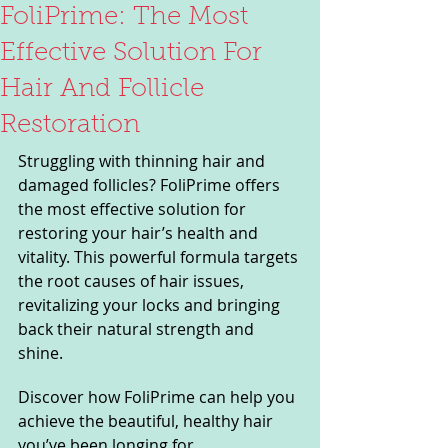
FoliPrime: The Most
Effective Solution For
Hair And Follicle
Restoration
Struggling with thinning hair and 
damaged follicles? FoliPrime offers 
the most effective solution for 
restoring your hair’s health and 
vitality. This powerful formula targets 
the root causes of hair issues, 
revitalizing your locks and bringing 
back their natural strength and 
shine. 
Discover how FoliPrime can help you 
achieve the beautiful, healthy hair 
you’ve been longing for.