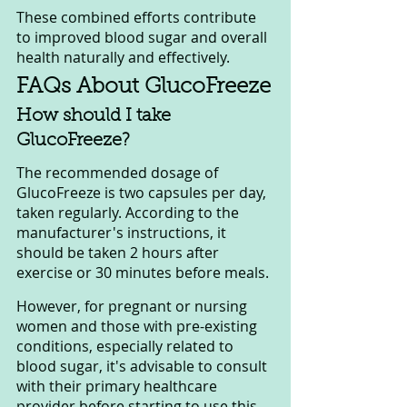
These combined efforts contribute 
to improved blood sugar and overall 
health naturally and effectively.
FAQs About GlucoFreeze
How should I take 
GlucoFreeze?
The recommended dosage of 
GlucoFreeze is two capsules per day, 
taken regularly. According to the 
manufacturer's instructions, it 
should be taken 2 hours after 
exercise or 30 minutes before meals. 
However, for pregnant or nursing 
women and those with pre-existing 
conditions, especially related to 
blood sugar, it's advisable to consult 
with their primary healthcare 
provider before starting to use this 