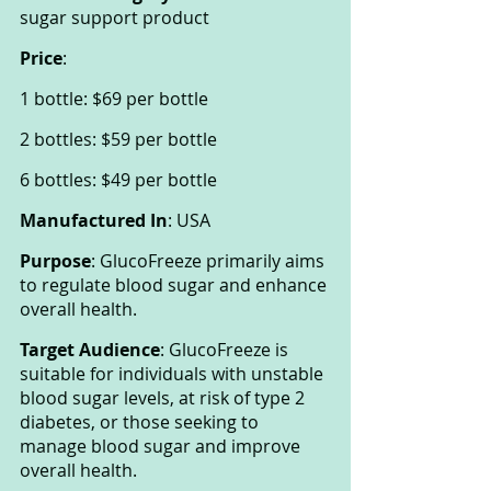
sugar support product
Price
:
1 bottle: $69 per bottle
2 bottles: $59 per bottle
6 bottles: $49 per bottle
Manufactured In
: USA
Purpose
: GlucoFreeze primarily aims 
to regulate blood sugar and enhance 
overall health.
Target Audience
: GlucoFreeze is 
suitable for individuals with unstable 
blood sugar levels, at risk of type 2 
diabetes, or those seeking to 
manage blood sugar and improve 
overall health.