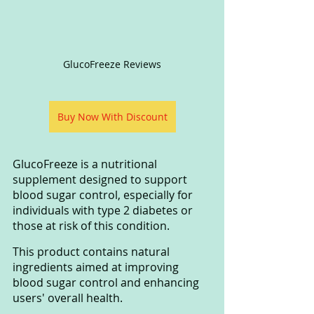
GlucoFreeze Reviews
Buy Now With Discount
GlucoFreeze is a nutritional 
supplement designed to support 
blood sugar control, especially for 
individuals with type 2 diabetes or 
those at risk of this condition. 
This product contains natural 
ingredients aimed at improving 
blood sugar control and enhancing 
users' overall health.