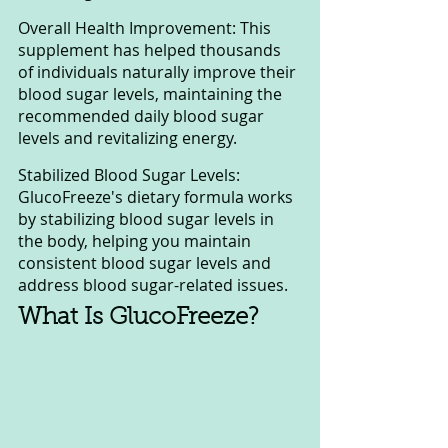
Overall Health Improvement: This 
supplement has helped thousands 
of individuals naturally improve their 
blood sugar levels, maintaining the 
recommended daily blood sugar 
levels and revitalizing energy.
Stabilized Blood Sugar Levels: 
GlucoFreeze's dietary formula works 
by stabilizing blood sugar levels in 
the body, helping you maintain 
consistent blood sugar levels and 
address blood sugar-related issues.
What Is GlucoFreeze?