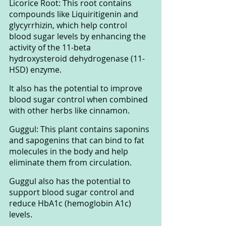
Licorice Root: This root contains 
compounds like Liquiritigenin and 
glycyrrhizin, which help control 
blood sugar levels by enhancing the 
activity of the 11-beta 
hydroxysteroid dehydrogenase (11-
HSD) enzyme. 
It also has the potential to improve 
blood sugar control when combined 
with other herbs like cinnamon.
Guggul: This plant contains saponins 
and sapogenins that can bind to fat 
molecules in the body and help 
eliminate them from circulation. 
Guggul also has the potential to 
support blood sugar control and 
reduce HbA1c (hemoglobin A1c) 
levels.