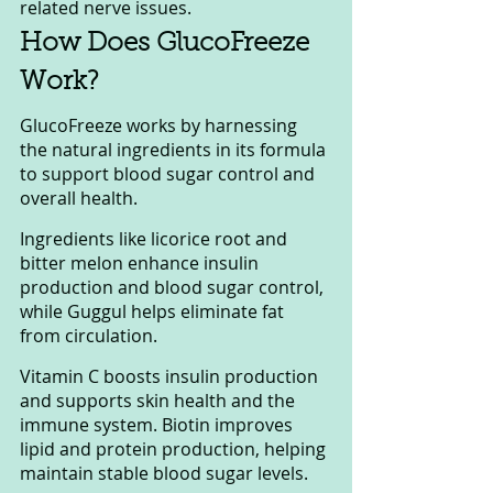
related nerve issues.
How Does GlucoFreeze 
Work?
GlucoFreeze works by harnessing 
the natural ingredients in its formula 
to support blood sugar control and 
overall health. 
Ingredients like licorice root and 
bitter melon enhance insulin 
production and blood sugar control, 
while Guggul helps eliminate fat 
from circulation. 
Vitamin C boosts insulin production 
and supports skin health and the 
immune system. Biotin improves 
lipid and protein production, helping 
maintain stable blood sugar levels. 