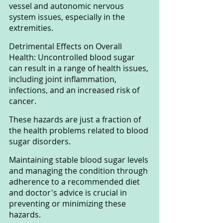
vessel and autonomic nervous 
system issues, especially in the 
extremities.
Detrimental Effects on Overall 
Health: Uncontrolled blood sugar 
can result in a range of health issues, 
including joint inflammation, 
infections, and an increased risk of 
cancer.
These hazards are just a fraction of 
the health problems related to blood 
sugar disorders. 
Maintaining stable blood sugar levels 
and managing the condition through 
adherence to a recommended diet 
and doctor's advice is crucial in 
preventing or minimizing these 
hazards.