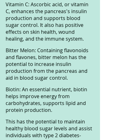
Vitamin C: Ascorbic acid, or vitamin 
C, enhances the pancreas's insulin 
production and supports blood 
sugar control. It also has positive 
effects on skin health, wound 
healing, and the immune system.
Bitter Melon: Containing flavonoids 
and flavones, bitter melon has the 
potential to increase insulin 
production from the pancreas and 
aid in blood sugar control.
Biotin: An essential nutrient, biotin 
helps improve energy from 
carbohydrates, supports lipid and 
protein production. 
This has the potential to maintain 
healthy blood sugar levels and assist 
individuals with type 2 diabetes-