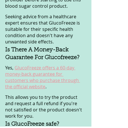
blood sugar control product. 
Seeking advice from a healthcare 
expert ensures that GlucoFreeze is 
suitable for their specific health 
condition and doesn't have any 
unwanted side effects.
Is There A Money-Back 
Guarantee For Glucofreeze?
Yes, 
GlucoFreeze offers a 60-day 
money-back guarantee for 
customers who purchase through 
the official website
. 
This allows you to try the product 
and request a full refund if you're 
not satisfied or the product doesn't 
work for you.
Is GlucoFreeze safe?