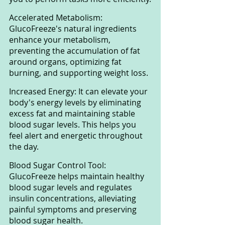
Accelerated Metabolism: 
GlucoFreeze's natural ingredients 
enhance your metabolism, 
preventing the accumulation of fat 
around organs, optimizing fat 
burning, and supporting weight loss.
Increased Energy: It can elevate your 
body's energy levels by eliminating 
excess fat and maintaining stable 
blood sugar levels. This helps you 
feel alert and energetic throughout 
the day.
Blood Sugar Control Tool: 
GlucoFreeze helps maintain healthy 
blood sugar levels and regulates 
insulin concentrations, alleviating 
painful symptoms and preserving 
blood sugar health.