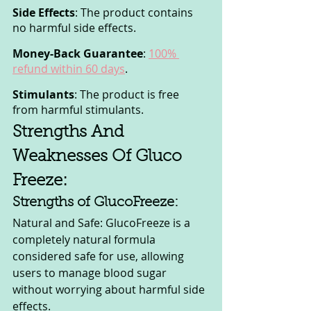
Side Effects
: The product contains 
no harmful side effects.
Money-Back Guarantee
: 
100% 
refund within 60 days
.
Stimulants
: The product is free 
from harmful stimulants.
Strengths And 
Weaknesses Of Gluco 
Freeze:
Strengths of GlucoFreeze:
Natural and Safe: GlucoFreeze is a 
completely natural formula 
considered safe for use, allowing 
users to manage blood sugar 
without worrying about harmful side 
effects.