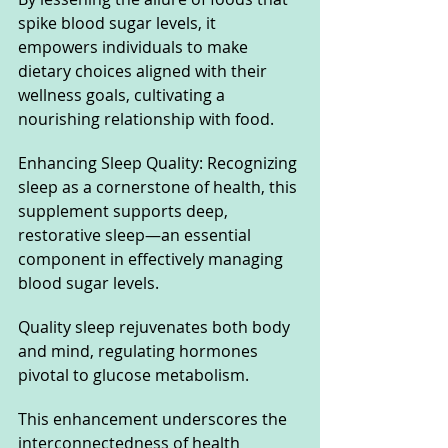
spike blood sugar levels, it 
empowers individuals to make 
dietary choices aligned with their 
wellness goals, cultivating a 
nourishing relationship with food.
Enhancing Sleep Quality: Recognizing 
sleep as a cornerstone of health, this 
supplement supports deep, 
restorative sleep—an essential 
component in effectively managing 
blood sugar levels. 
Quality sleep rejuvenates both body 
and mind, regulating hormones 
pivotal to glucose metabolism. 
This enhancement underscores the 
interconnectedness of health 