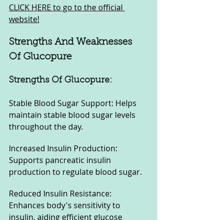
CLICK HERE to go to the official 
website!
Strengths And Weaknesses 
Of Glucopure
Strengths Of Glucopure:
Stable Blood Sugar Support: Helps 
maintain stable blood sugar levels 
throughout the day.
Increased Insulin Production: 
Supports pancreatic insulin 
production to regulate blood sugar.
Reduced Insulin Resistance: 
Enhances body's sensitivity to 
insulin, aiding efficient glucose 