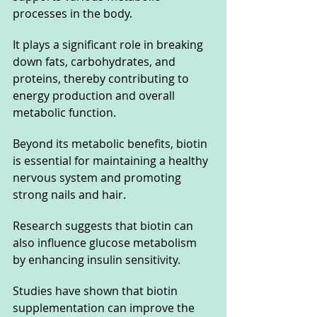
processes in the body. 
It plays a significant role in breaking 
down fats, carbohydrates, and 
proteins, thereby contributing to 
energy production and overall 
metabolic function. 
Beyond its metabolic benefits, biotin 
is essential for maintaining a healthy 
nervous system and promoting 
strong nails and hair.
Research suggests that biotin can 
also influence glucose metabolism 
by enhancing insulin sensitivity. 
Studies have shown that biotin 
supplementation can improve the 