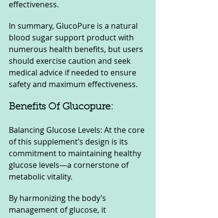
effectiveness.
In summary, GlucoPure is a natural 
blood sugar support product with 
numerous health benefits, but users 
should exercise caution and seek 
medical advice if needed to ensure 
safety and maximum effectiveness.
Benefits Of Glucopure:
Balancing Glucose Levels: At the core 
of this supplement’s design is its 
commitment to maintaining healthy 
glucose levels—a cornerstone of 
metabolic vitality. 
By harmonizing the body’s 
management of glucose, it 