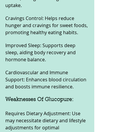
uptake.
Cravings Control: Helps reduce 
hunger and cravings for sweet foods, 
promoting healthy eating habits.
Improved Sleep: Supports deep 
sleep, aiding body recovery and 
hormone balance.
Cardiovascular and Immune 
Support: Enhances blood circulation 
and boosts immune resilience.
Weaknesses Of Glucopure:
Requires Dietary Adjustment: Use 
may necessitate dietary and lifestyle 
adjustments for optimal 