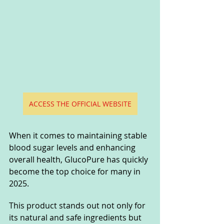
ACCESS THE OFFICIAL WEBSITE
When it comes to maintaining stable 
blood sugar levels and enhancing 
overall health, GlucoPure has quickly 
become the top choice for many in 
2025. 
This product stands out not only for 
its natural and safe ingredients but 