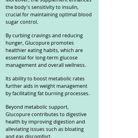
the body's sensitivity to insulin, 
crucial for maintaining optimal blood 
sugar control. 
By curbing cravings and reducing 
hunger, Glucopure promotes 
healthier eating habits, which are 
essential for long-term glucose 
management and overall wellness. 
Its ability to boost metabolic rates 
further aids in weight management 
by facilitating fat burning processes.
Beyond metabolic support, 
Glucopure contributes to digestive 
health by improving digestion and 
alleviating issues such as bloating 
and gas discomfort. 