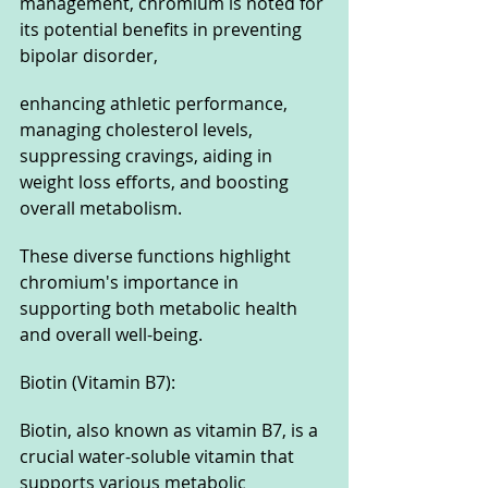
management, chromium is noted for 
its potential benefits in preventing 
bipolar disorder, 
enhancing athletic performance, 
managing cholesterol levels, 
suppressing cravings, aiding in 
weight loss efforts, and boosting 
overall metabolism. 
These diverse functions highlight 
chromium's importance in 
supporting both metabolic health 
and overall well-being.
Biotin (Vitamin B7): 
Biotin, also known as vitamin B7, is a 
crucial water-soluble vitamin that 
supports various metabolic 