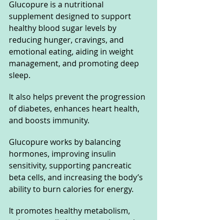
Glucopure is a nutritional 
supplement designed to support 
healthy blood sugar levels by 
reducing hunger, cravings, and 
emotional eating, aiding in weight 
management, and promoting deep 
sleep. 
It also helps prevent the progression 
of diabetes, enhances heart health, 
and boosts immunity. 
Glucopure works by balancing 
hormones, improving insulin 
sensitivity, supporting pancreatic 
beta cells, and increasing the body’s 
ability to burn calories for energy. 
It promotes healthy metabolism, 