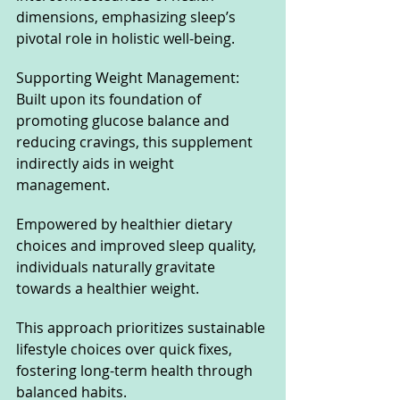
dimensions, emphasizing sleep’s 
pivotal role in holistic well-being.
Supporting Weight Management: 
Built upon its foundation of 
promoting glucose balance and 
reducing cravings, this supplement 
indirectly aids in weight 
management. 
Empowered by healthier dietary 
choices and improved sleep quality, 
individuals naturally gravitate 
towards a healthier weight. 
This approach prioritizes sustainable 
lifestyle choices over quick fixes, 
fostering long-term health through 
balanced habits.