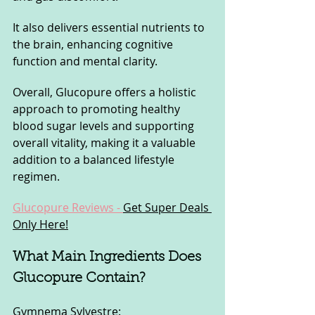
It also delivers essential nutrients to 
the brain, enhancing cognitive 
function and mental clarity. 
Overall, Glucopure offers a holistic 
approach to promoting healthy 
blood sugar levels and supporting 
overall vitality, making it a valuable 
addition to a balanced lifestyle 
regimen.
Glucopure Reviews - 
Get Super Deals 
Only Here!
What Main Ingredients Does 
Glucopure Contain?
Gymnema Sylvestre: 