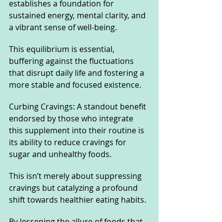
establishes a foundation for 
sustained energy, mental clarity, and 
a vibrant sense of well-being. 
This equilibrium is essential, 
buffering against the fluctuations 
that disrupt daily life and fostering a 
more stable and focused existence.
Curbing Cravings: A standout benefit 
endorsed by those who integrate 
this supplement into their routine is 
its ability to reduce cravings for 
sugar and unhealthy foods. 
This isn’t merely about suppressing 
cravings but catalyzing a profound 
shift towards healthier eating habits. 
By lessening the allure of foods that 