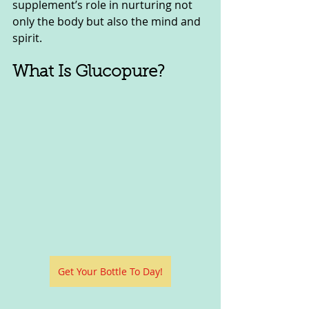
supplement’s role in nurturing not 
only the body but also the mind and 
spirit.
What Is Glucopure?
Get Your Bottle To Day!