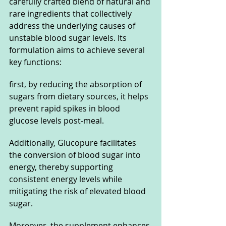
carefully crafted blend of natural and 
rare ingredients that collectively 
address the underlying causes of 
unstable blood sugar levels. Its 
formulation aims to achieve several 
key functions: 
first, by reducing the absorption of 
sugars from dietary sources, it helps 
prevent rapid spikes in blood 
glucose levels post-meal. 
Additionally, Glucopure facilitates 
the conversion of blood sugar into 
energy, thereby supporting 
consistent energy levels while 
mitigating the risk of elevated blood 
sugar.
Moreover, the supplement enhances 