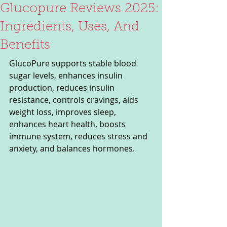
Glucopure Reviews 2025:
Ingredients, Uses, And
Benefits
GlucoPure supports stable blood 
sugar levels, enhances insulin 
production, reduces insulin 
resistance, controls cravings, aids 
weight loss, improves sleep, 
enhances heart health, boosts 
immune system, reduces stress and 
anxiety, and balances hormones.