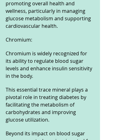
promoting overall health and 
wellness, particularly in managing 
glucose metabolism and supporting 
cardiovascular health.
Chromium: 
Chromium is widely recognized for 
its ability to regulate blood sugar 
levels and enhance insulin sensitivity 
in the body. 
This essential trace mineral plays a 
pivotal role in treating diabetes by 
facilitating the metabolism of 
carbohydrates and improving 
glucose utilization. 
Beyond its impact on blood sugar 