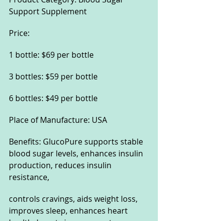
Support Supplement
Price:
1 bottle: $69 per bottle
3 bottles: $59 per bottle
6 bottles: $49 per bottle
Place of Manufacture: USA
Benefits: GlucoPure supports stable 
blood sugar levels, enhances insulin 
production, reduces insulin 
resistance, 
controls cravings, aids weight loss, 
improves sleep, enhances heart 