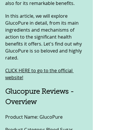
also for its remarkable benefits. 
In this article, we will explore 
GlucoPure in detail, from its main 
ingredients and mechanisms of 
action to the significant health 
benefits it offers. Let's find out why 
GlucoPure is so beloved and highly 
rated.
CLICK HERE to go to the official 
website!
Glucopure Reviews - 
Overview
Product Name: GlucoPure
Product Category: Blood Sugar 