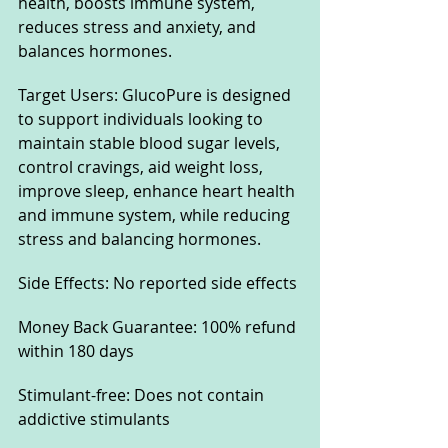
health, boosts immune system, 
reduces stress and anxiety, and 
balances hormones.
Target Users: GlucoPure is designed 
to support individuals looking to 
maintain stable blood sugar levels, 
control cravings, aid weight loss, 
improve sleep, enhance heart health 
and immune system, while reducing 
stress and balancing hormones.
Side Effects: No reported side effects
Money Back Guarantee: 100% refund 
within 180 days
Stimulant-free: Does not contain 
addictive stimulants