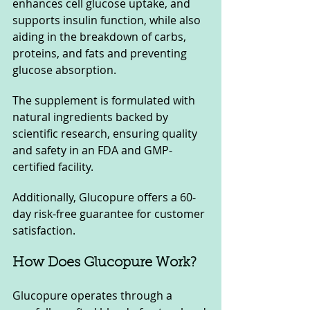
enhances cell glucose uptake, and 
supports insulin function, while also 
aiding in the breakdown of carbs, 
proteins, and fats and preventing 
glucose absorption. 
The supplement is formulated with 
natural ingredients backed by 
scientific research, ensuring quality 
and safety in an FDA and GMP-
certified facility. 
Additionally, Glucopure offers a 60-
day risk-free guarantee for customer 
satisfaction.
How Does Glucopure Work?
Glucopure operates through a 