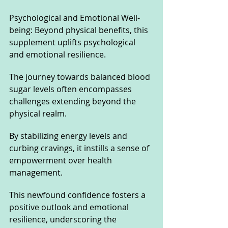
Psychological and Emotional Well-
being: Beyond physical benefits, this 
supplement uplifts psychological 
and emotional resilience. 
The journey towards balanced blood 
sugar levels often encompasses 
challenges extending beyond the 
physical realm. 
By stabilizing energy levels and 
curbing cravings, it instills a sense of 
empowerment over health 
management. 
This newfound confidence fosters a 
positive outlook and emotional 
resilience, underscoring the 