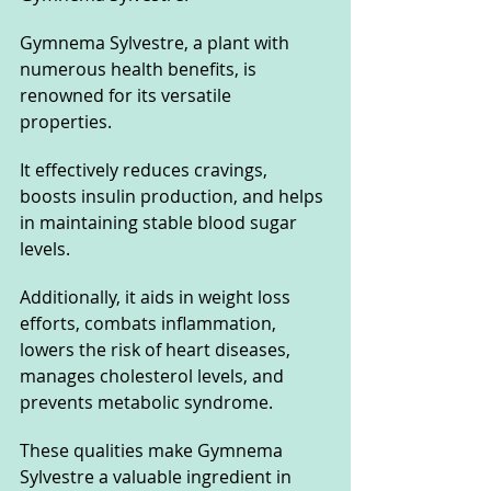
Gymnema Sylvestre, a plant with 
numerous health benefits, is 
renowned for its versatile 
properties. 
It effectively reduces cravings, 
boosts insulin production, and helps 
in maintaining stable blood sugar 
levels. 
Additionally, it aids in weight loss 
efforts, combats inflammation, 
lowers the risk of heart diseases, 
manages cholesterol levels, and 
prevents metabolic syndrome. 
These qualities make Gymnema 
Sylvestre a valuable ingredient in 