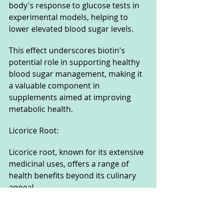
body's response to glucose tests in 
experimental models, helping to 
lower elevated blood sugar levels. 
This effect underscores biotin's 
potential role in supporting healthy 
blood sugar management, making it 
a valuable component in 
supplements aimed at improving 
metabolic health.
Licorice Root: 
Licorice root, known for its extensive 
medicinal uses, offers a range of 
health benefits beyond its culinary 
appeal. 
It has been traditionally used to 