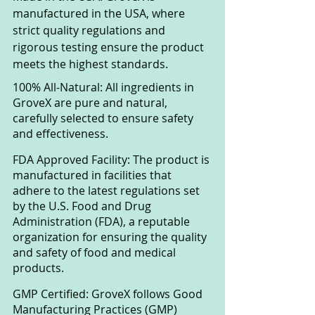
manufactured in the USA, where 
strict quality regulations and 
rigorous testing ensure the product 
meets the highest standards.
100% All-Natural: All ingredients in 
GroveX are pure and natural, 
carefully selected to ensure safety 
and effectiveness.
FDA Approved Facility: The product is 
manufactured in facilities that 
adhere to the latest regulations set 
by the U.S. Food and Drug 
Administration (FDA), a reputable 
organization for ensuring the quality 
and safety of food and medical 
products.
GMP Certified: GroveX follows Good 
Manufacturing Practices (GMP) 