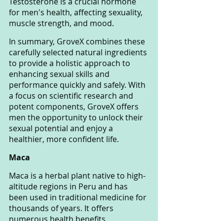
Testosterone is a crucial hormone 
for men's health, affecting sexuality, 
muscle strength, and mood.
In summary, GroveX combines these 
carefully selected natural ingredients 
to provide a holistic approach to 
enhancing sexual skills and 
performance quickly and safely. With 
a focus on scientific research and 
potent components, GroveX offers 
men the opportunity to unlock their 
sexual potential and enjoy a 
healthier, more confident life.
Maca
Maca is a herbal plant native to high-
altitude regions in Peru and has 
been used in traditional medicine for 
thousands of years. It offers 
numerous health benefits, 