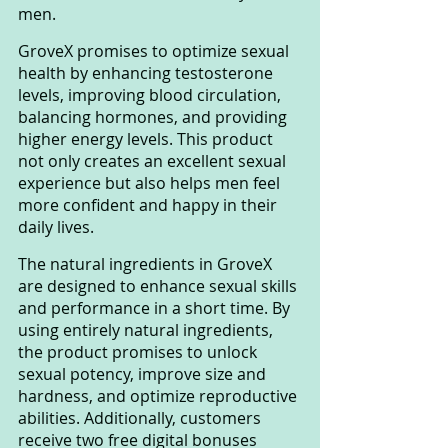
men.
GroveX promises to optimize sexual 
health by enhancing testosterone 
levels, improving blood circulation, 
balancing hormones, and providing 
higher energy levels. This product 
not only creates an excellent sexual 
experience but also helps men feel 
more confident and happy in their 
daily lives.
The natural ingredients in GroveX 
are designed to enhance sexual skills 
and performance in a short time. By 
using entirely natural ingredients, 
the product promises to unlock 
sexual potency, improve size and 
hardness, and optimize reproductive 
abilities. Additionally, customers 
receive two free digital bonuses 