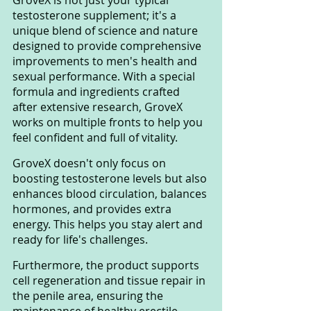
GroveX is not just your typical 
testosterone supplement; it's a 
unique blend of science and nature 
designed to provide comprehensive 
improvements to men's health and 
sexual performance. With a special 
formula and ingredients crafted 
after extensive research, GroveX 
works on multiple fronts to help you 
feel confident and full of vitality.
GroveX doesn't only focus on 
boosting testosterone levels but also 
enhances blood circulation, balances 
hormones, and provides extra 
energy. This helps you stay alert and 
ready for life's challenges.
Furthermore, the product supports 
cell regeneration and tissue repair in 
the penile area, ensuring the 