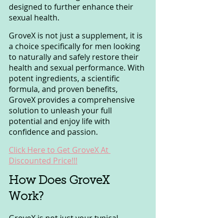
designed to further enhance their 
sexual health.
GroveX is not just a supplement, it is 
a choice specifically for men looking 
to naturally and safely restore their 
health and sexual performance. With 
potent ingredients, a scientific 
formula, and proven benefits, 
GroveX provides a comprehensive 
solution to unleash your full 
potential and enjoy life with 
confidence and passion.
Click Here to Get GroveX At 
Discounted Price!!!
How Does GroveX 
Work?