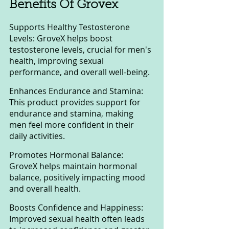
Benefits Of Grovex
Supports Healthy Testosterone 
Levels: GroveX helps boost 
testosterone levels, crucial for men's 
health, improving sexual 
performance, and overall well-being.
Enhances Endurance and Stamina: 
This product provides support for 
endurance and stamina, making 
men feel more confident in their 
daily activities.
Promotes Hormonal Balance: 
GroveX helps maintain hormonal 
balance, positively impacting mood 
and overall health.
Boosts Confidence and Happiness: 
Improved sexual health often leads 