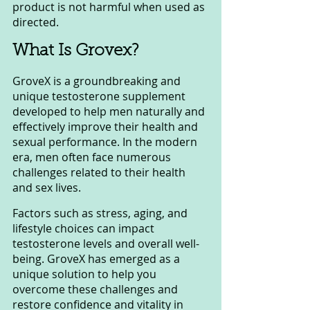
product is not harmful when used as 
directed.
What Is Grovex?
GroveX is a groundbreaking and 
unique testosterone supplement 
developed to help men naturally and 
effectively improve their health and 
sexual performance. In the modern 
era, men often face numerous 
challenges related to their health 
and sex lives. 
Factors such as stress, aging, and 
lifestyle choices can impact 
testosterone levels and overall well-
being. GroveX has emerged as a 
unique solution to help you 
overcome these challenges and 
restore confidence and vitality in 