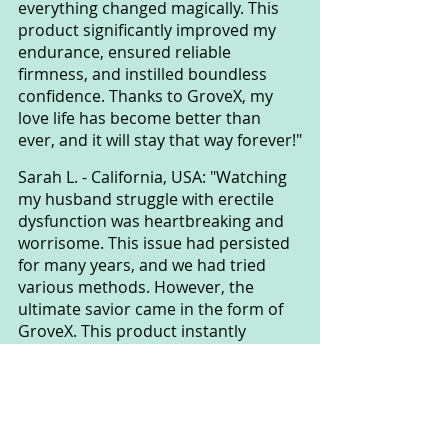
everything changed magically. This 
product significantly improved my 
endurance, ensured reliable 
firmness, and instilled boundless 
confidence. Thanks to GroveX, my 
love life has become better than 
ever, and it will stay that way forever!"
Sarah L. - California, USA: "Watching 
my husband struggle with erectile 
dysfunction was heartbreaking and 
worrisome. This issue had persisted 
for many years, and we had tried 
various methods. However, the 
ultimate savior came in the form of 
GroveX. This product instantly 
enhanced his performance, restored 
intimacy in our relationship, and 
strengthened our love. Our life has 
never been happier. We sincerely 
appreciate GroveX for bringing joy to 