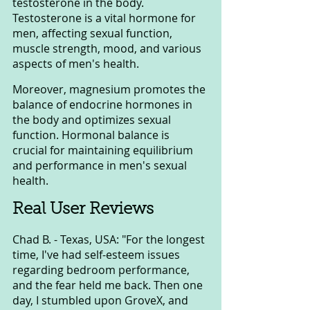
testosterone in the body. 
Testosterone is a vital hormone for 
men, affecting sexual function, 
muscle strength, mood, and various 
aspects of men's health.
Moreover, magnesium promotes the 
balance of endocrine hormones in 
the body and optimizes sexual 
function. Hormonal balance is 
crucial for maintaining equilibrium 
and performance in men's sexual 
health.
Real User Reviews
Chad B. - Texas, USA: "For the longest 
time, I've had self-esteem issues 
regarding bedroom performance, 
and the fear held me back. Then one 
day, I stumbled upon GroveX, and 