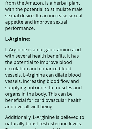
from the Amazon, is a herbal plant 
with the potential to stimulate male 
sexual desire. It can increase sexual 
appetite and improve sexual 
performance.
L-Arginine
: 
L-Arginine is an organic amino acid 
with several health benefits. It has 
the potential to improve blood 
circulation and enhance blood 
vessels. L-Arginine can dilate blood 
vessels, increasing blood flow and 
supplying nutrients to muscles and 
organs in the body. This can be 
beneficial for cardiovascular health 
and overall well-being.
Additionally, L-Arginine is believed to 
naturally boost testosterone levels. 