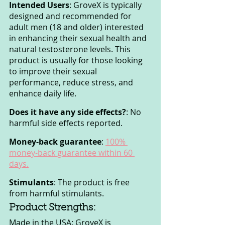
Intended Users
: GroveX is typically 
designed and recommended for 
adult men (18 and older) interested 
in enhancing their sexual health and 
natural testosterone levels. This 
product is usually for those looking 
to improve their sexual 
performance, reduce stress, and 
enhance daily life.
Does it have any side effects?
: No 
harmful side effects reported.
Money-back guarantee
: 
100% 
money-back guarantee within 60 
days.
Stimulants
: The product is free 
from harmful stimulants.
Product Strengths:
Made in the USA: GroveX is 