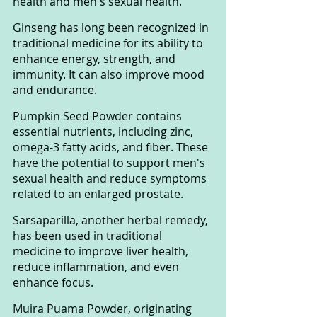
health and men's sexual health.
Ginseng has long been recognized in 
traditional medicine for its ability to 
enhance energy, strength, and 
immunity. It can also improve mood 
and endurance.
Pumpkin Seed Powder contains 
essential nutrients, including zinc, 
omega-3 fatty acids, and fiber. These 
have the potential to support men's 
sexual health and reduce symptoms 
related to an enlarged prostate.
Sarsaparilla, another herbal remedy, 
has been used in traditional 
medicine to improve liver health, 
reduce inflammation, and even 
enhance focus.
Muira Puama Powder, originating 