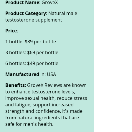
Product Name
: GroveX
Product Category
: Natural male 
testosterone supplement
Price
:
1 bottle: $89 per bottle
3 bottles: $69 per bottle
6 bottles: $49 per bottle
Manufactured
 in: USA
Benefits
: GroveX Reviews are known 
to enhance testosterone levels, 
improve sexual health, reduce stress 
and fatigue, support increased 
strength and confidence. It's made 
from natural ingredients that are 
safe for men's health.