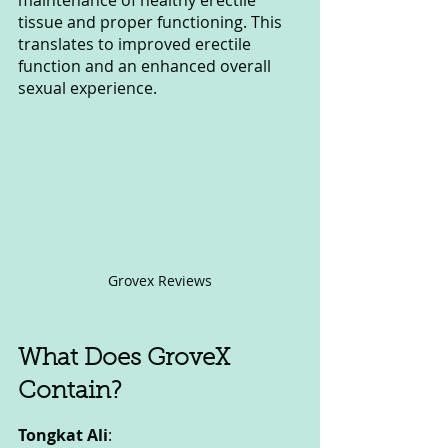
maintenance of healthy erectile 
tissue and proper functioning. This 
translates to improved erectile 
function and an enhanced overall 
sexual experience.
Grovex Reviews
What Does GroveX 
Contain?
Tongkat Ali
: 