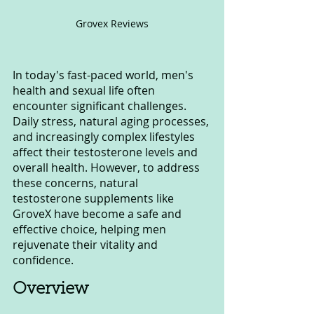
Grovex Reviews
In today's fast-paced world, men's 
health and sexual life often 
encounter significant challenges. 
Daily stress, natural aging processes, 
and increasingly complex lifestyles 
affect their testosterone levels and 
overall health. However, to address 
these concerns, natural 
testosterone supplements like 
GroveX have become a safe and 
effective choice, helping men 
rejuvenate their vitality and 
confidence.
Overview