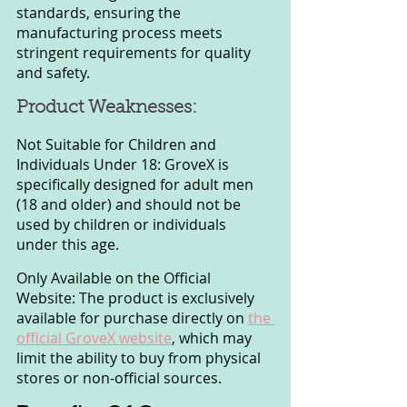
standards, ensuring the 
manufacturing process meets 
stringent requirements for quality 
and safety.
Product Weaknesses:
Not Suitable for Children and 
Individuals Under 18: GroveX is 
specifically designed for adult men 
(18 and older) and should not be 
used by children or individuals 
under this age.
Only Available on the Official 
Website: The product is exclusively 
available for purchase directly on 
the 
official GroveX website
, which may 
limit the ability to buy from physical 
stores or non-official sources.