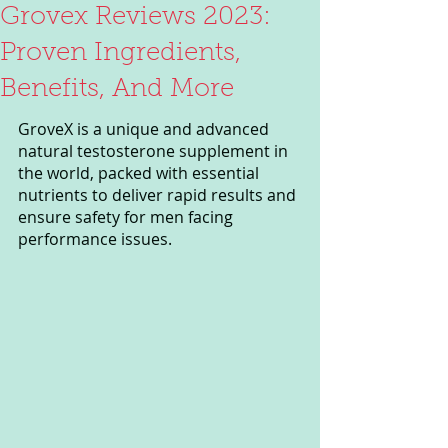
Grovex Reviews 2023:
Proven Ingredients,
Benefits, And More
GroveX is a unique and advanced 
natural testosterone supplement in 
the world, packed with essential 
nutrients to deliver rapid results and 
ensure safety for men facing 
performance issues. 