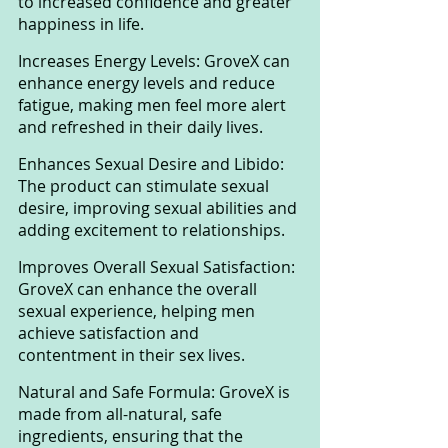
to increased confidence and greater 
happiness in life.
Increases Energy Levels: GroveX can 
enhance energy levels and reduce 
fatigue, making men feel more alert 
and refreshed in their daily lives.
Enhances Sexual Desire and Libido: 
The product can stimulate sexual 
desire, improving sexual abilities and 
adding excitement to relationships.
Improves Overall Sexual Satisfaction: 
GroveX can enhance the overall 
sexual experience, helping men 
achieve satisfaction and 
contentment in their sex lives.
Natural and Safe Formula: GroveX is 
made from all-natural, safe 
ingredients, ensuring that the 