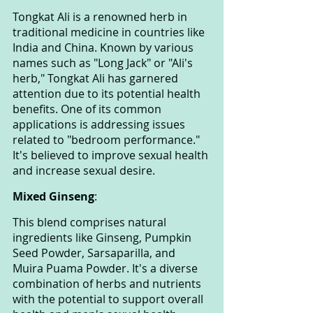
Tongkat Ali is a renowned herb in 
traditional medicine in countries like 
India and China. Known by various 
names such as "Long Jack" or "Ali's 
herb," Tongkat Ali has garnered 
attention due to its potential health 
benefits. One of its common 
applications is addressing issues 
related to "bedroom performance." 
It's believed to improve sexual health 
and increase sexual desire.
Mixed Ginseng
: 
This blend comprises natural 
ingredients like Ginseng, Pumpkin 
Seed Powder, Sarsaparilla, and 
Muira Puama Powder. It's a diverse 
combination of herbs and nutrients 
with the potential to support overall 