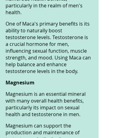
particularly in the realm of men's 
health.
One of Maca's primary benefits is its 
ability to naturally boost 
testosterone levels. Testosterone is 
a crucial hormone for men, 
influencing sexual function, muscle 
strength, and mood. Using Maca can 
help balance and enhance 
testosterone levels in the body.
Magnesium
Magnesium is an essential mineral 
with many overall health benefits, 
particularly its impact on sexual 
health and testosterone in men.
Magnesium can support the 
production and maintenance of 