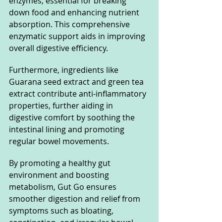
enzymes, essential for breaking 
down food and enhancing nutrient 
absorption. This comprehensive 
enzymatic support aids in improving 
overall digestive efficiency.
Furthermore, ingredients like 
Guarana seed extract and green tea 
extract contribute anti-inflammatory 
properties, further aiding in 
digestive comfort by soothing the 
intestinal lining and promoting 
regular bowel movements.
By promoting a healthy gut 
environment and boosting 
metabolism, Gut Go ensures 
smoother digestion and relief from 
symptoms such as bloating, 