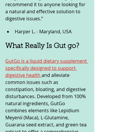
recommend it to anyone looking for 
a natural and effective solution to 
digestive issues.”
Harper L. - Maryland, USA
What Really Is Gut go?
GutGo is a liquid dietary supplement 
specifically designed to support 
digestive health 
and alleviate 
common issues such as 
constipation, bloating, and digestive 
disturbances. Developed from 100% 
natural ingredients, GutGo 
combines elements like Lepidium 
Meyenii (Maca), L-Glutamine, 
Guarana seed extract, and green tea 
extract to offer a comprehensive 