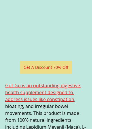
Get A Discount 70% Off
Gut Go is an outstanding digestive 
health supplement designed to 
address issues like constipation
, 
bloating, and irregular bowel 
movements. This product is made 
from 100% natural ingredients, 
including Lepidium Meyenii (Maca), L-