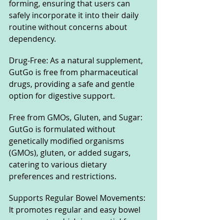
forming, ensuring that users can 
safely incorporate it into their daily 
routine without concerns about 
dependency.
Drug-Free: As a natural supplement, 
GutGo is free from pharmaceutical 
drugs, providing a safe and gentle 
option for digestive support.
Free from GMOs, Gluten, and Sugar: 
GutGo is formulated without 
genetically modified organisms 
(GMOs), gluten, or added sugars, 
catering to various dietary 
preferences and restrictions.
Supports Regular Bowel Movements: 
It promotes regular and easy bowel 