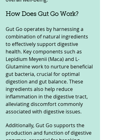
How Does Gut Go Work?
Gut Go operates by harnessing a 
combination of natural ingredients 
to effectively support digestive 
health. Key components such as 
Lepidium Meyenii (Maca) and L-
Glutamine work to nurture beneficial 
gut bacteria, crucial for optimal 
digestion and gut balance. These 
ingredients also help reduce 
inflammation in the digestive tract, 
alleviating discomfort commonly 
associated with digestive issues.
Additionally, Gut Go supports the 
production and function of digestive 