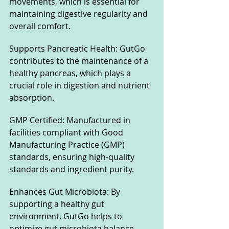
movements, which is essential for 
maintaining digestive regularity and 
overall comfort.
Supports Pancreatic Health: GutGo 
contributes to the maintenance of a 
healthy pancreas, which plays a 
crucial role in digestion and nutrient 
absorption.
GMP Certified: Manufactured in 
facilities compliant with Good 
Manufacturing Practice (GMP) 
standards, ensuring high-quality 
standards and ingredient purity.
Enhances Gut Microbiota: By 
supporting a healthy gut 
environment, GutGo helps to 
optimize gut microbiota balance, 