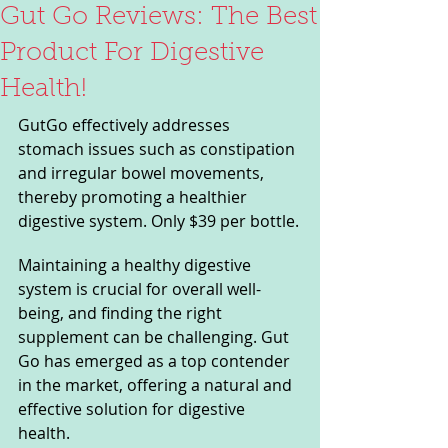
Gut Go Reviews: The Best
Product For Digestive
Health!
GutGo effectively addresses 
stomach issues such as constipation 
and irregular bowel movements, 
thereby promoting a healthier 
digestive system. Only $39 per bottle.
Maintaining a healthy digestive 
system is crucial for overall well-
being, and finding the right 
supplement can be challenging. Gut 
Go has emerged as a top contender 
in the market, offering a natural and 
effective solution for digestive 
health. 