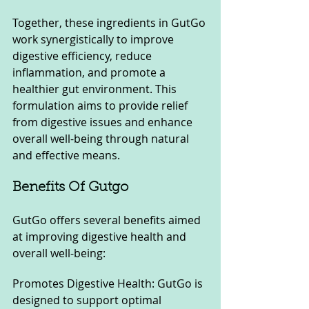
Together, these ingredients in GutGo 
work synergistically to improve 
digestive efficiency, reduce 
inflammation, and promote a 
healthier gut environment. This 
formulation aims to provide relief 
from digestive issues and enhance 
overall well-being through natural 
and effective means.
Benefits Of Gutgo 
GutGo offers several benefits aimed 
at improving digestive health and 
overall well-being:
Promotes Digestive Health: GutGo is 
designed to support optimal 