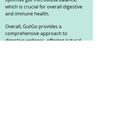
which is crucial for overall digestive 
and immune health.
Overall, GutGo provides a 
comprehensive approach to 
digestive wellness, offering natural 
support without the drawbacks of 
pharmaceuticals or common 
allergens, making it suitable for a 
wide range of users seeking digestive 
relief and improved overall health.
GutGo FAQs
How To Take Gutgo 
Supplement?
To take GutGo, simply ingest 1 ml 