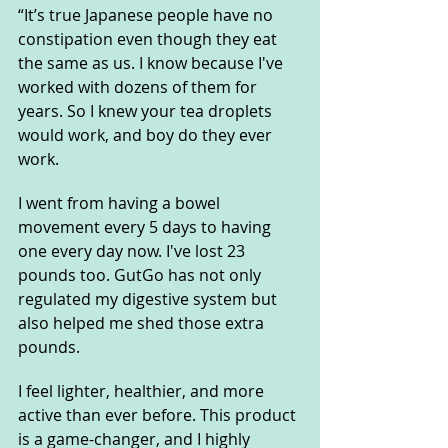
“It’s true Japanese people have no 
constipation even though they eat 
the same as us. I know because I've 
worked with dozens of them for 
years. So I knew your tea droplets 
would work, and boy do they ever 
work. 
I went from having a bowel 
movement every 5 days to having 
one every day now. I've lost 23 
pounds too. GutGo has not only 
regulated my digestive system but 
also helped me shed those extra 
pounds. 
I feel lighter, healthier, and more 
active than ever before. This product 
is a game-changer, and I highly 