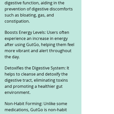
digestive function, aiding in the 
prevention of digestive discomforts 
such as bloating, gas, and 
constipation.
Boosts Energy Levels: Users often 
experience an increase in energy 
after using GutGo, helping them feel 
more vibrant and alert throughout 
the day.
Detoxifies the Digestive System: It 
helps to cleanse and detoxify the 
digestive tract, eliminating toxins 
and promoting a healthier gut 
environment.
Non-Habit Forming: Unlike some 
medications, GutGo is non-habit 