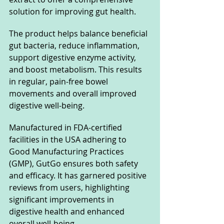
solution for improving gut health.
The product helps balance beneficial 
gut bacteria, reduce inflammation, 
support digestive enzyme activity, 
and boost metabolism. This results 
in regular, pain-free bowel 
movements and overall improved 
digestive well-being.
Manufactured in FDA-certified 
facilities in the USA adhering to 
Good Manufacturing Practices 
(GMP), GutGo ensures both safety 
and efficacy. It has garnered positive 
reviews from users, highlighting 
significant improvements in 
digestive health and enhanced 
overall well-being.