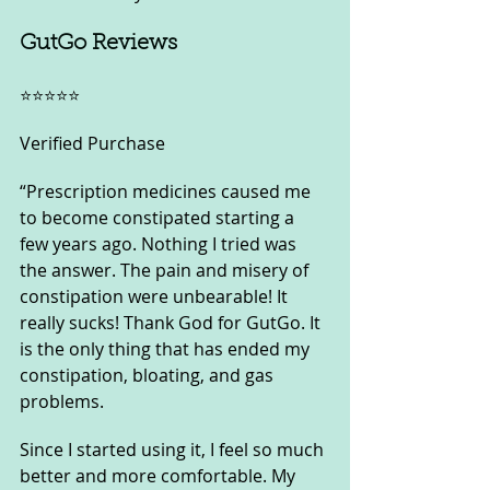
GutGo Reviews
⭐️⭐️⭐️⭐️⭐️
Verified Purchase
“Prescription medicines caused me 
to become constipated starting a 
few years ago. Nothing I tried was 
the answer. The pain and misery of 
constipation were unbearable! It 
really sucks! Thank God for GutGo. It 
is the only thing that has ended my 
constipation, bloating, and gas 
problems. 
Since I started using it, I feel so much 
better and more comfortable. My 