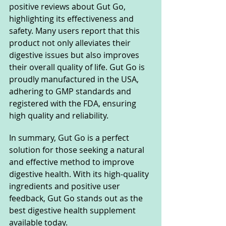
positive reviews about Gut Go, 
highlighting its effectiveness and 
safety. Many users report that this 
product not only alleviates their 
digestive issues but also improves 
their overall quality of life. Gut Go is 
proudly manufactured in the USA, 
adhering to GMP standards and 
registered with the FDA, ensuring 
high quality and reliability.
In summary, Gut Go is a perfect 
solution for those seeking a natural 
and effective method to improve 
digestive health. With its high-quality 
ingredients and positive user 
feedback, Gut Go stands out as the 
best digestive health supplement 
available today.