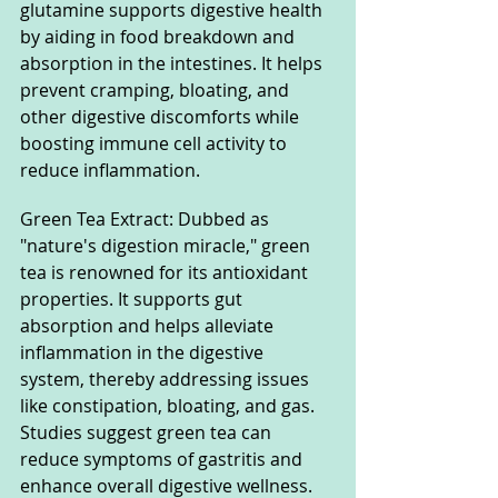
glutamine supports digestive health 
by aiding in food breakdown and 
absorption in the intestines. It helps 
prevent cramping, bloating, and 
other digestive discomforts while 
boosting immune cell activity to 
reduce inflammation.
Green Tea Extract: Dubbed as 
"nature's digestion miracle," green 
tea is renowned for its antioxidant 
properties. It supports gut 
absorption and helps alleviate 
inflammation in the digestive 
system, thereby addressing issues 
like constipation, bloating, and gas. 
Studies suggest green tea can 
reduce symptoms of gastritis and 
enhance overall digestive wellness.