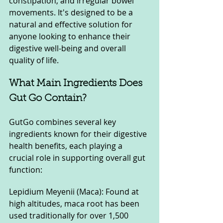
constipation, and irregular bowel 
movements. It's designed to be a 
natural and effective solution for 
anyone looking to enhance their 
digestive well-being and overall 
quality of life.
What Main Ingredients Does 
Gut Go Contain?
GutGo combines several key 
ingredients known for their digestive 
health benefits, each playing a 
crucial role in supporting overall gut 
function:
Lepidium Meyenii (Maca): Found at 
high altitudes, maca root has been 
used traditionally for over 1,500 