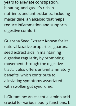
years to alleviate constipation, 
bloating, and gas. It's rich in 
nutrients and antioxidants, including 
macaridine, an alkaloid that helps 
reduce inflammation and supports 
digestive comfort.
Guarana Seed Extract: Known for its 
natural laxative properties, guarana 
seed extract aids in maintaining 
digestive regularity by promoting 
movement through the digestive 
tract. It also offers anti-inflammatory 
benefits, which contribute to 
alleviating symptoms associated 
with swollen gut syndrome.
L-Glutamine: An essential amino acid 
crucial for various bodily functions, L-