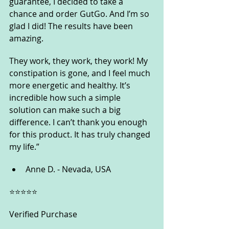
guarantee, I decided to take a 
chance and order GutGo. And I’m so 
glad I did! The results have been 
amazing. 
They work, they work, they work! My 
constipation is gone, and I feel much 
more energetic and healthy. It’s 
incredible how such a simple 
solution can make such a big 
difference. I can’t thank you enough 
for this product. It has truly changed 
my life.”
Anne D. - Nevada, USA
⭐️⭐️⭐️⭐️⭐️
Verified Purchase