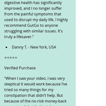
digestive health has significantly 
improved, and I no longer suffer 
from the painful symptoms that 
used to disrupt my daily life. I highly 
recommend GutGo to anyone 
struggling with similar issues. It’s 
truly a lifesaver.”
Danny T. - New York, USA
⭐️⭐️⭐️⭐️⭐️
Verified Purchase
“When I saw your video, I was very 
skeptical it would work because I’ve 
tried so many things for my 
constipation that didn’t help. But 
because of the no-risk money-back 