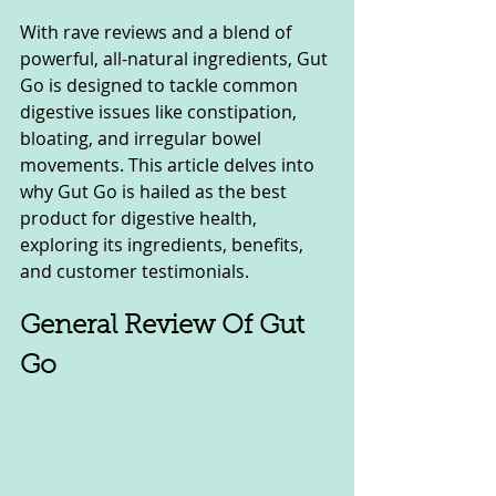
With rave reviews and a blend of 
powerful, all-natural ingredients, Gut 
Go is designed to tackle common 
digestive issues like constipation, 
bloating, and irregular bowel 
movements. This article delves into 
why Gut Go is hailed as the best 
product for digestive health, 
exploring its ingredients, benefits, 
and customer testimonials.
General Review Of Gut 
Go