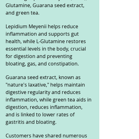
Glutamine, Guarana seed extract, 
and green tea. 
Lepidium Meyenii helps reduce 
inflammation and supports gut 
health, while L-Glutamine restores 
essential levels in the body, crucial 
for digestion and preventing 
bloating, gas, and constipation. 
Guarana seed extract, known as 
"nature's laxative," helps maintain 
digestive regularity and reduces 
inflammation, while green tea aids in 
digestion, reduces inflammation, 
and is linked to lower rates of 
gastritis and bloating.
Customers have shared numerous 