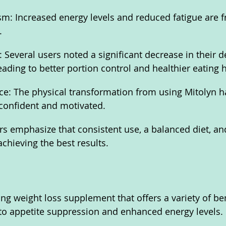
: Increased energy levels and reduced fatigue are f
.
 Several users noted a significant decrease in their de
ading to better portion control and healthier eating h
e: The physical transformation from using Mitolyn ha
confident and motivated.
 emphasize that consistent use, a balanced diet, and
achieving the best results.
ng weight loss supplement that offers a variety of ben
 to appetite suppression and enhanced energy levels. 