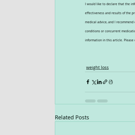
I would like to declare that the i
effectiveness and results of the p
medical advice, and I recommend co
conditions or concurrent medicatio
information in this article. Pleas
weight loss
Related Posts