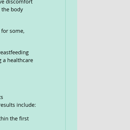
ve discomfort 
r the body 
 for some, 
eastfeeding 
 a healthcare 
s 
esults include:
in the first 