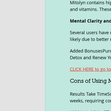
Mitolyn contains hig
and vitamins. These 
Mental Clarity a
Several users have 
likely due to bette
Added BonusesPurch
Detox and Renew Yo
CLICK HERE to go to 
Cons of Using 
Results Take TimeSo
weeks, requiring co