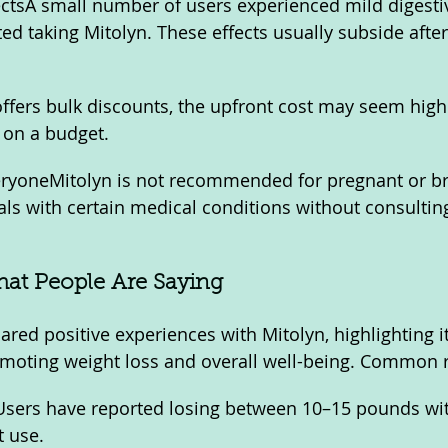
ffectsA small number of users experienced mild digesti
ted taking Mitolyn. These effects usually subside afte
ffers bulk discounts, the upfront cost may seem high
e on a budget.
veryoneMitolyn is not recommended for pregnant or br
ls with certain medical conditions without consulting
hat People Are Saying
red positive experiences with Mitolyn, highlighting it
omoting weight loss and overall well-being. Common r
sers have reported losing between 10–15 pounds with
t use.