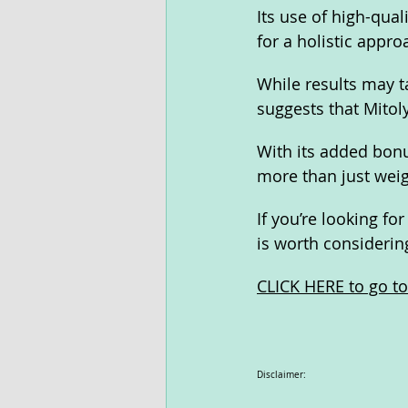
Its use of high-qual
for a holistic appr
While results may t
suggests that Mitol
With its added bonu
more than just weigh
If you’re looking fo
is worth considerin
CLICK HERE to go to 
Disclaimer: