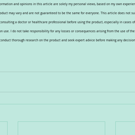
nformation and opinions in this article are solely my personal views, based on my own experi
roduct may vary and are not guaranteed to be the same for everyone. This article does not su
nsulting a doctor or healthcare professional before using the product, especially in cases of 
n use. I do not take responsibility for any losses or consequences arising from the use of th
e conduct thorough research on the product and seek expert advice before making any decision