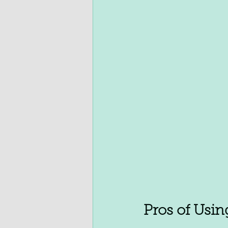
Pros of Usin