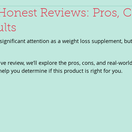
Honest Reviews: Pros, C
lts
significant attention as a weight loss supplement, but
e review, we’ll explore the pros, cons, and real-world
elp you determine if this product is right for you.