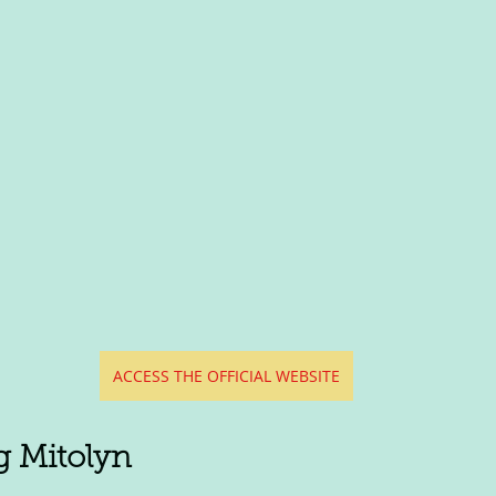
ACCESS THE OFFICIAL WEBSITE
g Mitolyn