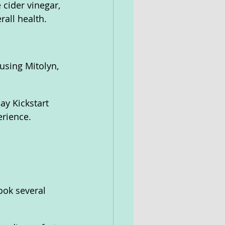
 cider vinegar, 
rall health.
using Mitolyn, 
y Kickstart 
erience.
ook several 