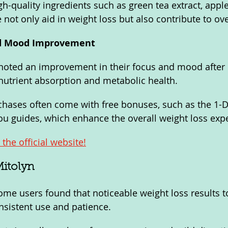
h-quality ingredients such as green tea extract, apple
not only aid in weight loss but also contribute to ove
nd Mood Improvement
noted an improvement in their focus and mood after 
r nutrient absorption and metabolic health.
ases often come with free bonuses, such as the 1-Da
u guides, which enhance the overall weight loss exp
the official website!
Mitolyn
me users found that noticeable weight loss results t
nsistent use and patience.