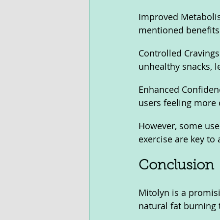
Improved Metabolism
mentioned benefits
Controlled Cravings:
unhealthy snacks, le
Enhanced Confidenc
users feeling more 
However, some users
exercise are key to 
Conclusion
Mitolyn is a promisi
natural fat burning