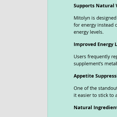
Supports Natural 
Mitolyn is designed
for energy instead 
energy levels.
Improved Energy L
Users frequently re
supplement's metab
Appetite Suppress
One of the standout 
it easier to stick to 
Natural Ingredien