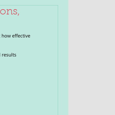
ons,
 how effective 
 results 