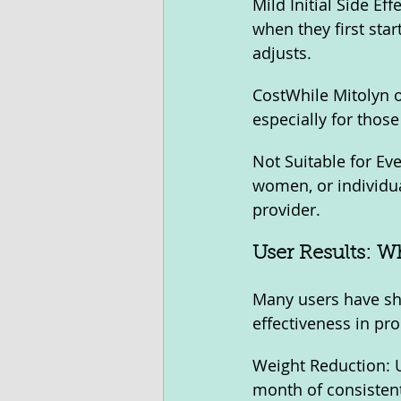
Mild Initial Side E
when they first star
adjusts.
CostWhile Mitolyn o
especially for thos
Not Suitable for E
women, or individua
provider.
User Results: W
Many users have sha
effectiveness in pr
Weight Reduction: U
month of consisten