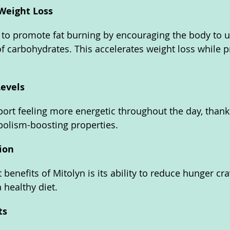
Weight Loss
 to promote fat burning by encouraging the body to us
of carbohydrates. This accelerates weight loss while p
evels
port feeling more energetic throughout the day, thanks
olism-boosting properties.
ion
benefits of Mitolyn is its ability to reduce hunger cr
a healthy diet.
ts