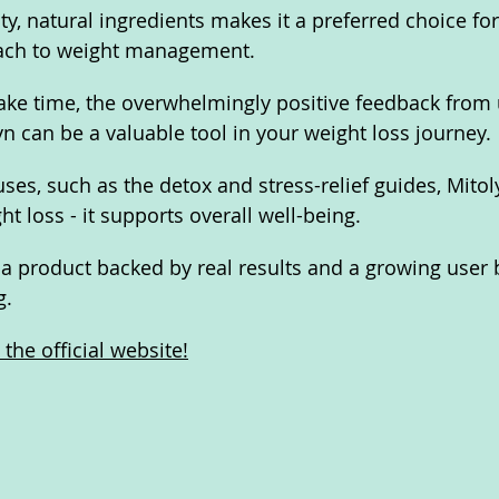
ity, natural ingredients makes it a preferred choice fo
oach to weight management. 
ake time, the overwhelmingly positive feedback from 
yn can be a valuable tool in your weight loss journey.
ses, such as the detox and stress-relief guides, Mitol
t loss - it supports overall well-being. 
r a product backed by real results and a growing user 
g.
the official website!