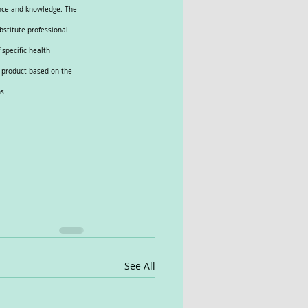
ence and knowledge. The 
bstitute professional 
specific health 
e product based on the 
s.
See All