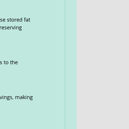
e stored fat 
reserving 
 to the 
avings, making 