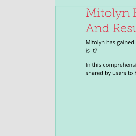
Mitolyn 
And Resu
Mitolyn has gained 
is it? 
In this comprehensiv
shared by users to h