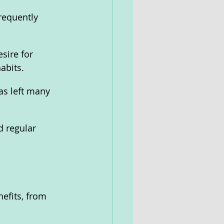
requently 
sire for 
abits.
s left many 
 regular 
efits, from 