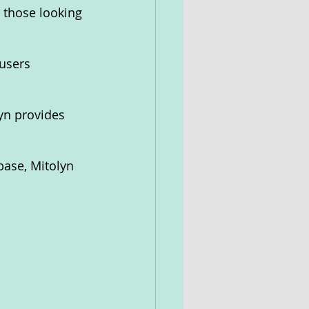
r those looking 
users 
yn provides 
base, Mitolyn 