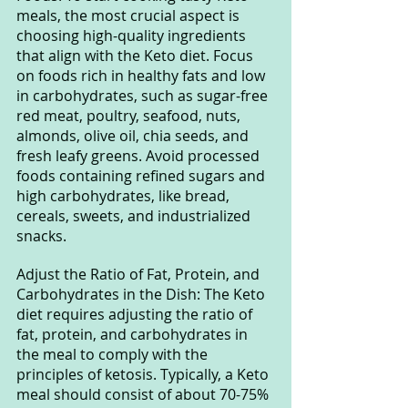
meals, the most crucial aspect is 
choosing high-quality ingredients 
that align with the Keto diet. Focus 
on foods rich in healthy fats and low 
in carbohydrates, such as sugar-free 
red meat, poultry, seafood, nuts, 
almonds, olive oil, chia seeds, and 
fresh leafy greens. Avoid processed 
foods containing refined sugars and 
high carbohydrates, like bread, 
cereals, sweets, and industrialized 
snacks.
Adjust the Ratio of Fat, Protein, and 
Carbohydrates in the Dish: The Keto 
diet requires adjusting the ratio of 
fat, protein, and carbohydrates in 
the meal to comply with the 
principles of ketosis. Typically, a Keto 
meal should consist of about 70-75% 