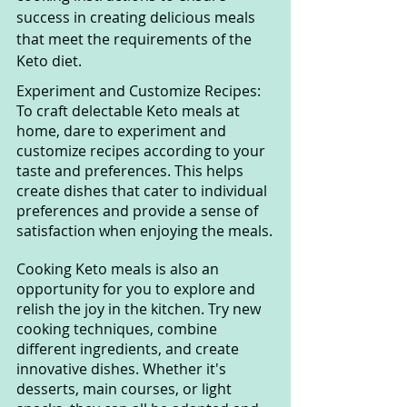
success in creating delicious meals 
that meet the requirements of the 
Keto diet.
Experiment and Customize Recipes: 
To craft delectable Keto meals at 
home, dare to experiment and 
customize recipes according to your 
taste and preferences. This helps 
create dishes that cater to individual 
preferences and provide a sense of 
satisfaction when enjoying the meals.
Cooking Keto meals is also an 
opportunity for you to explore and 
relish the joy in the kitchen. Try new 
cooking techniques, combine 
different ingredients, and create 
innovative dishes. Whether it's 
desserts, main courses, or light 