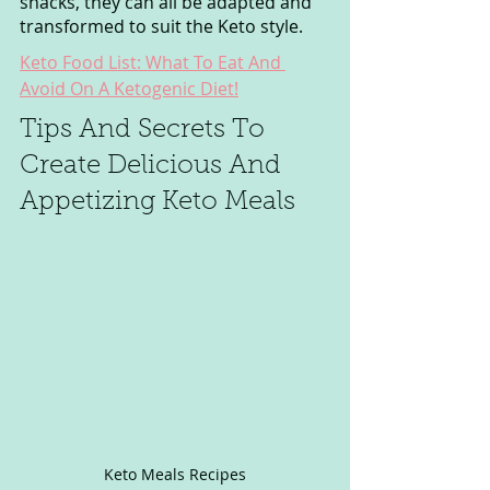
snacks, they can all be adapted and 
transformed to suit the Keto style.
Keto Food List: What To Eat And 
Avoid On A Ketogenic Diet!
Tips And Secrets To 
Create Delicious And 
Appetizing Keto Meals
Keto Meals Recipes