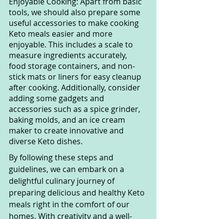
Enjoyable Cooking: Apart from basic 
tools, we should also prepare some 
useful accessories to make cooking 
Keto meals easier and more 
enjoyable. This includes a scale to 
measure ingredients accurately, 
food storage containers, and non-
stick mats or liners for easy cleanup 
after cooking. Additionally, consider 
adding some gadgets and 
accessories such as a spice grinder, 
baking molds, and an ice cream 
maker to create innovative and 
diverse Keto dishes.
By following these steps and 
guidelines, we can embark on a 
delightful culinary journey of 
preparing delicious and healthy Keto 
meals right in the comfort of our 
homes. With creativity and a well-