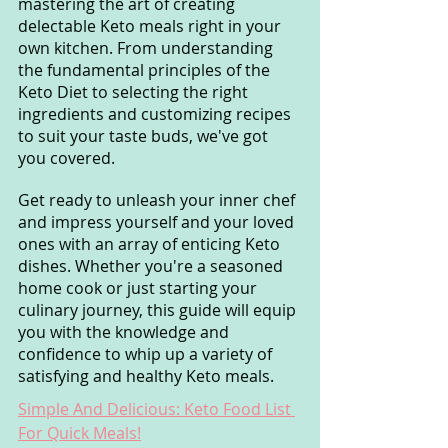
mastering the art of creating 
delectable Keto meals right in your 
own kitchen. From understanding 
the fundamental principles of the 
Keto Diet to selecting the right 
ingredients and customizing recipes 
to suit your taste buds, we've got 
you covered.
Get ready to unleash your inner chef 
and impress yourself and your loved 
ones with an array of enticing Keto 
dishes. Whether you're a seasoned 
home cook or just starting your 
culinary journey, this guide will equip 
you with the knowledge and 
confidence to whip up a variety of 
satisfying and healthy Keto meals.
Simple And Delicious: Keto Food List 
For Quick Meals!