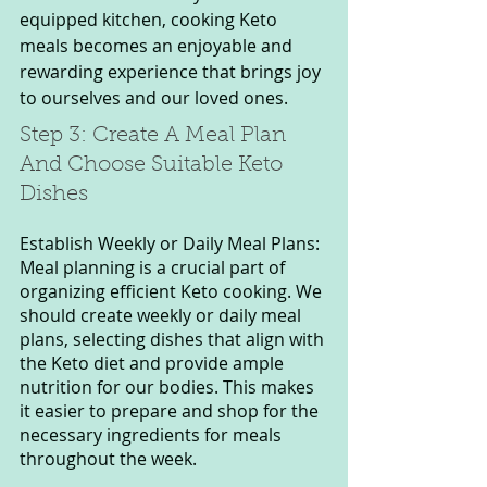
equipped kitchen, cooking Keto 
meals becomes an enjoyable and 
rewarding experience that brings joy 
to ourselves and our loved ones.
Step 3: Create A Meal Plan 
And Choose Suitable Keto 
Dishes
Establish Weekly or Daily Meal Plans: 
Meal planning is a crucial part of 
organizing efficient Keto cooking. We 
should create weekly or daily meal 
plans, selecting dishes that align with 
the Keto diet and provide ample 
nutrition for our bodies. This makes 
it easier to prepare and shop for the 
necessary ingredients for meals 
throughout the week.