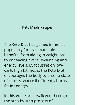
Keto Meals Recipes
The Keto Diet has gained immense 
popularity for its remarkable 
benefits, from aiding in weight loss 
to enhancing overall well-being and 
energy levels. By focusing on low-
carb, high-fat meals, the Keto Diet 
encourages the body to enter a state 
of ketosis, where it efficiently burns 
fat for energy.
In this guide, we'll walk you through 
the step-by-step process of 