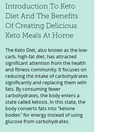
Introduction To Keto 
Diet And The Benefits 
Of Creating Delicious 
Keto Meals At Home
The Keto Diet, also known as the low-
carb, high-fat diet, has attracted 
significant attention from the health 
and fitness community. It focuses on 
reducing the intake of carbohydrates 
significantly and replacing them with 
fats. By consuming fewer 
carbohydrates, the body enters a 
state called ketosis. In this state, the 
body converts fats into "ketone 
bodies" for energy instead of using 
glucose from carbohydrates.