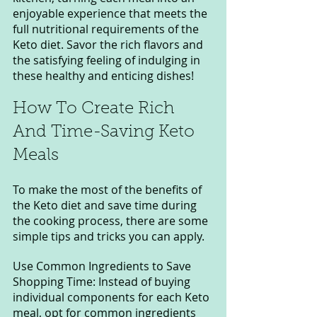
enjoyable experience that meets the 
full nutritional requirements of the 
Keto diet. Savor the rich flavors and 
the satisfying feeling of indulging in 
these healthy and enticing dishes!
How To Create Rich 
And Time-Saving Keto 
Meals
To make the most of the benefits of 
the Keto diet and save time during 
the cooking process, there are some 
simple tips and tricks you can apply.
Use Common Ingredients to Save 
Shopping Time: Instead of buying 
individual components for each Keto 
meal, opt for common ingredients 