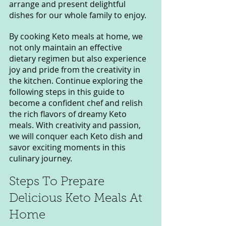
arrange and present delightful 
dishes for our whole family to enjoy.
By cooking Keto meals at home, we 
not only maintain an effective 
dietary regimen but also experience 
joy and pride from the creativity in 
the kitchen. Continue exploring the 
following steps in this guide to 
become a confident chef and relish 
the rich flavors of dreamy Keto 
meals. With creativity and passion, 
we will conquer each Keto dish and 
savor exciting moments in this 
culinary journey.
Steps To Prepare 
Delicious Keto Meals At 
Home