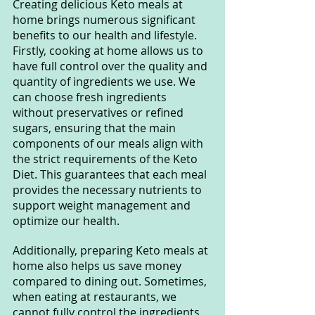
Creating delicious Keto meals at 
home brings numerous significant 
benefits to our health and lifestyle. 
Firstly, cooking at home allows us to 
have full control over the quality and 
quantity of ingredients we use. We 
can choose fresh ingredients 
without preservatives or refined 
sugars, ensuring that the main 
components of our meals align with 
the strict requirements of the Keto 
Diet. This guarantees that each meal 
provides the necessary nutrients to 
support weight management and 
optimize our health.
Additionally, preparing Keto meals at 
home also helps us save money 
compared to dining out. Sometimes, 
when eating at restaurants, we 
cannot fully control the ingredients 