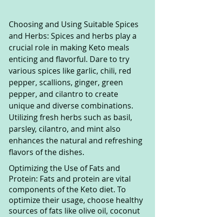
Choosing and Using Suitable Spices 
and Herbs: Spices and herbs play a 
crucial role in making Keto meals 
enticing and flavorful. Dare to try 
various spices like garlic, chili, red 
pepper, scallions, ginger, green 
pepper, and cilantro to create 
unique and diverse combinations. 
Utilizing fresh herbs such as basil, 
parsley, cilantro, and mint also 
enhances the natural and refreshing 
flavors of the dishes.
Optimizing the Use of Fats and 
Protein: Fats and protein are vital 
components of the Keto diet. To 
optimize their usage, choose healthy 
sources of fats like olive oil, coconut 