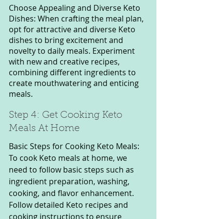
Choose Appealing and Diverse Keto 
Dishes: When crafting the meal plan, 
opt for attractive and diverse Keto 
dishes to bring excitement and 
novelty to daily meals. Experiment 
with new and creative recipes, 
combining different ingredients to 
create mouthwatering and enticing 
meals.
Step 4: Get Cooking Keto 
Meals At Home
Basic Steps for Cooking Keto Meals: 
To cook Keto meals at home, we 
need to follow basic steps such as 
ingredient preparation, washing, 
cooking, and flavor enhancement. 
Follow detailed Keto recipes and 
cooking instructions to ensure 