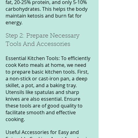
fat, 20-25% protein, and only 5-10% 
carbohydrates. This helps the body 
maintain ketosis and burn fat for 
energy.
Step 2: Prepare Necessary 
Tools And Accessories
Essential Kitchen Tools: To efficiently 
cook Keto meals at home, we need 
to prepare basic kitchen tools. First, 
a non-stick or cast-iron pan, a deep 
skillet, a pot, and a baking tray. 
Utensils like spatulas and sharp 
knives are also essential. Ensure 
these tools are of good quality to 
facilitate smooth and effective 
cooking.
Useful Accessories for Easy and 