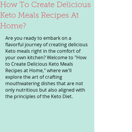
How To Create Delicious
Keto Meals Recipes At
Home?
Are you ready to embark on a 
flavorful journey of creating delicious 
Keto meals right in the comfort of 
your own kitchen? Welcome to "How 
to Create Delicious Keto Meals 
Recipes at Home," where we'll 
explore the art of crafting 
mouthwatering dishes that are not 
only nutritious but also aligned with 
the principles of the Keto Diet.