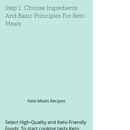
Step 1: Choose Ingredients 
And Basic Principles For Keto 
Meals
Keto Meals Recipes
Select High-Quality and Keto-Friendly 
Foods: To start cooking tasty Keto 