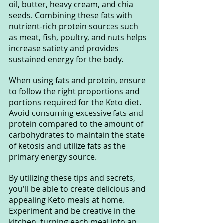
oil, butter, heavy cream, and chia 
seeds. Combining these fats with 
nutrient-rich protein sources such 
as meat, fish, poultry, and nuts helps 
increase satiety and provides 
sustained energy for the body.
When using fats and protein, ensure 
to follow the right proportions and 
portions required for the Keto diet. 
Avoid consuming excessive fats and 
protein compared to the amount of 
carbohydrates to maintain the state 
of ketosis and utilize fats as the 
primary energy source.
By utilizing these tips and secrets, 
you'll be able to create delicious and 
appealing Keto meals at home. 
Experiment and be creative in the 
kitchen, turning each meal into an 