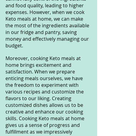
and food quality, leading to higher 
expenses. However, when we cook 
Keto meals at home, we can make 
the most of the ingredients available 
in our fridge and pantry, saving 
money and effectively managing our 
budget.
Moreover, cooking Keto meals at 
home brings excitement and 
satisfaction. When we prepare 
enticing meals ourselves, we have 
the freedom to experiment with 
various recipes and customize the 
flavors to our liking. Creating 
customized dishes allows us to be 
creative and enhance our cooking 
skills. Cooking Keto meals at home 
gives us a sense of progress and 
fulfillment as we impressively 