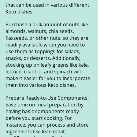
that can be used in various different 
Keto dishes. 
Purchase a bulk amount of nuts like 
almonds, walnuts, chia seeds, 
flaxseeds, or other nuts, so they are 
readily available when you need to 
use them as toppings for salads, 
snacks, or desserts. Additionally, 
stocking up on leafy greens like kale, 
lettuce, cilantro, and spinach will 
make it easier for you to incorporate 
them into various Keto dishes.
Prepare Ready-to-Use Components: 
Save time on meal preparation by 
having basic components ready 
before you start cooking. For 
instance, you can process and store 
ingredients like lean meat, 