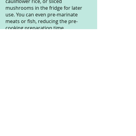
cauliflower rice, or sliced 
mushrooms in the fridge for later 
use. You can even pre-marinate 
meats or fish, reducing the pre-
cooking preparation time.
These pre-prepared steps will help 
you maintain the Keto diet effectively 
and ensure you always have the 
necessary ingredients to create 
delicious and nutritious meals every 
day.
By applying these tips and tricks, 
you'll be able to create tasty and 
diverse Keto meals at home without 
exerting too much effort and time. 
Wishing you success in adopting the 
Keto diet and enjoying the wonderful 
benefits it brings to your health and 
lifestyle!