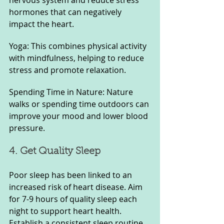
nervous system and reduce stress 
hormones that can negatively 
impact the heart.
Yoga: This combines physical activity 
with mindfulness, helping to reduce 
stress and promote relaxation.
Spending Time in Nature: Nature 
walks or spending time outdoors can 
improve your mood and lower blood 
pressure.
4. Get Quality Sleep
Poor sleep has been linked to an 
increased risk of heart disease. Aim 
for 7-9 hours of quality sleep each 
night to support heart health. 
Establish a consistent sleep routine 