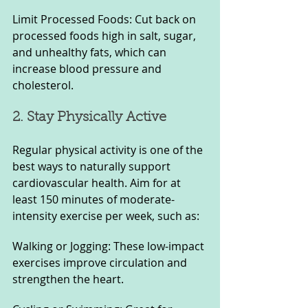
Limit Processed Foods: Cut back on 
processed foods high in salt, sugar, 
and unhealthy fats, which can 
increase blood pressure and 
cholesterol.
2. Stay Physically Active
Regular physical activity is one of the 
best ways to naturally support 
cardiovascular health. Aim for at 
least 150 minutes of moderate-
intensity exercise per week, such as:
Walking or Jogging: These low-impact 
exercises improve circulation and 
strengthen the heart.