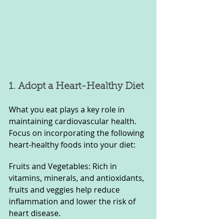
1. Adopt a Heart-Healthy Diet
What you eat plays a key role in 
maintaining cardiovascular health. 
Focus on incorporating the following 
heart-healthy foods into your diet:
Fruits and Vegetables: Rich in 
vitamins, minerals, and antioxidants, 
fruits and veggies help reduce 
inflammation and lower the risk of 
heart disease.