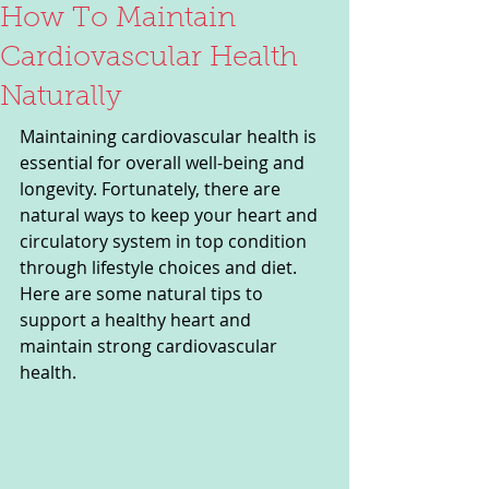
How To Maintain
Cardiovascular Health
Naturally
Maintaining cardiovascular health is 
essential for overall well-being and 
longevity. Fortunately, there are 
natural ways to keep your heart and 
circulatory system in top condition 
through lifestyle choices and diet. 
Here are some natural tips to 
support a healthy heart and 
maintain strong cardiovascular 
health.