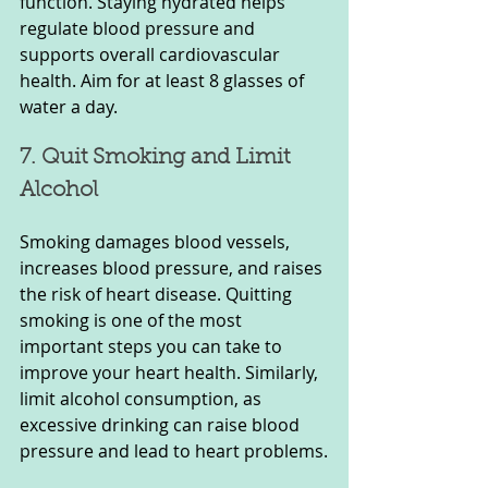
function. Staying hydrated helps 
regulate blood pressure and 
supports overall cardiovascular 
health. Aim for at least 8 glasses of 
water a day.
7. Quit Smoking and Limit 
Alcohol
Smoking damages blood vessels, 
increases blood pressure, and raises 
the risk of heart disease. Quitting 
smoking is one of the most 
important steps you can take to 
improve your heart health. Similarly, 
limit alcohol consumption, as 
excessive drinking can raise blood 
pressure and lead to heart problems.