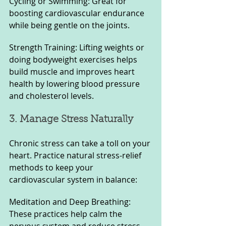
Cycling or Swimming: Great for 
boosting cardiovascular endurance 
while being gentle on the joints.
Strength Training: Lifting weights or 
doing bodyweight exercises helps 
build muscle and improves heart 
health by lowering blood pressure 
and cholesterol levels.
3. Manage Stress Naturally
Chronic stress can take a toll on your 
heart. Practice natural stress-relief 
methods to keep your 
cardiovascular system in balance:
Meditation and Deep Breathing: 
These practices help calm the 