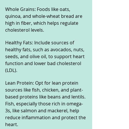
Whole Grains: Foods like oats, 
quinoa, and whole-wheat bread are 
high in fiber, which helps regulate 
cholesterol levels.
Healthy Fats: Include sources of 
healthy fats, such as avocados, nuts, 
seeds, and olive oil, to support heart 
function and lower bad cholesterol 
(LDL).
Lean Protein: Opt for lean protein 
sources like fish, chicken, and plant-
based proteins like beans and lentils. 
Fish, especially those rich in omega-
3s, like salmon and mackerel, help 
reduce inflammation and protect the 
heart.