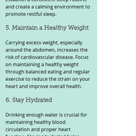
and create a calming environment to 
promote restful sleep.
5. Maintain a Healthy Weight
Carrying excess weight, especially 
around the abdomen, increases the 
risk of cardiovascular disease. Focus 
on maintaining a healthy weight 
through balanced eating and regular 
exercise to reduce the strain on your 
heart and improve overall health.
6. Stay Hydrated
Drinking enough water is crucial for 
maintaining healthy blood 
circulation and proper heart 