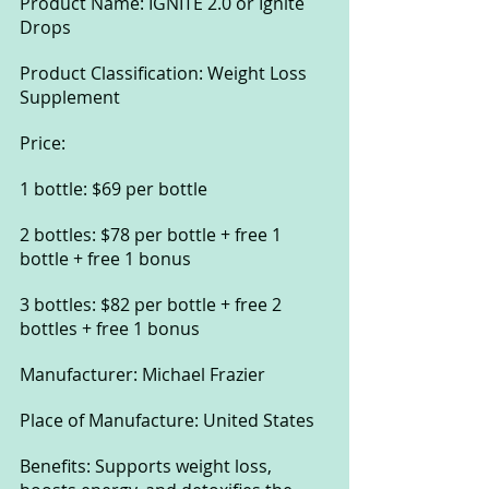
Product Name: IGNITE 2.0 or Ignite 
Drops
Product Classification: Weight Loss 
Supplement
Price:
1 bottle: $69 per bottle
2 bottles: $78 per bottle + free 1 
bottle + free 1 bonus
3 bottles: $82 per bottle + free 2 
bottles + free 1 bonus
Manufacturer: Michael Frazier
Place of Manufacture: United States
Benefits: Supports weight loss, 