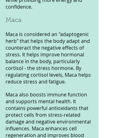
confidence.
Maca 
Maca is considered an "adaptogenic 
herb" that helps the body adapt and 
counteract the negative effects of 
stress. It helps improve hormonal 
balance in the body, particularly 
cortisol - the stress hormone. By 
regulating cortisol levels, Maca helps 
reduce stress and fatigue.
Maca also boosts immune function 
and supports mental health. It 
contains powerful antioxidants that 
protect cells from stress-related 
damage and negative environmental 
influences. Maca enhances cell 
regeneration and improves blood 