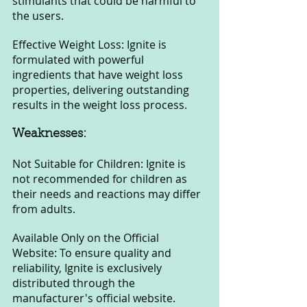
stimulants that could be harmful to 
the users.
Effective Weight Loss: Ignite is 
formulated with powerful 
ingredients that have weight loss 
properties, delivering outstanding 
results in the weight loss process.
Weaknesses:
Not Suitable for Children: Ignite is 
not recommended for children as 
their needs and reactions may differ 
from adults.
Available Only on the Official 
Website: To ensure quality and 
reliability, Ignite is exclusively 
distributed through the 
manufacturer's official website. 