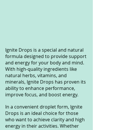
Ignite Drops is a special and natural 
formula designed to provide support 
and energy for your body and mind. 
With high-quality ingredients like 
natural herbs, vitamins, and 
minerals, Ignite Drops has proven its 
ability to enhance performance, 
improve focus, and boost energy.
In a convenient droplet form, Ignite 
Drops is an ideal choice for those 
who want to achieve clarity and high 
energy in their activities. Whether 