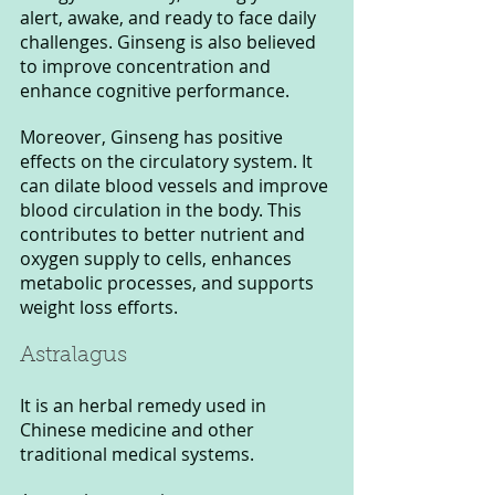
alert, awake, and ready to face daily 
challenges. Ginseng is also believed 
to improve concentration and 
enhance cognitive performance.
Moreover, Ginseng has positive 
effects on the circulatory system. It 
can dilate blood vessels and improve 
blood circulation in the body. This 
contributes to better nutrient and 
oxygen supply to cells, enhances 
metabolic processes, and supports 
weight loss efforts.
Astralagus
It is an herbal remedy used in 
Chinese medicine and other 
traditional medical systems.