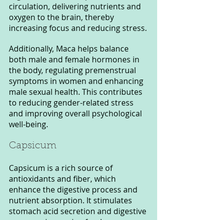
circulation, delivering nutrients and 
oxygen to the brain, thereby 
increasing focus and reducing stress.
Additionally, Maca helps balance 
both male and female hormones in 
the body, regulating premenstrual 
symptoms in women and enhancing 
male sexual health. This contributes 
to reducing gender-related stress 
and improving overall psychological 
well-being.
Capsicum
Capsicum is a rich source of 
antioxidants and fiber, which 
enhance the digestive process and 
nutrient absorption. It stimulates 
stomach acid secretion and digestive 