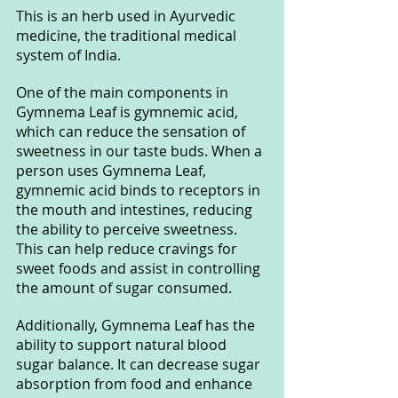
This is an herb used in Ayurvedic 
medicine, the traditional medical 
system of India.
One of the main components in 
Gymnema Leaf is gymnemic acid, 
which can reduce the sensation of 
sweetness in our taste buds. When a 
person uses Gymnema Leaf, 
gymnemic acid binds to receptors in 
the mouth and intestines, reducing 
the ability to perceive sweetness. 
This can help reduce cravings for 
sweet foods and assist in controlling 
the amount of sugar consumed.
Additionally, Gymnema Leaf has the 
ability to support natural blood 
sugar balance. It can decrease sugar 
absorption from food and enhance 