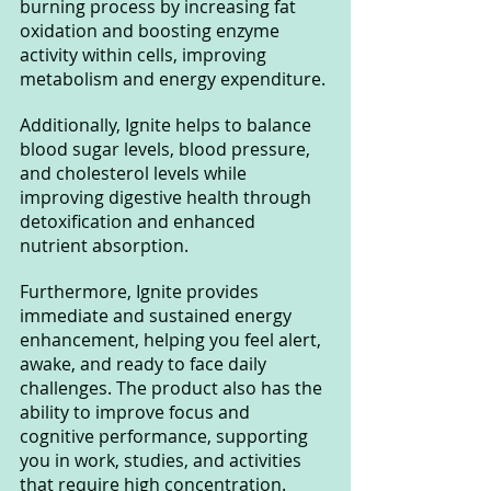
burning process by increasing fat 
oxidation and boosting enzyme 
activity within cells, improving 
metabolism and energy expenditure.
Additionally, Ignite helps to balance 
blood sugar levels, blood pressure, 
and cholesterol levels while 
improving digestive health through 
detoxification and enhanced 
nutrient absorption.
Furthermore, Ignite provides 
immediate and sustained energy 
enhancement, helping you feel alert, 
awake, and ready to face daily 
challenges. The product also has the 
ability to improve focus and 
cognitive performance, supporting 
you in work, studies, and activities 
that require high concentration.