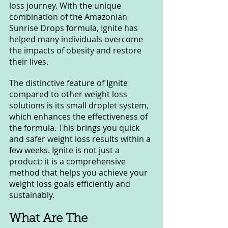
loss journey. With the unique 
combination of the Amazonian 
Sunrise Drops formula, Ignite has 
helped many individuals overcome 
the impacts of obesity and restore 
their lives.
The distinctive feature of Ignite 
compared to other weight loss 
solutions is its small droplet system, 
which enhances the effectiveness of 
the formula. This brings you quick 
and safer weight loss results within a 
few weeks. Ignite is not just a 
product; it is a comprehensive 
method that helps you achieve your 
weight loss goals efficiently and 
sustainably.
What Are The 