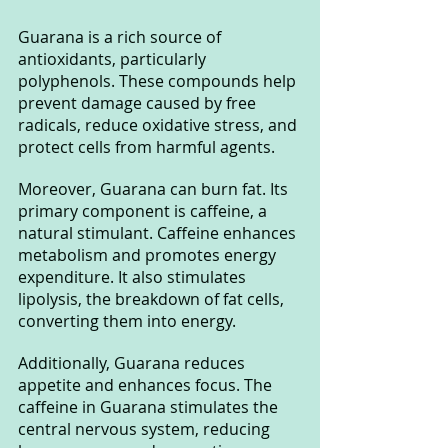
Guarana is a rich source of 
antioxidants, particularly 
polyphenols. These compounds help 
prevent damage caused by free 
radicals, reduce oxidative stress, and 
protect cells from harmful agents.
Moreover, Guarana can burn fat. Its 
primary component is caffeine, a 
natural stimulant. Caffeine enhances 
metabolism and promotes energy 
expenditure. It also stimulates 
lipolysis, the breakdown of fat cells, 
converting them into energy.
Additionally, Guarana reduces 
appetite and enhances focus. The 
caffeine in Guarana stimulates the 
central nervous system, reducing 