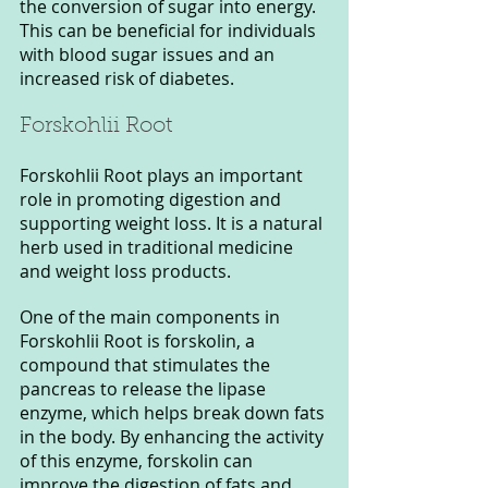
the conversion of sugar into energy. 
This can be beneficial for individuals 
with blood sugar issues and an 
increased risk of diabetes.
Forskohlii Root 
Forskohlii Root plays an important 
role in promoting digestion and 
supporting weight loss. It is a natural 
herb used in traditional medicine 
and weight loss products.
One of the main components in 
Forskohlii Root is forskolin, a 
compound that stimulates the 
pancreas to release the lipase 
enzyme, which helps break down fats 
in the body. By enhancing the activity 
of this enzyme, forskolin can 
improve the digestion of fats and 