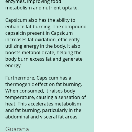
enzymes, improving food 
metabolism and nutrient uptake.
Capsicum also has the ability to 
enhance fat burning. The compound 
capsaicin present in Capsicum 
increases fat oxidation, efficiently 
utilizing energy in the body. It also 
boosts metabolic rate, helping the 
body burn excess fat and generate 
energy.
Furthermore, Capsicum has a 
thermogenic effect on fat burning. 
When consumed, it raises body 
temperature, causing a sensation of 
heat. This accelerates metabolism 
and fat burning, particularly in the 
abdominal and visceral fat areas.
Guarana 