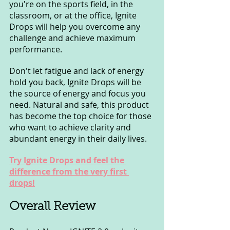
you're on the sports field, in the 
classroom, or at the office, Ignite 
Drops will help you overcome any 
challenge and achieve maximum 
performance.
Don't let fatigue and lack of energy 
hold you back, Ignite Drops will be 
the source of energy and focus you 
need. Natural and safe, this product 
has become the top choice for those 
who want to achieve clarity and 
abundant energy in their daily lives.
Try Ignite Drops and feel the 
difference from the very first 
drops!
Overall Review