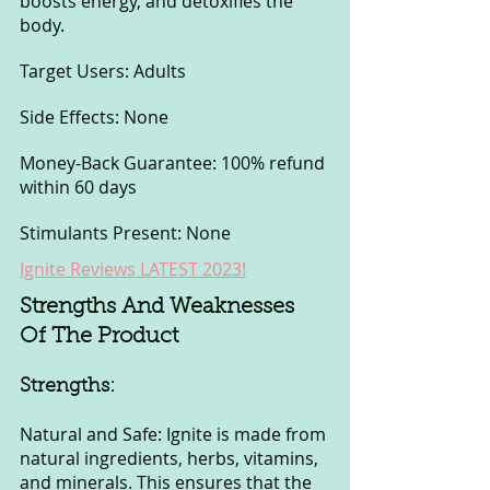
boosts energy, and detoxifies the 
body.
Target Users: Adults
Side Effects: None
Money-Back Guarantee: 100% refund 
within 60 days
Stimulants Present: None
Ignite Reviews LATEST 2023!
Strengths And Weaknesses 
Of The Product
Strengths:
Natural and Safe: Ignite is made from 
natural ingredients, herbs, vitamins, 
and minerals. This ensures that the 