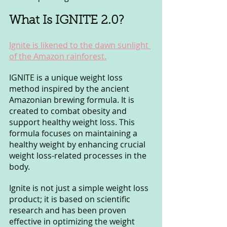
What Is IGNITE 2.0? 
Ignite is likened to the dawn sunlight 
of the Amazon rainforest.
IGNITE is a unique weight loss 
method inspired by the ancient 
Amazonian brewing formula. It is 
created to combat obesity and 
support healthy weight loss. This 
formula focuses on maintaining a 
healthy weight by enhancing crucial 
weight loss-related processes in the 
body.
Ignite is not just a simple weight loss 
product; it is based on scientific 
research and has been proven 
effective in optimizing the weight 