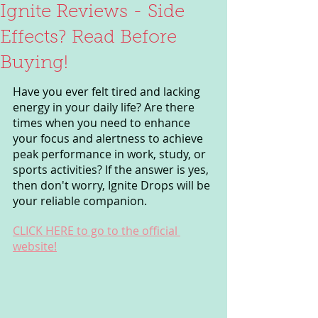
Ignite Reviews - Side
Effects? Read Before
Buying!
Have you ever felt tired and lacking 
energy in your daily life? Are there 
times when you need to enhance 
your focus and alertness to achieve 
peak performance in work, study, or 
sports activities? If the answer is yes, 
then don't worry, Ignite Drops will be 
your reliable companion.
CLICK HERE to go to the official 
website!