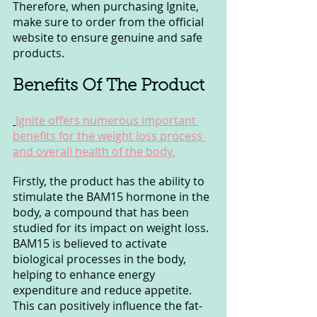
Therefore, when purchasing Ignite, 
make sure to order from the official 
website to ensure genuine and safe 
products.
Benefits Of The Product
Ignite offers numerous important 
benefits for the weight loss process 
and overall health of the body.
Firstly, the product has the ability to 
stimulate the BAM15 hormone in the 
body, a compound that has been 
studied for its impact on weight loss. 
BAM15 is believed to activate 
biological processes in the body, 
helping to enhance energy 
expenditure and reduce appetite. 
This can positively influence the fat-