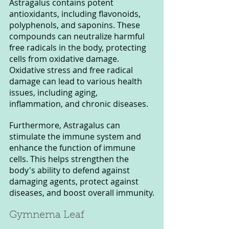
Astragalus contains potent 
antioxidants, including flavonoids, 
polyphenols, and saponins. These 
compounds can neutralize harmful 
free radicals in the body, protecting 
cells from oxidative damage. 
Oxidative stress and free radical 
damage can lead to various health 
issues, including aging, 
inflammation, and chronic diseases.
Furthermore, Astragalus can 
stimulate the immune system and 
enhance the function of immune 
cells. This helps strengthen the 
body's ability to defend against 
damaging agents, protect against 
diseases, and boost overall immunity.
Gymnema Leaf