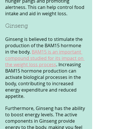
hunger pangs and promoting 
alertness. This can help control food 
intake and aid in weight loss.
Ginseng
Ginseng is believed to stimulate the 
production of the BAM15 hormone 
in the body. 
BAM15 is an important 
compound studied for its impact on 
the weight loss process
. Increasing 
BAM15 hormone production can 
activate biological processes in the 
body, contributing to increased 
energy expenditure and reduced 
appetite.
Furthermore, Ginseng has the ability 
to boost energy levels. The active 
components in Ginseng provide 
energy to the body, making you feel 