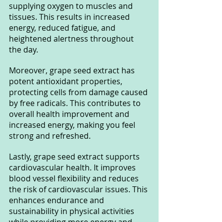
supplying oxygen to muscles and 
tissues. This results in increased 
energy, reduced fatigue, and 
heightened alertness throughout 
the day.
Moreover, grape seed extract has 
potent antioxidant properties, 
protecting cells from damage caused 
by free radicals. This contributes to 
overall health improvement and 
increased energy, making you feel 
strong and refreshed.
Lastly, grape seed extract supports 
cardiovascular health. It improves 
blood vessel flexibility and reduces 
the risk of cardiovascular issues. This 
enhances endurance and 
sustainability in physical activities 
while providing more energy and 