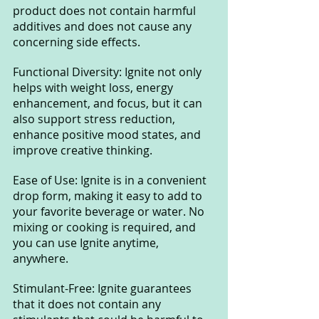
product does not contain harmful 
additives and does not cause any 
concerning side effects.
Functional Diversity: Ignite not only 
helps with weight loss, energy 
enhancement, and focus, but it can 
also support stress reduction, 
enhance positive mood states, and 
improve creative thinking.
Ease of Use: Ignite is in a convenient 
drop form, making it easy to add to 
your favorite beverage or water. No 
mixing or cooking is required, and 
you can use Ignite anytime, 
anywhere.
Stimulant-Free: Ignite guarantees 
that it does not contain any 