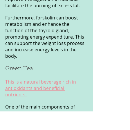
facilitate the burning of excess fat.
Furthermore, forskolin can boost 
metabolism and enhance the 
function of the thyroid gland, 
promoting energy expenditure. This 
can support the weight loss process 
and increase energy levels in the 
body.
Green Tea 
This is a natural beverage rich in 
antioxidants and beneficial 
nutrients.
One of the main components of 
Green Tea is polyphenols, especially 
catechin EGCG (Epigallocatechin 
Gallate). These compounds can 