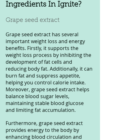
Ingredients In Ignite?
Grape seed extract 
Grape seed extract has several 
important weight loss and energy 
benefits. Firstly, it supports the 
weight loss process by inhibiting the 
development of fat cells and 
reducing body fat. Additionally, it can 
burn fat and suppress appetite, 
helping you control calorie intake. 
Moreover, grape seed extract helps 
balance blood sugar levels, 
maintaining stable blood glucose 
and limiting fat accumulation.
Furthermore, grape seed extract 
provides energy to the body by 
enhancing blood circulation and 