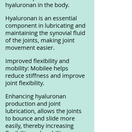
hyaluronan in the body. 
Hyaluronan is an essential 
component in lubricating and 
maintaining the synovial fluid 
of the joints, making joint 
movement easier.
Improved flexibility and 
mobility: Mobilee helps 
reduce stiffness and improve 
joint flexibility. 
Enhancing hyaluronan 
production and joint 
lubrication, allows the joints 
to bounce and slide more 
easily, thereby increasing 