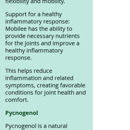
flexibility and mobility.
Support for a healthy 
inflammatory response: 
Mobilee has the ability to 
provide necessary nutrients 
for the joints and improve a 
healthy inflammatory 
response. 
This helps reduce 
inflammation and related 
symptoms, creating favorable 
conditions for joint health and 
comfort.
Pycnogenol 
Pycnogenol is a natural 