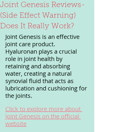
Joint Genesis Reviews-
(Side Effect Warning)
Does It Really Work?
Joint Genesis is an effective 
joint care product. 
Hyaluronan plays a crucial 
role in joint health by 
retaining and absorbing 
water, creating a natural 
synovial fluid that acts as 
lubrication and cushioning for 
the joints.
Click to explore more about 
Joint Genesis on the official 
website