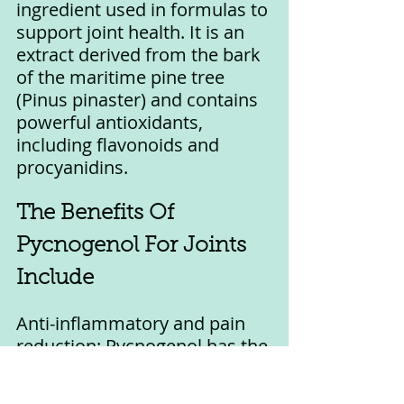
ingredient used in formulas to 
support joint health. It is an 
extract derived from the bark 
of the maritime pine tree 
(Pinus pinaster) and contains 
powerful antioxidants, 
including flavonoids and 
procyanidins.
The Benefits Of 
Pycnogenol For Joints 
Include
Anti-inflammatory and pain 
reduction: Pycnogenol has the 
ability to reduce inflammation 
and pain in the joints. 