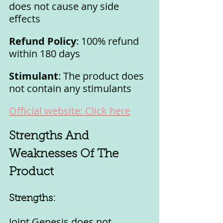
does not cause any side 
effects
Refund Policy
: 100% refund 
within 180 days
Stimulant
: The product does 
not contain any stimulants
Official website: Click here
Strengths And 
Weaknesses Of The 
Product
Strengths:
Joint Genesis does not 