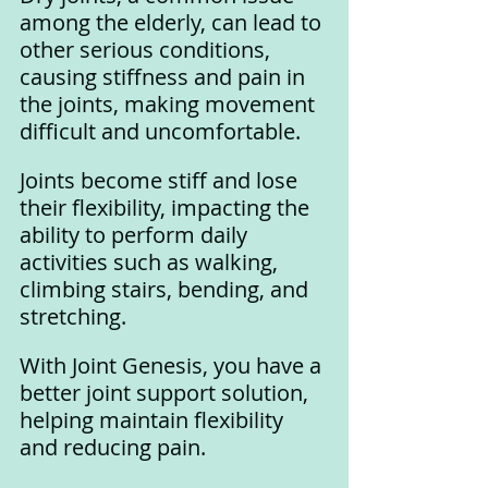
among the elderly, can lead to 
other serious conditions, 
causing stiffness and pain in 
the joints, making movement 
difficult and uncomfortable.
Joints become stiff and lose 
their flexibility, impacting the 
ability to perform daily 
activities such as walking, 
climbing stairs, bending, and 
stretching.
With Joint Genesis, you have a 
better joint support solution, 
helping maintain flexibility 
and reducing pain. 