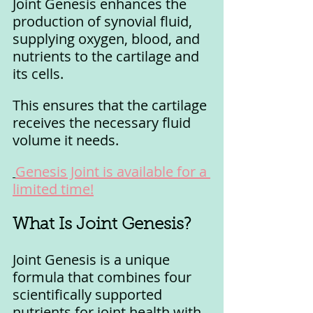
Joint Genesis enhances the 
production of synovial fluid, 
supplying oxygen, blood, and 
nutrients to the cartilage and 
its cells. 
This ensures that the cartilage 
receives the necessary fluid 
volume it needs.
Genesis Joint is available for a 
limited time!
What Is Joint Genesis?
Joint Genesis is a unique 
formula that combines four 
scientifically supported 
nutrients for joint health with 