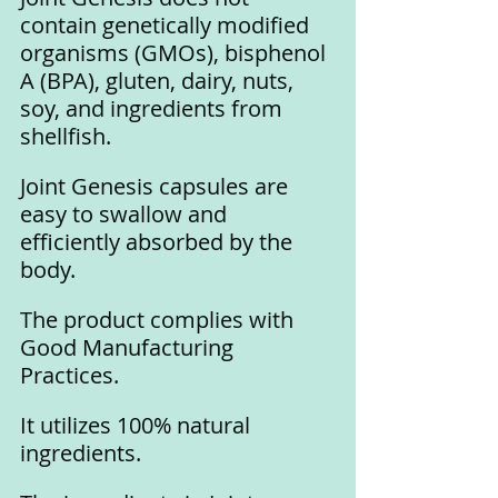
contain genetically modified 
organisms (GMOs), bisphenol 
A (BPA), gluten, dairy, nuts, 
soy, and ingredients from 
shellfish.
Joint Genesis capsules are 
easy to swallow and 
efficiently absorbed by the 
body.
The product complies with 
Good Manufacturing 
Practices.
It utilizes 100% natural 
ingredients.