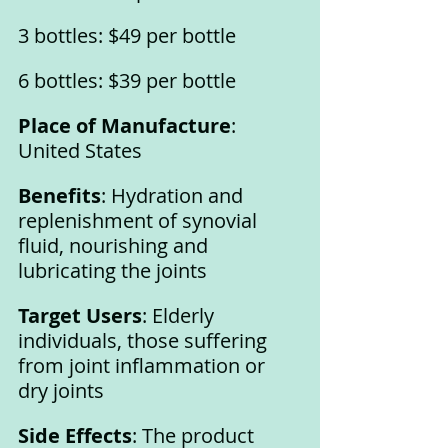
3 bottles: $49 per bottle
6 bottles: $39 per bottle
Place of Manufacture
: 
United States
Benefits
: Hydration and 
replenishment of synovial 
fluid, nourishing and 
lubricating the joints
Target Users
: Elderly 
individuals, those suffering 
from joint inflammation or 
dry joints
Side Effects
: The product 