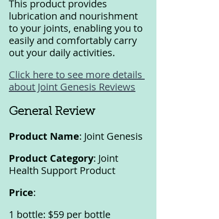
This product provides 
lubrication and nourishment 
to your joints, enabling you to 
easily and comfortably carry 
out your daily activities.
Click here to see more details 
about Joint Genesis Reviews
General Review
Product Name
: Joint Genesis
Product Category
: Joint 
Health Support Product
Price
:
1 bottle: $59 per bottle