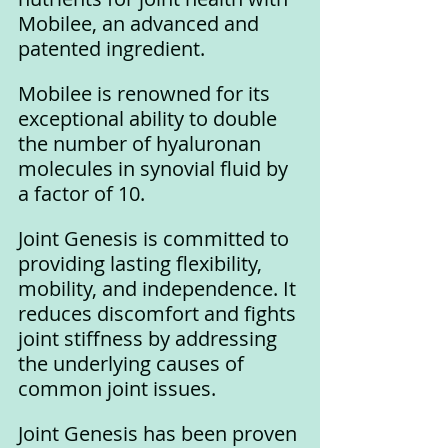
Mobilee, an advanced and 
patented ingredient. 
Mobilee is renowned for its 
exceptional ability to double 
the number of hyaluronan 
molecules in synovial fluid by 
a factor of 10.
Joint Genesis is committed to 
providing lasting flexibility, 
mobility, and independence. It 
reduces discomfort and fights 
joint stiffness by addressing 
the underlying causes of 
common joint issues.
Joint Genesis has been proven 