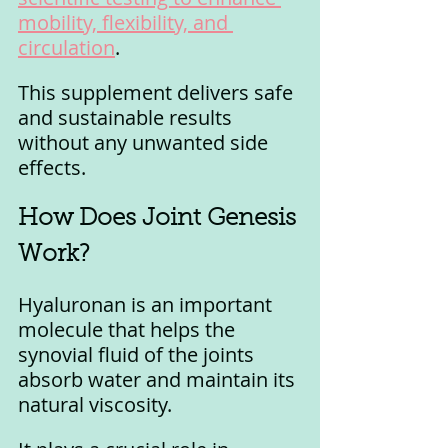
mobility, flexibility, and 
circulation
. 
This supplement delivers safe 
and sustainable results 
without any unwanted side 
effects.
How Does Joint Genesis 
Work?
Hyaluronan is an important 
molecule that helps the 
synovial fluid of the joints 
absorb water and maintain its 
natural viscosity. 