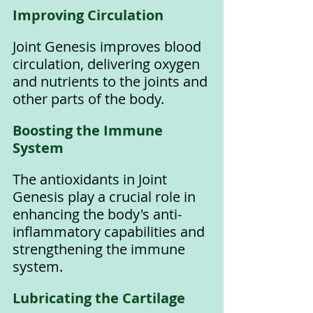
Improving Circulation
Joint Genesis improves blood 
circulation, delivering oxygen 
and nutrients to the joints and 
other parts of the body.
Boosting the Immune 
System
The antioxidants in Joint 
Genesis play a crucial role in 
enhancing the body's anti-
inflammatory capabilities and 
strengthening the immune 
system.
Lubricating the Cartilage