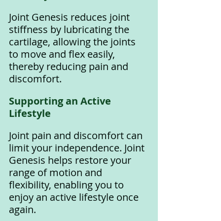
Joint Genesis reduces joint 
stiffness by lubricating the 
cartilage, allowing the joints 
to move and flex easily, 
thereby reducing pain and 
discomfort.
Supporting an Active 
Lifestyle
Joint pain and discomfort can 
limit your independence. Joint 
Genesis helps restore your 
range of motion and 
flexibility, enabling you to 
enjoy an active lifestyle once 
again.