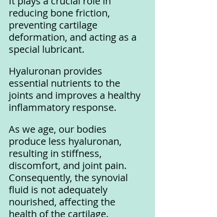
It plays a crucial role in 
reducing bone friction, 
preventing cartilage 
deformation, and acting as a 
special lubricant. 
Hyaluronan provides 
essential nutrients to the 
joints and improves a healthy 
inflammatory response.
As we age, our bodies 
produce less hyaluronan, 
resulting in stiffness, 
discomfort, and joint pain. 
Consequently, the synovial 
fluid is not adequately 
nourished, affecting the 
health of the cartilage. 