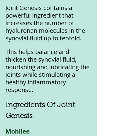
Joint Genesis contains a 
powerful ingredient that 
increases the number of 
hyaluronan molecules in the 
synovial fluid up to tenfold. 
This helps balance and 
thicken the synovial fluid, 
nourishing and lubricating the 
joints while stimulating a 
healthy inflammatory 
response.
Ingredients Of Joint 
Genesis
Mobilee