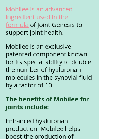
Mobilee is an advanced 
ingredient used in the 
formula
 of Joint Genesis to 
support joint health. 
Mobilee is an exclusive 
patented component known 
for its special ability to double 
the number of hyaluronan 
molecules in the synovial fluid 
by a factor of 10.
The benefits of Mobilee for 
joints include:
Enhanced hyaluronan 
production: Mobilee helps 
boost the production of 