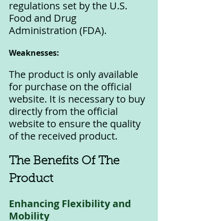
regulations set by the U.S. 
Food and Drug 
Administration (FDA).
Weaknesses:
The product is only available 
for purchase on the official 
website. It is necessary to buy 
directly from the official 
website to ensure the quality 
of the received product.
The Benefits Of The 
Product
Enhancing Flexibility and 
Mobility