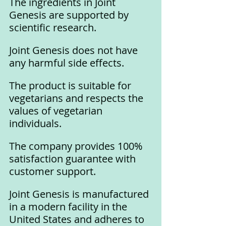
The ingredients in Joint 
Genesis are supported by 
scientific research.
Joint Genesis does not have 
any harmful side effects.
The product is suitable for 
vegetarians and respects the 
values of vegetarian 
individuals.
The company provides 100% 
satisfaction guarantee with 
customer support.
Joint Genesis is manufactured 
in a modern facility in the 
United States and adheres to 