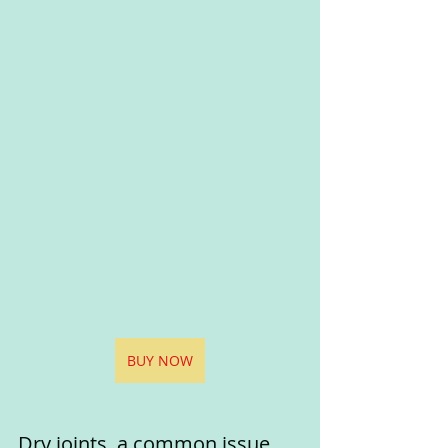
BUY NOW
Dry joints, a common issue 