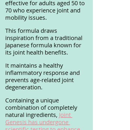
effective for adults aged 50 to 
70 who experience joint and 
mobility issues. 
This formula draws 
inspiration from a traditional 
Japanese formula known for 
its joint health benefits. 
It maintains a healthy 
inflammatory response and 
prevents age-related joint 
degeneration.
Containing a unique 
combination of completely 
natural ingredients, 
Joint 
Genesis has undergone 
scientific testing to enhance 