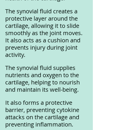
The synovial fluid creates a 
protective layer around the 
cartilage, allowing it to slide 
smoothly as the joint moves. 
It also acts as a cushion and 
prevents injury during joint 
activity.
The synovial fluid supplies 
nutrients and oxygen to the 
cartilage, helping to nourish 
and maintain its well-being. 
It also forms a protective 
barrier, preventing cytokine 
attacks on the cartilage and 
preventing inflammation.