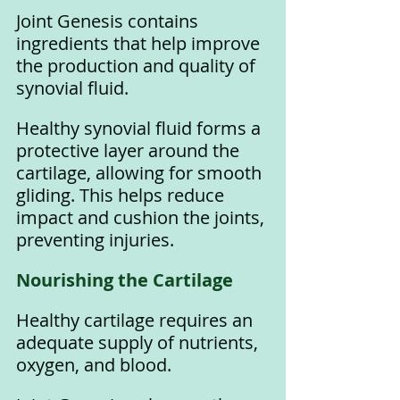
Joint Genesis contains 
ingredients that help improve 
the production and quality of 
synovial fluid. 
Healthy synovial fluid forms a 
protective layer around the 
cartilage, allowing for smooth 
gliding. This helps reduce 
impact and cushion the joints, 
preventing injuries.
Nourishing the Cartilage
Healthy cartilage requires an 
adequate supply of nutrients, 
oxygen, and blood. 