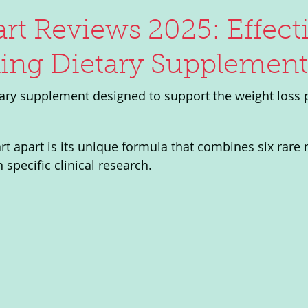
rt Reviews 2025: Effect
ing Dietary Supplement
tary supplement designed to support the weight loss 
t apart is its unique formula that combines six rare n
specific clinical research.