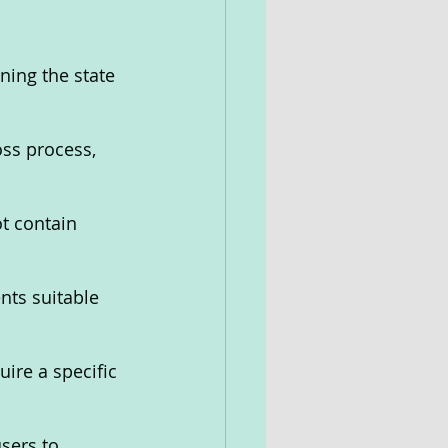
ning the state 
ss process, 
t contain 
nts suitable 
uire a specific 
sers to 