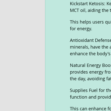
Kickstart Ketosis:
MCT oil, aiding the 
This helps users qui
for energy.
Antioxidant Defense
minerals, have the a
enhance the body's
Natural Energy Boos
provides energy fro
the day, avoiding fa
Supplies Fuel for t
function and provide
This can enhance fo