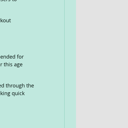
kout 
mended for 
r this age 
ed through the 
king quick 