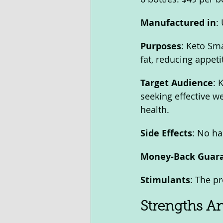
Manufactured in
:
Purposes
: Keto Sma
fat, reducing appeti
Target Audience
: 
seeking effective we
health.
Side Effects
: No ha
Money-Back Guar
Stimulants
: The p
Strengths A