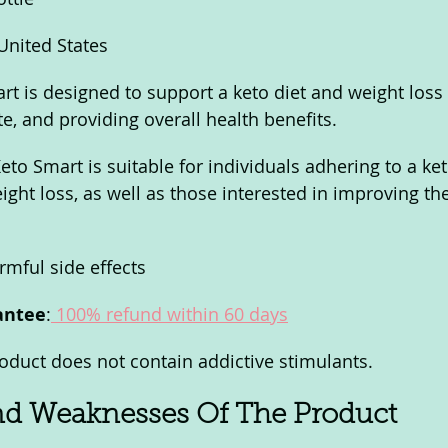
 United States
rt is designed to support a keto diet and weight loss
te, and providing overall health benefits.
Keto Smart is suitable for individuals adhering to a ke
ight loss, as well as those interested in improving the
rmful side effects
antee
:
 100% refund within 60 days
roduct does not contain addictive stimulants.
nd Weaknesses Of The Product