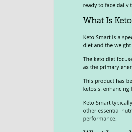
ready to face daily 
What Is Keto
Keto Smart is a spe
diet and the weight 
The keto diet focus
as the primary ener
This product has be
ketosis, enhancing 
Keto Smart typical
other essential nut
performance.