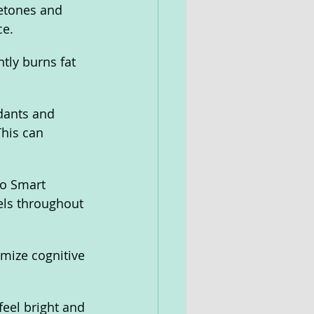
etones and 
e. 
tly burns fat 
dants and 
This can 
to Smart 
els throughout 
mize cognitive 
eel bright and 