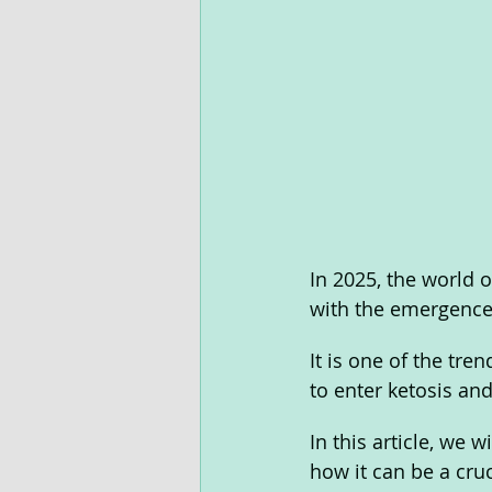
In 2025, the world 
with the emergence 
It is one of the tre
to enter ketosis and 
In this article, we
how it can be a cruc