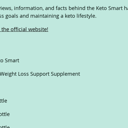
eviews, information, and facts behind the Keto Smart h
s goals and maintaining a keto lifestyle.
the official website!
to Smart
 Weight Loss Support Supplement
ttle
ottle
ottle