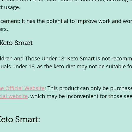
ct usage.
ement: It has the potential to improve work and wor
ers.
Keto Smart
hildren and Those Under 18: Keto Smart is not recom
uals under 18, as the keto diet may not be suitable fo
he Official Website
: This product can only be purchas
cial website
, which may be inconvenient for those see
Keto Smart: