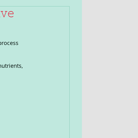
ive
process 
utrients, 