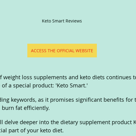
Keto Smart Reviews
ACCESS THE OFFICIAL WEBSITE
of weight loss supplements and keto diets continues t
of a special product: 'Keto Smart.' 
nding keywords, as it promises significant benefits for
burn fat efficiently.
 will delve deeper into the dietary supplement product
ial part of your keto diet. 