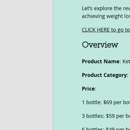
Let's explore the r
achieving weight los
CLICK HERE to go to 
Overview
Product Name
: Ke
Product Category
:
Price
:
1 bottle: $69 per bo
3 bottles: $59 per b
6 bottles: $49 per b