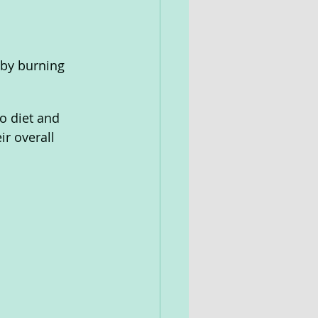
 by burning 
to diet and 
ir overall 