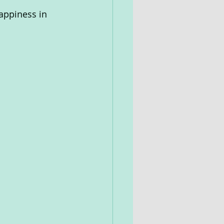
appiness in 