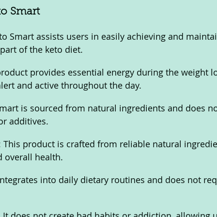
to Smart
to Smart assists users in easily achieving and maintai
 part of the keto diet.
roduct provides essential energy during the weight lo
alert and active throughout the day.
mart is sourced from natural ingredients and does no
r additives.
 This product is crafted from reliable natural ingredie
d overall health.
integrates into daily dietary routines and does not req
It does not create bad habits or addiction, allowing u