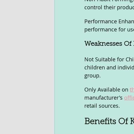
control their produ
Performance Enhanc
performance for us
Weaknesses Of 
Not Suitable for C
children and individ
group.
Only Available on 
t
manufacturer's 
offi
retail sources.
Benefits Of 