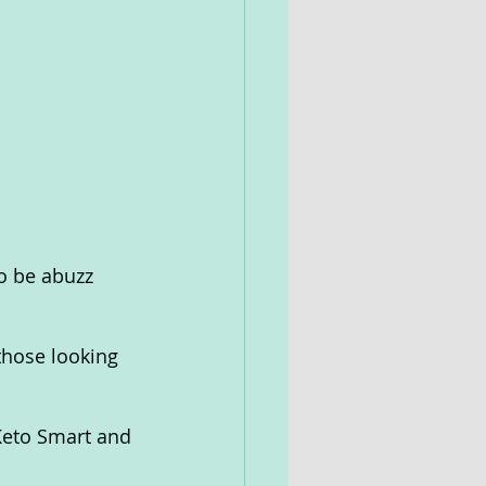
o be abuzz 
 those looking 
 Keto Smart and 