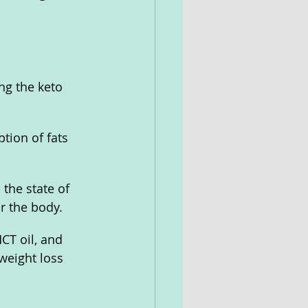
ng the keto 
tion of fats 
the state of 
r the body.
T oil, and 
weight loss 