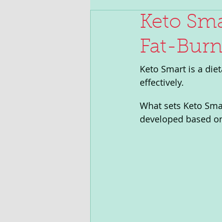
Keto Sma
Fat-Burn
Keto Smart is a die
effectively. 
What sets Keto Smar
developed based on 