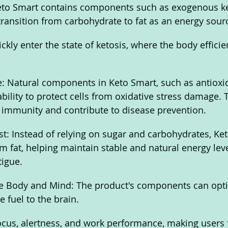
 Keto Smart contains components such as exogenous k
transition from carbohydrate to fat as an energy sourc
ckly enter the state of ketosis, where the body efficien
: Natural components in Keto Smart, such as antioxi
bility to protect cells from oxidative stress damage. 
 immunity and contribute to disease prevention.
t: Instead of relying on sugar and carbohydrates, Ke
m fat, helping maintain stable and natural energy lev
tigue.
he Body and Mind: The product's components can opti
 fuel to the brain. 
cus, alertness, and work performance, making users f