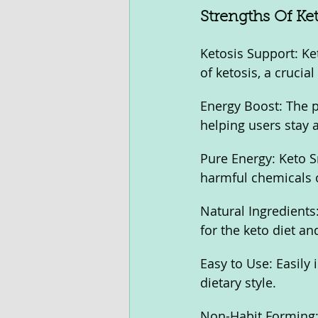
Strengths Of Ke
Ketosis Support: Ke
of ketosis, a crucial
Energy Boost: The p
helping users stay 
Pure Energy: Keto S
harmful chemicals o
Natural Ingredients:
for the keto diet an
Easy to Use: Easily 
dietary style.
Non-Habit Forming: 