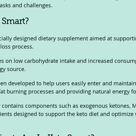
tasks and challenges.
 Smart?
cially designed dietary supplement aimed at supporti
loss process. 
es on low carbohydrate intake and increased consump
gy source.
en developed to help users easily enter and maintain 
fat burning processes and providing natural energy fo
ly contains components such as exogenous ketones, MC
rients designed to support the keto diet and optimize 