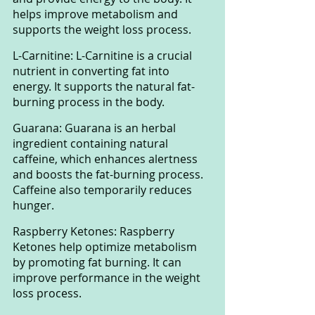
helps improve metabolism and 
supports the weight loss process.
L-Carnitine: L-Carnitine is a crucial 
nutrient in converting fat into 
energy. It supports the natural fat-
burning process in the body.
Guarana: Guarana is an herbal 
ingredient containing natural 
caffeine, which enhances alertness 
and boosts the fat-burning process. 
Caffeine also temporarily reduces 
hunger.
Raspberry Ketones: Raspberry 
Ketones help optimize metabolism 
by promoting fat burning. It can 
improve performance in the weight 
loss process.