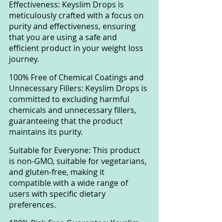
Effectiveness: Keyslim Drops is 
meticulously crafted with a focus on 
purity and effectiveness, ensuring 
that you are using a safe and 
efficient product in your weight loss 
journey.
100% Free of Chemical Coatings and 
Unnecessary Fillers: Keyslim Drops is 
committed to excluding harmful 
chemicals and unnecessary fillers, 
guaranteeing that the product 
maintains its purity.
Suitable for Everyone: This product 
is non-GMO, suitable for vegetarians, 
and gluten-free, making it 
compatible with a wide range of 
users with specific dietary 
preferences.