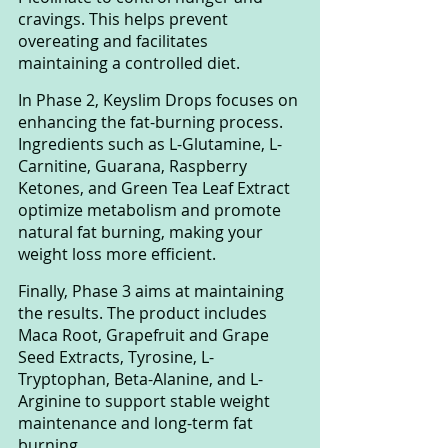
cravings. This helps prevent 
overeating and facilitates 
maintaining a controlled diet.
In Phase 2, Keyslim Drops focuses on 
enhancing the fat-burning process. 
Ingredients such as L-Glutamine, L-
Carnitine, Guarana, Raspberry 
Ketones, and Green Tea Leaf Extract 
optimize metabolism and promote 
natural fat burning, making your 
weight loss more efficient.
Finally, Phase 3 aims at maintaining 
the results. The product includes 
Maca Root, Grapefruit and Grape 
Seed Extracts, Tyrosine, L-
Tryptophan, Beta-Alanine, and L-
Arginine to support stable weight 
maintenance and long-term fat 
burning.