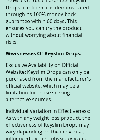
100% Risk-Free Guarantee: Keyslim 
Drops' confidence is demonstrated 
through its 100% money-back 
guarantee within 60 days. This 
ensures you can try the product 
without worrying about financial 
risks.
Weaknesses Of Keyslim Drops:
Exclusive Availability on Official 
Website: Keyslim Drops can only be 
purchased from the manufacturer's 
official website, which may be a 
limitation for those seeking 
alternative sources.
Individual Variation in Effectiveness: 
As with any weight loss product, the 
effectiveness of Keyslim Drops may 
vary depending on the individual, 
influenced by their physiology and 