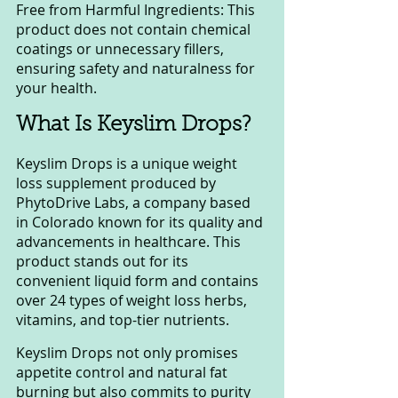
Free from Harmful Ingredients: This 
product does not contain chemical 
coatings or unnecessary fillers, 
ensuring safety and naturalness for 
your health.
What Is Keyslim Drops?
Keyslim Drops is a unique weight 
loss supplement produced by 
PhytoDrive Labs, a company based 
in Colorado known for its quality and 
advancements in healthcare. This 
product stands out for its 
convenient liquid form and contains 
over 24 types of weight loss herbs, 
vitamins, and top-tier nutrients.
Keyslim Drops not only promises 
appetite control and natural fat 
burning but also commits to purity 