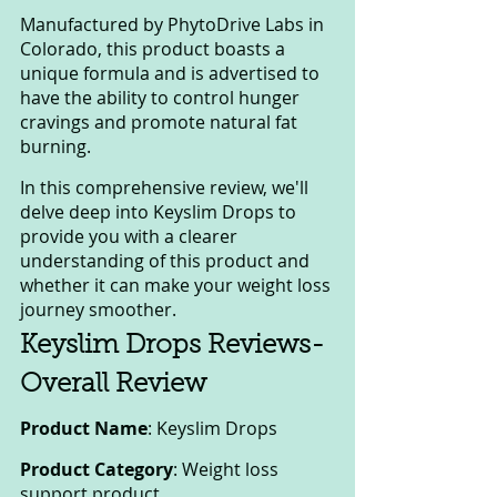
Manufactured by PhytoDrive Labs in 
Colorado, this product boasts a 
unique formula and is advertised to 
have the ability to control hunger 
cravings and promote natural fat 
burning. 
In this comprehensive review, we'll 
delve deep into Keyslim Drops to 
provide you with a clearer 
understanding of this product and 
whether it can make your weight loss 
journey smoother.
Keyslim Drops Reviews-
Overall Review
Product Name
: Keyslim Drops
Product Category
: Weight loss 
support product