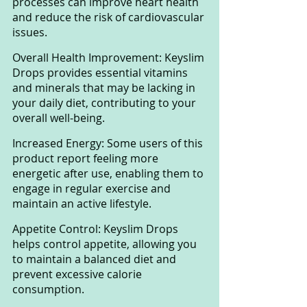
processes can improve heart health 
and reduce the risk of cardiovascular 
issues.
Overall Health Improvement: Keyslim 
Drops provides essential vitamins 
and minerals that may be lacking in 
your daily diet, contributing to your 
overall well-being.
Increased Energy: Some users of this 
product report feeling more 
energetic after use, enabling them to 
engage in regular exercise and 
maintain an active lifestyle.
Appetite Control: Keyslim Drops 
helps control appetite, allowing you 
to maintain a balanced diet and 
prevent excessive calorie 
consumption.