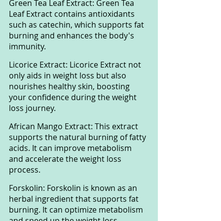
Green Tea Leaf Extract: Green Tea 
Leaf Extract contains antioxidants 
such as catechin, which supports fat 
burning and enhances the body's 
immunity.
Licorice Extract: Licorice Extract not 
only aids in weight loss but also 
nourishes healthy skin, boosting 
your confidence during the weight 
loss journey.
African Mango Extract: This extract 
supports the natural burning of fatty 
acids. It can improve metabolism 
and accelerate the weight loss 
process.
Forskolin: Forskolin is known as an 
herbal ingredient that supports fat 
burning. It can optimize metabolism 
and speed up the weight loss 