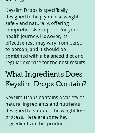
Keyslim Drops is specifically 
designed to help you lose weight 
safely and naturally, offering 
comprehensive support for your 
health journey. However, its 
effectiveness may vary from person 
to person, and it should be 
combined with a balanced diet and 
regular exercise for the best results.
What Ingredients Does 
Keyslim Drops Contain?
Keyslim Drops contains a variety of 
natural ingredients and nutrients 
designed to support the weight loss 
process. Here are some key 
ingredients in this product: