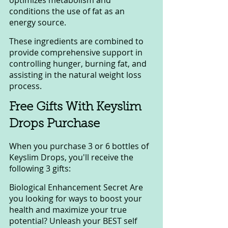
conditions the use of fat as an 
energy source.
These ingredients are combined to 
provide comprehensive support in 
controlling hunger, burning fat, and 
assisting in the natural weight loss 
process.
Free Gifts With Keyslim 
Drops Purchase
When you purchase 3 or 6 bottles of 
Keyslim Drops, you'll receive the 
following 3 gifts:
Biological Enhancement Secret Are 
you looking for ways to boost your 
health and maximize your true 
potential? Unleash your BEST self 