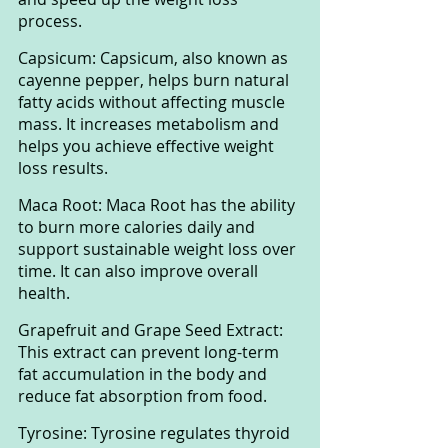
process.
Capsicum: Capsicum, also known as 
cayenne pepper, helps burn natural 
fatty acids without affecting muscle 
mass. It increases metabolism and 
helps you achieve effective weight 
loss results.
Maca Root: Maca Root has the ability 
to burn more calories daily and 
support sustainable weight loss over 
time. It can also improve overall 
health.
Grapefruit and Grape Seed Extract: 
This extract can prevent long-term 
fat accumulation in the body and 
reduce fat absorption from food.
Tyrosine: Tyrosine regulates thyroid 