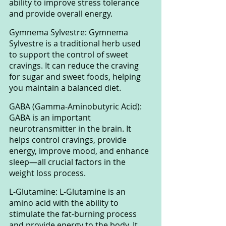
ability to improve stress tolerance 
and provide overall energy.
Gymnema Sylvestre: Gymnema 
Sylvestre is a traditional herb used 
to support the control of sweet 
cravings. It can reduce the craving 
for sugar and sweet foods, helping 
you maintain a balanced diet.
GABA (Gamma-Aminobutyric Acid): 
GABA is an important 
neurotransmitter in the brain. It 
helps control cravings, provide 
energy, improve mood, and enhance 
sleep—all crucial factors in the 
weight loss process.
L-Glutamine: L-Glutamine is an 
amino acid with the ability to 
stimulate the fat-burning process 
and provide energy to the body. It 