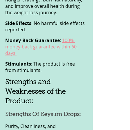
and improve overall health during 
the weight loss journey.
Side Effects
: No harmful side effects 
reported.
Money-Back Guarantee
: 
100% 
money-back guarantee within 60 
days.
Stimulants
: The product is free 
from stimulants.
Strengths and 
Weaknesses of the 
Product:
Strengths Of Keyslim Drops:
Purity, Cleanliness, and 