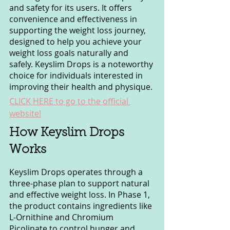
and safety for its users. It offers 
convenience and effectiveness in 
supporting the weight loss journey, 
designed to help you achieve your 
weight loss goals naturally and 
safely. Keyslim Drops is a noteworthy 
choice for individuals interested in 
improving their health and physique.
CLICK HERE to go to the official 
website!
How Keyslim Drops 
Works
Keyslim Drops operates through a 
three-phase plan to support natural 
and effective weight loss. In Phase 1, 
the product contains ingredients like 
L-Ornithine and Chromium 
Picolinate to control hunger and 