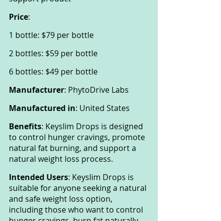
Price
:
1 bottle: $79 per bottle
2 bottles: $59 per bottle
6 bottles: $49 per bottle
Manufacturer
: PhytoDrive Labs
Manufactured in
: United States
Benefits
: Keyslim Drops is designed 
to control hunger cravings, promote 
natural fat burning, and support a 
natural weight loss process.
Intended Users
: Keyslim Drops is 
suitable for anyone seeking a natural 
and safe weight loss option, 
including those who want to control 
hunger cravings, burn fat naturally, 