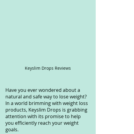
Keyslim Drops Reviews
Have you ever wondered about a 
natural and safe way to lose weight? 
In a world brimming with weight loss 
products, Keyslim Drops is grabbing 
attention with its promise to help 
you efficiently reach your weight 
goals. 