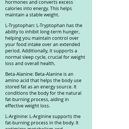
hormones and converts excess 
calories into energy. This helps 
maintain a stable weight.
L-Tryptophan: L-Tryptophan has the 
ability to inhibit long-term hunger, 
helping you maintain control over 
your food intake over an extended 
period. Additionally, it supports a 
normal sleep cycle, crucial for weight 
loss and overall health.
Beta-Alanine: Beta-Alanine is an 
amino acid that helps the body use 
stored fat as an energy source. It 
conditions the body for the natural 
fat-burning process, aiding in 
effective weight loss.
L-Arginine: L-Arginine supports the 
fat-burning process in the body. It 
optimizes metabolism and 