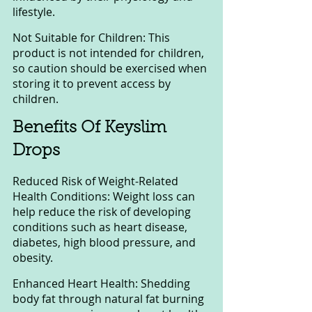
lifestyle.
Not Suitable for Children: This 
product is not intended for children, 
so caution should be exercised when 
storing it to prevent access by 
children.
Benefits Of Keyslim 
Drops
Reduced Risk of Weight-Related 
Health Conditions: Weight loss can 
help reduce the risk of developing 
conditions such as heart disease, 
diabetes, high blood pressure, and 
obesity.
Enhanced Heart Health: Shedding 
body fat through natural fat burning 