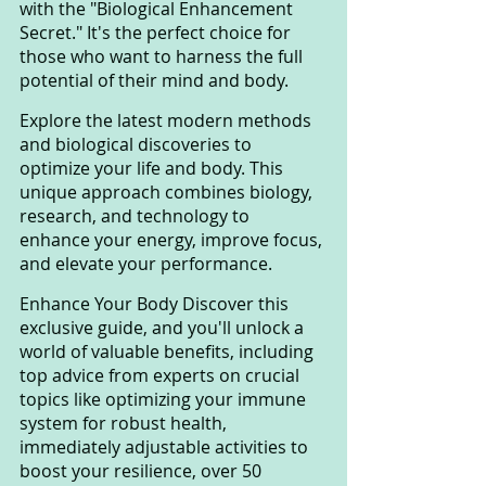
with the "Biological Enhancement 
Secret." It's the perfect choice for 
those who want to harness the full 
potential of their mind and body. 
Explore the latest modern methods 
and biological discoveries to 
optimize your life and body. This 
unique approach combines biology, 
research, and technology to 
enhance your energy, improve focus, 
and elevate your performance.
Enhance Your Body Discover this 
exclusive guide, and you'll unlock a 
world of valuable benefits, including 
top advice from experts on crucial 
topics like optimizing your immune 
system for robust health, 
immediately adjustable activities to 
boost your resilience, over 50 