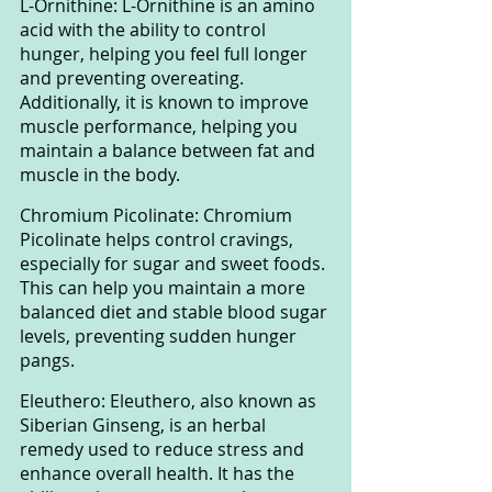
L-Ornithine: L-Ornithine is an amino 
acid with the ability to control 
hunger, helping you feel full longer 
and preventing overeating. 
Additionally, it is known to improve 
muscle performance, helping you 
maintain a balance between fat and 
muscle in the body.
Chromium Picolinate: Chromium 
Picolinate helps control cravings, 
especially for sugar and sweet foods. 
This can help you maintain a more 
balanced diet and stable blood sugar 
levels, preventing sudden hunger 
pangs.
Eleuthero: Eleuthero, also known as 
Siberian Ginseng, is an herbal 
remedy used to reduce stress and 
enhance overall health. It has the 