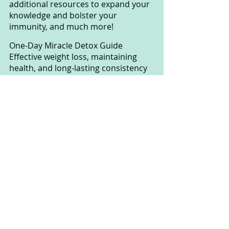
additional resources to expand your 
knowledge and bolster your 
immunity, and much more!
One-Day Miracle Detox Guide 
Effective weight loss, maintaining 
health, and long-lasting consistency 
often require a healthy, toxin-free 
body. However, no true treatment 
method can be fully achieved in a 
toxin-laden environment. The "One-
Day Miracle Detox Guide" is a 
powerful tool for anyone looking to 
eliminate toxins and replace them 
with essential, skin-, eye-, hair-, and 
organ-friendly nutrients. It's 
incredibly efficient, and you only 
need to apply this detox method 
once a month, costing less than $15, 
all within an hour or less.