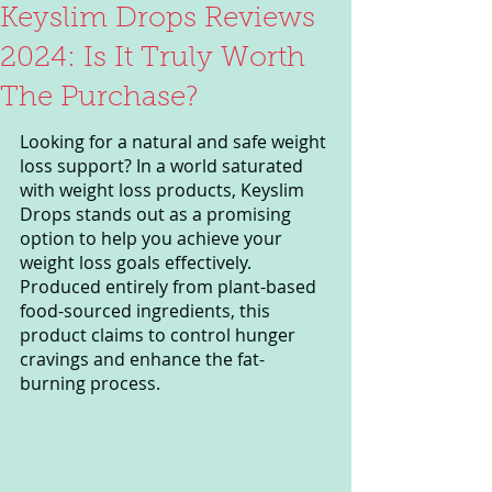
Keyslim Drops Reviews
2024: Is It Truly Worth
The Purchase?
Looking for a natural and safe weight 
loss support? In a world saturated 
with weight loss products, Keyslim 
Drops stands out as a promising 
option to help you achieve your 
weight loss goals effectively. 
Produced entirely from plant-based 
food-sourced ingredients, this 
product claims to control hunger 
cravings and enhance the fat-
burning process.