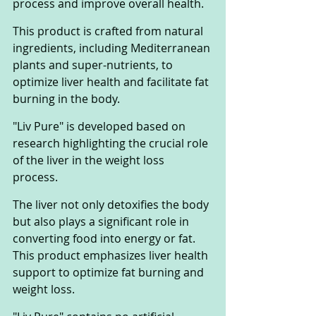
process and improve overall health. 
This product is crafted from natural 
ingredients, including Mediterranean 
plants and super-nutrients, to 
optimize liver health and facilitate fat 
burning in the body.
"Liv Pure" is developed based on 
research highlighting the crucial role 
of the liver in the weight loss 
process. 
The liver not only detoxifies the body 
but also plays a significant role in 
converting food into energy or fat. 
This product emphasizes liver health 
support to optimize fat burning and 
weight loss.