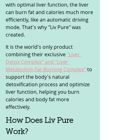
with optimal liver function, the liver 
can burn fat and calories much more 
efficiently, like an automatic driving 
mode. That's why "Liv Pure" was 
created. 
It is the world's only product 
combining their exclusive 
"Liver 
Detox Complex" and "Liver 
Metabolism Fat-Burning Complex"
 to 
support the body's natural 
detoxification process and optimize 
liver function, helping you burn 
calories and body fat more 
effectively.
How Does Liv Pure 
Work? 