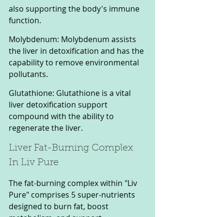
also supporting the body's immune 
function. 
Molybdenum: Molybdenum assists 
the liver in detoxification and has the 
capability to remove environmental 
pollutants. 
Glutathione: Glutathione is a vital 
liver detoxification support 
compound with the ability to 
regenerate the liver.
Liver Fat-Burning Complex 
In Liv Pure
The fat-burning complex within "Liv 
Pure" comprises 5 super-nutrients 
designed to burn fat, boost 