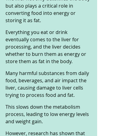
but also plays a critical role in 
converting food into energy or 
storing it as fat. 
Everything you eat or drink 
eventually comes to the liver for 
processing, and the liver decides 
whether to burn them as energy or 
store them as fat in the body.
Many harmful substances from daily 
food, beverages, and air impact the 
liver, causing damage to liver cells 
trying to process food and fat. 
This slows down the metabolism 
process, leading to low energy levels 
and weight gain.
However, research has shown that 