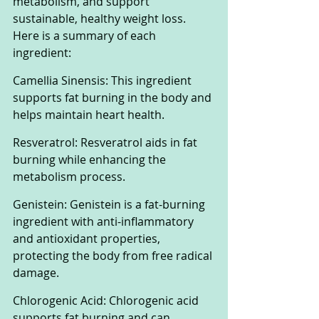
metabolism, and support 
sustainable, healthy weight loss. 
Here is a summary of each 
ingredient:
Camellia Sinensis: This ingredient 
supports fat burning in the body and 
helps maintain heart health.
Resveratrol: Resveratrol aids in fat 
burning while enhancing the 
metabolism process.
Genistein: Genistein is a fat-burning 
ingredient with anti-inflammatory 
and antioxidant properties, 
protecting the body from free radical 
damage.
Chlorogenic Acid: Chlorogenic acid 
supports fat burning and can 