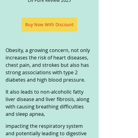
Liv Pure Review 2025
Buy Now With Discount
Obesity, a growing concern, not only 
increases the risk of heart diseases, 
chest pain, and strokes but also has 
strong associations with type 2 
diabetes and high blood pressure. 
It also leads to non-alcoholic fatty 
liver disease and liver fibrosis, along 
with causing breathing difficulties 
and sleep apnea, 
impacting the respiratory system 
and potentially leading to digestive 