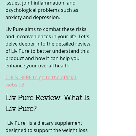
issues, joint inflammation, and 
psychological problems such as 
anxiety and depression.
Liv Pure aims to combat these risks 
and inconveniences in your life. Let's 
delve deeper into the detailed review 
of Liv Pure to better understand this 
product and how it can help you 
enhance your overall health.
CLICK HERE to go to the official 
website!
Liv Pure Review-What Is 
Liv Pure? 
"Liv Pure" is a dietary supplement 
designed to support the weight loss 