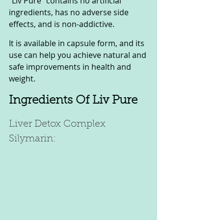
"Liv Pure" contains no artificial 
ingredients, has no adverse side 
effects, and is non-addictive. 
It is available in capsule form, and its 
use can help you achieve natural and 
safe improvements in health and 
weight.
Ingredients Of Liv Pure 
Liver Detox Complex 
Silymarin: 