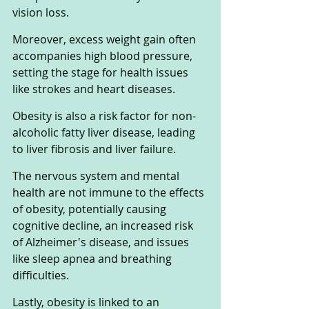
vision loss.
Moreover, excess weight gain often 
accompanies high blood pressure, 
setting the stage for health issues 
like strokes and heart diseases. 
Obesity is also a risk factor for non-
alcoholic fatty liver disease, leading 
to liver fibrosis and liver failure.
The nervous system and mental 
health are not immune to the effects 
of obesity, potentially causing 
cognitive decline, an increased risk 
of Alzheimer's disease, and issues 
like sleep apnea and breathing 
difficulties.
Lastly, obesity is linked to an 