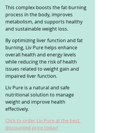
This complex boosts the fat-burning 
process in the body, improves 
metabolism, and supports healthy 
and sustainable weight loss.
By optimizing liver function and fat 
burning, Liv Pure helps enhance 
overall health and energy levels 
while reducing the risk of health 
issues related to weight gain and 
impaired liver function. 
Liv Pure is a natural and safe 
nutritional solution to manage 
weight and improve health 
effectively.
Click to order Liv Pure at the best 
discounted price today!