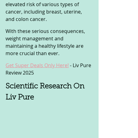
elevated risk of various types of 
cancer, including breast, uterine, 
and colon cancer. 
With these serious consequences, 
weight management and 
maintaining a healthy lifestyle are 
more crucial than ever.
Get Super Deals Only Here!
 - Liv Pure 
Review 2025
Scientific Research On 
Liv Pure