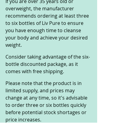
If you are over 35 years old or 
overweight, the manufacturer 
recommends ordering at least three 
to six bottles of Liv Pure to ensure 
you have enough time to cleanse 
your body and achieve your desired 
weight. 
Consider taking advantage of the six-
bottle discounted package, as it 
comes with free shipping. 
Please note that the product is in 
limited supply, and prices may 
change at any time, so it's advisable 
to order three or six bottles quickly 
before potential stock shortages or 
price increases.
Is This A One-Time 