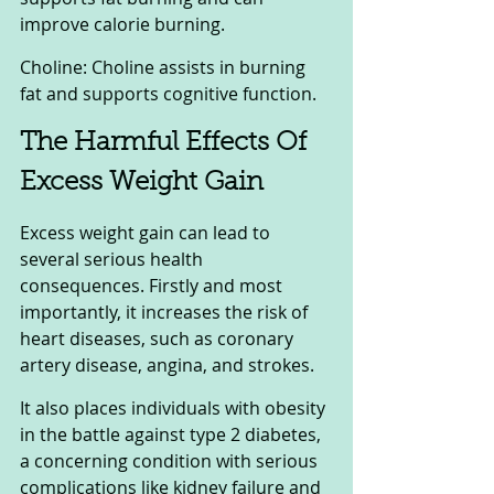
improve calorie burning.
Choline: Choline assists in burning 
fat and supports cognitive function.
The Harmful Effects Of 
Excess Weight Gain
Excess weight gain can lead to 
several serious health 
consequences. Firstly and most 
importantly, it increases the risk of 
heart diseases, such as coronary 
artery disease, angina, and strokes. 
It also places individuals with obesity 
in the battle against type 2 diabetes, 
a concerning condition with serious 
complications like kidney failure and 