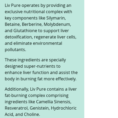
Liv Pure operates by providing an 
exclusive nutritional complex with 
key components like Silymarin, 
Betaine, Berberine, Molybdenum, 
and Glutathione to support liver 
detoxification, regenerate liver cells, 
and eliminate environmental 
pollutants. 
These ingredients are specially 
designed super-nutrients to 
enhance liver function and assist the 
body in burning fat more effectively.
Additionally, Liv Pure contains a liver 
fat-burning complex comprising 
ingredients like Camellia Sinensis, 
Resveratrol, Genistein, Hydrochloric 
Acid, and Choline. 