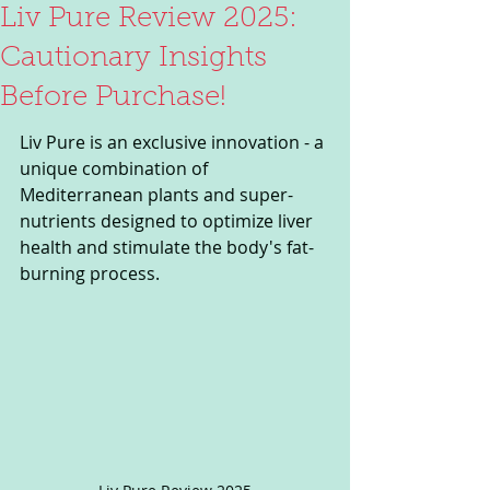
Liv Pure Review 2025:
Cautionary Insights
Before Purchase!
Liv Pure is an exclusive innovation - a 
unique combination of 
Mediterranean plants and super-
nutrients designed to optimize liver 
health and stimulate the body's fat-
burning process.