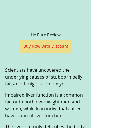
Liv Pure Review
Buy Now With Discount
Scientists have uncovered the 
underlying causes of stubborn belly 
fat, and it might surprise you. 
Impaired liver function is a common 
factor in both overweight men and 
women, while lean individuals often 
have optimal liver function. 
The liver not only detoxifies the body 