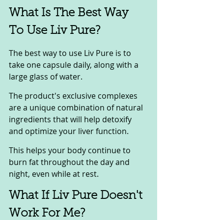
What Is The Best Way 
To Use Liv Pure? 
The best way to use Liv Pure is to 
take one capsule daily, along with a 
large glass of water. 
The product's exclusive complexes 
are a unique combination of natural 
ingredients that will help detoxify 
and optimize your liver function. 
This helps your body continue to 
burn fat throughout the day and 
night, even while at rest.
What If Liv Pure Doesn't 
Work For Me? 