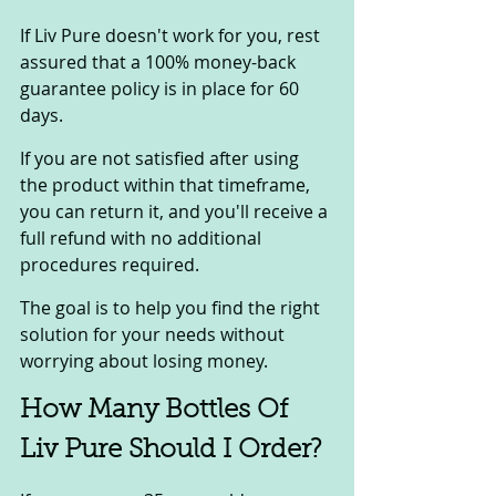
If Liv Pure doesn't work for you, rest 
assured that a 100% money-back 
guarantee policy is in place for 60 
days. 
If you are not satisfied after using 
the product within that timeframe, 
you can return it, and you'll receive a 
full refund with no additional 
procedures required. 
The goal is to help you find the right 
solution for your needs without 
worrying about losing money.
How Many Bottles Of 
Liv Pure Should I Order? 