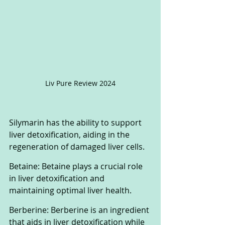
Liv Pure Review 2024
Silymarin has the ability to support 
liver detoxification, aiding in the 
regeneration of damaged liver cells. 
Betaine: Betaine plays a crucial role 
in liver detoxification and 
maintaining optimal liver health. 
Berberine: Berberine is an ingredient 
that aids in liver detoxification while 