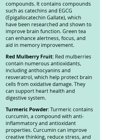
compounds. It contains compounds 
such as catechins and EGCG 
(Epigallocatechin Gallate), which 
have been researched and shown to 
improve brain function. Green tea 
can enhance alertness, focus, and 
aid in memory improvement.
Red Mulberry Fruit
: Red mulberries 
contain numerous antioxidants, 
including anthocyanins and 
resveratrol, which help protect brain 
cells from oxidative damage. They 
can support heart health and 
digestive system.
Turmeric Powder
: Turmeric contains 
curcumin, a compound with anti-
inflammatory and antioxidant 
properties. Curcumin can improve 
creative thinking, reduce stress, and 