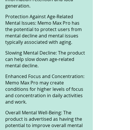
generation.
Protection Against Age-Related 
Mental Issues: Memo Max Pro has 
the potential to protect users from 
mental decline and mental issues 
typically associated with aging.
Slowing Mental Decline: The product 
can help slow down age-related 
mental decline.
Enhanced Focus and Concentration: 
Memo Max Pro may create 
conditions for higher levels of focus 
and concentration in daily activities 
and work.
Overall Mental Well-Being: The 
product is advertised as having the 
potential to improve overall mental 