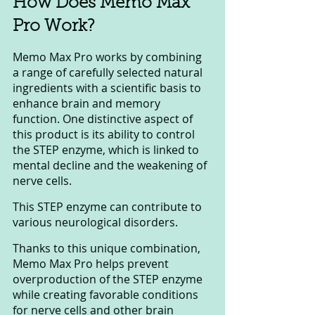
How Does Memo Max 
Pro Work?
Memo Max Pro works by combining 
a range of carefully selected natural 
ingredients with a scientific basis to 
enhance brain and memory 
function. One distinctive aspect of 
this product is its ability to control 
the STEP enzyme, which is linked to 
mental decline and the weakening of 
nerve cells. 
This STEP enzyme can contribute to 
various neurological disorders.
Thanks to this unique combination, 
Memo Max Pro helps prevent 
overproduction of the STEP enzyme 
while creating favorable conditions 
for nerve cells and other brain 