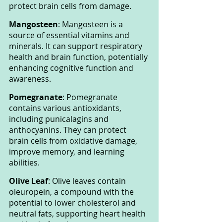
protect brain cells from damage.
Mangosteen
: Mangosteen is a 
source of essential vitamins and 
minerals. It can support respiratory 
health and brain function, potentially 
enhancing cognitive function and 
awareness.
Pomegranate
: Pomegranate 
contains various antioxidants, 
including punicalagins and 
anthocyanins. They can protect 
brain cells from oxidative damage, 
improve memory, and learning 
abilities.
Olive Leaf
: Olive leaves contain 
oleuropein, a compound with the 
potential to lower cholesterol and 
neutral fats, supporting heart health 