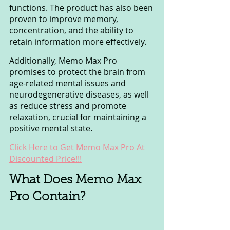
functions. The product has also been 
proven to improve memory, 
concentration, and the ability to 
retain information more effectively.
Additionally, Memo Max Pro 
promises to protect the brain from 
age-related mental issues and 
neurodegenerative diseases, as well 
as reduce stress and promote 
relaxation, crucial for maintaining a 
positive mental state.
Click Here to Get Memo Max Pro At 
Discounted Price!!!
What Does Memo Max 
Pro Contain? 