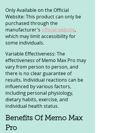
Only Available on the Official 
Website: This product can only be 
purchased through the 
manufacturer's 
official website
, 
which may limit accessibility for 
some individuals.
Variable Effectiveness: The 
effectiveness of Memo Max Pro may 
vary from person to person, and 
there is no clear guarantee of 
results. Individual reactions can be 
influenced by various factors, 
including personal physiology, 
dietary habits, exercise, and 
individual health status.
Benefits Of Memo Max 
Pro