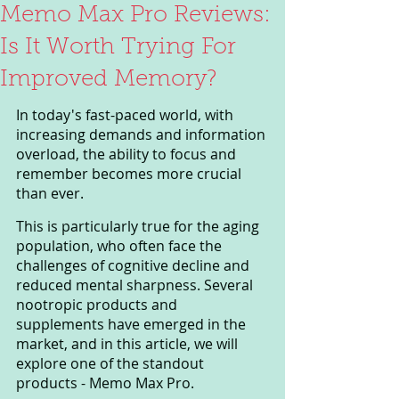
Memo Max Pro Reviews:
Is It Worth Trying For
Improved Memory?
In today's fast-paced world, with 
increasing demands and information 
overload, the ability to focus and 
remember becomes more crucial 
than ever. 
This is particularly true for the aging 
population, who often face the 
challenges of cognitive decline and 
reduced mental sharpness. Several 
nootropic products and 
supplements have emerged in the 
market, and in this article, we will 
explore one of the standout 
products - Memo Max Pro.