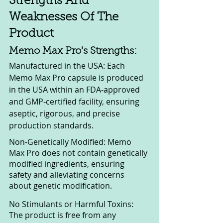
Strengths And 
Weaknesses Of The 
Product
Memo Max Pro's Strengths:
Manufactured in the USA: Each 
Memo Max Pro capsule is produced 
in the USA within an FDA-approved 
and GMP-certified facility, ensuring 
aseptic, rigorous, and precise 
production standards.
Non-Genetically Modified: Memo 
Max Pro does not contain genetically 
modified ingredients, ensuring 
safety and alleviating concerns 
about genetic modification.
No Stimulants or Harmful Toxins: 
The product is free from any 