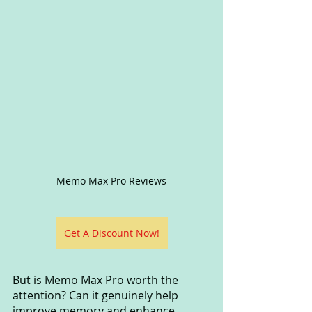
Memo Max Pro Reviews
Get A Discount Now!
But is Memo Max Pro worth the 
attention? Can it genuinely help 
improve memory and enhance 