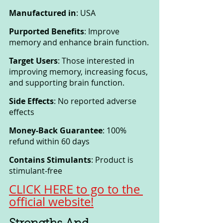
Manufactured in
: USA
Purported Benefits
: Improve 
memory and enhance brain function.
Target Users
: Those interested in 
improving memory, increasing focus, 
and supporting brain function.
Side Effects
: No reported adverse 
effects
Money-Back Guarantee
: 100% 
refund within 60 days
Contains Stimulants
: Product is 
stimulant-free
CLICK HERE to go to the 
official website!