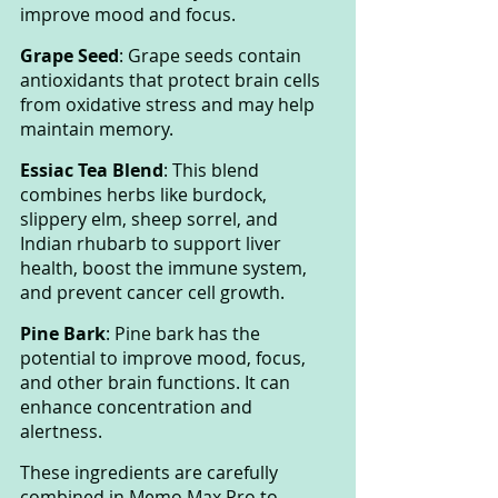
improve mood and focus.
Grape Seed
: Grape seeds contain 
antioxidants that protect brain cells 
from oxidative stress and may help 
maintain memory.
Essiac Tea Blend
: This blend 
combines herbs like burdock, 
slippery elm, sheep sorrel, and 
Indian rhubarb to support liver 
health, boost the immune system, 
and prevent cancer cell growth.
Pine Bark
: Pine bark has the 
potential to improve mood, focus, 
and other brain functions. It can 
enhance concentration and 
alertness.
These ingredients are carefully 
combined in Memo Max Pro to 