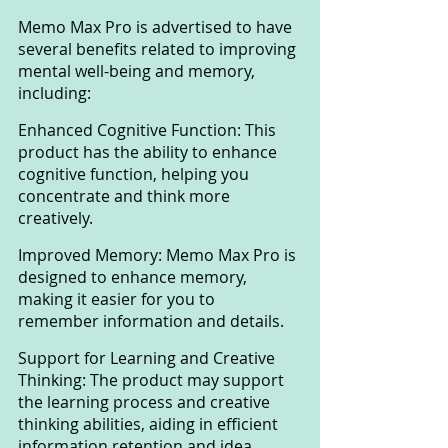
Memo Max Pro is advertised to have 
several benefits related to improving 
mental well-being and memory, 
including:
Enhanced Cognitive Function: This 
product has the ability to enhance 
cognitive function, helping you 
concentrate and think more 
creatively.
Improved Memory: Memo Max Pro is 
designed to enhance memory, 
making it easier for you to 
remember information and details.
Support for Learning and Creative 
Thinking: The product may support 
the learning process and creative 
thinking abilities, aiding in efficient 
information retention and idea 