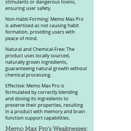
stimulants or dangerous toxins, 
ensuring user safety.
Non-Habit-Forming: Memo Max Pro 
is advertised as not causing habit 
formation, providing users with 
peace of mind.
Natural and Chemical-Free: The 
product uses locally sourced, 
naturally grown ingredients, 
guaranteeing natural growth without 
chemical processing.
Effective: Memo Max Pro is 
formulated by correctly blending 
and dosing its ingredients to 
preserve their properties, resulting 
in a product with memory and brain 
function support capabilities.
Memo Max Pro's Weaknesses: