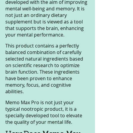
developed with the aim of improving 
mental well-being and memory. It is 
not just an ordinary dietary 
supplement but is viewed as a tool 
that supports the brain, enhancing 
your mental performance.
This product contains a perfectly 
balanced combination of carefully 
selected natural ingredients based 
on scientific research to optimize 
brain function. These ingredients 
have been proven to enhance 
memory, focus, and cognitive 
abilities.
Memo Max Pro is not just your 
typical nootropic product, it is a 
specially developed tool to elevate 
the quality of your mental life.