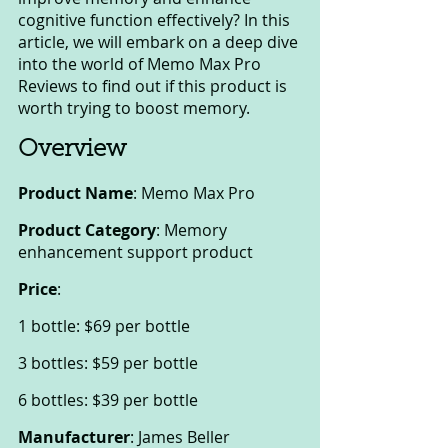
cognitive function effectively? In this 
article, we will embark on a deep dive 
into the world of Memo Max Pro 
Reviews to find out if this product is 
worth trying to boost memory.
Overview
Product Name
: Memo Max Pro
Product Category
: Memory 
enhancement support product
Price
:
1 bottle: $69 per bottle
3 bottles: $59 per bottle
6 bottles: $39 per bottle
Manufacturer
: James Beller