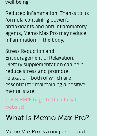
well-being.
Reduced Inflammation: Thanks to its 
formula containing powerful 
antioxidants and anti-inflammatory 
agents, Memo Max Pro may reduce 
inflammation in the body.
Stress Reduction and 
Encouragement of Relaxation: 
Dietary supplementation can help 
reduce stress and promote 
relaxation, both of which are 
essential for maintaining a positive 
mental state.
CLICK HERE to go to the official 
website!
What Is Memo Max Pro?
Memo Max Pro is a unique product 