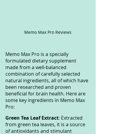
Memo Max Pro Reviews
Memo Max Pro is a specially 
formulated dietary supplement 
made from a well-balanced 
combination of carefully selected 
natural ingredients, all of which have 
been researched and proven 
beneficial for brain health. Here are 
some key ingredients in Memo Max 
Pro:
Green Tea Leaf Extract
: Extracted 
from green tea leaves, it is a source 
of antioxidants and stimulant 