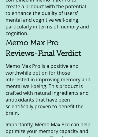
create a product with the potential 
to enhance the quality of users' 
mental and cognitive well-being, 
particularly in terms of memory and 
cognition.
Memo Max Pro 
Reviews-Final Verdict 
Memo Max Pro is a positive and 
worthwhile option for those 
interested in improving memory and 
mental well-being. This product is 
crafted with natural ingredients and 
antioxidants that have been 
scientifically proven to benefit the 
brain.
Importantly, Memo Max Pro can help 
optimize your memory capacity and 