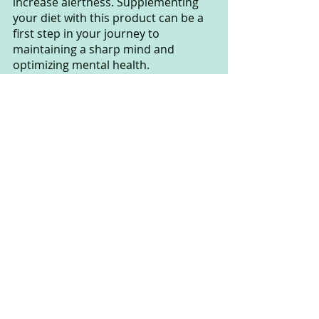
increase alertness. Supplementing 
your diet with this product can be a 
first step in your journey to 
maintaining a sharp mind and 
optimizing mental health.
However, remember that no product 
can replace the importance of 
maintaining a healthy lifestyle and 
nurturing mental fitness. Memo Max 
Pro can support you, but combine it 
with maintaining healthy habits like a 
balanced diet, regular exercise, and 
optimizing sleep. 
This will help you experience 
significant improvements in your 
memory and mental health.