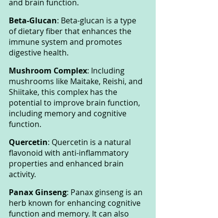
and brain function.
Beta-Glucan
: Beta-glucan is a type 
of dietary fiber that enhances the 
immune system and promotes 
digestive health.
Mushroom Complex
: Including 
mushrooms like Maitake, Reishi, and 
Shiitake, this complex has the 
potential to improve brain function, 
including memory and cognitive 
function.
Quercetin
: Quercetin is a natural 
flavonoid with anti-inflammatory 
properties and enhanced brain 
activity.
Panax Ginseng
: Panax ginseng is an 
herb known for enhancing cognitive 
function and memory. It can also 