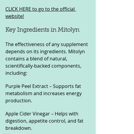
CLICK HERE to go to the official 
website!
Key Ingredients in Mitolyn
The effectiveness of any supplement 
depends on its ingredients. Mitolyn 
contains a blend of natural, 
scientifically-backed components, 
including:
Purple Peel Extract – Supports fat 
metabolism and increases energy 
production.
Apple Cider Vinegar – Helps with 
digestion, appetite control, and fat 
breakdown.