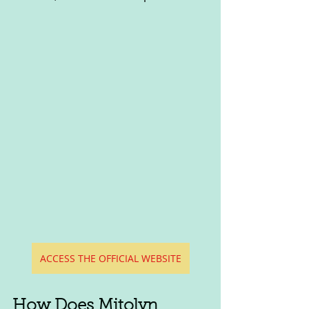
ACCESS THE OFFICIAL WEBSITE
How Does Mitolyn 