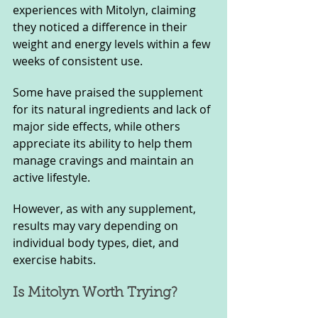
experiences with Mitolyn, claiming 
they noticed a difference in their 
weight and energy levels within a few 
weeks of consistent use. 
Some have praised the supplement 
for its natural ingredients and lack of 
major side effects, while others 
appreciate its ability to help them 
manage cravings and maintain an 
active lifestyle. 
However, as with any supplement, 
results may vary depending on 
individual body types, diet, and 
exercise habits.
Is Mitolyn Worth Trying?