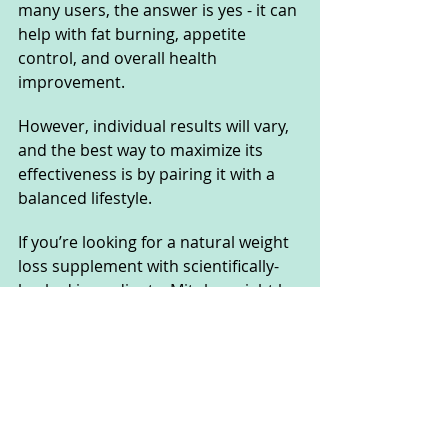
many users, the answer is yes - it can 
help with fat burning, appetite 
control, and overall health 
improvement. 
However, individual results will vary, 
and the best way to maximize its 
effectiveness is by pairing it with a 
balanced lifestyle. 
If you’re looking for a natural weight 
loss supplement with scientifically-
backed ingredients, Mitolyn might be 
worth a try.