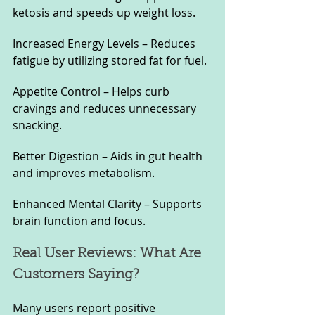
ketosis and speeds up weight loss.
Increased Energy Levels – Reduces 
fatigue by utilizing stored fat for fuel.
Appetite Control – Helps curb 
cravings and reduces unnecessary 
snacking.
Better Digestion – Aids in gut health 
and improves metabolism.
Enhanced Mental Clarity – Supports 
brain function and focus.
Real User Reviews: What Are 
Customers Saying?
Many users report positive 