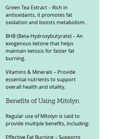
Green Tea Extract – Rich in 
antioxidants, it promotes fat 
oxidation and boosts metabolism.
BHB (Beta-Hydroxybutyrate) – An 
exogenous ketone that helps 
maintain ketosis for faster fat 
burning.
Vitamins & Minerals – Provide 
essential nutrients to support 
overall health and vitality.
Benefits of Using Mitolyn
Regular use of Mitolyn is said to 
provide multiple benefits, including:
Effective Fat Burning – Supports 