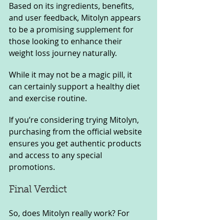
Based on its ingredients, benefits, 
and user feedback, Mitolyn appears 
to be a promising supplement for 
those looking to enhance their 
weight loss journey naturally.
While it may not be a magic pill, it 
can certainly support a healthy diet 
and exercise routine. 
If you’re considering trying Mitolyn, 
purchasing from the official website 
ensures you get authentic products 
and access to any special 
promotions.
Final Verdict
So, does Mitolyn really work? For 