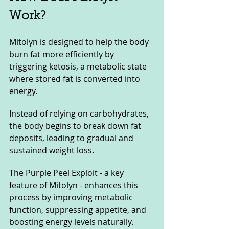
Work?
Mitolyn is designed to help the body 
burn fat more efficiently by 
triggering ketosis, a metabolic state 
where stored fat is converted into 
energy. 
Instead of relying on carbohydrates, 
the body begins to break down fat 
deposits, leading to gradual and 
sustained weight loss. 
The Purple Peel Exploit - a key 
feature of Mitolyn - enhances this 
process by improving metabolic 
function, suppressing appetite, and 
boosting energy levels naturally.