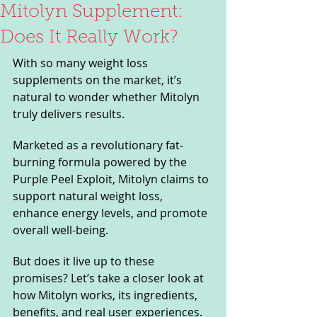
Mitolyn Supplement:
Does It Really Work?
With so many weight loss 
supplements on the market, it’s 
natural to wonder whether Mitolyn 
truly delivers results. 
Marketed as a revolutionary fat-
burning formula powered by the 
Purple Peel Exploit, Mitolyn claims to 
support natural weight loss, 
enhance energy levels, and promote 
overall well-being. 
But does it live up to these 
promises? Let’s take a closer look at 
how Mitolyn works, its ingredients, 
benefits, and real user experiences.