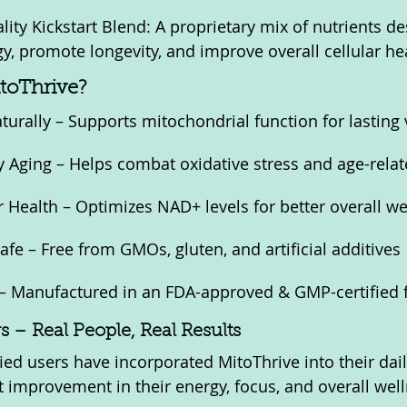
ality Kickstart Blend: A proprietary mix of nutrients de
, promote longevity, and improve overall cellular hea
toThrive?
urally – Supports mitochondrial function for lasting v
Aging – Helps combat oxidative stress and age-relat
 Health – Optimizes NAD+ levels for better overall we
fe – Free from GMOs, gluten, and artificial additives
– Manufactured in an FDA-approved & GMP-certified fa
 – Real People, Real Results
ied users have incorporated MitoThrive into their dail
nt improvement in their energy, focus, and overall wel