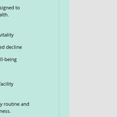
signed to 
lth.
itality
ed decline
ll-being
cility
y routine and 
lness.