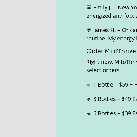
💬 Emily J. – New Yo
energized and focu
💬 James H. – Chic
routine. My energy 
Order MitoThrive
Right now, MitoThriv
select orders.
🔹 1 Bottle – $59 + 
🔹 3 Bottles – $49 
🔹 6 Bottles – $39 