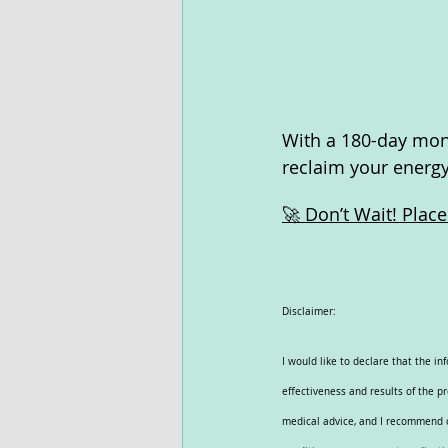
With a 180-day mone
reclaim your energy 
🚀 Don’t Wait! Plac
Disclaimer:
I would like to declare that the i
effectiveness and results of the p
medical advice, and I recommend co