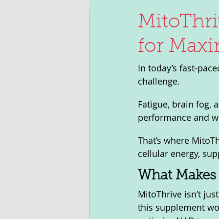
MitoThri
for Maxi
In today’s fast-pace
challenge. 
Fatigue, brain fog, a
performance and we
That’s where MitoTh
cellular energy, su
What Makes 
MitoThrive isn’t jus
this supplement wor