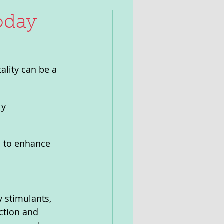
oday
ality can be a 
ly 
d to enhance 
y stimulants, 
ction and 