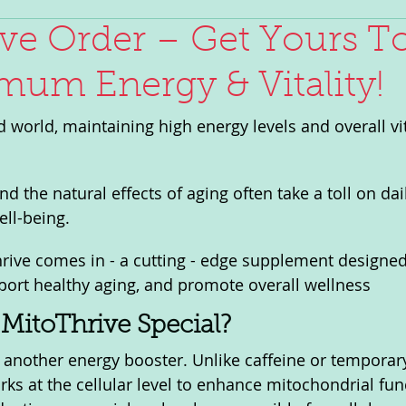
ve Order – Get Yours T
mum Energy & Vitality!
d world, maintaining high energy levels and overall vit
nd the natural effects of aging often take a toll on dai
ll-being. 
rive comes in - a cutting - edge supplement designe
pport healthy aging, and promote overall wellness
MitoThrive Special?
t another energy booster. Unlike caffeine or temporar
ks at the cellular level to enhance mitochondrial fun