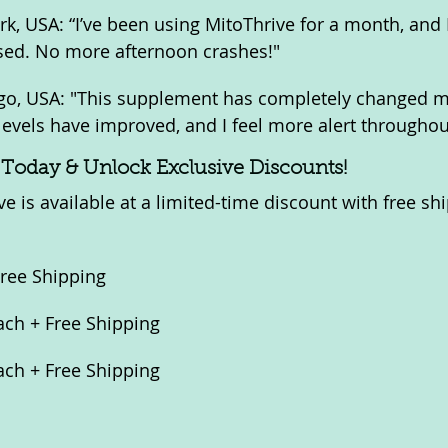
rk, USA: “I’ve been using MitoThrive for a month, and 
sed. No more afternoon crashes!"
ago, USA: "This supplement has completely changed my
levels have improved, and I feel more alert throughou
 Today & Unlock Exclusive Discounts!
e is available at a limited-time discount with free sh
Free Shipping
Each + Free Shipping
Each + Free Shipping