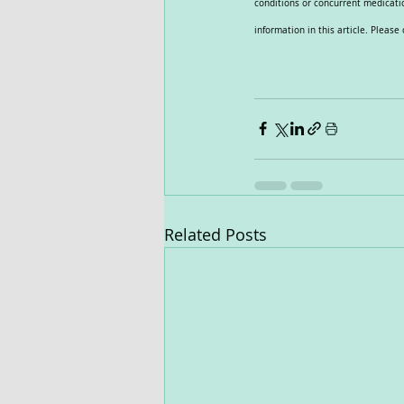
conditions or concurrent medicatio
information in this article. Pleas
Related Posts