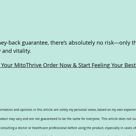
y-back guarantee, there’s absolutely no risk—only th
and vitality.
e Your MitoThrive Order Now & Start Feeling Your Best
nformation and opinions in this article are solely my personal views, based on my own experi
roduct may vary and are not guaranteed to be the same for everyone. This article does not su
nsulting a doctor or healthcare professional before using the product, especially in cases of 