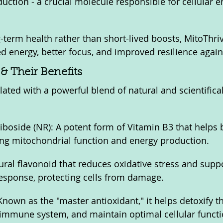
ction - a crucial molecule responsible for cellular e
-term health rather than short-lived boosts, MitoThri
d energy, better focus, and improved resilience again
& Their Benefits
lated with a powerful blend of natural and scientifica
iboside (NR): A potent form of Vitamin B3 that helps
ing mitochondrial function and energy production.
ural flavonoid that reduces oxidative stress and suppo
esponse, protecting cells from damage.
Known as the "master antioxidant," it helps detoxify t
 immune system, and maintain optimal cellular functi