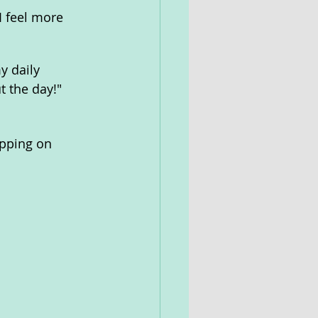
I feel more 
 daily 
t the day!"
ipping on 