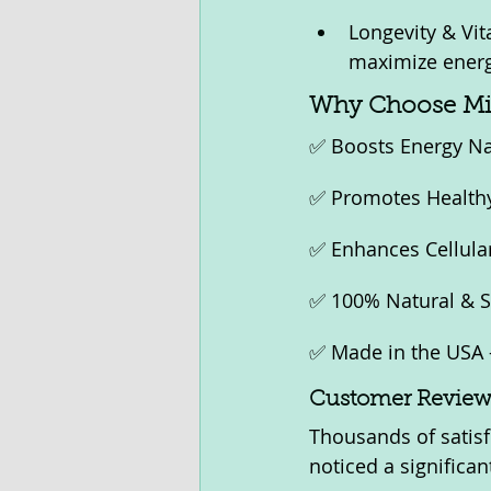
Longevity & Vit
maximize energy
Why Choose Mi
✅ Boosts Energy Nat
✅ Promotes Healthy 
✅ Enhances Cellular
✅ 100% Natural & Sa
✅ Made in the USA 
Customer Reviews
Thousands of satisf
noticed a significa