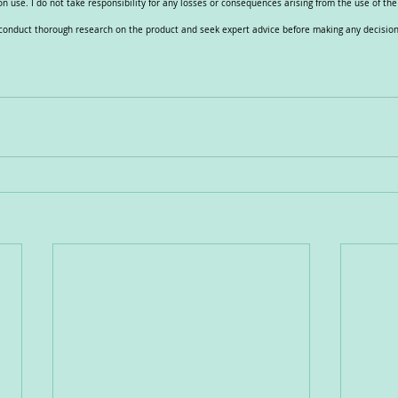
n use. I do not take responsibility for any losses or consequences arising from the use of th
e conduct thorough research on the product and seek expert advice before making any decision