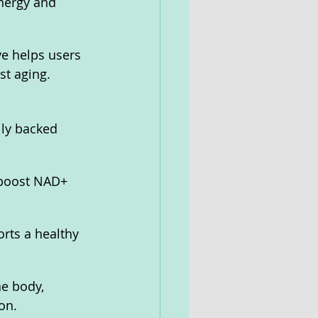
nergy and 
ve helps users 
st aging.
lly backed 
 boost NAD+ 
rts a healthy 
he body, 
on.