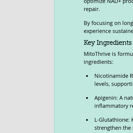
optimize NAD+ produ
repair. 
By focusing on long
experience sustaine
Key Ingredients 
MitoThrive is formu
ingredients:
Nicotinamide R
levels, support
Apigenin: A nat
inflammatory r
L-Glutathione: 
strengthen the