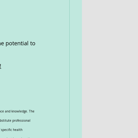
e potential to 
!
ence and knowledge. The 
bstitute professional 
specific health 