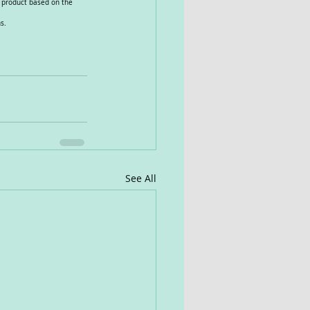
e product based on the 
s.
See All