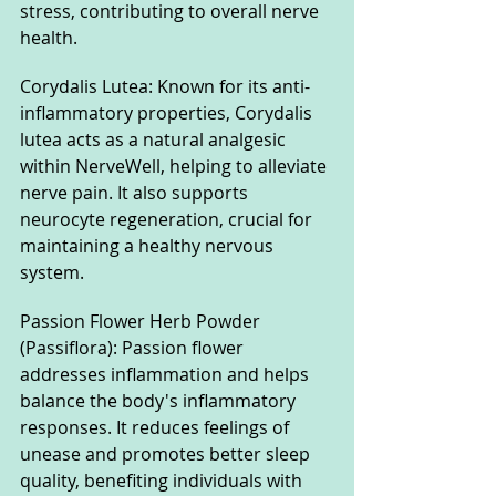
stress, contributing to overall nerve 
health.
Corydalis Lutea: Known for its anti-
inflammatory properties, Corydalis 
lutea acts as a natural analgesic 
within NerveWell, helping to alleviate 
nerve pain. It also supports 
neurocyte regeneration, crucial for 
maintaining a healthy nervous 
system.
Passion Flower Herb Powder 
(Passiflora): Passion flower 
addresses inflammation and helps 
balance the body's inflammatory 
responses. It reduces feelings of 
unease and promotes better sleep 
quality, benefiting individuals with 