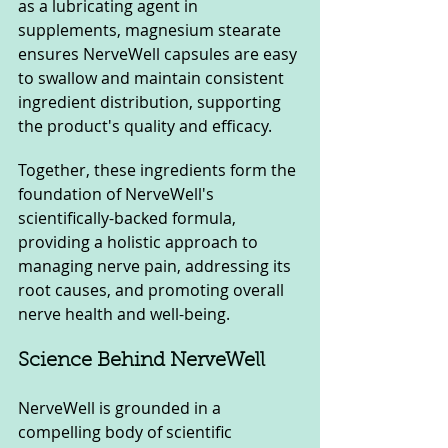
as a lubricating agent in 
supplements, magnesium stearate 
ensures NerveWell capsules are easy 
to swallow and maintain consistent 
ingredient distribution, supporting 
the product's quality and efficacy.
Together, these ingredients form the 
foundation of NerveWell's 
scientifically-backed formula, 
providing a holistic approach to 
managing nerve pain, addressing its 
root causes, and promoting overall 
nerve health and well-being.
Science Behind NerveWell
NerveWell is grounded in a 
compelling body of scientific 