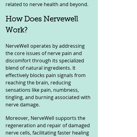
related to nerve health and beyond.
How Does Nervewell 
Work?
NerveWell operates by addressing 
the core issues of nerve pain and 
discomfort through its specialized 
blend of natural ingredients. It 
effectively blocks pain signals from 
reaching the brain, reducing 
sensations like pain, numbness, 
tingling, and burning associated with 
nerve damage. 
Moreover, NerveWell supports the 
regeneration and repair of damaged 
nerve cells, facilitating faster healing 