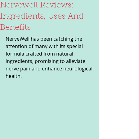
Nervewell Reviews:
Ingredients, Uses And
Benefits
NerveWell has been catching the 
attention of many with its special 
formula crafted from natural 
ingredients, promising to alleviate 
nerve pain and enhance neurological 
health. 