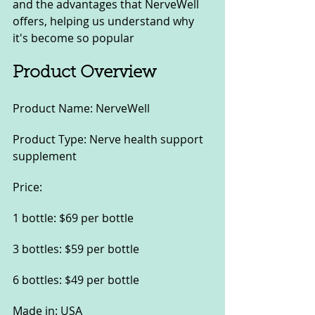
and the advantages that NerveWell 
offers, helping us understand why 
it's become so popular
Product Overview
Product Name: NerveWell
Product Type: Nerve health support 
supplement
Price:
1 bottle: $69 per bottle
3 bottles: $59 per bottle
6 bottles: $49 per bottle
Made in: USA