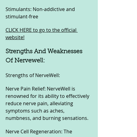
Stimulants: Non-addictive and 
stimulant-free
CLICK HERE to go to the official 
website!
Strengths And Weaknesses 
Of Nervewell:
Strengths of NerveWell:
Nerve Pain Relief: NerveWell is 
renowned for its ability to effectively 
reduce nerve pain, alleviating 
symptoms such as aches, 
numbness, and burning sensations.
Nerve Cell Regeneration: The 