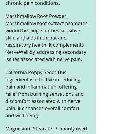
chronic pain conditions.
Marshmallow Root Powder: 
Marshmallow root extract promotes 
wound healing, soothes sensitive 
skin, and aids in throat and 
respiratory health. It complements 
NerveWell by addressing secondary 
issues associated with nerve pain.
California Poppy Seed: This 
ingredient is effective in reducing 
pain and inflammation, offering 
relief from burning sensations and 
discomfort associated with nerve 
pain. It enhances overall comfort 
and well-being.
Magnesium Stearate: Primarily used 