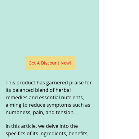
Get A Discount Now!
This product has garnered praise for 
its balanced blend of herbal 
remedies and essential nutrients, 
aiming to reduce symptoms such as 
numbness, pain, and tension. 
In this article, we delve into the 
specifics of its ingredients, benefits, 