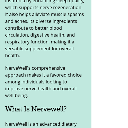
insomnia by enhancing sleep quality, 
which supports nerve regeneration. 
It also helps alleviate muscle spasms 
and aches. Its diverse ingredients 
contribute to better blood 
circulation, digestive health, and 
respiratory function, making it a 
versatile supplement for overall 
health.
NerveWell's comprehensive 
approach makes it a favored choice 
among individuals looking to 
improve nerve health and overall 
well-being.
What Is Nervewell?
NerveWell is an advanced dietary 