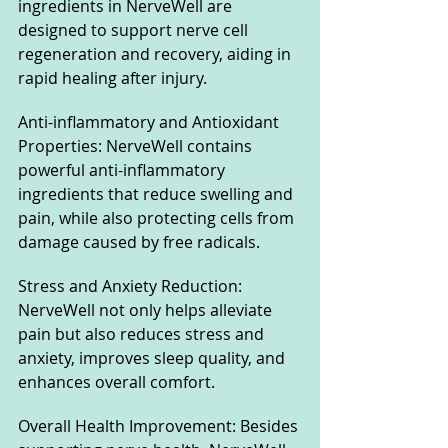
ingredients in NerveWell are 
designed to support nerve cell 
regeneration and recovery, aiding in 
rapid healing after injury.
Anti-inflammatory and Antioxidant 
Properties: NerveWell contains 
powerful anti-inflammatory 
ingredients that reduce swelling and 
pain, while also protecting cells from 
damage caused by free radicals.
Stress and Anxiety Reduction: 
NerveWell not only helps alleviate 
pain but also reduces stress and 
anxiety, improves sleep quality, and 
enhances overall comfort.
Overall Health Improvement: Besides 