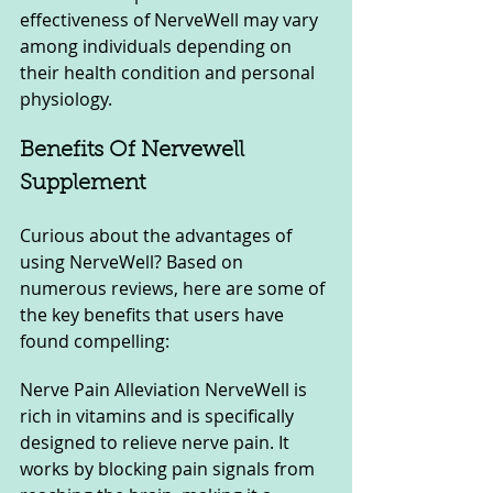
effectiveness of NerveWell may vary 
among individuals depending on 
their health condition and personal 
physiology.
Benefits Of Nervewell 
Supplement
Curious about the advantages of 
using NerveWell? Based on 
numerous reviews, here are some of 
the key benefits that users have 
found compelling:
Nerve Pain Alleviation NerveWell is 
rich in vitamins and is specifically 
designed to relieve nerve pain. It 
works by blocking pain signals from 