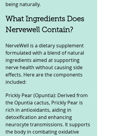
being naturally.
What Ingredients Does 
Nervewell Contain?
NerveWell is a dietary supplement 
formulated with a blend of natural 
ingredients aimed at supporting 
nerve health without causing side 
effects. Here are the components 
included:
Prickly Pear (Opuntia): Derived from 
the Opuntia cactus, Prickly Pear is 
rich in antioxidants, aiding in 
detoxification and enhancing 
neurocyte transmissions. It supports 
the body in combating oxidative 