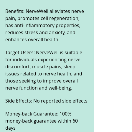
Benefits: NerveWell alleviates nerve 
pain, promotes cell regeneration, 
has anti-inflammatory properties, 
reduces stress and anxiety, and 
enhances overall health.
Target Users: NerveWell is suitable 
for individuals experiencing nerve 
discomfort, muscle pains, sleep 
issues related to nerve health, and 
those seeking to improve overall 
nerve function and well-being.
Side Effects: No reported side effects
Money-back Guarantee: 100% 
money-back guarantee within 60 
days