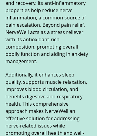
and recovery. Its anti-inflammatory 
properties help reduce nerve 
inflammation, a common source of 
pain escalation. Beyond pain relief, 
NerveWell acts as a stress reliever 
with its antioxidant-rich 
composition, promoting overall 
bodily function and aiding in anxiety 
management. 
Additionally, it enhances sleep 
quality, supports muscle relaxation, 
improves blood circulation, and 
benefits digestive and respiratory 
health. This comprehensive 
approach makes NerveWell an 
effective solution for addressing 
nerve-related issues while 
promoting overall health and well-