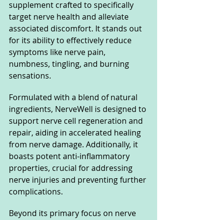
supplement crafted to specifically 
target nerve health and alleviate 
associated discomfort. It stands out 
for its ability to effectively reduce 
symptoms like nerve pain, 
numbness, tingling, and burning 
sensations. 
Formulated with a blend of natural 
ingredients, NerveWell is designed to 
support nerve cell regeneration and 
repair, aiding in accelerated healing 
from nerve damage. Additionally, it 
boasts potent anti-inflammatory 
properties, crucial for addressing 
nerve injuries and preventing further 
complications.
Beyond its primary focus on nerve 