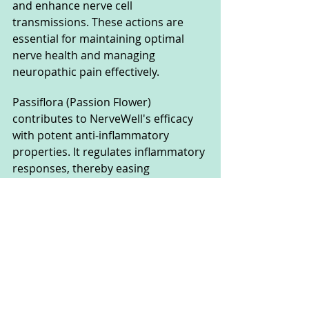
and enhance nerve cell 
transmissions. These actions are 
essential for maintaining optimal 
nerve health and managing 
neuropathic pain effectively.
Passiflora (Passion Flower) 
contributes to NerveWell's efficacy 
with potent anti-inflammatory 
properties. It regulates inflammatory 
responses, thereby easing 
discomfort and promoting better 
sleep quality, addressing common 
issues associated with nerve pain.
Marshmallow root, or Althaea root, 
complements the formula by 
soothing sensitive skin, supporting 
digestive health, and contributing to 