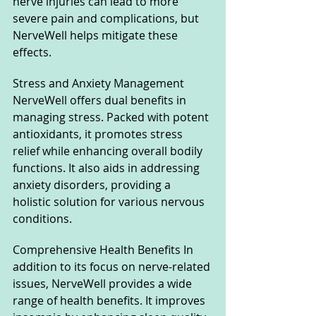
nerve injuries can lead to more 
severe pain and complications, but 
NerveWell helps mitigate these 
effects.
Stress and Anxiety Management 
NerveWell offers dual benefits in 
managing stress. Packed with potent 
antioxidants, it promotes stress 
relief while enhancing overall bodily 
functions. It also aids in addressing 
anxiety disorders, providing a 
holistic solution for various nervous 
conditions.
Comprehensive Health Benefits In 
addition to its focus on nerve-related 
issues, NerveWell provides a wide 
range of health benefits. It improves 