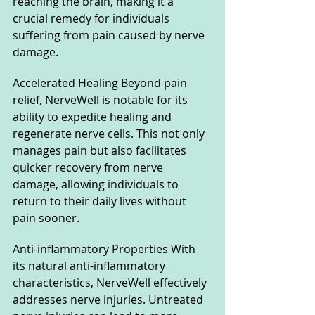
reaching the brain, making it a 
crucial remedy for individuals 
suffering from pain caused by nerve 
damage.
Accelerated Healing Beyond pain 
relief, NerveWell is notable for its 
ability to expedite healing and 
regenerate nerve cells. This not only 
manages pain but also facilitates 
quicker recovery from nerve 
damage, allowing individuals to 
return to their daily lives without 
pain sooner.
Anti-inflammatory Properties With 
its natural anti-inflammatory 
characteristics, NerveWell effectively 
addresses nerve injuries. Untreated 