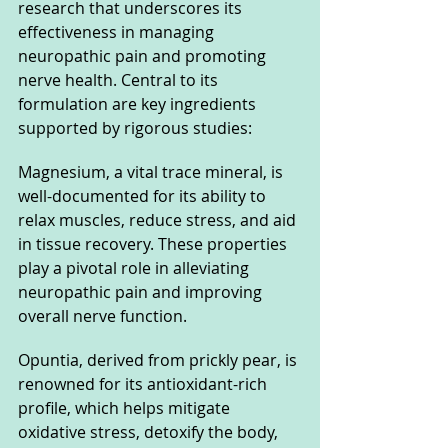
research that underscores its 
effectiveness in managing 
neuropathic pain and promoting 
nerve health. Central to its 
formulation are key ingredients 
supported by rigorous studies:
Magnesium, a vital trace mineral, is 
well-documented for its ability to 
relax muscles, reduce stress, and aid 
in tissue recovery. These properties 
play a pivotal role in alleviating 
neuropathic pain and improving 
overall nerve function.
Opuntia, derived from prickly pear, is 
renowned for its antioxidant-rich 
profile, which helps mitigate 
oxidative stress, detoxify the body, 