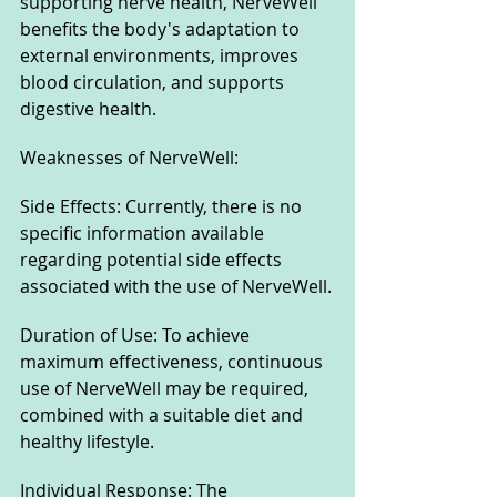
supporting nerve health, NerveWell 
benefits the body's adaptation to 
external environments, improves 
blood circulation, and supports 
digestive health.
Weaknesses of NerveWell:
Side Effects: Currently, there is no 
specific information available 
regarding potential side effects 
associated with the use of NerveWell.
Duration of Use: To achieve 
maximum effectiveness, continuous 
use of NerveWell may be required, 
combined with a suitable diet and 
healthy lifestyle.
Individual Response: The 