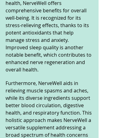
health, NerveWell offers 
comprehensive benefits for overall 
well-being. It is recognized for its 
stress-relieving effects, thanks to its 
potent antioxidants that help 
manage stress and anxiety. 
Improved sleep quality is another 
notable benefit, which contributes to 
enhanced nerve regeneration and 
overall health. 
Furthermore, NerveWell aids in 
relieving muscle spasms and aches, 
while its diverse ingredients support 
better blood circulation, digestive 
health, and respiratory function. This 
holistic approach makes NerveWell a 
versatile supplement addressing a 
broad spectrum of health concerns 