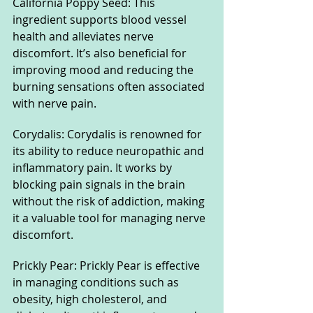
California Poppy Seed: This 
ingredient supports blood vessel 
health and alleviates nerve 
discomfort. It’s also beneficial for 
improving mood and reducing the 
burning sensations often associated 
with nerve pain.
Corydalis: Corydalis is renowned for 
its ability to reduce neuropathic and 
inflammatory pain. It works by 
blocking pain signals in the brain 
without the risk of addiction, making 
it a valuable tool for managing nerve 
discomfort.
Prickly Pear: Prickly Pear is effective 
in managing conditions such as 
obesity, high cholesterol, and 