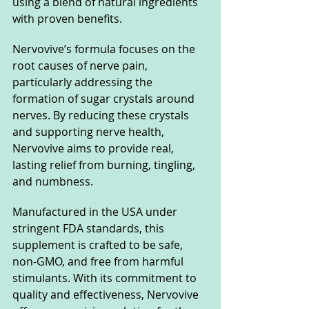
using a blend of natural ingredients 
with proven benefits.
Nervovive’s formula focuses on the 
root causes of nerve pain, 
particularly addressing the 
formation of sugar crystals around 
nerves. By reducing these crystals 
and supporting nerve health, 
Nervovive aims to provide real, 
lasting relief from burning, tingling, 
and numbness.
Manufactured in the USA under 
stringent FDA standards, this 
supplement is crafted to be safe, 
non-GMO, and free from harmful 
stimulants. With its commitment to 
quality and effectiveness, Nervovive 