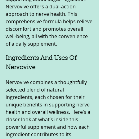
Nervovive offers a dual-action 
approach to nerve health. This 
comprehensive formula helps relieve 
discomfort and promotes overall 
well-being, all with the convenience 
of a daily supplement.
Ingredients And Uses Of 
Nervovive
Nervovive combines a thoughtfully 
selected blend of natural 
ingredients, each chosen for their 
unique benefits in supporting nerve 
health and overall wellness. Here’s a 
closer look at what’s inside this 
powerful supplement and how each 
ingredient contributes to its 