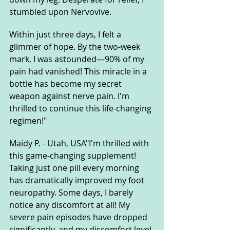
stumbled upon Nervovive.
Within just three days, I felt a 
glimmer of hope. By the two-week 
mark, I was astounded—90% of my 
pain had vanished! This miracle in a 
bottle has become my secret 
weapon against nerve pain. I'm 
thrilled to continue this life-changing 
regimen!"
Maidy P. - Utah, USA"I'm thrilled with 
this game-changing supplement! 
Taking just one pill every morning 
has dramatically improved my foot 
neuropathy. Some days, I barely 
notice any discomfort at all! My 
severe pain episodes have dropped 
significantly, and my discomfort level 