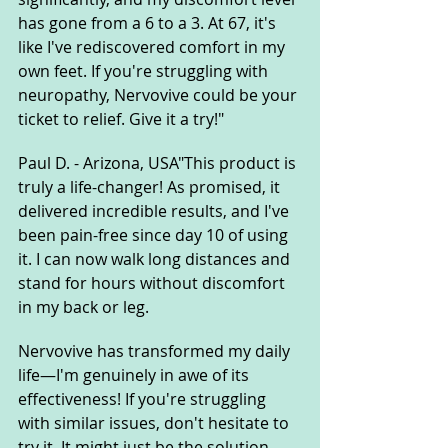
has gone from a 6 to a 3. At 67, it's 
like I've rediscovered comfort in my 
own feet. If you're struggling with 
neuropathy, Nervovive could be your 
ticket to relief. Give it a try!"
Paul D. - Arizona, USA"This product is 
truly a life-changer! As promised, it 
delivered incredible results, and I've 
been pain-free since day 10 of using 
it. I can now walk long distances and 
stand for hours without discomfort 
in my back or leg.
Nervovive has transformed my daily 
life—I'm genuinely in awe of its 
effectiveness! If you're struggling 
with similar issues, don't hesitate to 
try it. It might just be the solution 