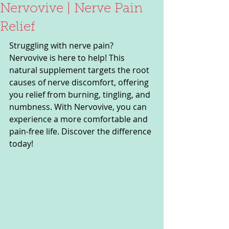
Nervovive | Nerve Pain
Relief
Struggling with nerve pain? 
Nervovive is here to help! This 
natural supplement targets the root 
causes of nerve discomfort, offering 
you relief from burning, tingling, and 
numbness. With Nervovive, you can 
experience a more comfortable and 
pain-free life. Discover the difference 
today!