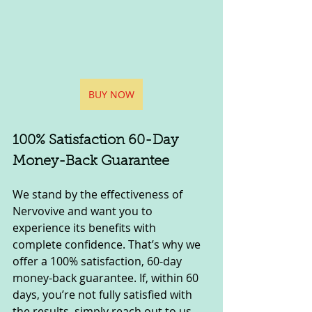
BUY NOW
100% Satisfaction 60-Day 
Money-Back Guarantee
We stand by the effectiveness of 
Nervovive and want you to 
experience its benefits with 
complete confidence. That’s why we 
offer a 100% satisfaction, 60-day 
money-back guarantee. If, within 60 
days, you’re not fully satisfied with 
the results, simply reach out to us, 