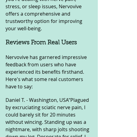
stress, or sleep issues, Nervovive 
offers a comprehensive and 
trustworthy option for improving 
your well-being.
Reviews From Real Users
Nervovive has garnered impressive 
feedback from users who have 
experienced its benefits firsthand. 
Here's what some real customers 
have to say:
Daniel T. - Washington, USA"Plagued 
by excruciating sciatic nerve pain, I 
could barely sit for 20 minutes 
without wincing. Standing up was a 
nightmare, with sharp jolts shooting 
down my leg. Desperate for relief, I 