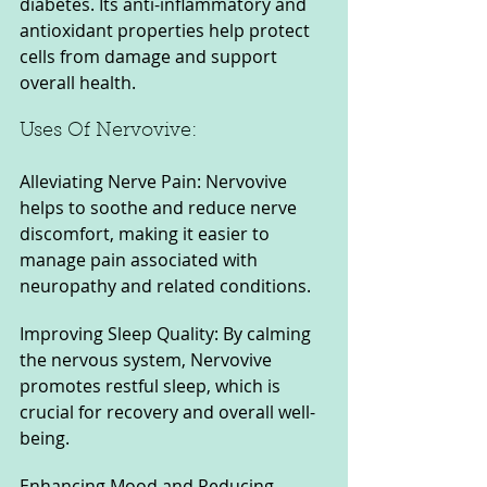
diabetes. Its anti-inflammatory and 
antioxidant properties help protect 
cells from damage and support 
overall health.
Uses Of Nervovive:
Alleviating Nerve Pain: Nervovive 
helps to soothe and reduce nerve 
discomfort, making it easier to 
manage pain associated with 
neuropathy and related conditions.
Improving Sleep Quality: By calming 
the nervous system, Nervovive 
promotes restful sleep, which is 
crucial for recovery and overall well-
being.
Enhancing Mood and Reducing 