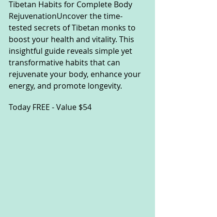
Tibetan Habits for Complete Body 
RejuvenationUncover the time-
tested secrets of Tibetan monks to 
boost your health and vitality. This 
insightful guide reveals simple yet 
transformative habits that can 
rejuvenate your body, enhance your 
energy, and promote
longevity.
Toda
y FREE - Value $54