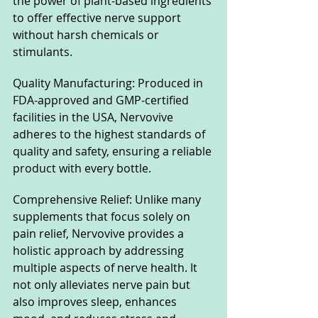
the power of plant-based ingredients 
to offer effective nerve support 
without harsh chemicals or 
stimulants.
Quality Manufacturing: Produced in 
FDA-approved and GMP-certified 
facilities in the USA, Nervovive 
adheres to the highest standards of 
quality and safety, ensuring a reliable 
product with every bottle.
Comprehensive Relief: Unlike many 
supplements that focus solely on 
pain relief, Nervovive provides a 
holistic approach by addressing 
multiple aspects of nerve health. It 
not only alleviates nerve pain but 
also improves sleep, enhances 