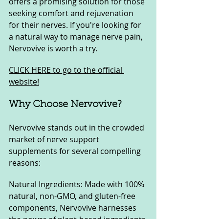
offers a promising solution for those 
seeking comfort and rejuvenation 
for their nerves. If you're looking for 
a natural way to manage nerve pain, 
Nervovive is worth a try.
CLICK HERE to go to the official 
website!
Why Choose Nervovive?
Nervovive stands out in the crowded 
market of nerve support 
supplements for several compelling 
reasons:
Natural Ingredients: Made with 100% 
natural, non-GMO, and gluten-free 
components, Nervovive harnesses 