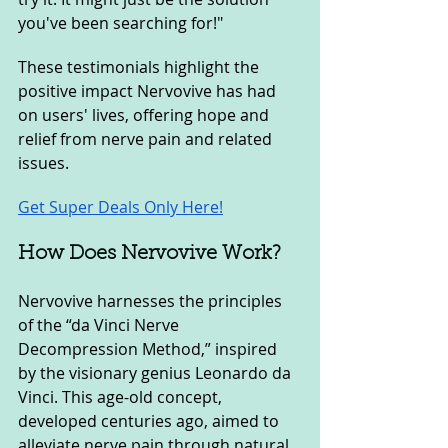
you've been searching for!"
These testimonials highlight the 
positive impact Nervovive has had 
on users' lives, offering hope and 
relief from nerve pain and related 
issues.
Get Super Deals Only Here!
How Does Nervovive Work?
Nervovive harnesses the principles 
of the “da Vinci Nerve 
Decompression Method,” inspired 
by the visionary genius Leonardo da 
Vinci. This age-old concept, 
developed centuries ago, aimed to 
alleviate nerve pain through natural 