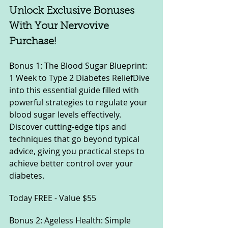
Unlock Exclusive Bonuses 
With Your Nervovive 
Purchase!
Bonus 1: The Blood Sugar Blueprint: 
1 Week to Type 2 Diabetes ReliefDive 
into this essential guide filled with 
powerful strategies to regulate your 
blood sugar levels effectively. 
Discover cutting-edge tips and 
techniques that go beyond typical 
advice, giving you practical steps to 
achieve better control over your 
diabetes.
Today
 FREE - Value $55
Bonus 2: Ageless Health: Simple 