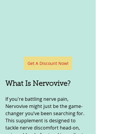
Get A Discount Now!
What Is Nervovive?
If you're battling nerve pain, 
Nervovive might just be the game-
changer you’ve been searching for. 
This supplement is designed to 
tackle nerve discomfort head-on, 