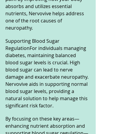
absorbs and utilizes essential 
nutrients, Nervovive helps address 
one of the root causes of 
neuropathy.
Supporting Blood Sugar 
RegulationFor individuals managing 
diabetes, maintaining balanced 
blood sugar levels is crucial. High 
blood sugar can lead to nerve 
damage and exacerbate neuropathy. 
Nervovive aids in supporting normal 
blood sugar levels, providing a 
natural solution to help manage this 
significant risk factor.
By focusing on these key areas—
enhancing nutrient absorption and 
supporting blood sugar regulation—