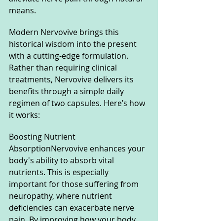
means.
Modern Nervovive brings this 
historical wisdom into the present 
with a cutting-edge formulation. 
Rather than requiring clinical 
treatments, Nervovive delivers its 
benefits through a simple daily 
regimen of two capsules. Here’s how 
it works:
Boosting Nutrient 
AbsorptionNervovive enhances your 
body's ability to absorb vital 
nutrients. This is especially 
important for those suffering from 
neuropathy, where nutrient 
deficiencies can exacerbate nerve 
pain. By improving how your body 