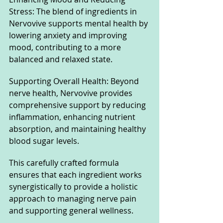
Stress: The blend of ingredients in 
Nervovive supports mental health by 
lowering anxiety and improving 
mood, contributing to a more 
balanced and relaxed state.
Supporting Overall Health: Beyond 
nerve health, Nervovive provides 
comprehensive support by reducing 
inflammation, enhancing nutrient 
absorption, and maintaining healthy 
blood sugar levels.
This carefully crafted formula 
ensures that each ingredient works 
synergistically to provide a holistic 
approach to managing nerve pain 
and supporting general wellness.