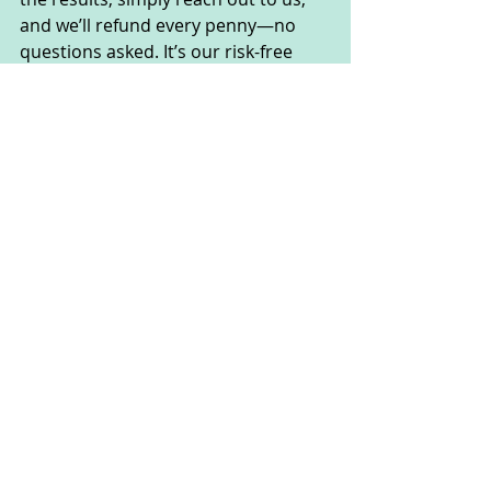
and we’ll refund every penny—no 
questions asked. It’s our risk-free 
promise to you!
How Should I Use Nervovive?
To use Nervovive, simply take 2 
capsules daily with plenty of water. 
This routine ensures that you get the 
full benefits of the natural 
ingredients in each dose, supporting 
your nerve health and overall well-
being.
Nervovive Frequently 
Asked Questions
How Does Nervovive Work? 