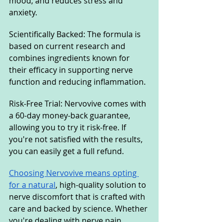
mood, and reduces stress and 
anxiety.
Scientifically Backed: The formula is 
based on current research and 
combines ingredients known for 
their efficacy in supporting nerve 
function and reducing inflammation.
Risk-Free Trial: Nervovive comes with 
a 60-day money-back guarantee, 
allowing you to try it risk-free. If 
you're not satisfied with the results, 
you can easily get a full refund.
Choosing Nervovive means opting 
for a natural
, high-quality solution to 
nerve discomfort that is crafted with 
care and backed by science. Whether 
you're dealing with nerve pain, 