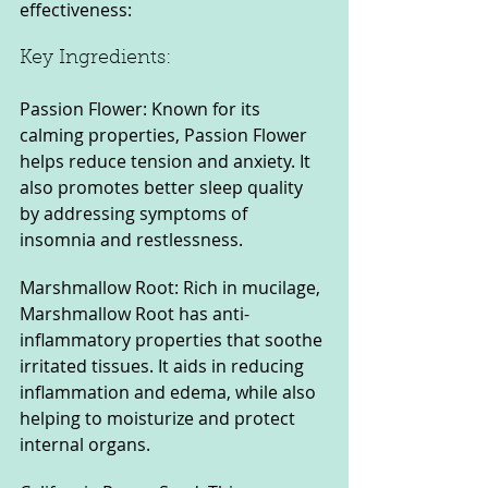
effectiveness:
Key Ingredients:
Passion Flower: Known for its 
calming properties, Passion Flower 
helps reduce tension and anxiety. It 
also promotes better sleep quality 
by addressing symptoms of 
insomnia and restlessness.
Marshmallow Root: Rich in mucilage, 
Marshmallow Root has anti-
inflammatory properties that soothe 
irritated tissues. It aids in reducing 
inflammation and edema, while also 
helping to moisturize and protect 
internal organs.