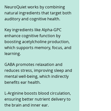
NeuroQuiet works by combining 
natural ingredients that target both 
auditory and cognitive health. 
Key ingredients like Alpha-GPC 
enhance cognitive function by 
boosting acetylcholine production, 
which supports memory, focus, and 
learning. 
GABA promotes relaxation and 
reduces stress, improving sleep and 
mental well-being, which indirectly 
benefits ear health. 
L-Arginine boosts blood circulation, 
ensuring better nutrient delivery to 
the brain and inner ear. 