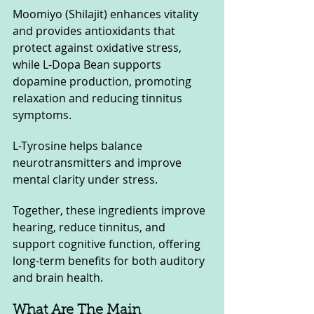
Moomiyo (Shilajit) enhances vitality 
and provides antioxidants that 
protect against oxidative stress, 
while L-Dopa Bean supports 
dopamine production, promoting 
relaxation and reducing tinnitus 
symptoms. 
L-Tyrosine helps balance 
neurotransmitters and improve 
mental clarity under stress. 
Together, these ingredients improve 
hearing, reduce tinnitus, and 
support cognitive function, offering 
long-term benefits for both auditory 
and brain health.
What Are The Main 