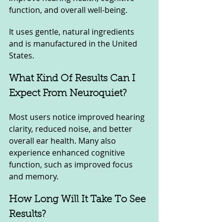
function, and overall well-being. 
It uses gentle, natural ingredients 
and is manufactured in the United 
States.
What Kind Of Results Can I 
Expect From Neuroquiet? 
Most users notice improved hearing 
clarity, reduced noise, and better 
overall ear health. Many also 
experience enhanced cognitive 
function, such as improved focus 
and memory.
How Long Will It Take To See 
Results? 