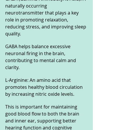
naturally occurring 
neurotransmitter that plays a key 
role in promoting relaxation, 
reducing stress, and improving sleep 
quality. 
GABA helps balance excessive 
neuronal firing in the brain, 
contributing to mental calm and 
clarity.
L-Arginine: An amino acid that 
promotes healthy blood circulation 
by increasing nitric oxide levels. 
This is important for maintaining 
good blood flow to both the brain 
and inner ear, supporting better 
hearing function and cognitive 