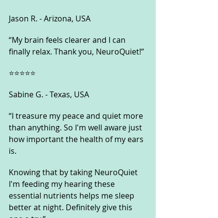
Jason R. - Arizona, USA
“My brain feels clearer and I can 
finally relax. Thank you, NeuroQuiet!”
⭐⭐⭐⭐⭐
Sabine G. - Texas, USA
“I treasure my peace and quiet more 
than anything. So I'm well aware just 
how important the health of my ears 
is. 
Knowing that by taking NeuroQuiet 
I'm feeding my hearing these 
essential nutrients helps me sleep 
better at night. Definitely give this 