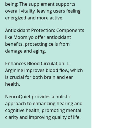
being: The supplement supports 
overall vitality, leaving users feeling 
energized and more active.
Antioxidant Protection: Components 
like Moomiyo offer antioxidant 
benefits, protecting cells from 
damage and aging.
Enhances Blood Circulation: L-
Arginine improves blood flow, which 
is crucial for both brain and ear 
health.
NeuroQuiet provides a holistic 
approach to enhancing hearing and 
cognitive health, promoting mental 
clarity and improving quality of life.