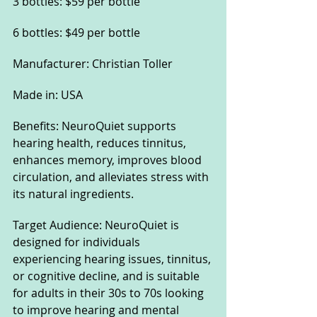
3 bottles: $59 per bottle
6 bottles: $49 per bottle
Manufacturer: Christian Toller
Made in: USA
Benefits: NeuroQuiet supports 
hearing health, reduces tinnitus, 
enhances memory, improves blood 
circulation, and alleviates stress with 
its natural ingredients.
Target Audience: NeuroQuiet is 
designed for individuals 
experiencing hearing issues, tinnitus, 
or cognitive decline, and is suitable 
for adults in their 30s to 70s looking 
to improve hearing and mental 