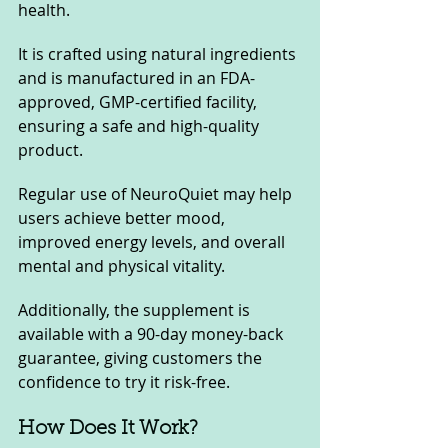
health. 
It is crafted using natural ingredients 
and is manufactured in an FDA-
approved, GMP-certified facility, 
ensuring a safe and high-quality 
product. 
Regular use of NeuroQuiet may help 
users achieve better mood, 
improved energy levels, and overall 
mental and physical vitality.
Additionally, the supplement is 
available with a 90-day money-back 
guarantee, giving customers the 
confidence to try it risk-free.
How Does It Work?