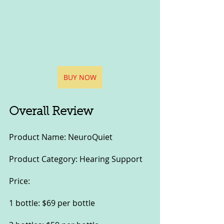
BUY NOW
Overall Review
Product Name: NeuroQuiet
Product Category: Hearing Support
Price:
1 bottle: $69 per bottle