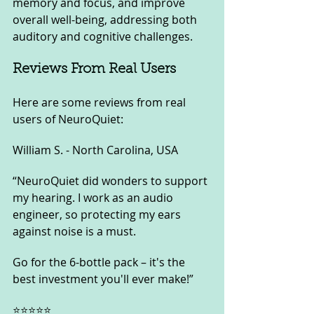
memory and focus, and improve 
overall well-being, addressing both 
auditory and cognitive challenges.
Reviews From Real Users
Here are some reviews from real 
users of NeuroQuiet:
William S. - North Carolina, USA
“NeuroQuiet did wonders to support 
my hearing. I work as an audio 
engineer, so protecting my ears 
against noise is a must. 
Go for the 6-bottle pack – it's the 
best investment you'll ever make!”
⭐⭐⭐⭐⭐