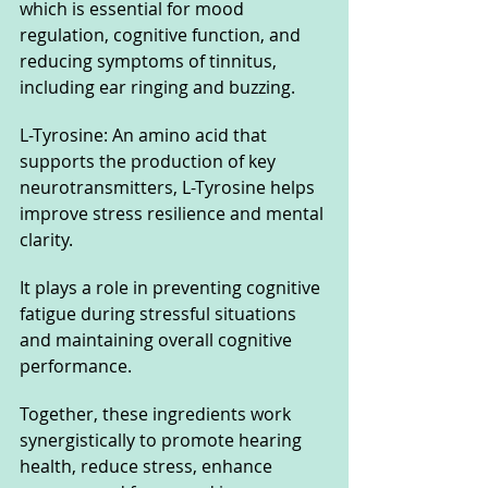
which is essential for mood 
regulation, cognitive function, and 
reducing symptoms of tinnitus, 
including ear ringing and buzzing.
L-Tyrosine: An amino acid that 
supports the production of key 
neurotransmitters, L-Tyrosine helps 
improve stress resilience and mental 
clarity. 
It plays a role in preventing cognitive 
fatigue during stressful situations 
and maintaining overall cognitive 
performance.
Together, these ingredients work 
synergistically to promote hearing 
health, reduce stress, enhance 