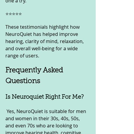
one a try.”
⭐⭐⭐⭐⭐
These testimonials highlight how 
NeuroQuiet has helped improve 
hearing, clarity of mind, relaxation, 
and overall well-being for a wide 
range of users.
Frequently Asked 
Questions
Is Neuroquiet Right For Me?
 Yes, NeuroQuiet is suitable for men 
and women in their 30s, 40s, 50s, 
and even 70s who are looking to 
improve hearing health, cognitive 