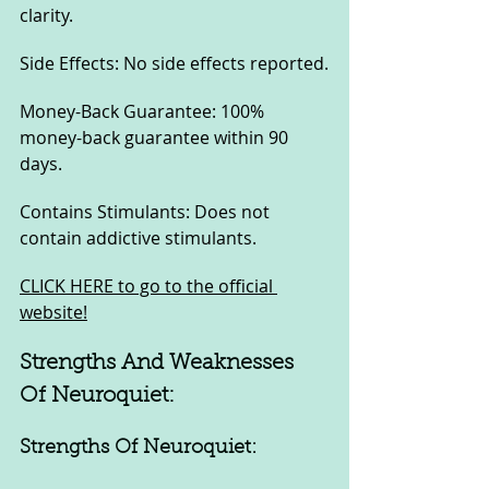
clarity.
Side Effects: No side effects reported.
Money-Back Guarantee: 100% 
money-back guarantee within 90 
days.
Contains Stimulants: Does not 
contain addictive stimulants.
CLICK HERE to go to the official 
website!
Strengths And Weaknesses 
Of Neuroquiet:
Strengths Of Neuroquiet: