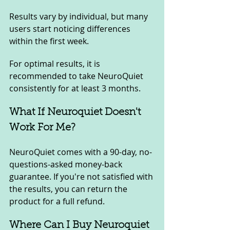
Results vary by individual, but many 
users start noticing differences 
within the first week. 
For optimal results, it is 
recommended to take NeuroQuiet 
consistently for at least 3 months.
What If Neuroquiet Doesn't 
Work For Me? 
NeuroQuiet comes with a 90-day, no-
questions-asked money-back 
guarantee. If you're not satisfied with 
the results, you can return the 
product for a full refund.
Where Can I Buy Neuroquiet 