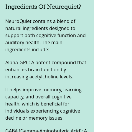
Ingredients Of Neuroquiet?
NeuroQuiet contains a blend of 
natural ingredients designed to 
support both cognitive function and 
auditory health. The main 
ingredients include:
Alpha-GPC: A potent compound that 
enhances brain function by 
increasing acetylcholine levels. 
It helps improve memory, learning 
capacity, and overall cognitive 
health, which is beneficial for 
individuals experiencing cognitive 
decline or memory issues.
GABA (Gamma-Aminobutyric Acid): A 