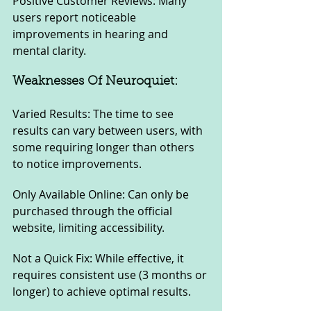
Positive Customer Reviews: Many 
users report noticeable 
improvements in hearing and 
mental clarity.
Weaknesses Of Neuroquiet:
Varied Results: The time to see 
results can vary between users, with 
some requiring longer than others 
to notice improvements.
Only Available Online: Can only be 
purchased through the official 
website, limiting accessibility.
Not a Quick Fix: While effective, it 
requires consistent use (3 months or 
longer) to achieve optimal results.