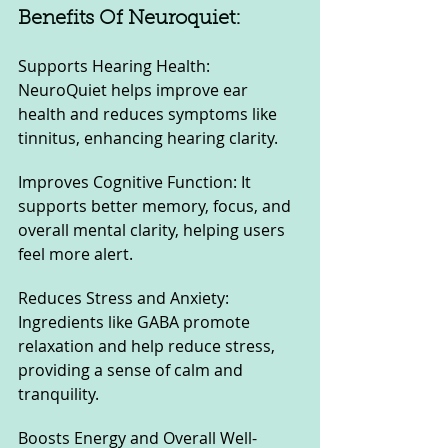
Benefits Of Neuroquiet:
Supports Hearing Health: 
NeuroQuiet helps improve ear 
health and reduces symptoms like 
tinnitus, enhancing hearing clarity.
Improves Cognitive Function: It 
supports better memory, focus, and 
overall mental clarity, helping users 
feel more alert.
Reduces Stress and Anxiety: 
Ingredients like GABA promote 
relaxation and help reduce stress, 
providing a sense of calm and 
tranquility.
Boosts Energy and Overall Well-