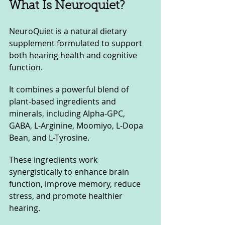
What Is Neuroquiet?
NeuroQuiet is a natural dietary 
supplement formulated to support 
both hearing health and cognitive 
function. 
It combines a powerful blend of 
plant-based ingredients and 
minerals, including Alpha-GPC, 
GABA, L-Arginine, Moomiyo, L-Dopa 
Bean, and L-Tyrosine. 
These ingredients work 
synergistically to enhance brain 
function, improve memory, reduce 
stress, and promote healthier 
hearing.