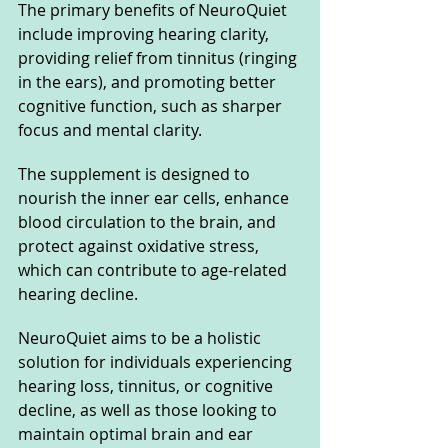
The primary benefits of NeuroQuiet 
include improving hearing clarity, 
providing relief from tinnitus (ringing 
in the ears), and promoting better 
cognitive function, such as sharper 
focus and mental clarity. 
The supplement is designed to 
nourish the inner ear cells, enhance 
blood circulation to the brain, and 
protect against oxidative stress, 
which can contribute to age-related 
hearing decline.
NeuroQuiet aims to be a holistic 
solution for individuals experiencing 
hearing loss, tinnitus, or cognitive 
decline, as well as those looking to 
maintain optimal brain and ear 