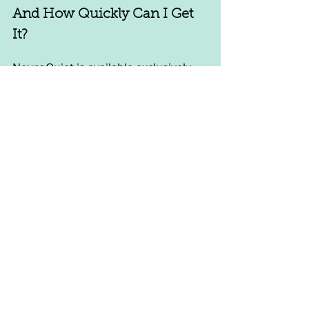
And How Quickly Can I Get 
It? 
NeuroQuiet is available exclusively 
through the official website. Orders 
are shipped within 24 hours, and 
domestic shipping typically takes 5 
to 10 days.
Is My Purchase Secure? 
Yes, your purchase is secure. The 
official website uses encrypted 
payment systems to ensure your 
payment details are safe.
NeuroQuiet bonuses