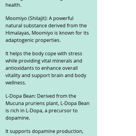
health.
Moomiyo (Shilajit): A powerful 
natural substance derived from the 
Himalayas, Moomiyo is known for its 
adaptogenic properties. 
It helps the body cope with stress 
while providing vital minerals and 
antioxidants to enhance overall 
vitality and support brain and body 
wellness.
L-Dopa Bean: Derived from the 
Mucuna pruriens plant, L-Dopa Bean 
is rich in L-Dopa, a precursor to 
dopamine. 
It supports dopamine production, 