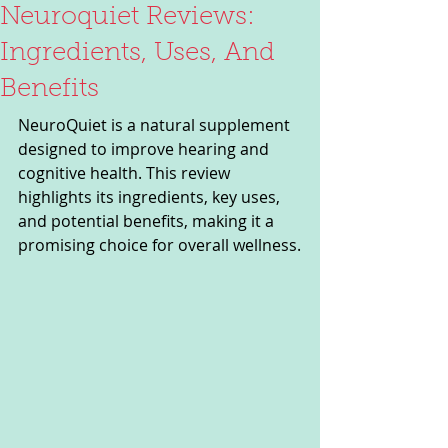
Neuroquiet Reviews:
Ingredients, Uses, And
Benefits
NeuroQuiet is a natural supplement 
designed to improve hearing and 
cognitive health. This review 
highlights its ingredients, key uses, 
and potential benefits, making it a 
promising choice for overall wellness.