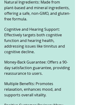
Natural Ingredients: Made from 
plant-based and mineral ingredients, 
offering a safe, non-GMO, and gluten-
free formula.
Cognitive and Hearing Support: 
Effectively targets both cognitive 
function and hearing health, 
addressing issues like tinnitus and 
cognitive decline.
Money-Back Guarantee: Offers a 90-
day satisfaction guarantee, providing 
reassurance to users.
Multiple Benefits: Promotes 
relaxation, enhances mood, and 
supports overall vitality.