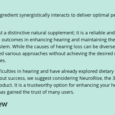
gredient synergistically interacts to deliver optimal 
.
t a distinctive natural supplement; it is a reliable an
e outcomes in enhancing hearing and maintaining the 
tem. While the causes of hearing loss can be divers
ied various approaches without achieving the desired r
es. 
fficulties in hearing and have already explored dietary 
ut success, we suggest considering NeuroRise, the 
oduct. It is a trustworthy option for enhancing your h
 has gained the trust of many users.
iew