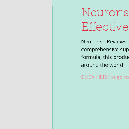
Neuroris
Effectiv
Neurorise Reviews -
comprehensive suppo
formula, this produ
around the world. 
CLICK HERE to go to 