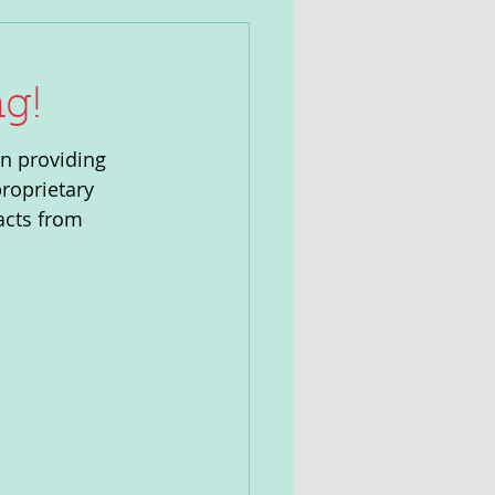
g!
n providing 
roprietary 
acts from 