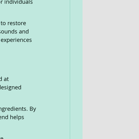
r individuals 
to restore 
 sounds and 
 experiences 
designed 
ngredients. By 
end helps 
e 