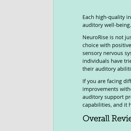
Each high-quality in
auditory well-being
NeuroRise is not jus
choice with positiv
sensory nervous sys
individuals have tr
their auditory abiliti
If you are facing di
improvements witho
auditory support pr
capabilities, and it
Overall Rev