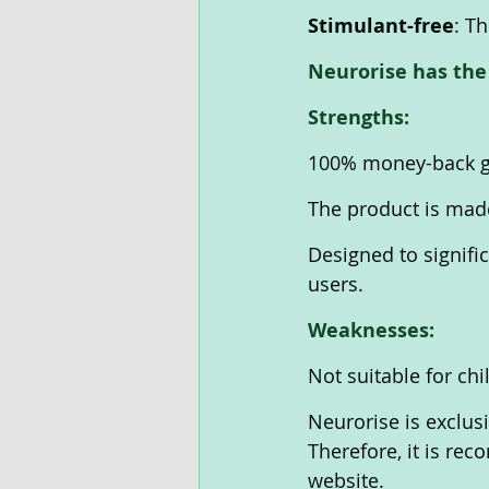
Stimulant-free
: T
Neurorise has the
Strengths:
100% money-back gu
The product is made 
Designed to signific
users.
Weaknesses:
Not suitable for chi
Neurorise is exclusi
Therefore, it is re
website.