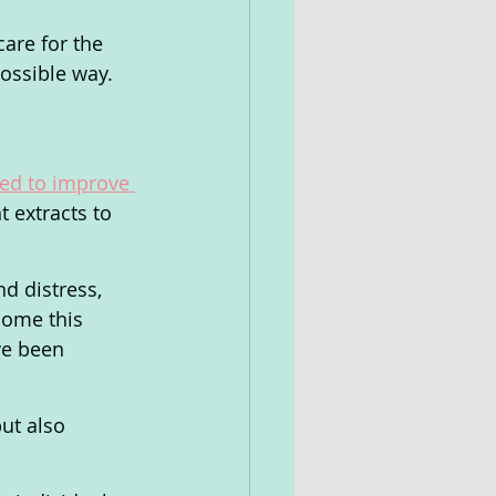
are for the 
possible way.
ned to improve 
t extracts to 
d distress, 
come this 
ve been 
ut also 