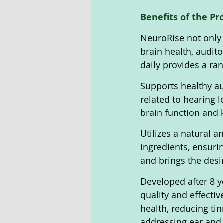
Benefits of the Pr
NeuroRise not only 
brain health, audit
daily provides a ran
Supports healthy au
related to hearing 
brain function and 
Utilizes a natural 
ingredients, ensurin
and brings the desir
Developed after 8 y
quality and effecti
health, reducing ti
addressing ear and 