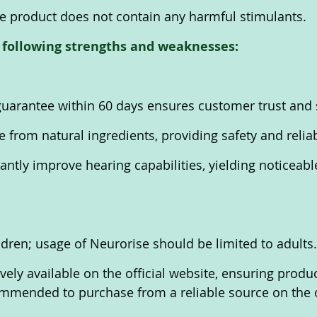
he product does not contain any harmful stimulants. 
 following strengths and weaknesses:
arantee within 60 days ensures customer trust and s
from natural ingredients, providing safety and reliabi
antly improve hearing capabilities, yielding noticeable
ldren; usage of Neurorise should be limited to adults.
vely available on the official website, ensuring produc
commended to purchase from a reliable source on the of