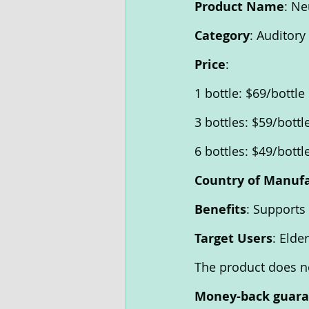
Product Name
: Ne
Category
: Auditor
Price
: 
1 bottle: $69/bottle 
3 bottles: $59/bottl
6 bottles: $49/bottl
Country of Manuf
Benefits
: Supports
Target Users
: Elde
The product does no
Money-back guar