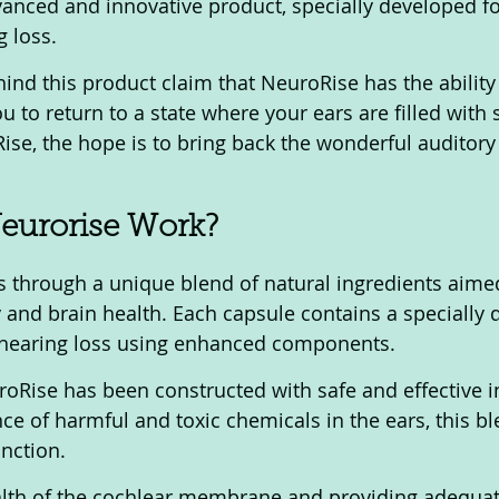
anced and innovative product, specially developed fo
 loss. 
ind this product claim that NeuroRise has the ability 
u to return to a state where your ears are filled with
ise, the hope is to bring back the wonderful auditory
urorise Work?
 and brain health. Each capsule contains a specially 
hearing loss using enhanced components.
oRise has been constructed with safe and effective i
ce of harmful and toxic chemicals in the ears, this bl
nction. 
alth of the cochlear membrane and providing adequat