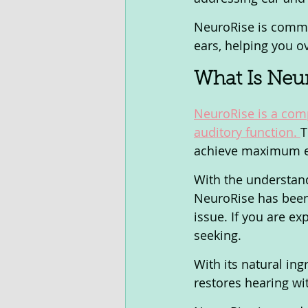
NeuroRise is commi
ears, helping you o
What Is Neur
NeuroRise is a comp
auditory function. 
T
achieve maximum ef
With the understandi
NeuroRise has been 
issue. If you are ex
seeking. 
With its natural in
restores hearing wi