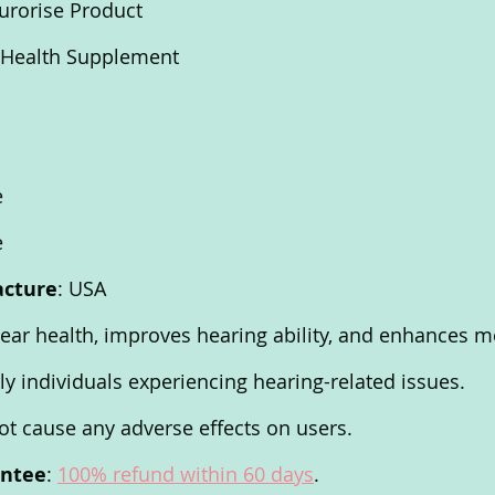
urorise Product
y Health Supplement 
e 
e 
acture
: USA 
 ear health, improves hearing ability, and enhances me
rly individuals experiencing hearing-related issues. 
t cause any adverse effects on users. 
antee
: 
100% refund within 60 days
. 