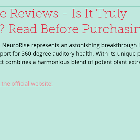
e Reviews - Is It Truly
e? Read Before Purchasin
 NeuroRise represents an astonishing breakthrough i
rt for 360-degree auditory health. With its unique p
ct combines a harmonious blend of potent plant extr
the official website!