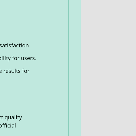
atisfaction.
lity for users.
 results for 
t quality. 
ficial 