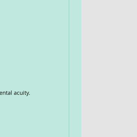
ntal acuity. 