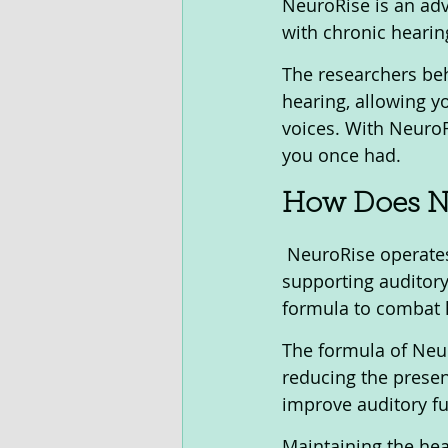
NeuroRise is an adv
with chronic hearing
The researchers beh
hearing, allowing yo
voices. With NeuroR
you once had.
How Does Ne
 NeuroRise operates through a unique blend of natural ingredients aimed at 
supporting auditory
formula to combat 
The formula of Neur
reducing the presen
improve auditory fu
Maintaining the he