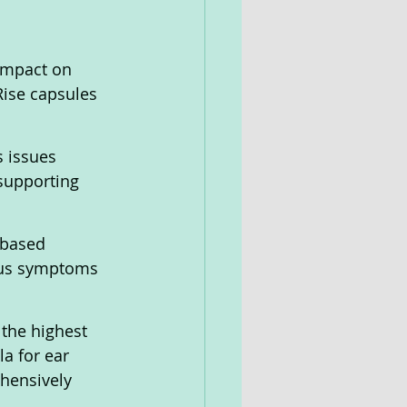
impact on 
Rise capsules 
 issues 
supporting 
-based 
itus symptoms 
the highest 
a for ear 
hensively 