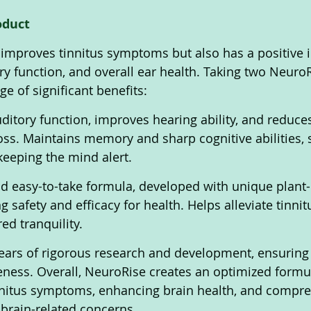
oduct 
improves tinnitus symptoms but also has a positive 
ory function, and overall ear health. Taking two Neuro
ge of significant benefits:
ditory function, improves hearing ability, and reduces
loss. Maintains memory and sharp cognitive abilities, 
keeping the mind alert. 
and easy-to-take formula, developed with unique plant
g safety and efficacy for health. Helps alleviate tinn
ed tranquility. 
ears of rigorous research and development, ensuring 
veness. Overall, NeuroRise creates an optimized formul
nnitus symptoms, enhancing brain health, and compre
brain-related concerns. 