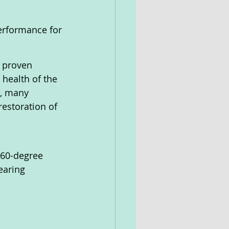
performance for 
d proven 
health of the 
e, many 
estoration of 
360-degree 
earing 