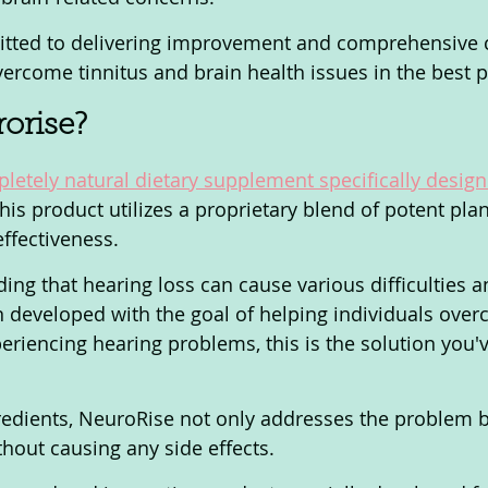
tted to delivering improvement and comprehensive c
vercome tinnitus and brain health issues in the best 
orise? 
letely natural dietary supplement specifically desig
his product utilizes a proprietary blend of potent plan
fectiveness. 
ng that hearing loss can cause various difficulties an
developed with the goal of helping individuals over
periencing hearing problems, this is the solution you'
gredients, NeuroRise not only addresses the problem b
thout causing any side effects.